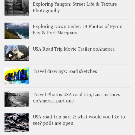
Exploring Yangon: Street Life & Texture
Photography
Exploring Down Under: 14 Photos of Byron
Bay & Port Macquarie
USA Road Trip Movie Trailer ooAmerica
Travel drawings: road sketches
Travel Photos USA road trip, Last pictures
ooAmerica part one
USA road-trip part 2: what would you like to
see? polls are open