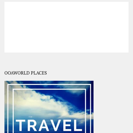
OOAWORLD PLACES