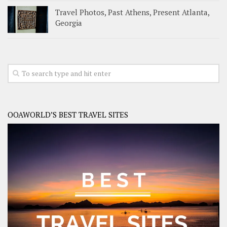
Travel Photos, Past Athens, Present Atlanta,
Georgia
OOAWORLD’S BEST TRAVEL SITES