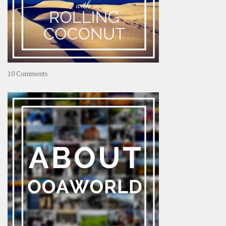
on
10 Comments
Travel
–
Rolling
Coconut