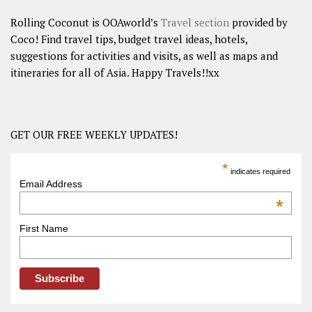
Rolling Coconut is OOAworld’s
Travel section
provided by
Coco! Find travel tips, budget travel ideas, hotels,
suggestions for activities and visits, as well as maps and
itineraries for all of Asia. Happy Travels!!xx
GET OUR FREE WEEKLY UPDATES!
*
indicates required
Email Address
*
First Name