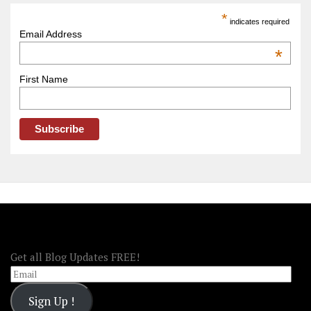
America
*
indicates required
–
Email Address
OOAmerica
*
First Name
FOLLOW OOA!
Get all Blog Updates FREE!
Email
Sign Up !