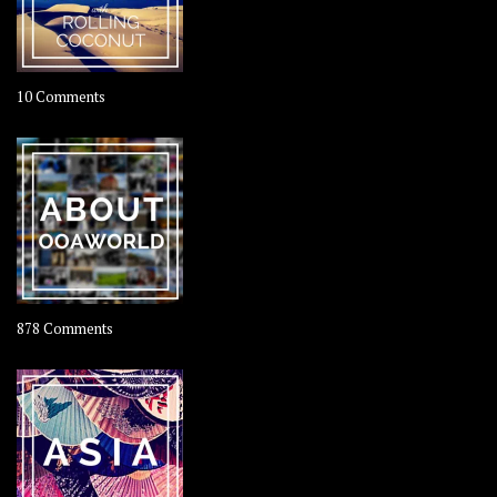
on
10 Comments
Travel
–
Rolling
Coconut
on
878 Comments
About
OOAworld