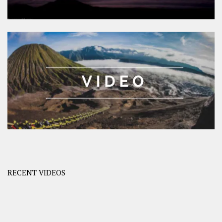
RECENT VIDEOS