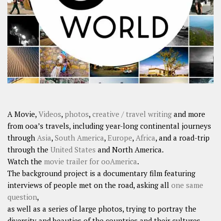
SHARES
Facebook
Twitter
Click to Subscribe
A Movie,
Videos
,
photos
,
creative / travel writing
and more
from ooa’s travels, including year-long continental journeys
through
Asia
,
South America
,
Europe
,
Africa
, and a road-trip
through the
United States
and North America.
Watch the
movie trailer for ooAmerica
.
The background project is a documentary film featuring
interviews of people met on the road, asking all
one same
question
,
as well as a series of large photos, trying to portray the
diversity and beauties of the countries and their cultures.