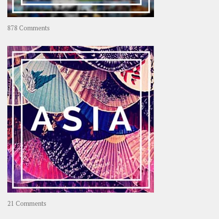
on
878 Comments
About
OOAworld
on
21 Comments
Asia