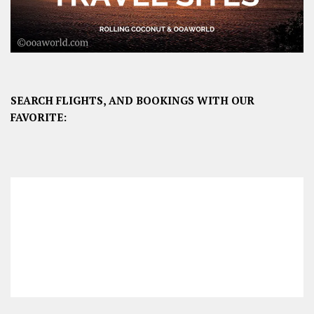
SEARCH FLIGHTS, AND BOOKINGS WITH OUR
FAVORITE: