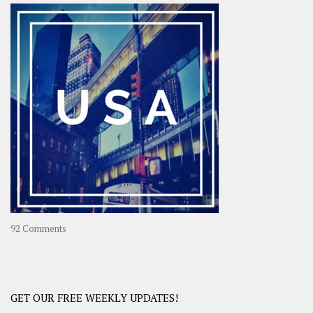
–
OOAsia,
A
Year-
Long
Travel
Journey
in
Asia
on
92 Comments
America
–
USA
Road
GET OUR FREE WEEKLY UPDATES!
Trip