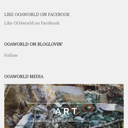
LIKE OOAWORLD ON FACEBOOK
Like OOAworld on Facebook
OOAWORLD ON BLOGLOVIN’
Follow
OOAWORLD MEDIA