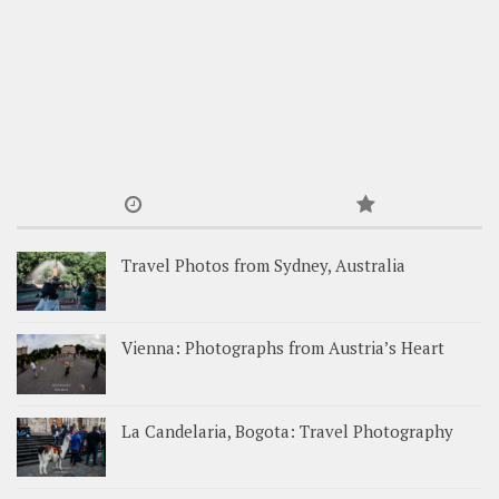
Travel Photos from Sydney, Australia
Vienna: Photographs from Austria’s Heart
La Candelaria, Bogota: Travel Photography