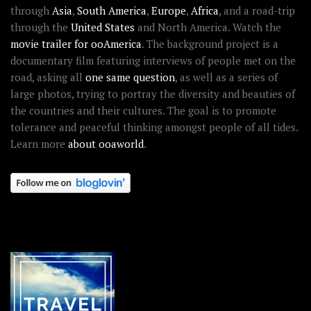
through
Asia
,
South America
,
Europe
,
Africa
, and a road-trip
through the
United States
and North America. Watch the
movie trailer for ooAmerica
. The background project is a
documentary film featuring interviews of people met on the
road, asking all
one same question
, as well as a series of
large photos, trying to portray the diversity and beauties of
the countries and their cultures. The goal is to promote
tolerance and peaceful thinking amongst people of all tides.
Learn more
about ooaworld
.
OOAWORLD PLACES