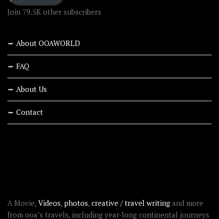
Join 79.5K other subscribers
About OOAWORLD
FAQ
About Us
Contact
RECENT STORIES
ABOUT OOAWORLD
A Movie,
Videos
,
photos
,
creative / travel writing
and more
from ooa’s travels, including year-long continental journeys