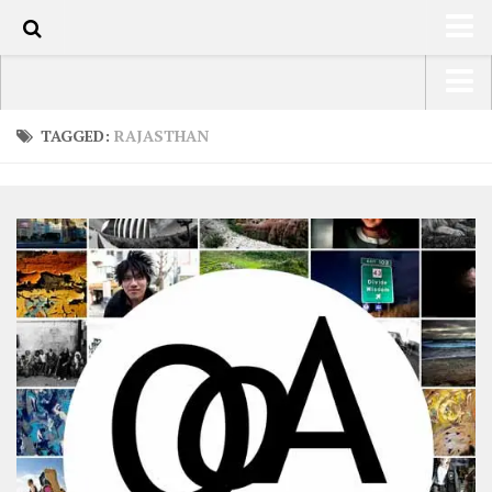
0
HOME
USA Road Trip North America – OOAmerica
TAGGED:
RAJASTHAN
ABOUT
Asia – OOAsia
TRAVEL / COUNTRIES
South America – OOAmericaS
LATEST
Europe – EurOOA
SHOP
Africa – OOAfrica
ARTS
PHOTOS
WRITING
VIDEOS
CONTACT