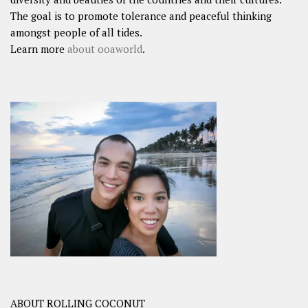
The goal is to promote tolerance and peaceful thinking
amongst people of all tides.
Learn more
about ooaworld
.
ABOUT ROLLING COCONUT