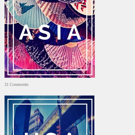
on
21 Comments
Asia
–
OOAsia,
A
Year-
Long
Travel