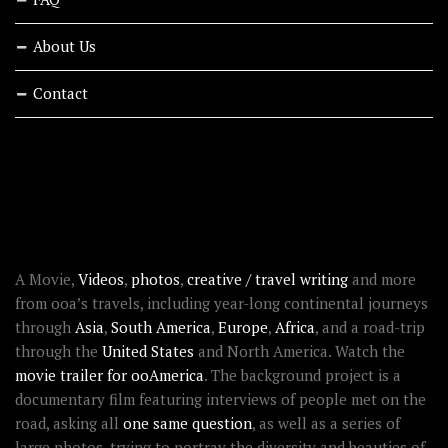
About Us
Contact
RECENT STORIES
ABOUT OOAWORLD
A Movie,
Videos
,
photos
,
creative / travel writing
and more
from ooa’s travels, including year-long continental journeys
through
Asia
,
South America
,
Europe
,
Africa
, and a road-trip
through the
United States
and North America. Watch the
movie trailer for ooAmerica
. The background project is a
documentary film featuring interviews of people met on the
road, asking all
one same question
, as well as a series of
large photos, trying to portray the diversity and beauties of