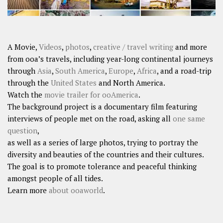
A Movie,
Videos
,
photos
,
creative / travel writing
and more
from ooa’s travels, including year-long continental journeys
through
Asia
,
South America
,
Europe
,
Africa
, and a road-trip
through the
United States
and North America.
Watch the
movie trailer for ooAmerica
.
The background project is a documentary film featuring
interviews of people met on the road, asking all
one same
question
,
as well as a series of large photos, trying to portray the
diversity and beauties of the countries and their cultures.
The goal is to promote tolerance and peaceful thinking
amongst people of all tides.
Learn more
about ooaworld
.