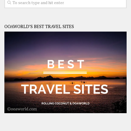
OOAWORLD’S BEST TRAVEL SITES