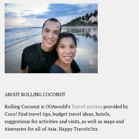
ABOUT ROLLING COCONUT
Rolling Coconut is OOAworld’s
Travel section
provided by
Coco! Find travel tips, budget travel ideas, hotels,
suggestions for activities and visits, as well as maps and
itineraries for all of Asia. Happy Travels!!xx