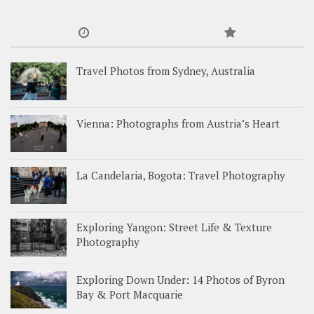
Travel Photos from Sydney, Australia
Vienna: Photographs from Austria’s Heart
La Candelaria, Bogota: Travel Photography
Exploring Yangon: Street Life & Texture
Photography
Exploring Down Under: 14 Photos of Byron
Bay & Port Macquarie