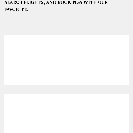
SEARCH FLIGHTS, AND BOOKINGS WITH OUR
FAVORITE: