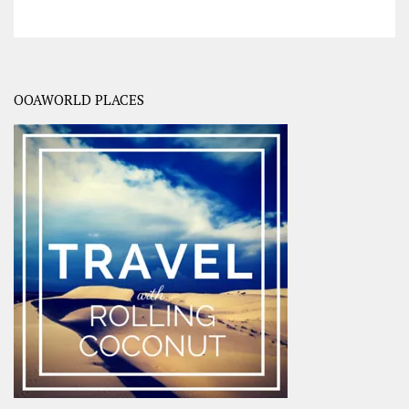
OOAWORLD PLACES