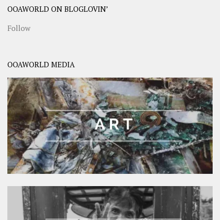
OOAWORLD ON BLOGLOVIN’
Follow
OOAWORLD MEDIA