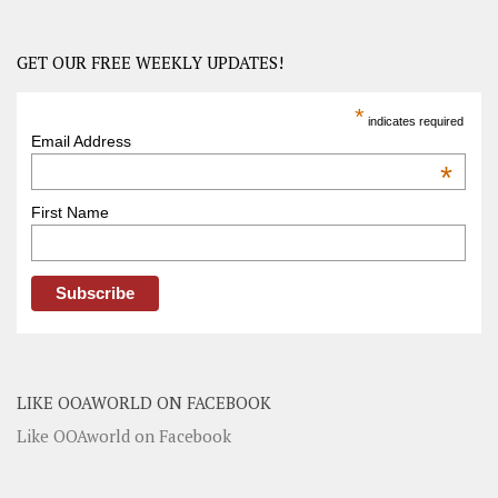
GET OUR FREE WEEKLY UPDATES!
*
indicates required
Email Address
*
First Name
LIKE OOAWORLD ON FACEBOOK
Like OOAworld on Facebook