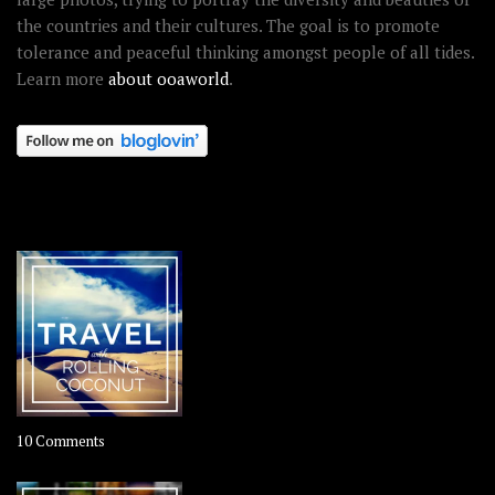
the countries and their cultures. The goal is to promote
tolerance and peaceful thinking amongst people of all tides.
Learn more
about ooaworld
.
OOAWORLD PLACES
on
10 Comments
Travel
–