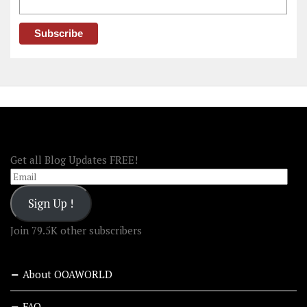
FOLLOW OOA!
Get all Blog Updates FREE!
Email
Sign Up !
Join 79.5K other subscribers
About OOAWORLD
FAQ