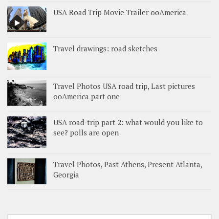
USA Road Trip Movie Trailer ooAmerica
Travel drawings: road sketches
Travel Photos USA road trip, Last pictures
ooAmerica part one
USA road-trip part 2: what would you like to
see? polls are open
Travel Photos, Past Athens, Present Atlanta,
Georgia