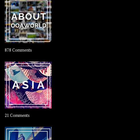
Rolling
Coconut
on
878 Comments
About
OOAworld
on
21 Comments
Asia
–
OOAsia,