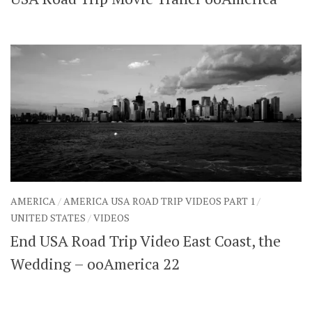
SHARES
Facebook
Twitter
Click to Subscribe
AMERICA
/
AMERICA USA ROAD TRIP VIDEOS PART 1
/
UNITED STATES
/
VIDEOS
End USA Road Trip Video East Coast, the
Wedding – ooAmerica 22