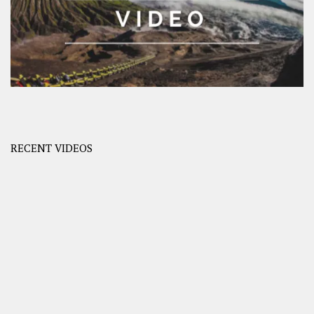
RECENT VIDEOS