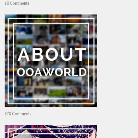
on
10 Comments
Travel
–
Rolling
Coconut
on
878 Comments
About
OOAworld