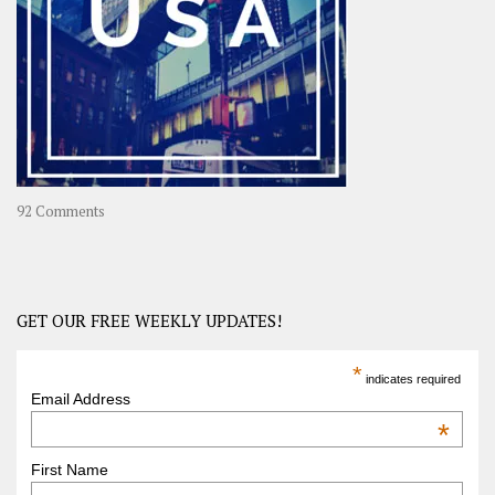
Journey
in
Asia
on
92 Comments
America
–
USA
Road
GET OUR FREE WEEKLY UPDATES!
Trip
America
*
indicates required
–
Email Address
OOAmerica
*
First Name