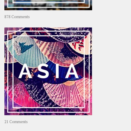
on
878 Comments
About
OOAworld
on
21 Comments
Asia