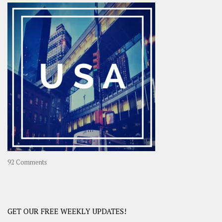
–
OOAsia,
A
Year-
Long
Travel
Journey
in
Asia
on
92 Comments
America
–
USA
Road
GET OUR FREE WEEKLY UPDATES!
Trip