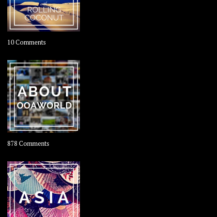
on
10 Comments
Travel
–
Rolling
Coconut
on
878 Comments
About
OOAworld