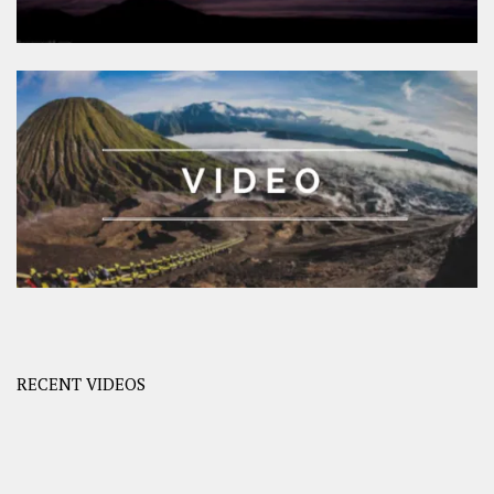
RECENT VIDEOS