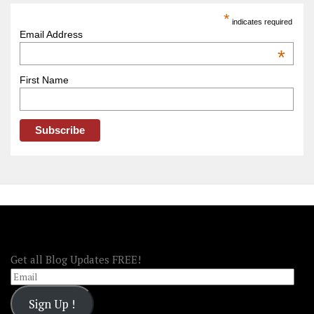
America
*
indicates required
–
Email Address
OOAmerica
*
First Name
FOLLOW OOA!
Get all Blog Updates FREE!
Email
Sign Up !