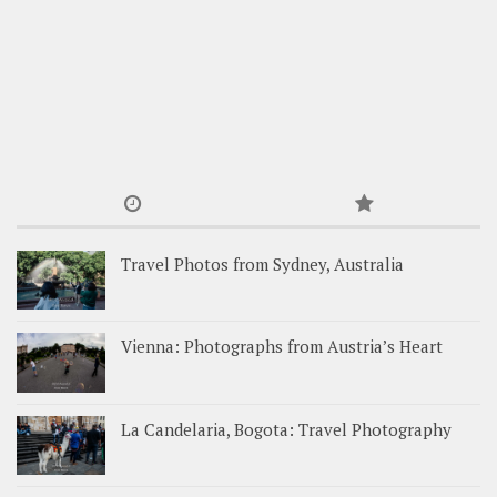
Travel Photos from Sydney, Australia
Vienna: Photographs from Austria’s Heart
La Candelaria, Bogota: Travel Photography