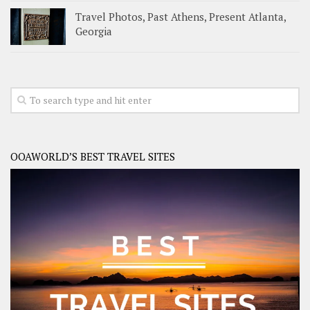
Travel Photos, Past Athens, Present Atlanta,
Georgia
OOAWORLD’S BEST TRAVEL SITES