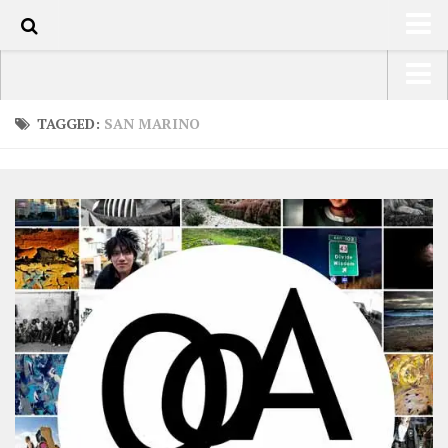
0
HOME
USA Road Trip North America – OOAmerica
TAGGED:
SAN MARINO
ABOUT
Asia – OOAsia
TRAVEL / COUNTRIES
South America – OOAmericaS
LATEST
Europe – EurOOA
SHOP
Africa – OOAfrica
ARTS
PHOTOS
WRITING
VIDEOS
CONTACT