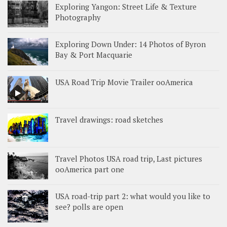
Exploring Yangon: Street Life & Texture
Photography
Exploring Down Under: 14 Photos of Byron
Bay & Port Macquarie
USA Road Trip Movie Trailer ooAmerica
Travel drawings: road sketches
Travel Photos USA road trip, Last pictures
ooAmerica part one
USA road-trip part 2: what would you like to
see? polls are open