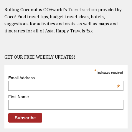
Rolling Coconut is OOAworld’s
Travel section
provided by
Coco! Find travel tips, budget travel ideas, hotels,
suggestions for activities and visits, as well as maps and
itineraries for all of Asia. Happy Travels!!xx
GET OUR FREE WEEKLY UPDATES!
*
indicates required
Email Address
*
First Name