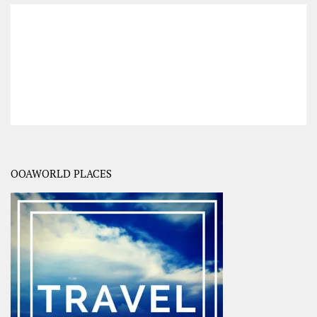
OOAWORLD PLACES