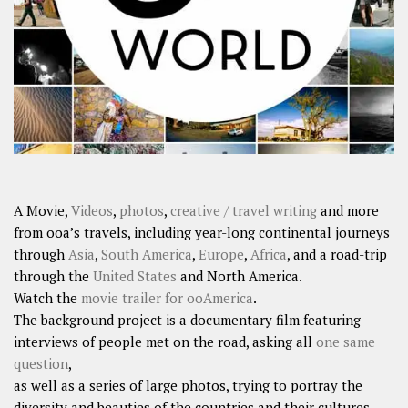
SHARES
Facebook
Twitter
Click to Subscribe
A Movie,
Videos
,
photos
,
creative / travel writing
and more
from ooa’s travels, including year-long continental journeys
through
Asia
,
South America
,
Europe
,
Africa
, and a road-trip
through the
United States
and North America.
Watch the
movie trailer for ooAmerica
.
The background project is a documentary film featuring
interviews of people met on the road, asking all
one same
question
,
as well as a series of large photos, trying to portray the
diversity and beauties of the countries and their cultures.