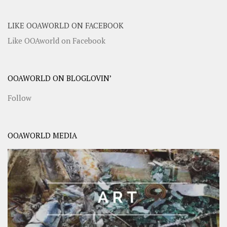
LIKE OOAWORLD ON FACEBOOK
Like OOAworld on Facebook
OOAWORLD ON BLOGLOVIN’
Follow
OOAWORLD MEDIA