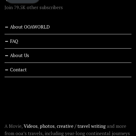
Join 79.5K other subscribers
About OOAWORLD
FAQ
About Us
Contact
RECENT STORIES
ABOUT OOAWORLD
A Movie,
Videos
,
photos
,
creative / travel writing
and more
from ooa’s travels, including year-long continental journeys