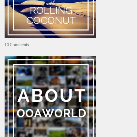
on
10 Comments
Travel
–
Rolling
Coconut