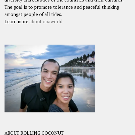
The goal is to promote tolerance and peaceful thinking
amongst people of all tides.
Learn more
about ooaworld
.
ABOUT ROLLING COCONUT