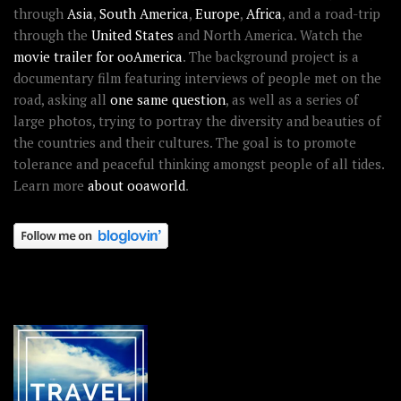
through
Asia
,
South America
,
Europe
,
Africa
, and a road-trip
through the
United States
and North America. Watch the
movie trailer for ooAmerica
. The background project is a
documentary film featuring interviews of people met on the
road, asking all
one same question
, as well as a series of
large photos, trying to portray the diversity and beauties of
the countries and their cultures. The goal is to promote
tolerance and peaceful thinking amongst people of all tides.
Learn more
about ooaworld
.
OOAWORLD PLACES