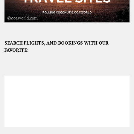
SEARCH FLIGHTS, AND BOOKINGS WITH OUR
FAVORITE: