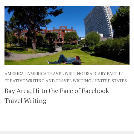
AMERICA
/
AMERICA TRAVEL WRITING USA DIARY PART 1
/
CREATIVE WRITING AND TRAVEL WRITING
/
UNITED STATES
Bay Area, Hi to the Face of Facebook –
Travel Writing