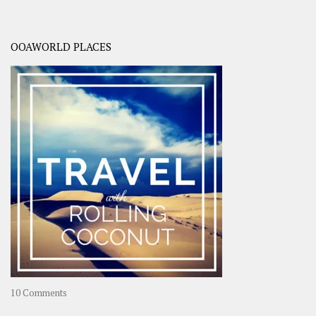
OOAWORLD PLACES
on
10 Comments
Travel