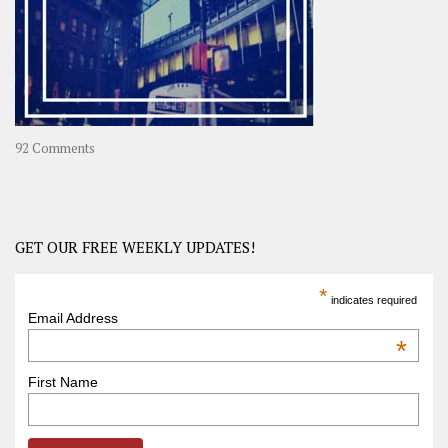
in
Asia
on
92 Comments
America
–
USA
Road
GET OUR FREE WEEKLY UPDATES!
Trip
America
*
indicates required
–
Email Address
OOAmerica
*
First Name