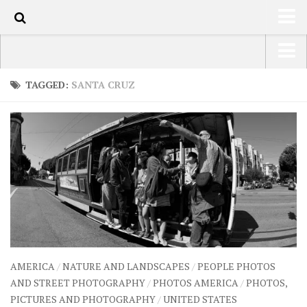
61
HOME
USA Road Trip North America – OOAmerica
TAGGED:
SANTA CRUZ
ABOUT
Asia – OOAsia
TRAVEL / COUNTRIES
South America – OOAmericaS
LATEST
Europe – EurOOA
SHOP
Africa – OOAfrica
ARTS
PHOTOS
WRITING
AMERICA
/
NATURE AND LANDSCAPES
/
PEOPLE PHOTOS
VIDEOS
AND STREET PHOTOGRAPHY
/
PHOTOS AMERICA
/
PHOTOS,
PICTURES AND PHOTOGRAPHY
/
UNITED STATES
CONTACT