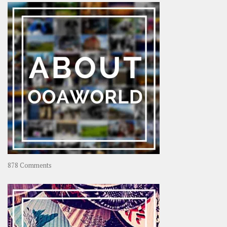
–
Rolling
Coconut
on
878 Comments
About
OOAworld