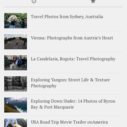
Travel Photos from Sydney, Australia
Vienna: Photographs from Austria’s Heart
La Candelaria, Bogota: Travel Photography
Exploring Yangon: Street Life & Texture
Photography
Exploring Down Under: 14 Photos of Byron
Bay & Port Macquarie
USA Road Trip Movie Trailer ooAmerica