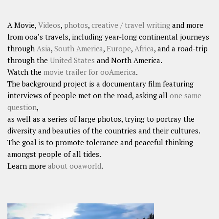
A Movie,
Videos
,
photos
,
creative / travel writing
and more
from ooa’s travels, including year-long continental journeys
through
Asia
,
South America
,
Europe
,
Africa
, and a road-trip
through the
United States
and North America.
Watch the
movie trailer for ooAmerica
.
The background project is a documentary film featuring
interviews of people met on the road, asking all
one same
question
,
as well as a series of large photos, trying to portray the
diversity and beauties of the countries and their cultures.
The goal is to promote tolerance and peaceful thinking
amongst people of all tides.
Learn more
about ooaworld
.