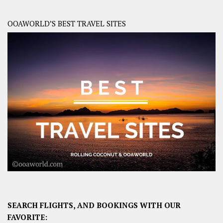
OOAWORLD’S BEST TRAVEL SITES
SEARCH FLIGHTS, AND BOOKINGS WITH OUR
FAVORITE: