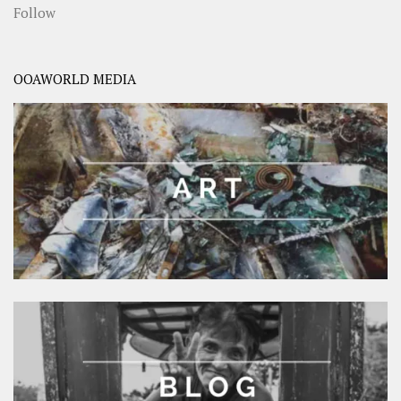
Follow
OOAWORLD MEDIA