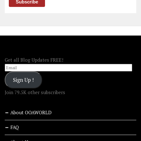
FOLLOW OOA!
Get all Blog Updates FREE!
Email
Sign Up !
Join 79.5K other subscribers
About OOAWORLD
FAQ