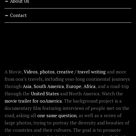
About Us
Contact
RECENT STORIES
ABOUT OOAWORLD
A Movie,
Videos
,
photos
,
creative / travel writing
and more
from ooa’s travels, including year-long continental journeys
through
Asia
,
South America
,
Europe
,
Africa
, and a road-trip
through the
United States
and North America. Watch the
movie trailer for ooAmerica
. The background project is a
documentary film featuring interviews of people met on the
road, asking all
one same question
, as well as a series of
large photos, trying to portray the diversity and beauties of
the countries and their cultures. The goal is to promote