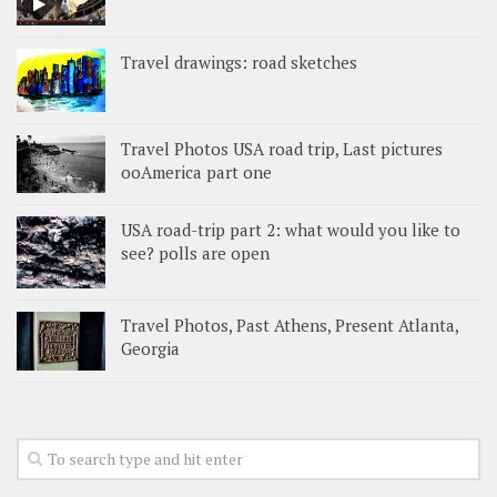
Travel drawings: road sketches
Travel Photos USA road trip, Last pictures
ooAmerica part one
USA road-trip part 2: what would you like to
see? polls are open
Travel Photos, Past Athens, Present Atlanta,
Georgia