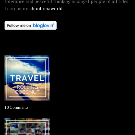
tolerance and peaceful thinking amongst people of all tides.
Learn more
about ooaworld
.
OOAWORLD PLACES
on
10 Comments
Travel
–
Rolling