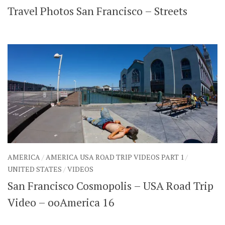
Travel Photos San Francisco – Streets
SHARES
Facebook
Twitter
Click to Subscribe
AMERICA
/
AMERICA USA ROAD TRIP VIDEOS PART 1
/
UNITED STATES
/
VIDEOS
San Francisco Cosmopolis – USA Road Trip
Video – ooAmerica 16