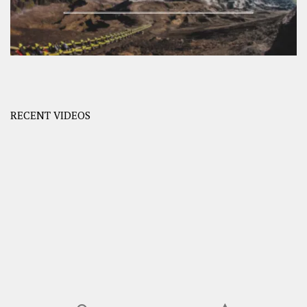
RECENT VIDEOS