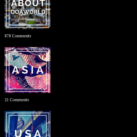
Coconut
on
878 Comments
About
OOAworld
on
21 Comments
Asia
–
OOAsia,
A
Year-