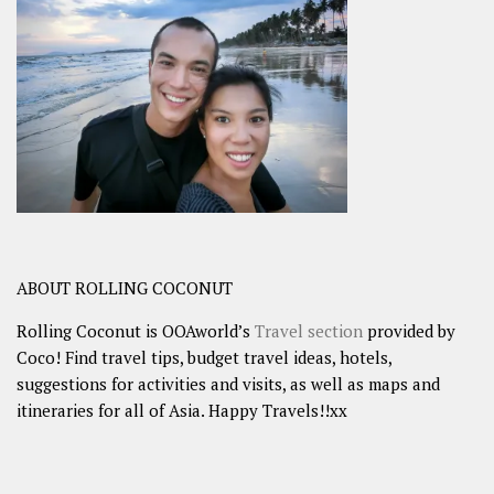
ABOUT ROLLING COCONUT
Rolling Coconut is OOAworld’s
Travel section
provided by
Coco! Find travel tips, budget travel ideas, hotels,
suggestions for activities and visits, as well as maps and
itineraries for all of Asia. Happy Travels!!xx