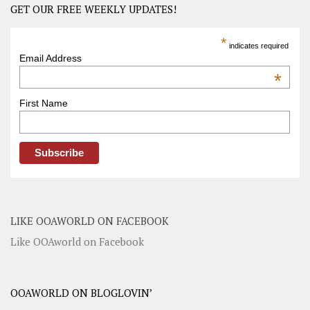
GET OUR FREE WEEKLY UPDATES!
*
indicates required
Email Address
*
First Name
LIKE OOAWORLD ON FACEBOOK
Like OOAworld on Facebook
OOAWORLD ON BLOGLOVIN’