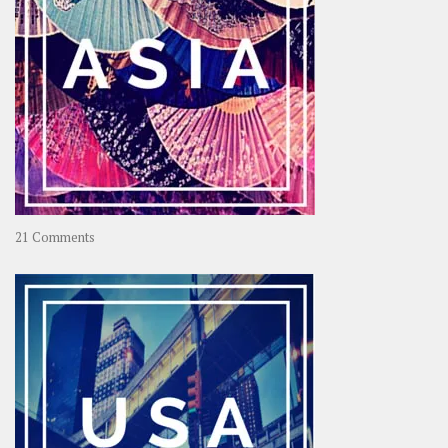
on
21 Comments
Asia
–
OOAsia,
A
Year-
Long
Travel
Journey