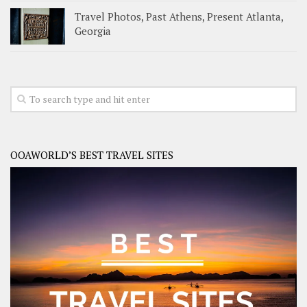
Travel Photos, Past Athens, Present Atlanta,
Georgia
OOAWORLD’S BEST TRAVEL SITES