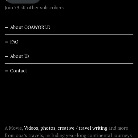
Join 79.5K other subscribers
About OOAWORLD
FAQ
About Us
Contact
RECENT STORIES
ABOUT OOAWORLD
A Movie,
Videos
,
photos
,
creative / travel writing
and more
from ooa’s travels, including year-long continental journeys