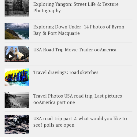
Exploring Yangon: Street Life & Texture
Photography
Exploring Down Under: 14 Photos of Byron
Bay & Port Macquarie
USA Road Trip Movie Trailer ooAmerica
Travel drawings: road sketches
Travel Photos USA road trip, Last pictures
ooAmerica part one
USA road-trip part 2: what would you like to
see? polls are open