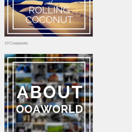
on
10 Comments
Travel
–
Rolling
Coconut