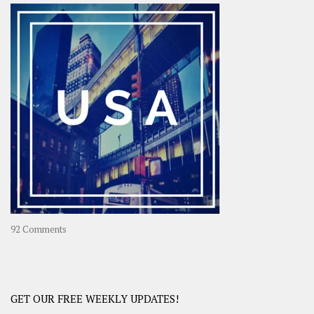
–
OOAsia,
A
Year-
Long
Travel
Journey
in
Asia
on
92 Comments
America
–
USA
Road
GET OUR FREE WEEKLY UPDATES!
Trip