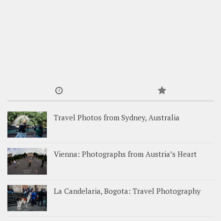
Travel Photos from Sydney, Australia
Vienna: Photographs from Austria’s Heart
La Candelaria, Bogota: Travel Photography