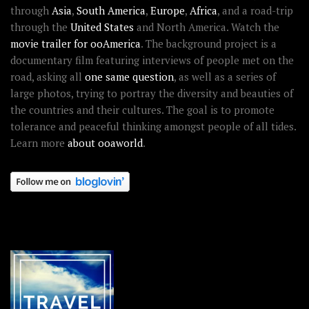
through
Asia
,
South America
,
Europe
,
Africa
, and a road-trip
through the
United States
and North America. Watch the
movie trailer for ooAmerica
. The background project is a
documentary film featuring interviews of people met on the
road, asking all
one same question
, as well as a series of
large photos, trying to portray the diversity and beauties of
the countries and their cultures. The goal is to promote
tolerance and peaceful thinking amongst people of all tides.
Learn more
about ooaworld
.
OOAWORLD PLACES