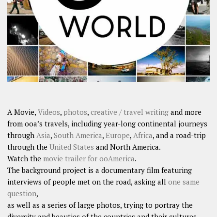
SHARES
Facebook
Twitter
Click to Subscribe
A Movie,
Videos
,
photos
,
creative / travel writing
and more
from ooa’s travels, including year-long continental journeys
through
Asia
,
South America
,
Europe
,
Africa
, and a road-trip
through the
United States
and North America.
Watch the
movie trailer for ooAmerica
.
The background project is a documentary film featuring
interviews of people met on the road, asking all
one same
question
,
as well as a series of large photos, trying to portray the
diversity and beauties of the countries and their cultures.