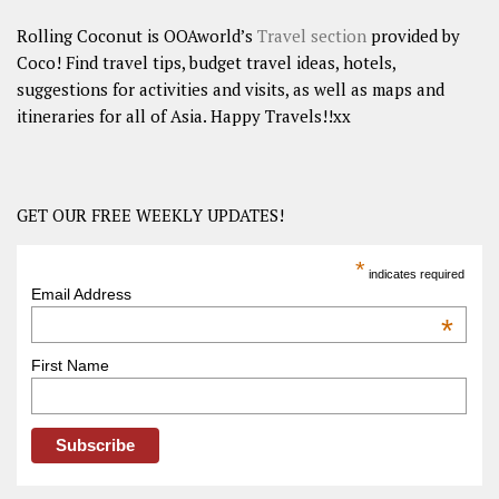
Rolling Coconut is OOAworld’s
Travel section
provided by
Coco! Find travel tips, budget travel ideas, hotels,
suggestions for activities and visits, as well as maps and
itineraries for all of Asia. Happy Travels!!xx
GET OUR FREE WEEKLY UPDATES!
*
indicates required
Email Address
*
First Name