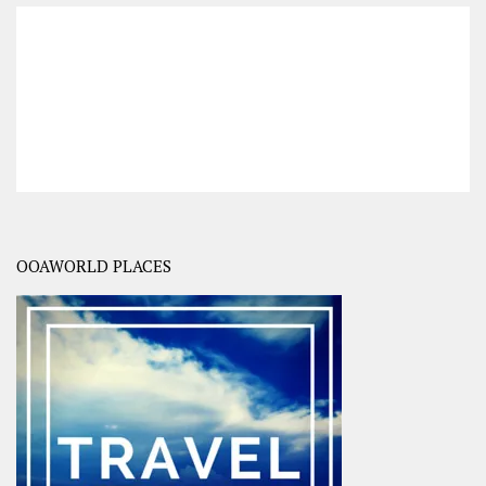
OOAWORLD PLACES