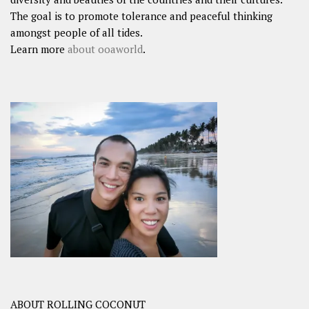
The goal is to promote tolerance and peaceful thinking
amongst people of all tides.
Learn more
about ooaworld
.
ABOUT ROLLING COCONUT