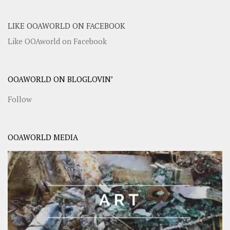
LIKE OOAWORLD ON FACEBOOK
Like OOAworld on Facebook
OOAWORLD ON BLOGLOVIN’
Follow
OOAWORLD MEDIA