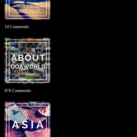
on
10 Comments
Travel
–
Rolling
Coconut
on
878 Comments
About
OOAworld