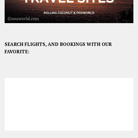
SEARCH FLIGHTS, AND BOOKINGS WITH OUR
FAVORITE: