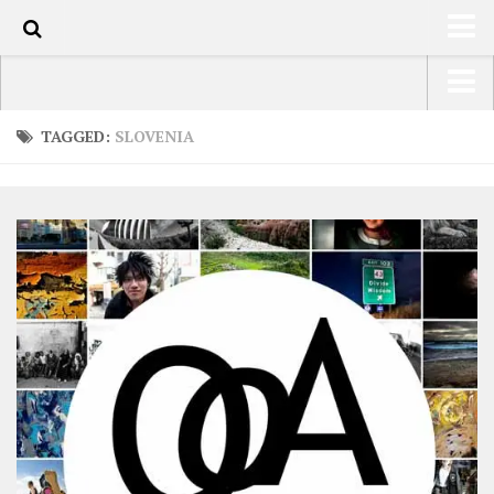
0
HOME
USA Road Trip North America – OOAmerica
TAGGED:
SLOVENIA
ABOUT
Asia – OOAsia
TRAVEL / COUNTRIES
South America – OOAmericaS
LATEST
Europe – EurOOA
SHOP
Africa – OOAfrica
ARTS
PHOTOS
WRITING
VIDEOS
CONTACT