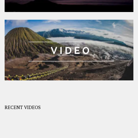
RECENT VIDEOS