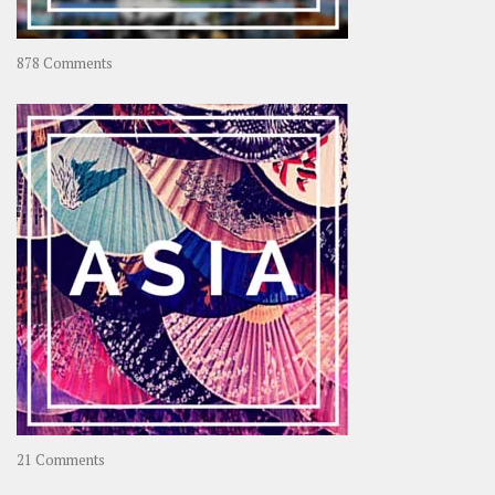
on
878 Comments
About
OOAworld
on
21 Comments
Asia