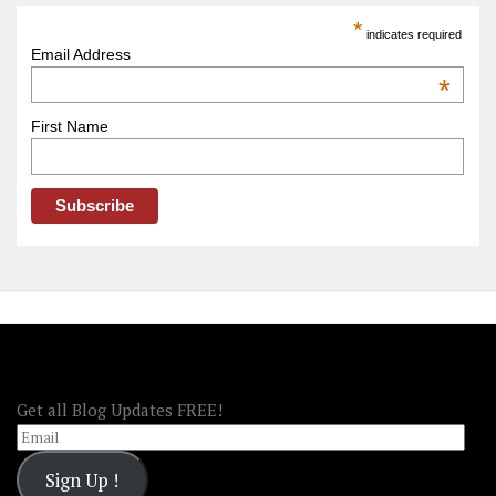
America
*
indicates required
–
Email Address
OOAmerica
*
First Name
FOLLOW OOA!
Get all Blog Updates FREE!
Email
Sign Up !