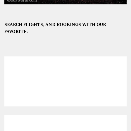
SEARCH FLIGHTS, AND BOOKINGS WITH OUR
FAVORITE: