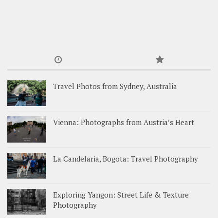
Travel Photos from Sydney, Australia
Vienna: Photographs from Austria’s Heart
La Candelaria, Bogota: Travel Photography
Exploring Yangon: Street Life & Texture
Photography