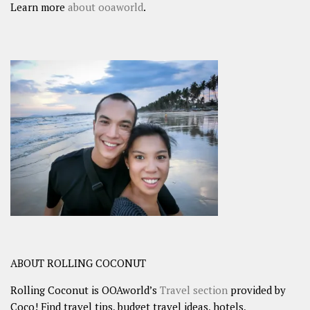
Learn more
about ooaworld
.
ABOUT ROLLING COCONUT
Rolling Coconut is OOAworld’s
Travel section
provided by
Coco! Find travel tips, budget travel ideas, hotels,