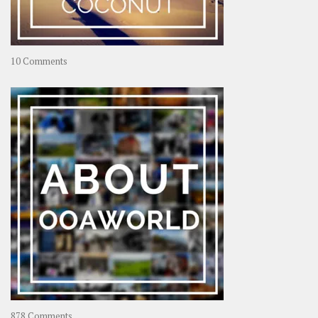
on
10 Comments
Travel
–
Rolling
Coconut
on
878 Comments