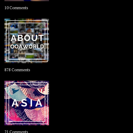
on
10 Comments
Travel
–
Rolling
Coconut
on
878 Comments
About
OOAworld
on
21 Comments