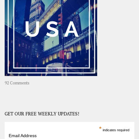
A
Year-
Long
Travel
Journey
in
Asia
on
92 Comments
America
–
USA
Road
GET OUR FREE WEEKLY UPDATES!
Trip
America
*
indicates required
–
Email Address