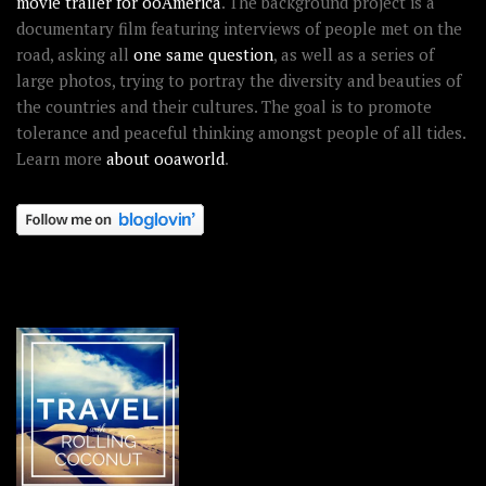
movie trailer for ooAmerica
. The background project is a
documentary film featuring interviews of people met on the
road, asking all
one same question
, as well as a series of
large photos, trying to portray the diversity and beauties of
the countries and their cultures. The goal is to promote
tolerance and peaceful thinking amongst people of all tides.
Learn more
about ooaworld
.
OOAWORLD PLACES