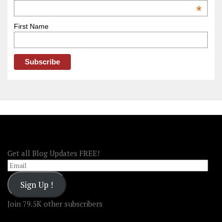
OOAmerica
*
First Name
FOLLOW OOA!
Get all Blog Updates FREE!
Email
Sign Up !
Join 79.5K other subscribers