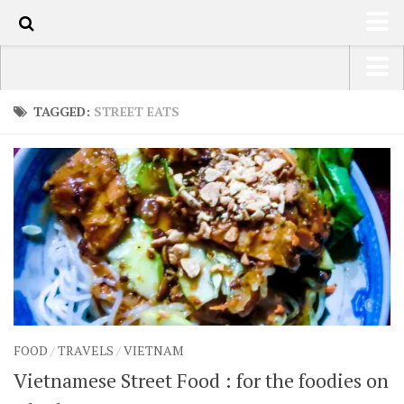
1k
HOME
USA Road Trip North America – OOAmerica
TAGGED:
STREET EATS
ABOUT
Asia – OOAsia
TRAVEL / COUNTRIES
South America – OOAmericaS
LATEST
Europe – EurOOA
SHOP
Africa – OOAfrica
ARTS
PHOTOS
WRITING
FOOD
/
TRAVELS
/
VIETNAM
VIDEOS
Vietnamese Street Food : for the foodies on
CONTACT