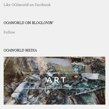
Like OOAworld on Facebook
OOAWORLD ON BLOGLOVIN’
Follow
OOAWORLD MEDIA