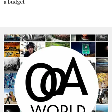
a budget
SHARES
Facebook
Twitter
Click to Subscribe