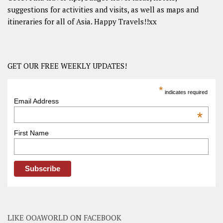
suggestions for activities and visits, as well as maps and
itineraries for all of Asia. Happy Travels!!xx
GET OUR FREE WEEKLY UPDATES!
*
indicates required
Email Address
*
First Name
LIKE OOAWORLD ON FACEBOOK