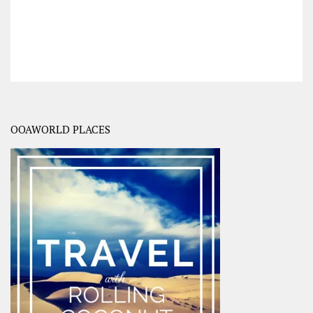
OOAWORLD PLACES