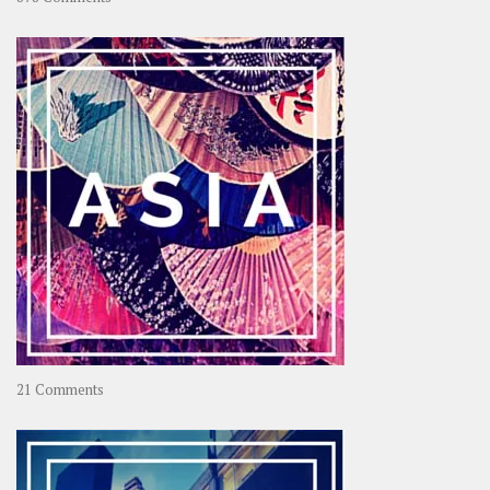
About
OOAworld
on
21 Comments
Asia
–
OOAsia,