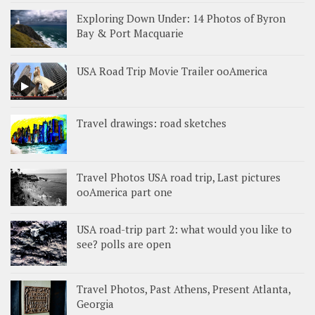
Exploring Down Under: 14 Photos of Byron
Bay & Port Macquarie
USA Road Trip Movie Trailer ooAmerica
Travel drawings: road sketches
Travel Photos USA road trip, Last pictures
ooAmerica part one
USA road-trip part 2: what would you like to
see? polls are open
Travel Photos, Past Athens, Present Atlanta,
Georgia