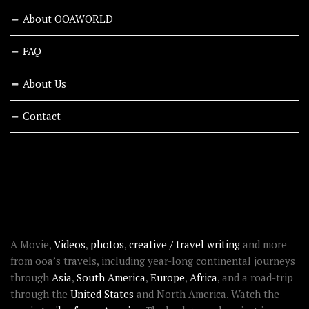
About OOAWORLD
FAQ
About Us
Contact
RECENT STORIES
ABOUT OOAWORLD
A Movie,
Videos
,
photos
,
creative / travel writing
and more
from ooa’s travels, including year-long continental journeys
through
Asia
,
South America
,
Europe
,
Africa
, and a road-trip
through the
United States
and North America. Watch the