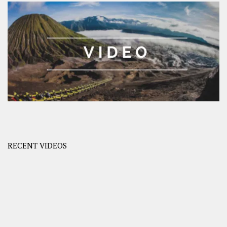
RECENT VIDEOS