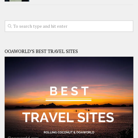
OOAWORLD’S BEST TRAVEL SITES