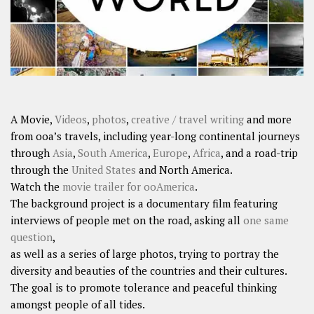
A Movie,
Videos
,
photos
,
creative / travel writing
and more
from ooa’s travels, including year-long continental journeys
through
Asia
,
South America
,
Europe
,
Africa
, and a road-trip
through the
United States
and North America.
Watch the
movie trailer for ooAmerica
.
The background project is a documentary film featuring
interviews of people met on the road, asking all
one same
question
,
as well as a series of large photos, trying to portray the
diversity and beauties of the countries and their cultures.
The goal is to promote tolerance and peaceful thinking
amongst people of all tides.