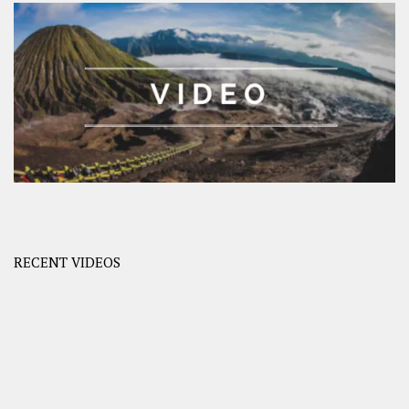
RECENT VIDEOS