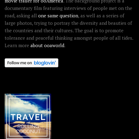
movie trailer for ooAmerica
. The background project is a
documentary film featuring interviews of people met on the
road, asking all
one same question
, as well as a series of
large photos, trying to portray the diversity and beauties of
the countries and their cultures. The goal is to promote
tolerance and peaceful thinking amongst people of all tides.
Learn more
about ooaworld
.
OOAWORLD PLACES