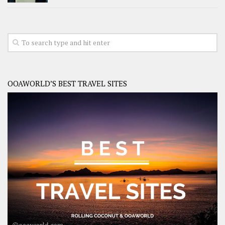
OOAWORLD’S BEST TRAVEL SITES