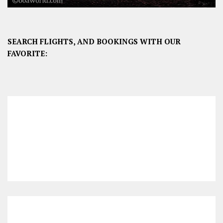
SEARCH FLIGHTS, AND BOOKINGS WITH OUR
FAVORITE: