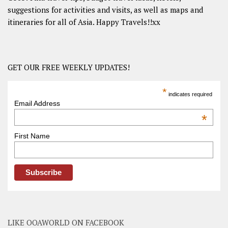
suggestions for activities and visits, as well as maps and
itineraries for all of Asia. Happy Travels!!xx
GET OUR FREE WEEKLY UPDATES!
*
indicates required
Email Address
*
First Name
LIKE OOAWORLD ON FACEBOOK