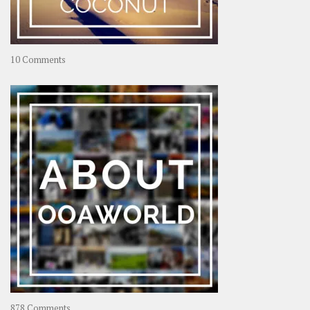
on
10 Comments
Travel
–
Rolling
Coconut
on
878 Comments