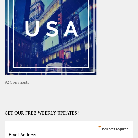
A
Year-
Long
Travel
Journey
in
Asia
on
92 Comments
America
–
USA
Road
GET OUR FREE WEEKLY UPDATES!
Trip
America
*
indicates required
–
Email Address