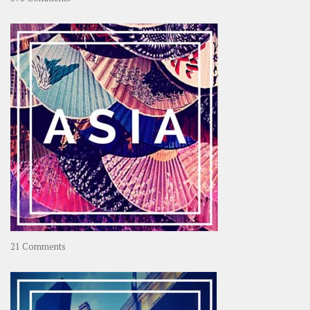
About
OOAworld
on
21 Comments
Asia
–
OOAsia,