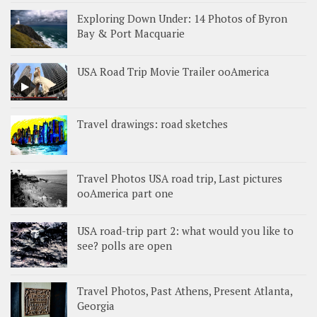
Exploring Down Under: 14 Photos of Byron
Bay & Port Macquarie
USA Road Trip Movie Trailer ooAmerica
Travel drawings: road sketches
Travel Photos USA road trip, Last pictures
ooAmerica part one
USA road-trip part 2: what would you like to
see? polls are open
Travel Photos, Past Athens, Present Atlanta,
Georgia