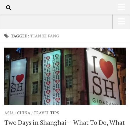
110
HOME
USA Road Trip North America – OOAmerica
TAGGED:
TIAN ZI FANG
ABOUT
Asia – OOAsia
TRAVEL / COUNTRIES
South America – OOAmericaS
LATEST
Europe – EurOOA
SHOP
Africa – OOAfrica
ARTS
PHOTOS
WRITING
ASIA
/
CHINA
/
TRAVEL TIPS
VIDEOS
Two Days in Shanghai – What To Do, What
CONTACT