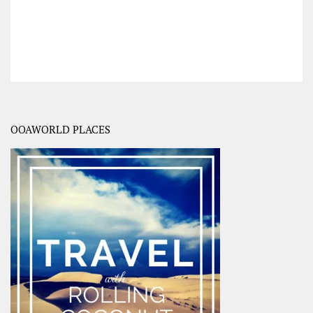
OOAWORLD PLACES