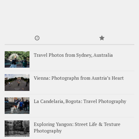
Travel Photos from Sydney, Australia
Vienna: Photographs from Austria’s Heart
La Candelaria, Bogota: Travel Photography
Exploring Yangon: Street Life & Texture
Photography