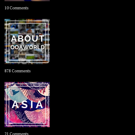
on
10 Comments
Travel
–
Rolling
Coconut
on
878 Comments
About
OOAworld
on
21 Comments