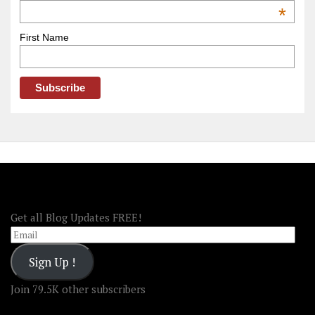
OOAmerica
*
First Name
FOLLOW OOA!
Get all Blog Updates FREE!
Email
Sign Up !
Join 79.5K other subscribers