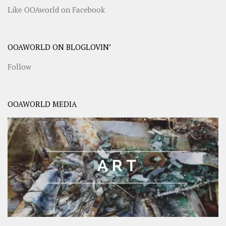
Like OOAworld on Facebook
OOAWORLD ON BLOGLOVIN’
Follow
OOAWORLD MEDIA