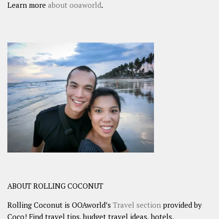
Learn more
about ooaworld
.
ABOUT ROLLING COCONUT
Rolling Coconut is OOAworld’s
Travel section
provided by
Coco! Find travel tips, budget travel ideas, hotels,