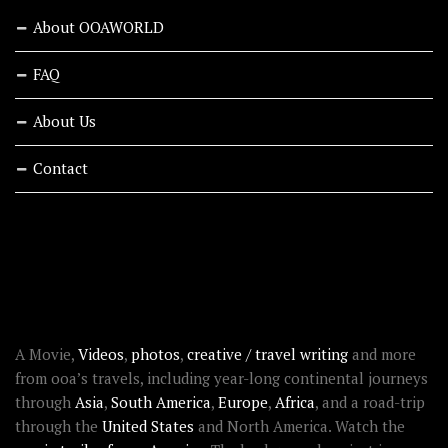
About OOAWORLD
FAQ
About Us
Contact
RECENT STORIES
ABOUT OOAWORLD
A Movie,
Videos
,
photos
,
creative / travel writing
and more
from ooa’s travels, including year-long continental journeys
through
Asia
,
South America
,
Europe
,
Africa
, and a road-trip
through the
United States
and North America. Watch the