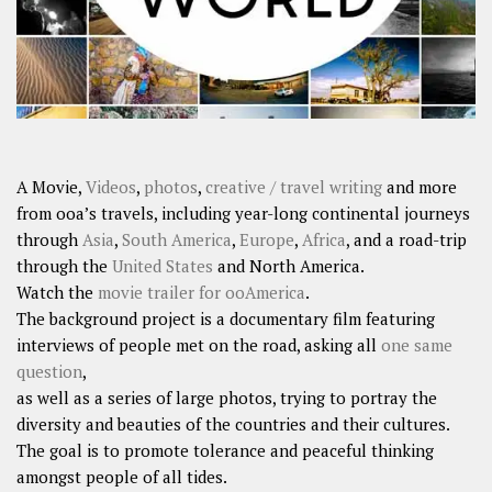
A Movie,
Videos
,
photos
,
creative / travel writing
and more
from ooa’s travels, including year-long continental journeys
through
Asia
,
South America
,
Europe
,
Africa
, and a road-trip
through the
United States
and North America.
Watch the
movie trailer for ooAmerica
.
The background project is a documentary film featuring
interviews of people met on the road, asking all
one same
question
,
as well as a series of large photos, trying to portray the
diversity and beauties of the countries and their cultures.
The goal is to promote tolerance and peaceful thinking
amongst people of all tides.