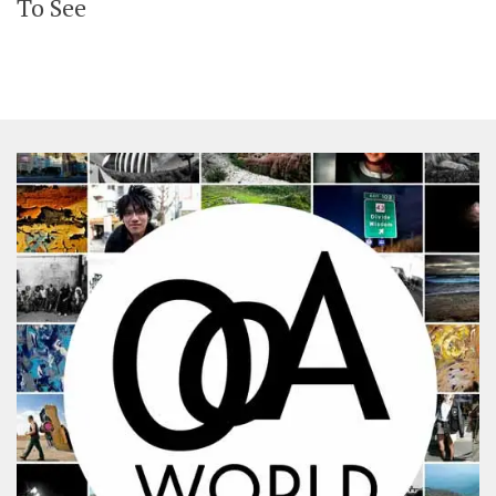
To See
SHARES
Facebook
Twitter
Click to Subscribe