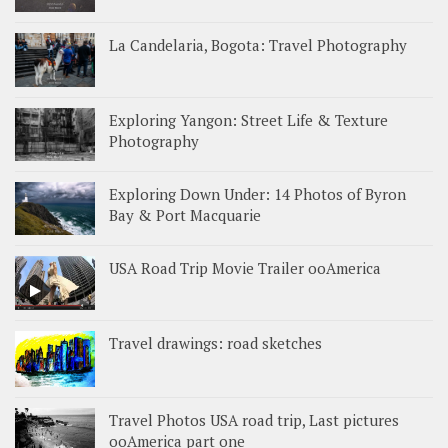
La Candelaria, Bogota: Travel Photography
Exploring Yangon: Street Life & Texture
Photography
Exploring Down Under: 14 Photos of Byron
Bay & Port Macquarie
USA Road Trip Movie Trailer ooAmerica
Travel drawings: road sketches
Travel Photos USA road trip, Last pictures
ooAmerica part one