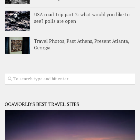
USA road-trip part 2: what would you like to
see? polls are open
Travel Photos, Past Athens, Present Atlanta,
Georgia
OOAWORLD’S BEST TRAVEL SITES