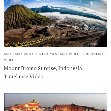
ASIA
/
ASIA VIDEO TIMELAPSES
/
ASIA VIDEOS
/
INDONESIA
/
VIDEOS
Mount Bromo Sunrise, Indonesia,
Timelapse Video