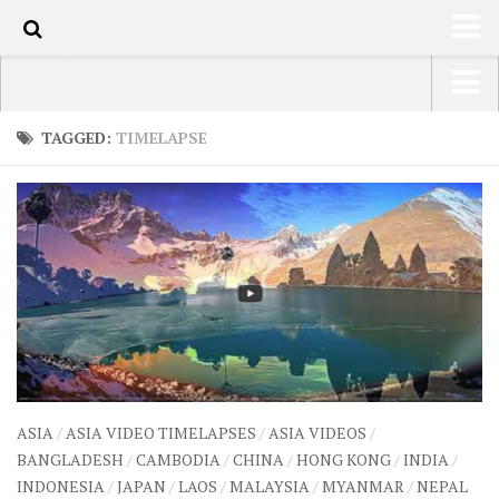
70
HOME
USA Road Trip North America – OOAmerica
TAGGED:
TIMELAPSE
ABOUT
Asia – OOAsia
TRAVEL / COUNTRIES
South America – OOAmericaS
LATEST
Europe – EurOOA
SHOP
Africa – OOAfrica
ARTS
PHOTOS
WRITING
ASIA
/
ASIA VIDEO TIMELAPSES
/
ASIA VIDEOS
/
VIDEOS
BANGLADESH
/
CAMBODIA
/
CHINA
/
HONG KONG
/
INDIA
/
INDONESIA
/
JAPAN
/
LAOS
/
MALAYSIA
/
MYANMAR
/
NEPAL
CONTACT