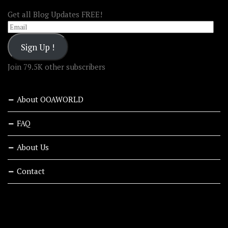
Get all Blog Updates FREE!
Email
Sign Up !
Join 79.5K other subscribers
About OOAWORLD
FAQ
About Us
Contact
RECENT STORIES