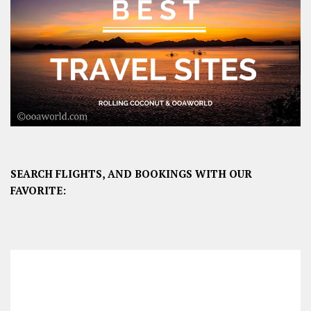
SEARCH FLIGHTS, AND BOOKINGS WITH OUR
FAVORITE: