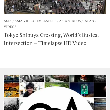
ASIA
/
ASIA VIDEO TIMELAPSES
/
ASIA VIDEOS
/
JAPAN
/
VIDEOS
Tokyo Shibuya Crossing, World’s Busiest
Intersection – Timelapse HD Video