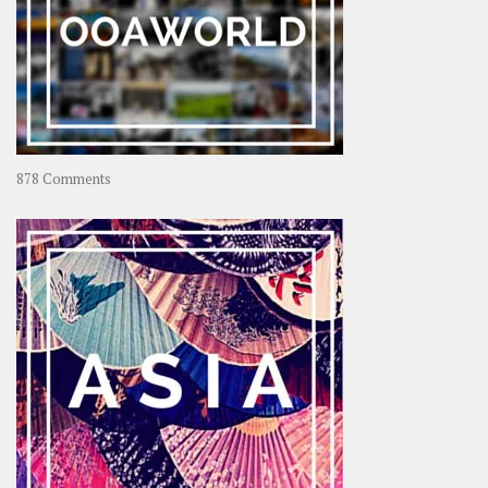
on
878 Comments
About
OOAworld