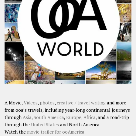
A Movie,
Videos
,
photos
,
creative / travel writing
and more
from ooa’s travels, including year-long continental journeys
through
Asia
,
South America
,
Europe
,
Africa
, and a road-trip
through the
United States
and North America.
Watch the
movie trailer for ooAmerica
.