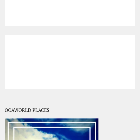
OOAWORLD PLACES