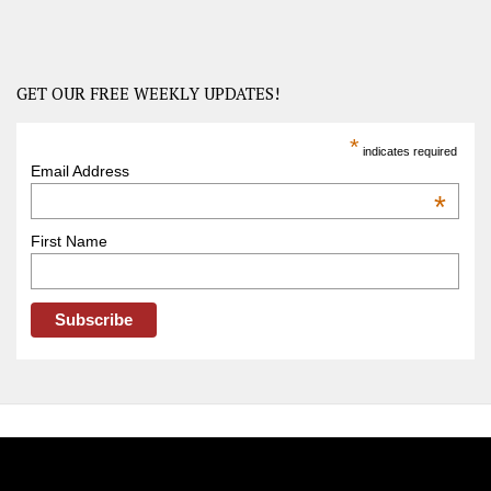
America
–
USA
Road
GET OUR FREE WEEKLY UPDATES!
Trip
America
*
indicates required
–
Email Address
OOAmerica
*
First Name
FOLLOW OOA!