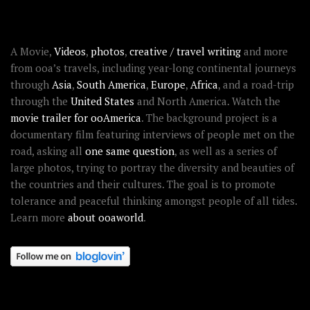
ABOUT OOAWORLD
A Movie,
Videos
,
photos
,
creative / travel writing
and more
from ooa’s travels, including year-long continental journeys
through
Asia
,
South America
,
Europe
,
Africa
, and a road-trip
through the
United States
and North America. Watch the
movie trailer for ooAmerica
. The background project is a
documentary film featuring interviews of people met on the
road, asking all
one same question
, as well as a series of
large photos, trying to portray the diversity and beauties of
the countries and their cultures. The goal is to promote
tolerance and peaceful thinking amongst people of all tides.
Learn more
about ooaworld
.
OOAWORLD PLACES