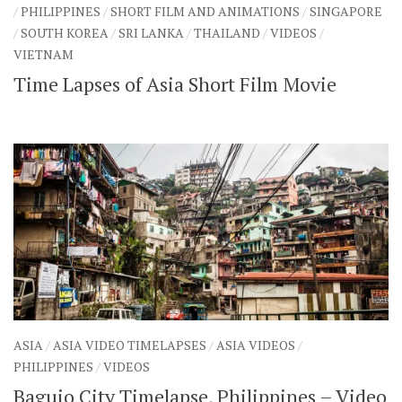
/
PHILIPPINES
/
SHORT FILM AND ANIMATIONS
/
SINGAPORE
SHARES
/
SOUTH KOREA
/
SRI LANKA
/
THAILAND
/
VIDEOS
/
Facebook
Twitter
VIETNAM
Click to Subscribe
Time Lapses of Asia Short Film Movie
ASIA
/
ASIA VIDEO TIMELAPSES
/
ASIA VIDEOS
/
PHILIPPINES
/
VIDEOS
Baguio City Timelapse, Philippines – Video