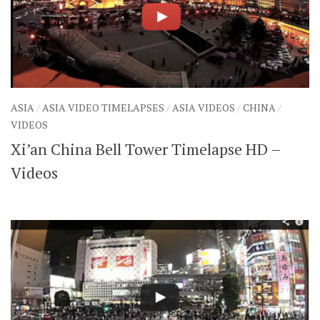
ASIA
/
ASIA VIDEO TIMELAPSES
/
ASIA VIDEOS
/
CHINA
/
VIDEOS
Xi’an China Bell Tower Timelapse HD –
Videos