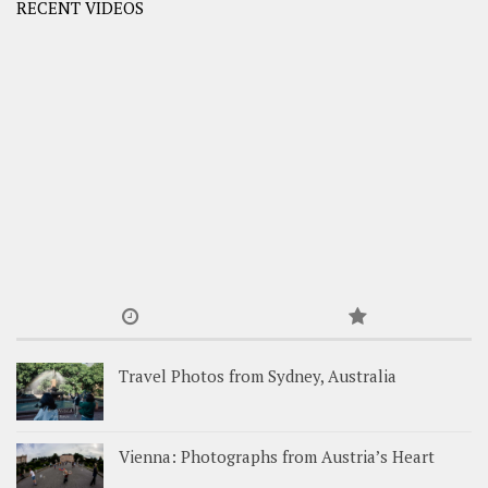
RECENT VIDEOS
Travel Photos from Sydney, Australia
Vienna: Photographs from Austria’s Heart