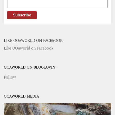
LIKE OOAWORLD ON FACEBOOK
Like OOAworld on Facebook
OOAWORLD ON BLOGLOVIN’
Follow
OOAWORLD MEDIA