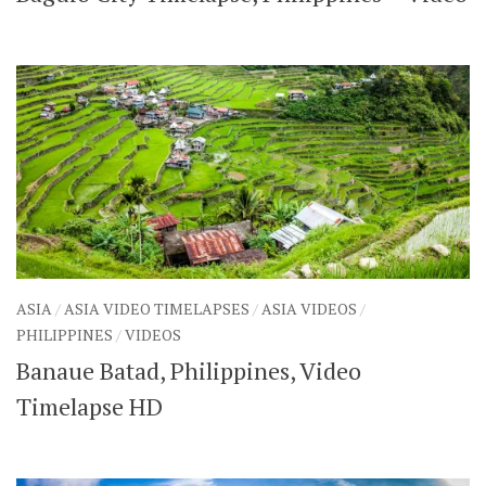
ASIA
/
ASIA VIDEO TIMELAPSES
/
ASIA VIDEOS
/
PHILIPPINES
/
VIDEOS
Banaue Batad, Philippines, Video
Timelapse HD