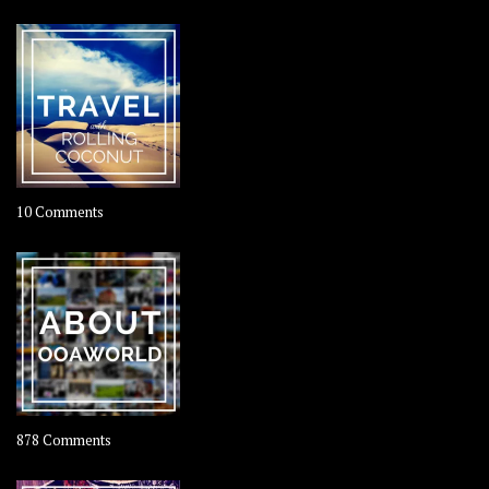
on
10 Comments
Travel
–
Rolling
Coconut
on
878 Comments
About