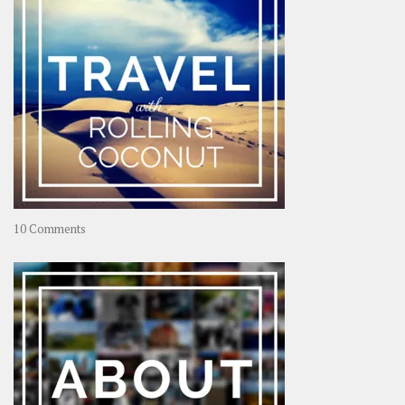
on
10 Comments
Travel
–
Rolling
Coconut