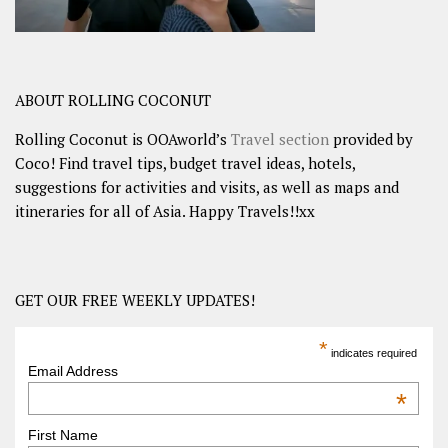
ABOUT ROLLING COCONUT
Rolling Coconut is OOAworld’s
Travel section
provided by
Coco! Find travel tips, budget travel ideas, hotels,
suggestions for activities and visits, as well as maps and
itineraries for all of Asia. Happy Travels!!xx
GET OUR FREE WEEKLY UPDATES!
*
indicates required
Email Address
*
First Name