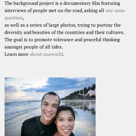
The background project is a documentary film featuring
interviews of people met on the road, asking all
one same
question
,
as well as a series of large photos, trying to portray the
diversity and beauties of the countries and their cultures.
The goal is to promote tolerance and peaceful thinking
amongst people of all tides.
Learn more
about ooaworld
.