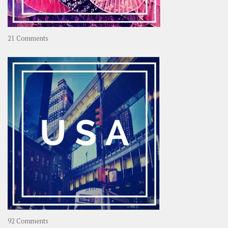
on
21 Comments
Asia
–
OOAsia,
A
Year-
Long
Travel
Journey
in
Asia
on
92 Comments