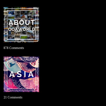
Travel
–
Rolling
Coconut
on
878 Comments
About
OOAworld
on
21 Comments
Asia