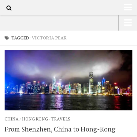
60
HOME
USA Road Trip North America – OOAmerica
TAGGED:
VICTORIA PEAK
ABOUT
Asia – OOAsia
TRAVEL / COUNTRIES
South America – OOAmericaS
LATEST
Europe – EurOOA
SHOP
Africa – OOAfrica
ARTS
PHOTOS
WRITING
CHINA
/
HONG KONG
/
TRAVELS
VIDEOS
From Shenzhen, China to Hong-Kong
CONTACT