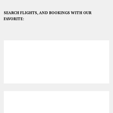
SEARCH FLIGHTS, AND BOOKINGS WITH OUR
FAVORITE: