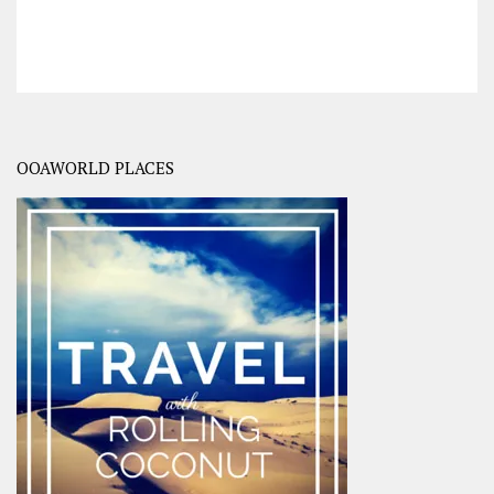
OOAWORLD PLACES