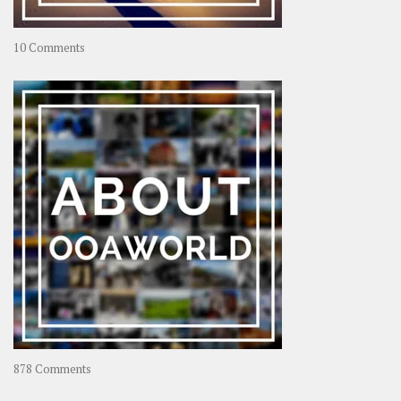
on
10 Comments
Travel
–
Rolling
Coconut
on
878 Comments
About