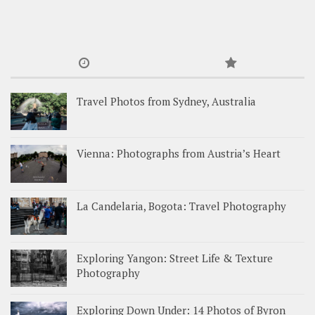
Travel Photos from Sydney, Australia
Vienna: Photographs from Austria’s Heart
La Candelaria, Bogota: Travel Photography
Exploring Yangon: Street Life & Texture
Photography
Exploring Down Under: 14 Photos of Byron