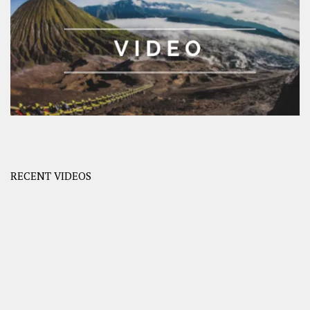
RECENT VIDEOS