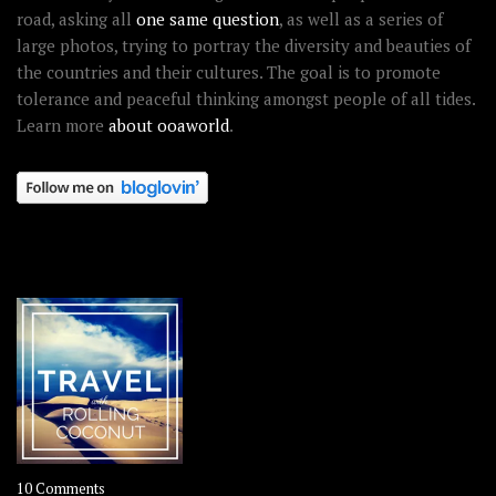
road, asking all
one same question
, as well as a series of
large photos, trying to portray the diversity and beauties of
the countries and their cultures. The goal is to promote
tolerance and peaceful thinking amongst people of all tides.
Learn more
about ooaworld
.
OOAWORLD PLACES
on
10 Comments