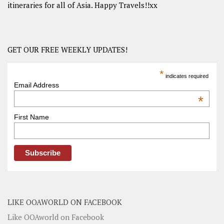
itineraries for all of Asia. Happy Travels!!xx
GET OUR FREE WEEKLY UPDATES!
*
indicates required
Email Address
*
First Name
LIKE OOAWORLD ON FACEBOOK
Like OOAworld on Facebook