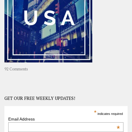
Long
Travel
Journey
in
Asia
on
92 Comments
America
–
USA
Road
GET OUR FREE WEEKLY UPDATES!
Trip
America
*
indicates required
–
Email Address
OOAmerica
*