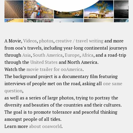
A Movie,
Videos
,
photos
,
creative / travel writing
and more
from ooa’s travels, including year-long continental journeys
through
Asia
,
South America
,
Europe
,
Africa
, and a road-trip
through the
United States
and North America.
Watch the
movie trailer for ooAmerica
.
The background project is a documentary film featuring
interviews of people met on the road, asking all
one same
question
,
as well as a series of large photos, trying to portray the
diversity and beauties of the countries and their cultures.
The goal is to promote tolerance and peaceful thinking
amongst people of all tides.
Learn more
about ooaworld
.