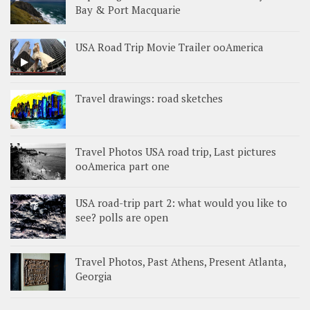
Bay & Port Macquarie
USA Road Trip Movie Trailer ooAmerica
Travel drawings: road sketches
Travel Photos USA road trip, Last pictures
ooAmerica part one
USA road-trip part 2: what would you like to
see? polls are open
Travel Photos, Past Athens, Present Atlanta,
Georgia