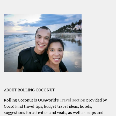
ABOUT ROLLING COCONUT
Rolling Coconut is OOAworld’s
Travel section
provided by
Coco! Find travel tips, budget travel ideas, hotels,
suggestions for activities and visits, as well as maps and