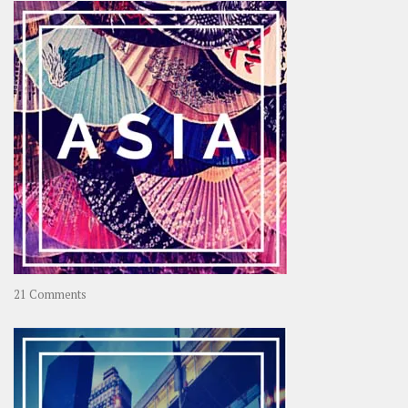
OOAworld
on
21 Comments
Asia
–
OOAsia,
A
Year-