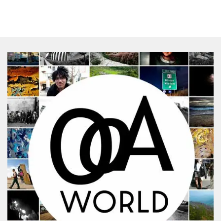
SHARES
Facebook
Twitter
Click to Subscribe