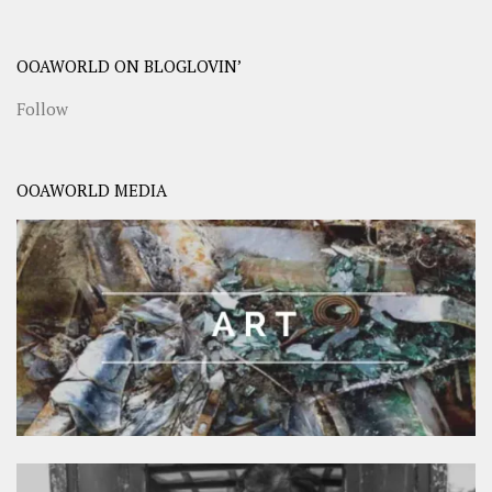
OOAWORLD ON BLOGLOVIN’
Follow
OOAWORLD MEDIA