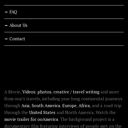
FAQ
About Us
Contact
RECENT STORIES
ABOUT OOAWORLD
A Movie,
Videos
,
photos
,
creative / travel writing
and more
from ooa’s travels, including year-long continental journeys
through
Asia
,
South America
,
Europe
,
Africa
, and a road-trip
through the
United States
and North America. Watch the
movie trailer for ooAmerica
. The background project is a
documentary film featuring interviews of people met on the