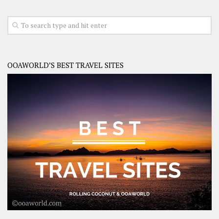
OOAWORLD’S BEST TRAVEL SITES