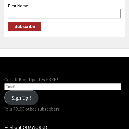
First Name
FOLLOW OOA!
Get all Blog Updates FREE!
Email
Sign Up !
Join 79.5K other subscribers
About OOAWORLD