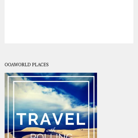
OOAWORLD PLACES