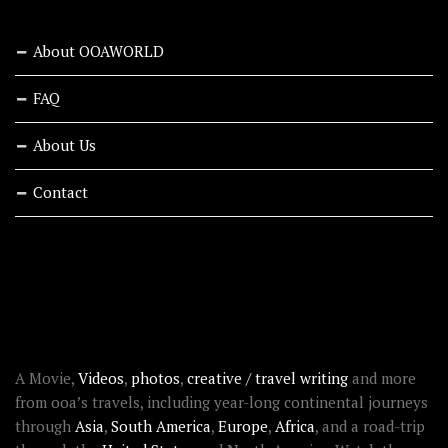
About OOAWORLD
FAQ
About Us
Contact
RECENT STORIES
ABOUT OOAWORLD
A Movie,
Videos
,
photos
,
creative / travel writing
and more
from ooa’s travels, including year-long continental journeys
through
Asia
,
South America
,
Europe
,
Africa
, and a road-trip