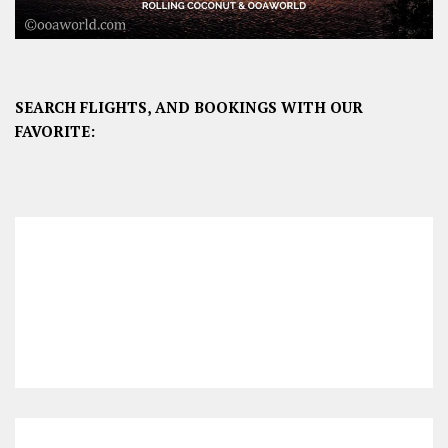
SEARCH FLIGHTS, AND BOOKINGS WITH OUR
FAVORITE: