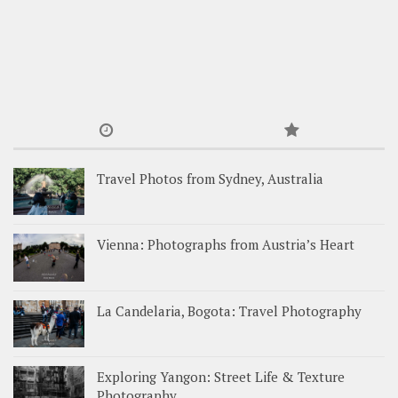
Travel Photos from Sydney, Australia
Vienna: Photographs from Austria’s Heart
La Candelaria, Bogota: Travel Photography
Exploring Yangon: Street Life & Texture
Photography