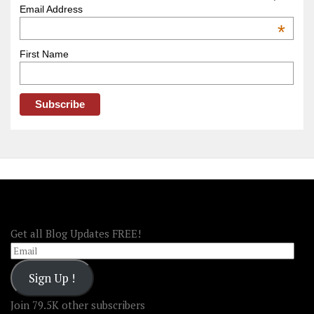
–
Email Address
OOAmerica
*
First Name
FOLLOW OOA!
Get all Blog Updates FREE!
Email
Sign Up !
Join 79.5K other subscribers