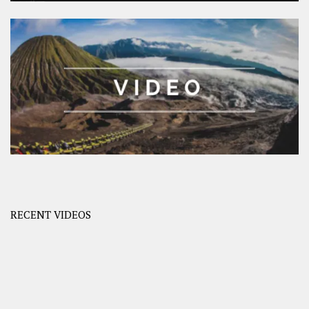
RECENT VIDEOS