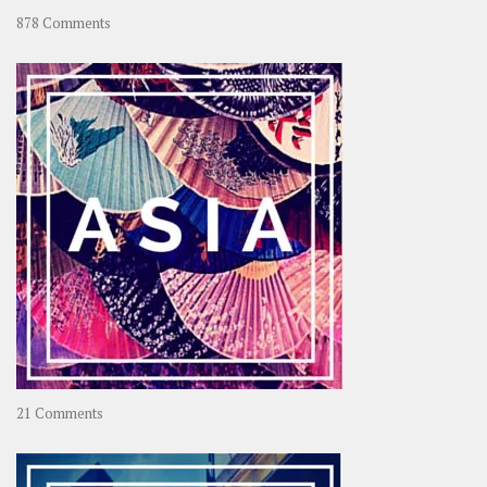
on
878 Comments
About
OOAworld
on
21 Comments
Asia
–