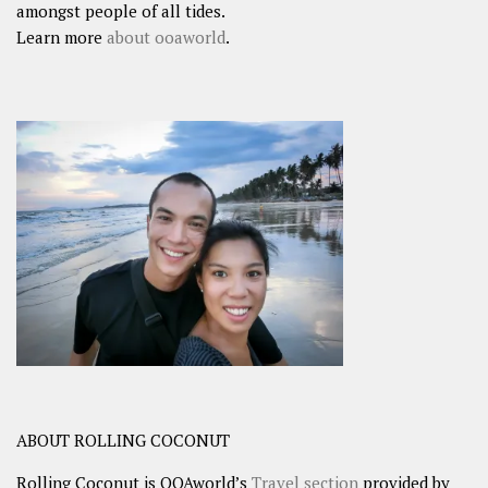
amongst people of all tides.
Learn more
about ooaworld
.
ABOUT ROLLING COCONUT
Rolling Coconut is OOAworld’s
Travel section
provided by