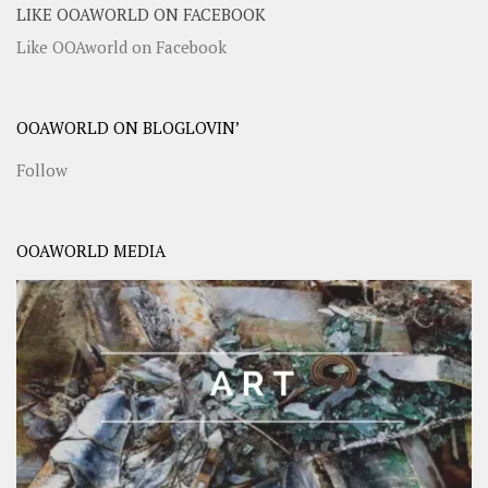
LIKE OOAWORLD ON FACEBOOK
Like OOAworld on Facebook
OOAWORLD ON BLOGLOVIN’
Follow
OOAWORLD MEDIA