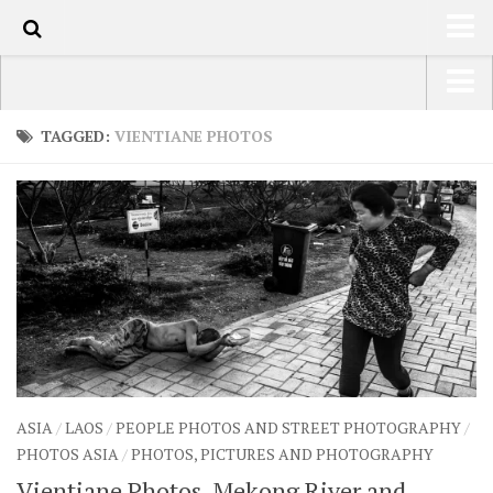
101
HOME
USA Road Trip North America – OOAmerica
TAGGED:
VIENTIANE PHOTOS
ABOUT
Asia – OOAsia
TRAVEL / COUNTRIES
South America – OOAmericaS
LATEST
Europe – EurOOA
SHOP
Africa – OOAfrica
ARTS
PHOTOS
WRITING
ASIA
/
LAOS
/
PEOPLE PHOTOS AND STREET PHOTOGRAPHY
/
VIDEOS
PHOTOS ASIA
/
PHOTOS, PICTURES AND PHOTOGRAPHY
CONTACT
Vientiane Photos, Mekong River and