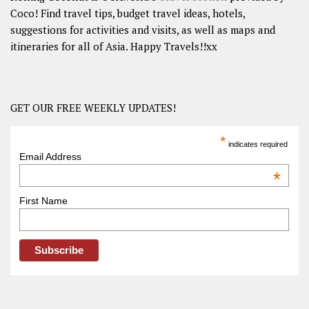
Coco! Find travel tips, budget travel ideas, hotels,
suggestions for activities and visits, as well as maps and
itineraries for all of Asia. Happy Travels!!xx
GET OUR FREE WEEKLY UPDATES!
*
indicates required
Email Address
*
First Name