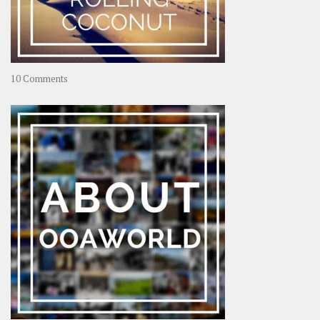
on
10 Comments
Travel
–
Rolling
Coconut