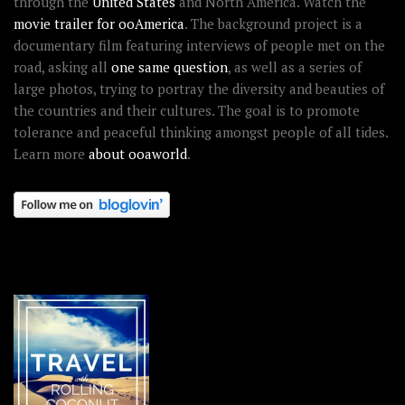
through the
United States
and North America. Watch the
movie trailer for ooAmerica
. The background project is a
documentary film featuring interviews of people met on the
road, asking all
one same question
, as well as a series of
large photos, trying to portray the diversity and beauties of
the countries and their cultures. The goal is to promote
tolerance and peaceful thinking amongst people of all tides.
Learn more
about ooaworld
.
OOAWORLD PLACES