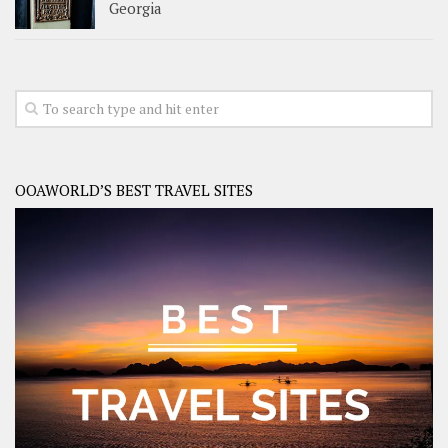
Georgia
OOAWORLD’S BEST TRAVEL SITES