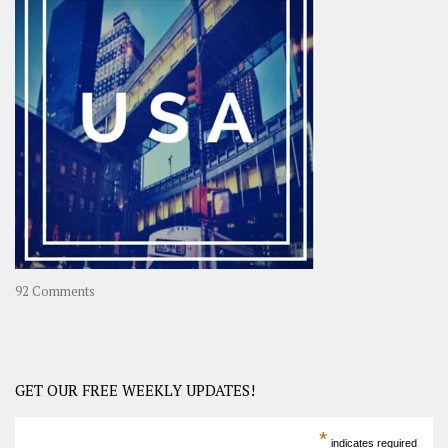
OOAsia,
A
Year-
Long
Travel
Journey
in
Asia
on
92 Comments
America
–
USA
Road
GET OUR FREE WEEKLY UPDATES!
Trip
America
*
indicates required