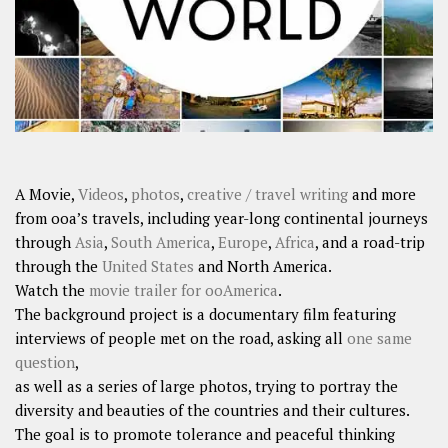
A Movie,
Videos
,
photos
,
creative / travel writing
and more
from ooa’s travels, including year-long continental journeys
through
Asia
,
South America
,
Europe
,
Africa
, and a road-trip
through the
United States
and North America.
Watch the
movie trailer for ooAmerica
.
The background project is a documentary film featuring
interviews of people met on the road, asking all
one same
question
,
as well as a series of large photos, trying to portray the
diversity and beauties of the countries and their cultures.
The goal is to promote tolerance and peaceful thinking