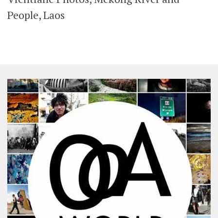
SHARES
People, Laos
Facebook
Twitter
Click to Subscribe