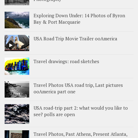
Exploring Down Under: 14 Photos of Byron
Bay & Port Macquarie
USA Road Trip Movie Trailer ooAmerica
Travel drawings: road sketches
Travel Photos USA road trip, Last pictures
ooAmerica part one
USA road-trip part 2: what would you like to
see? polls are open
Travel Photos, Past Athens, Present Atlanta,