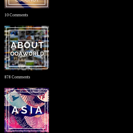
on
10 Comments
Travel
–
Rolling
Coconut
on
878 Comments
About
OOAworld