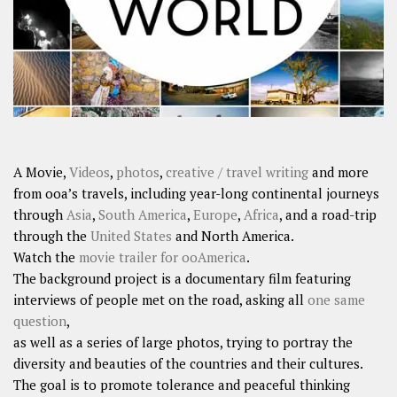
A Movie,
Videos
,
photos
,
creative / travel writing
and more
from ooa’s travels, including year-long continental journeys
through
Asia
,
South America
,
Europe
,
Africa
, and a road-trip
through the
United States
and North America.
Watch the
movie trailer for ooAmerica
.
The background project is a documentary film featuring
interviews of people met on the road, asking all
one same
question
,
as well as a series of large photos, trying to portray the
diversity and beauties of the countries and their cultures.
The goal is to promote tolerance and peaceful thinking