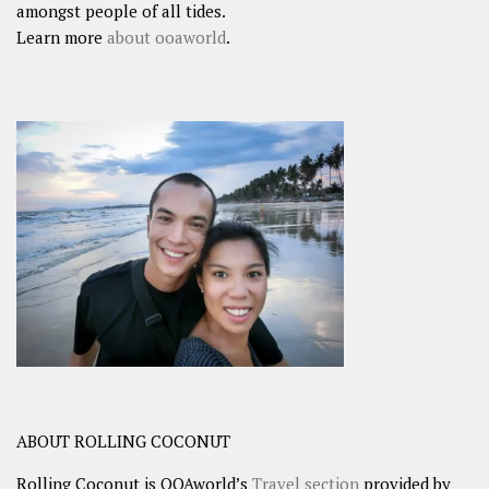
amongst people of all tides.
Learn more
about ooaworld
.
ABOUT ROLLING COCONUT
Rolling Coconut is OOAworld’s
Travel section
provided by