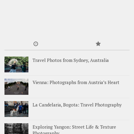
Travel Photos from Sydney, Australia
Vienna: Photographs from Austria’s Heart
La Candelaria, Bogota: Travel Photography
Exploring Yangon: Street Life & Texture
Photography