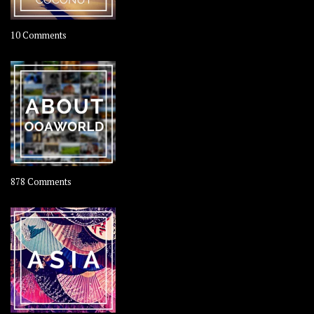
on
10 Comments
Travel
–
Rolling
Coconut
on
878 Comments
About
OOAworld