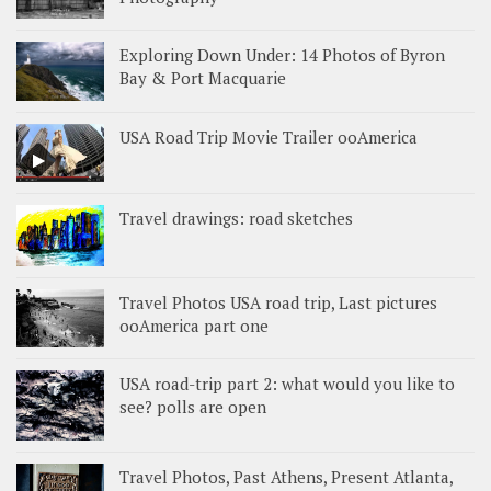
Exploring Down Under: 14 Photos of Byron
Bay & Port Macquarie
USA Road Trip Movie Trailer ooAmerica
Travel drawings: road sketches
Travel Photos USA road trip, Last pictures
ooAmerica part one
USA road-trip part 2: what would you like to
see? polls are open
Travel Photos, Past Athens, Present Atlanta,