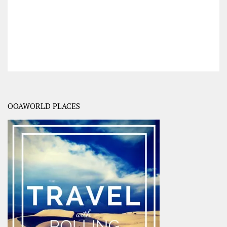
OOAWORLD PLACES