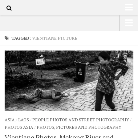
101
HOME
USA Road Trip North America – OOAmerica
TAGGED:
VIENTIANE PICTURE
ABOUT
Asia – OOAsia
TRAVEL / COUNTRIES
South America – OOAmericaS
LATEST
Europe – EurOOA
SHOP
Africa – OOAfrica
ARTS
PHOTOS
WRITING
ASIA
/
LAOS
/
PEOPLE PHOTOS AND STREET PHOTOGRAPHY
/
VIDEOS
PHOTOS ASIA
/
PHOTOS, PICTURES AND PHOTOGRAPHY
CONTACT
Vientiane Photos, Mekong River and