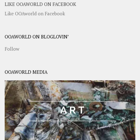
LIKE OOAWORLD ON FACEBOOK
Like OOAworld on Facebook
OOAWORLD ON BLOGLOVIN’
Follow
OOAWORLD MEDIA