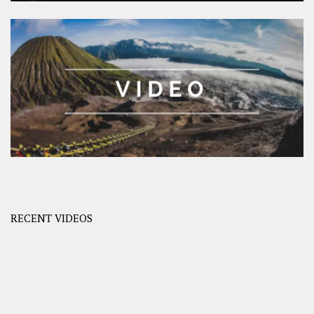
RECENT VIDEOS