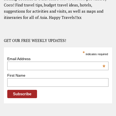
Coco! Find travel tips, budget travel ideas, hotels,
suggestions for activities and visits, as well as maps and
itineraries for all of Asia. Happy Travels!!xx
GET OUR FREE WEEKLY UPDATES!
*
indicates required
Email Address
*
First Name