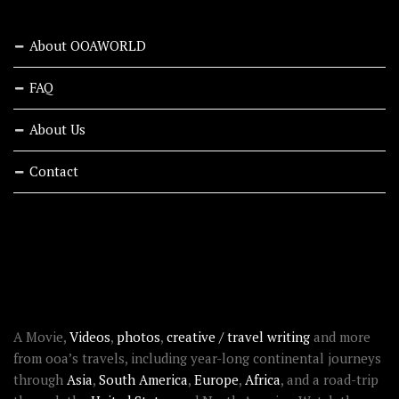
About OOAWORLD
FAQ
About Us
Contact
RECENT STORIES
ABOUT OOAWORLD
A Movie,
Videos
,
photos
,
creative / travel writing
and more
from ooa’s travels, including year-long continental journeys
through
Asia
,
South America
,
Europe
,
Africa
, and a road-trip