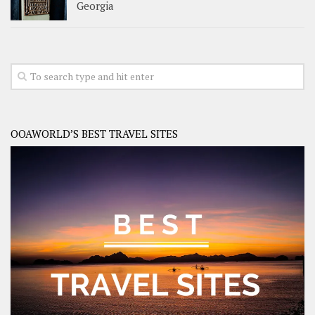
Georgia
OOAWORLD’S BEST TRAVEL SITES