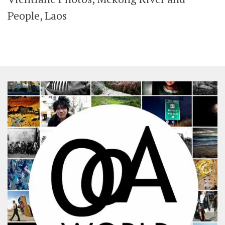
SHARES
People, Laos
Facebook
Twitter
Click to Subscribe