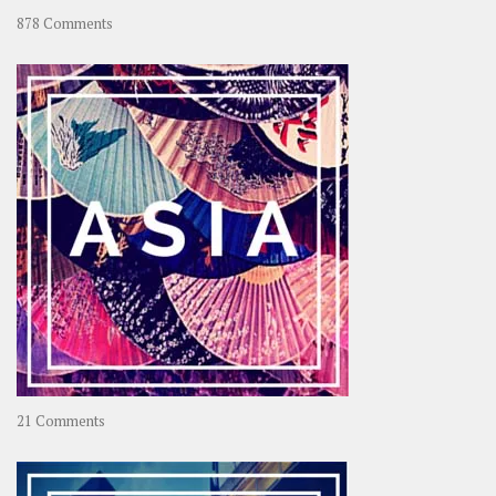
on
878 Comments
About
OOAworld
on
21 Comments
Asia
–