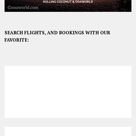
SEARCH FLIGHTS, AND BOOKINGS WITH OUR
FAVORITE: