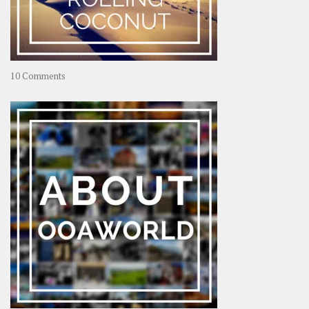
on
10 Comments
Travel
–
Rolling
Coconut