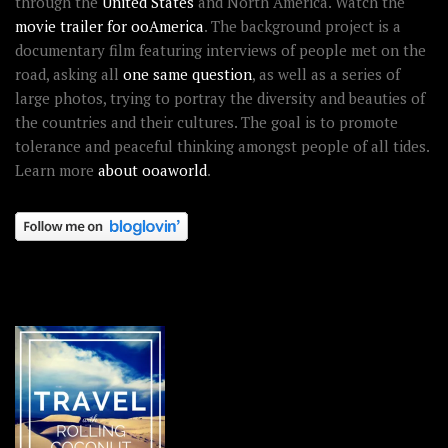
through the
United States
and North America. Watch the
movie trailer for ooAmerica
. The background project is a
documentary film featuring interviews of people met on the
road, asking all
one same question
, as well as a series of
large photos, trying to portray the diversity and beauties of
the countries and their cultures. The goal is to promote
tolerance and peaceful thinking amongst people of all tides.
Learn more
about ooaworld
.
OOAWORLD PLACES