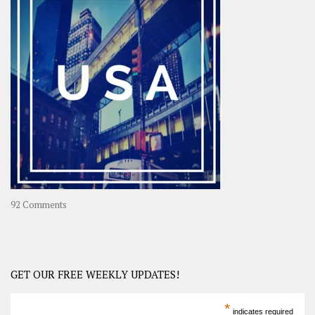
OOAsia,
A
Year-
Long
Travel
Journey
in
Asia
on
92 Comments
America
–
USA
Road
GET OUR FREE WEEKLY UPDATES!
Trip
America
*
indicates required