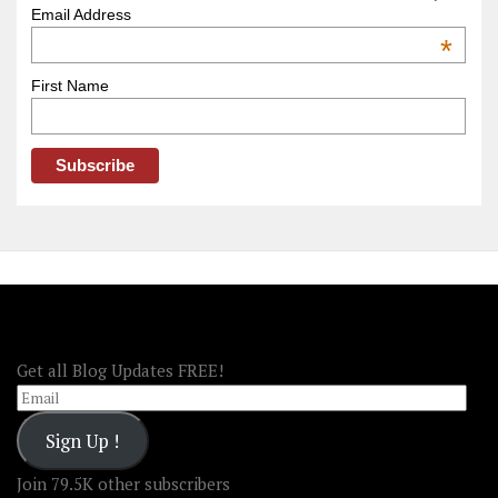
–
Email Address
OOAmerica
*
First Name
FOLLOW OOA!
Get all Blog Updates FREE!
Email
Sign Up !
Join 79.5K other subscribers