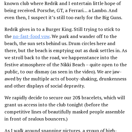
known club where Redrik and I entertain little hope of
being received. Porsche, GT, a Ferrari… a Lambo. And
even then, I suspect it’s still too early for the Big Guns.
Redrik gives in to a Burger King. Still trying to stick to
the
no-fast-food vow
. We park and wander off to the
beach, the sun sets behind us. Drum circles here and
there, but the beach is emptying out as dusk settles in. As
we stroll back to the road, we happenstance into the
festive atmosphere of the Nikki Beach – quite open to the
public, to our dismay (as seen in the video). We are jaw-
awed by the multiple acts of booty-shaking, drunkenness
and other displays of social depravity.
We rapidly decide to secure our 20$ bracelets, which will
grant us access into the club tonight (before the
competitive lines of beautifully masked people assemble
in front of zealous bouncers.)
As I walk around snapping pictures, a group of high-