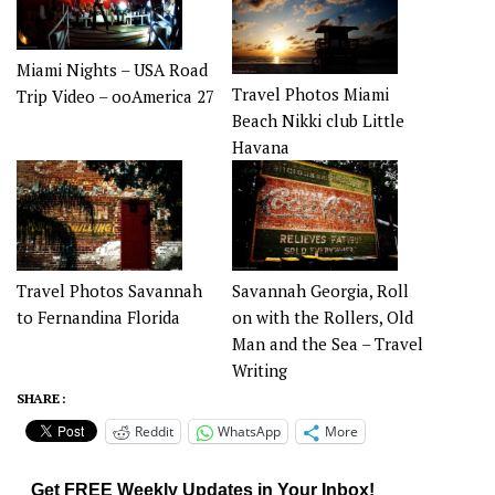
Miami Nights – USA Road
Travel Photos Miami
Trip Video – ooAmerica 27
Beach Nikki club Little
Havana
Travel Photos Savannah
Savannah Georgia, Roll
to Fernandina Florida
on with the Rollers, Old
Man and the Sea – Travel
Writing
SHARE :
Reddit
WhatsApp
More
Get FREE Weekly Updates in Your Inbox!