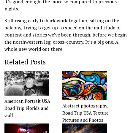
it’s good enough, the more so compared to previous
nights.
Still rising early to hack work together, sitting on the
balcony, trying to get up to speed on the multitude of
content and stories we’ve been through, before we begin
the northwestern leg, cross-country. It’s a big one. A
whole new world out there.
Related Posts
American Portrait USA
Abstract photography,
Road Trip Florida and
Road Trip USA Texture
Gulf
Pictures and Photos