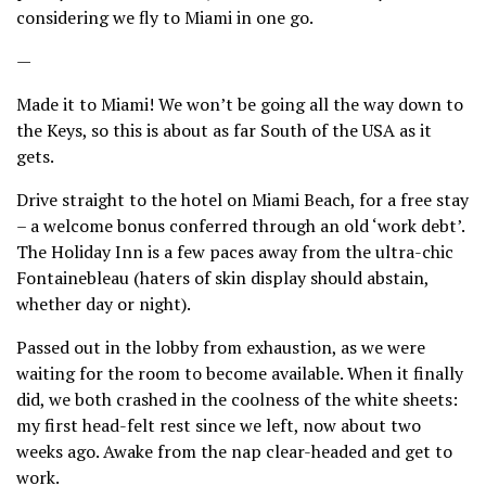
considering we fly to Miami in one go.
—
Made it to Miami! We won’t be going all the way down to
the Keys, so this is about as far South of the USA as it
gets.
Drive straight to the hotel on Miami Beach, for a free stay
– a welcome bonus conferred through an old ‘work debt’.
The Holiday Inn is a few paces away from the ultra-chic
Fontainebleau (haters of skin display should abstain,
whether day or night).
Passed out in the lobby from exhaustion, as we were
waiting for the room to become available. When it finally
did, we both crashed in the coolness of the white sheets:
my first head-felt rest since we left, now about two
weeks ago. Awake from the nap clear-headed and get to
work.