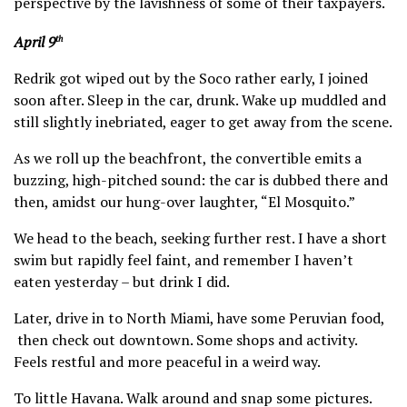
perspective by the lavishness of some of their taxpayers.
April 9
th
Redrik got wiped out by the Soco rather early, I joined
soon after. Sleep in the car, drunk. Wake up muddled and
still slightly inebriated, eager to get away from the scene.
As we roll up the beachfront, the convertible emits a
buzzing, high-pitched sound: the car is dubbed there and
then, amidst our hung-over laughter, “El Mosquito.”
We head to the beach, seeking further rest. I have a short
swim but rapidly feel faint, and remember I haven’t
eaten yesterday – but drink I did.
Later, drive in to North Miami, have some Peruvian food,
then check out downtown. Some shops and activity.
Feels restful and more peaceful in a weird way.
To little Havana. Walk around and snap some pictures.