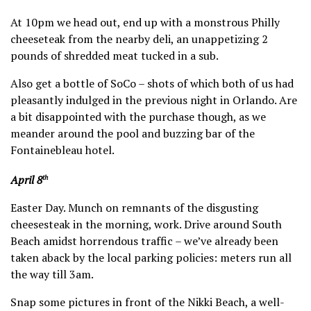
At 10pm we head out, end up with a monstrous Philly
cheeseteak from the nearby deli, an unappetizing 2
pounds of shredded meat tucked in a sub.
Also get a bottle of SoCo – shots of which both of us had
pleasantly indulged in the previous night in Orlando. Are
a bit disappointed with the purchase though, as we
meander around the pool and buzzing bar of the
Fontainebleau hotel.
April 8
th
Easter Day. Munch on remnants of the disgusting
cheesesteak in the morning, work. Drive around South
Beach amidst horrendous traffic – we’ve already been
taken aback by the local parking policies: meters run all
the way till 3am.
Snap some pictures in front of the Nikki Beach, a well-