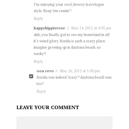
I’m enjoying your cool, breezy travelogue
style. Keep ’em comin’!
Reply
happyhippierose
May 24, 2012 at 4:05 pm
ahh, you finally got to see my homeland in all
it’s weird glory. florida is such a crazy place.
imagine growing up in daytona beach. so
wacky!!
Reply
ooa revo
May 26, 2012 at 5:00 pm
florida was indeed ‘crazy’! daytona beach was
too!
Reply
LEAVE YOUR COMMENT