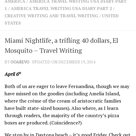
AMERICA
/
AMERICA TRAVEL WRITING USA DIARY PART
SHARES
1
/
AMERICA TRAVEL WRITING USA DIARY PART 2
/
Facebook
Twitter
CREATIVE WRITING AND TRAVEL WRITING
/
UNITED
Click to Subscribe
STATES
Miami Nightlife, a trifling 40 dollars, El
Mosquito – Travel Writing
BY
OOAREVO
· UPDATED ON DECEMBER 19, 2014
April 6
th
Both of us are eager to leave Fernandina, though we may
have missed on the goodies (including Amelia Island,
where the crème of the cream of aristocratic families
have built state-sized houses). Also where, as I learn
through readers, the majority of the country’s pizza
boxes are produced. (Coincidence?)
We stop by in Daytona beach – it’s good Friday. Check out