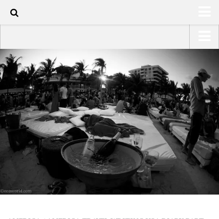
110
HOME
USA Road Trip North America – OOAmerica
ABOUT
Asia – OOAsia
TRAVEL / COUNTRIES
South America – OOAmericaS
LATEST
Europe – EurOOA
SHOP
Africa – OOAfrica
ARTS
PHOTOS
WRITING
VIDEOS
CONTACT