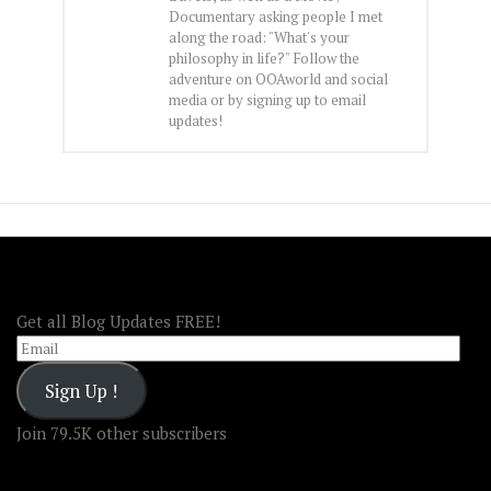
Documentary asking people I met
along the road: "What's your
philosophy in life?" Follow the
adventure on OOAworld and social
media or by signing up to email
updates!
FOLLOW OOA!
Get all Blog Updates FREE!
Email
Sign Up !
Join 79.5K other subscribers