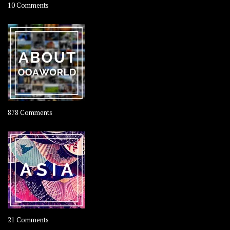
on
10 Comments
Travel
–
Rolling
Coconut
on
878 Comments
About
OOAworld
on
21 Comments