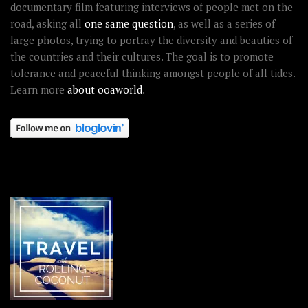
documentary film featuring interviews of people met on the
road, asking all
one same question
, as well as a series of
large photos, trying to portray the diversity and beauties of
the countries and their cultures. The goal is to promote
tolerance and peaceful thinking amongst people of all tides.
Learn more
about ooaworld
.
OOAWORLD PLACES