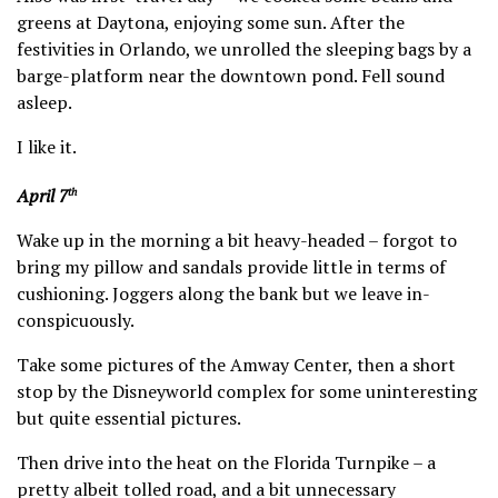
greens at Daytona, enjoying some sun. After the
festivities in Orlando, we unrolled the sleeping bags by a
barge-platform near the downtown pond. Fell sound
asleep.
I like it.
April 7
th
Wake up in the morning a bit heavy-headed – forgot to
bring my pillow and sandals provide little in terms of
cushioning. Joggers along the bank but we leave in-
conspicuously.
Take some pictures of the Amway Center, then a short
stop by the Disneyworld complex for some uninteresting
but quite essential pictures.
Then drive into the heat on the Florida Turnpike – a
pretty albeit tolled road, and a bit unnecessary