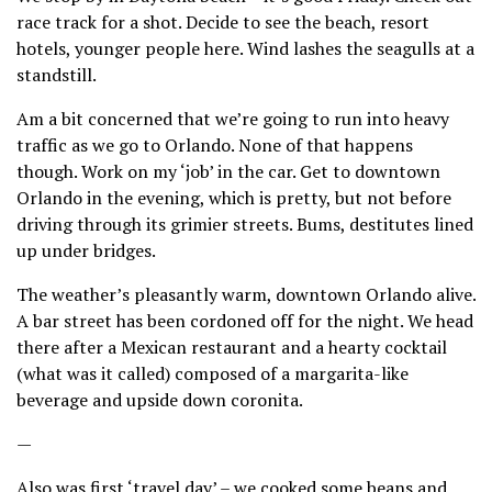
race track for a shot. Decide to see the beach, resort
hotels, younger people here. Wind lashes the seagulls at a
standstill.
Am a bit concerned that we’re going to run into heavy
traffic as we go to Orlando. None of that happens
though. Work on my ‘job’ in the car. Get to downtown
Orlando in the evening, which is pretty, but not before
driving through its grimier streets. Bums, destitutes lined
up under bridges.
The weather’s pleasantly warm, downtown Orlando alive.
A bar street has been cordoned off for the night. We head
there after a Mexican restaurant and a hearty cocktail
(what was it called) composed of a margarita-like
beverage and upside down coronita.
—
Also was first ‘travel day’ – we cooked some beans and