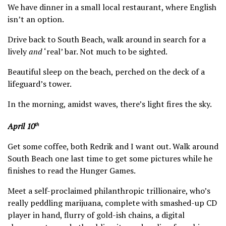
We have dinner in a small local restaurant, where English
isn’t an option.
Drive back to South Beach, walk around in search for a
lively
and
‘real’ bar. Not much to be sighted.
Beautiful sleep on the beach, perched on the deck of a
lifeguard’s tower.
In the morning, amidst waves, there’s light fires the sky.
April 10
th
Get some coffee, both Redrik and I want out. Walk around
South Beach one last time to get some pictures while he
finishes to read the Hunger Games.
Meet a self-proclaimed philanthropic trillionaire, who’s
really peddling marijuana, complete with smashed-up CD
player in hand, flurry of gold-ish chains, a digital