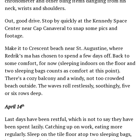
chronometer and other bling items dangling from his
neck, wrists and shoulders.
Out, good drive. Stop by quickly at the Kennedy Space
Center near Cap Canaveral to snap some pics and
footage.
Make it to Crescent beach near St. Augustine, where
Redrik’s ma has chosen to spend a few days off. Back to
some comfort, for now (sleeping indoors on the floor and
two sleeping bags counts as comfort at this point).
There’s a cozy balcony and a windy, not too crowded
beach outside. The waves roll restlessly, soothingly, five
or six rows deep.
April 14
th
Last days have been restful, which is not to say they have
been spent lazily. Catching up on work, eating more
regularly. Sleep on the tile floor atop two sleeping bags,