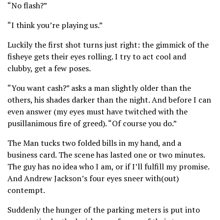
“No flash?”
“I think you’re playing us.”
Luckily the first shot turns just right: the gimmick of the
fisheye gets their eyes rolling. I try to act cool and
clubby, get a few poses.
“You want cash?” asks a man slightly older than the
others, his shades darker than the night. And before I can
even answer (my eyes must have twitched with the
pusillanimous fire of greed). “Of course you do.”
The Man tucks two folded bills in my hand, and a
business card. The scene has lasted one or two minutes.
The guy has no idea who I am, or if I’ll fulfill my promise.
And Andrew Jackson’s four eyes sneer with(out)
contempt.
Suddenly the hunger of the parking meters is put into