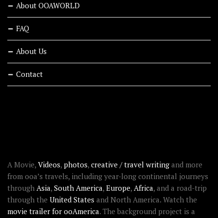
About OOAWORLD
FAQ
About Us
Contact
RECENT STORIES
ABOUT OOAWORLD
A Movie,
Videos
,
photos
,
creative / travel writing
and more
from ooa’s travels, including year-long continental journeys
through
Asia
,
South America
,
Europe
,
Africa
, and a road-trip
through the
United States
and North America. Watch the
movie trailer for ooAmerica
. The background project is a