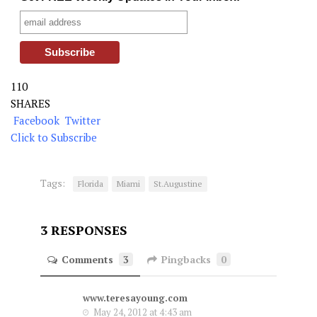
110
SHARES
Facebook
Twitter
Click to Subscribe
Tags:
Florida
Miami
St.Augustine
3 RESPONSES
Comments
3
Pingbacks
0
www.teresayoung.com
May 24, 2012 at 4:43 am