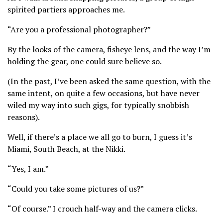
spirited partiers approaches me.
“Are you a professional photographer?”
By the looks of the camera, fisheye lens, and the way I’m
holding the gear, one could sure believe so.
(In the past, I’ve been asked the same question, with the
same intent, on quite a few occasions, but have never
wiled my way into such gigs, for typically snobbish
reasons).
Well, if there’s a place we all go to burn, I guess it’s
Miami, South Beach, at the Nikki.
“Yes, I am.”
“Could you take some pictures of us?”
“Of course.” I crouch half-way and the camera clicks.