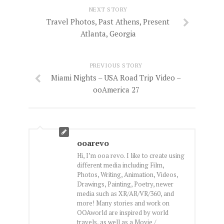
NEXT STORY
Travel Photos, Past Athens, Present
Atlanta, Georgia
PREVIOUS STORY
Miami Nights – USA Road Trip Video –
ooAmerica 27
ooarevo
Hi, I’m ooa revo. I like to create using
different media including Film,
Photos, Writing, Animation, Videos,
Drawings, Painting, Poetry, newer
media such as XR/AR/VR/360, and
more! Many stories and work on
OOAworld are inspired by world
travels, as well as a Movie /