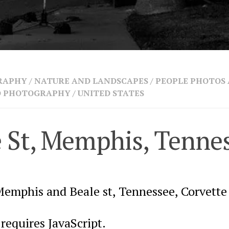
RAPHY
/
NATURE AND LANDSCAPES
/
PEOPLE PHOTOS
ND PHOTOGRAPHY
/
UNITED STATES
e St, Memphis, Tenne
Memphis and Beale st, Tennessee, Corvette
requires JavaScript.