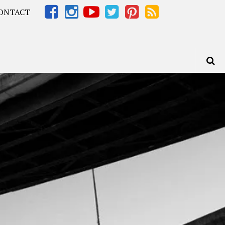
ONTACT
Africa – OOAfrica