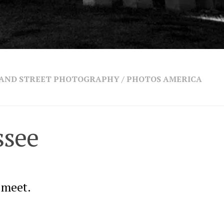
 AND STREET PHOTOGRAPHY
/
PHOTOS AMERICA
ssee
 meet.