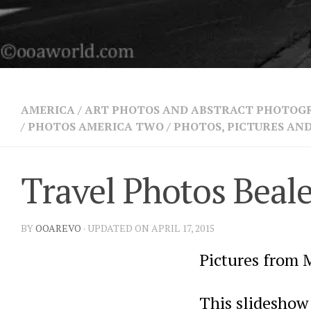
AMERICA
/
ART PHOTOS AND ABSTRACT PHOTOG
/
PHOTOS AMERICA TWO
/
PHOTOS, PICTURES A
Travel Photos Beal
BY
OOAREVO
· UPDATED ON APRIL 17, 2015
Pictures from 
This slideshow 