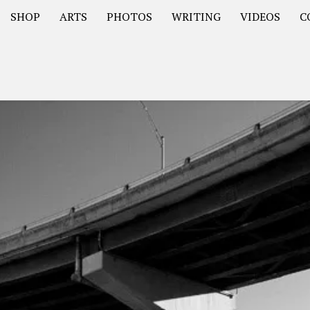
SHOP
ARTS
PHOTOS
WRITING
VIDEOS
C
Asia
South America – OOAmericaS
Europe – EurOOA