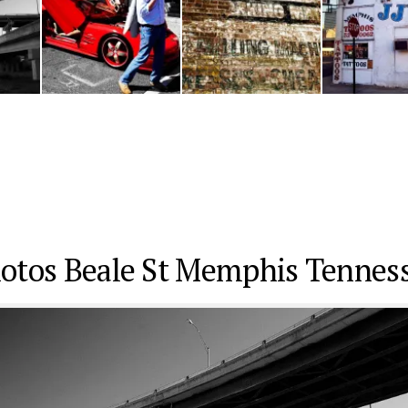
otos Beale St Memphis Tennes