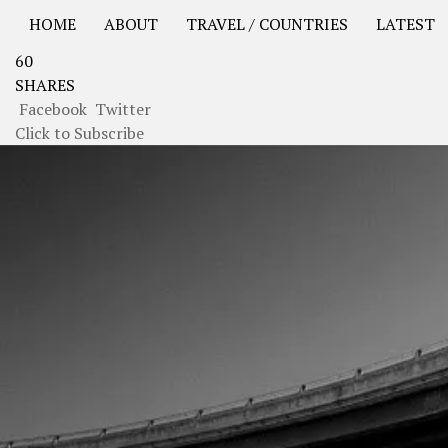
HOME
ABOUT
TRAVEL / COUNTRIES
LATEST
60
USA Road Trip North America – OOAmerica
Asia – OO
SHARES
Facebook
Twitter
Click to Subscribe