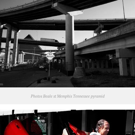
Photos Beale st Memphis Tennessee pyramid