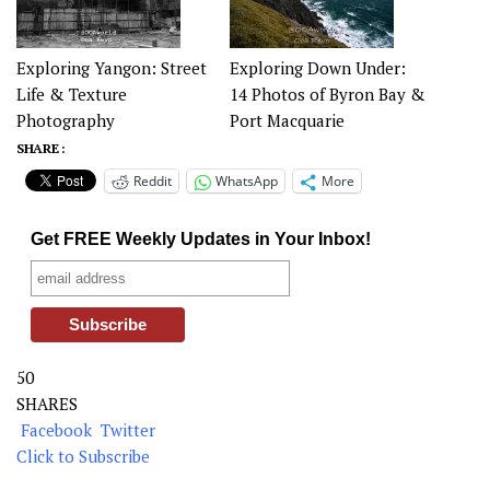
Exploring Yangon: Street
Exploring Down Under:
Life & Texture
14 Photos of Byron Bay &
Photography
Port Macquarie
SHARE :
Reddit
WhatsApp
More
Get FREE Weekly Updates in Your Inbox!
50
SHARES
Facebook
Twitter
Click to Subscribe