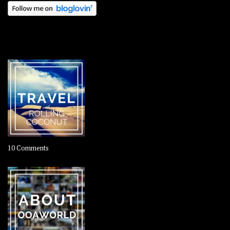
OOAWORLD PLACES
on
10 Comments
Travel
–
Rolling
Coconut