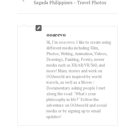
Sagada Philippines – Travel Photos
ooarevo
Hi, I’m ooa revo. I like to create using
different media including Film,
Photos, Writing, Animation, Videos,
Drawings, Painting, Poetry, newer
media such as XR/AR/VR/360, and
more! Many stories and work on
OOAworld are inspired by world
travels, as well as a Movie /
Documentary asking people I met
along the road: "What's your
philosophy in life?" Follow the
adventure on OOAworld and social
media or by signing up to email
updates!