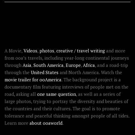
RECENT STORIES
ABOUT OOAWORLD
A Movie,
Videos
,
photos
,
creative / travel writing
and more
from ooa’s travels, including year-long continental journeys
through
Asia
,
South America
,
Europe
,
Africa
, and a road-trip
through the
United States
and North America. Watch the
movie trailer for ooAmerica
. The background project is a
documentary film featuring interviews of people met on the
road, asking all
one same question
, as well as a series of
large photos, trying to portray the diversity and beauties of
the countries and their cultures. The goal is to promote
tolerance and peaceful thinking amongst people of all tides.
Learn more
about ooaworld
.