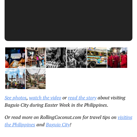
See photos
,
watch the video
or
read the story
about visiting
Baguio City during Easter Week in the Philippines.
Or read more on RollingCoconut.com for travel tips on
visiting
the Philippines
and
Baguio City
!