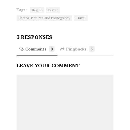
Tags:
Baguio
Easter
Photos, Pictures and Photography
Travel
3 RESPONSES
Comments
0
Pingbacks
3
LEAVE YOUR COMMENT