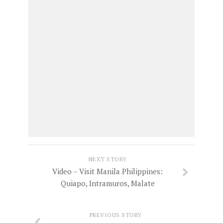
NEXT STORY
Video – Visit Manila Philippines:
Quiapo, Intramuros, Malate
PREVIOUS STORY