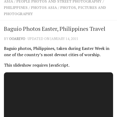
ASIA
/
PEOPLE PHOTOS AND STREET PHOTOGRAPHY
/
SHARES
PHILIPPINES
/
PHOTOS ASIA
/
PHOTOS, PICTURES AND
Facebook
Twitter
PHOTOGRAPHY
Click to Subscribe
Baguio Photos Easter, Philippines Travel
BY
OOAREVO
· UPDATED ON JANUARY 14, 2015
Baguio photos, Philippines, taken during Easter Week in
one of the country’s most devout cities of worship.
This slideshow requires JavaScript.