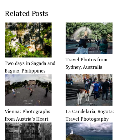
Related Posts
Travel Photos from
Two days in Sagada and
Sydney, Australia
Baguio, Philippines
Vienna: Photographs
La Candelaria, Bogota:
from Austria’s Heart
Travel Photography