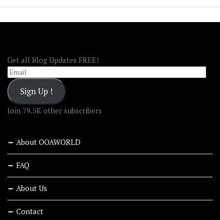
FOLLOW OOA!
Get all Blog Updates FREE!
Email
Sign Up !
Join 79.5K other subscribers
About OOAWORLD
FAQ
About Us
Contact