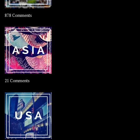
on
878 Comments
About
OOAworld
on
21 Comments
Asia
–
OOAsia,
A
Year-
Long
Travel