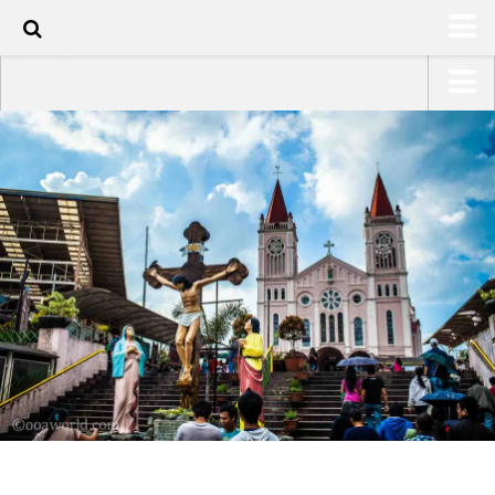
50
HOME
USA Road Trip North America – OOAmerica
ABOUT
Asia – OOAsia
TRAVEL / COUNTRIES
South America – OOAmericaS
LATEST
Europe – EurOOA
SHOP
Africa – OOAfrica
ARTS
PHOTOS
WRITING
VIDEOS
CONTACT