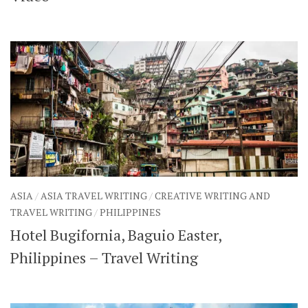
ASIA
/
ASIA TRAVEL WRITING
/
CREATIVE WRITING AND
TRAVEL WRITING
/
PHILIPPINES
Hotel Bugifornia, Baguio Easter,
Philippines – Travel Writing