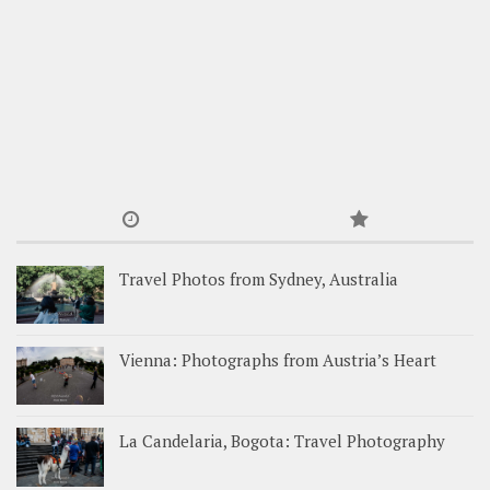
Travel Photos from Sydney, Australia
Vienna: Photographs from Austria’s Heart
La Candelaria, Bogota: Travel Photography