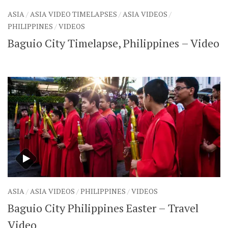
SHARES
ASIA
/
ASIA VIDEO TIMELAPSES
/
ASIA VIDEOS
/
Facebook
Twitter
PHILIPPINES
/
VIDEOS
Click to Subscribe
Baguio City Timelapse, Philippines – Video
ASIA
/
ASIA VIDEOS
/
PHILIPPINES
/
VIDEOS
Baguio City Philippines Easter – Travel
Video