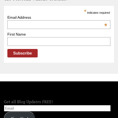
Trip
America
*
indicates required
–
Email Address
OOAmerica
*
First Name
FOLLOW OOA!
Get all Blog Updates FREE!
Email