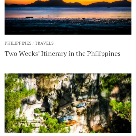
PHILIPPINES
/
TRAVELS
Two Weeks’ Itinerary in the Philippines