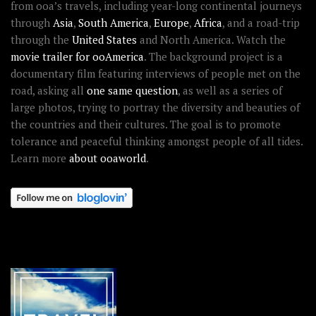
from ooa’s travels, including year-long continental journeys
through
Asia
,
South America
,
Europe
,
Africa
, and a road-trip
through the
United States
and North America. Watch the
movie trailer for ooAmerica
. The background project is a
documentary film featuring interviews of people met on the
road, asking all
one same question
, as well as a series of
large photos, trying to portray the diversity and beauties of
the countries and their cultures. The goal is to promote
tolerance and peaceful thinking amongst people of all tides.
Learn more
about ooaworld
.
OOAWORLD PLACES