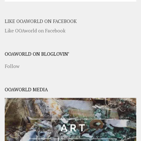
LIKE OOAWORLD ON FACEBOOK
Like OOAworld on Facebook
OOAWORLD ON BLOGLOVIN’
Follow
OOAWORLD MEDIA