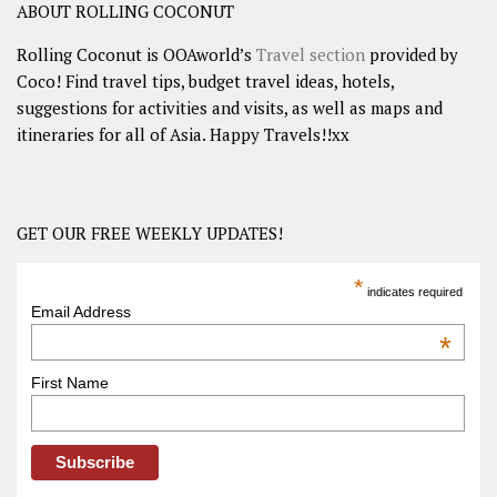
ABOUT ROLLING COCONUT
Rolling Coconut is OOAworld’s
Travel section
provided by
Coco! Find travel tips, budget travel ideas, hotels,
suggestions for activities and visits, as well as maps and
itineraries for all of Asia. Happy Travels!!xx
GET OUR FREE WEEKLY UPDATES!
*
indicates required
Email Address
*
First Name