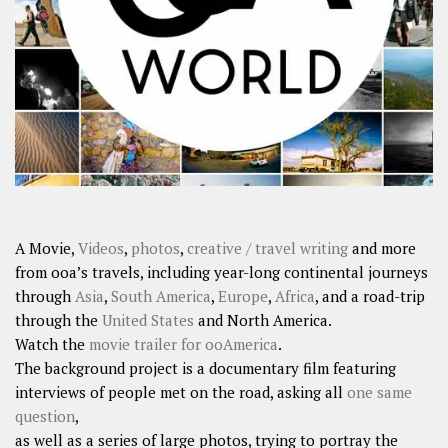
A Movie,
Videos
,
photos
,
creative / travel writing
and more
from ooa’s travels, including year-long continental journeys
through
Asia
,
South America
,
Europe
,
Africa
, and a road-trip
through the
United States
and North America.
Watch the
movie trailer for ooAmerica
.
The background project is a documentary film featuring
interviews of people met on the road, asking all
one same
question
,
as well as a series of large photos, trying to portray the