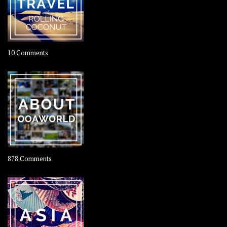
on
10 Comments
Travel
–
Rolling
Coconut
on
878 Comments
About
OOAworld