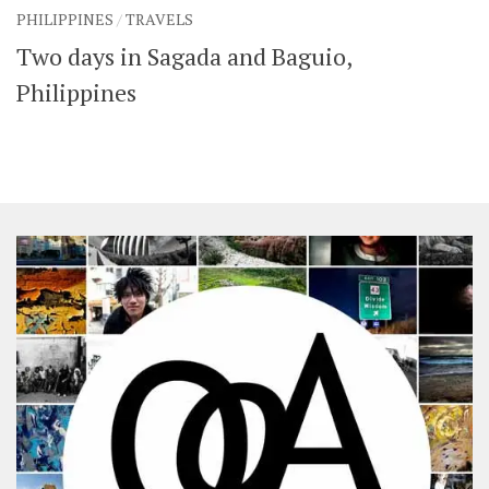
PHILIPPINES
/
TRAVELS
Two days in Sagada and Baguio,
Philippines