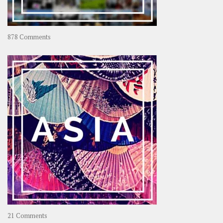
on
878 Comments
About
OOAworld
on
21 Comments