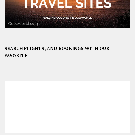
SEARCH FLIGHTS, AND BOOKINGS WITH OUR
FAVORITE: