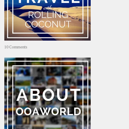
on
10 Comments
Travel
–
Rolling
Coconut