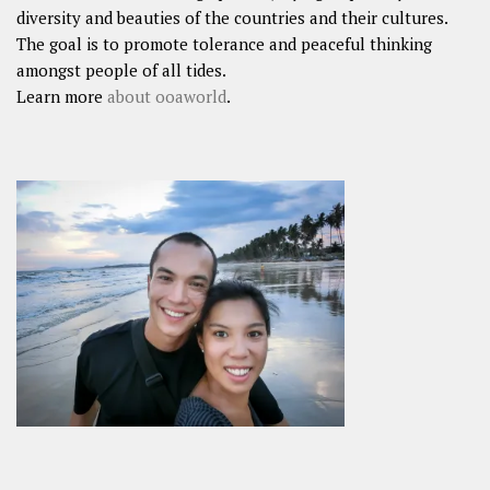
diversity and beauties of the countries and their cultures.
The goal is to promote tolerance and peaceful thinking
amongst people of all tides.
Learn more
about ooaworld
.