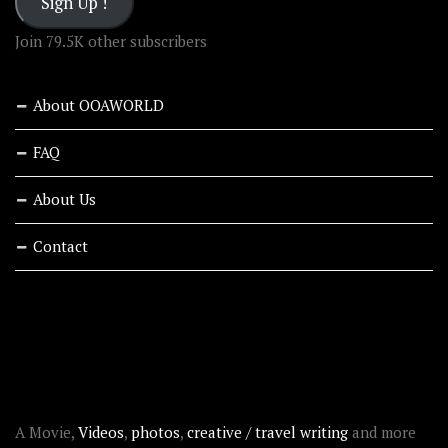
Sign Up !
Join 79.5K other subscribers
About OOAWORLD
FAQ
About Us
Contact
RECENT STORIES
ABOUT OOAWORLD
A Movie,
Videos
,
photos
,
creative / travel writing
and more