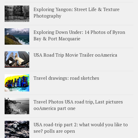
Exploring Yangon: Street Life & Texture
Photography
Exploring Down Under: 14 Photos of Byron
Bay & Port Macquarie
USA Road Trip Movie Trailer ooAmerica
Travel drawings: road sketches
Travel Photos USA road trip, Last pictures
ooAmerica part one
USA road-trip part 2: what would you like to
see? polls are open