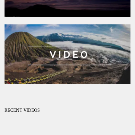
RECENT VIDEOS