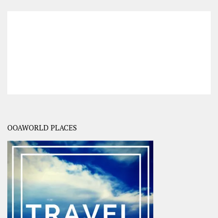
OOAWORLD PLACES