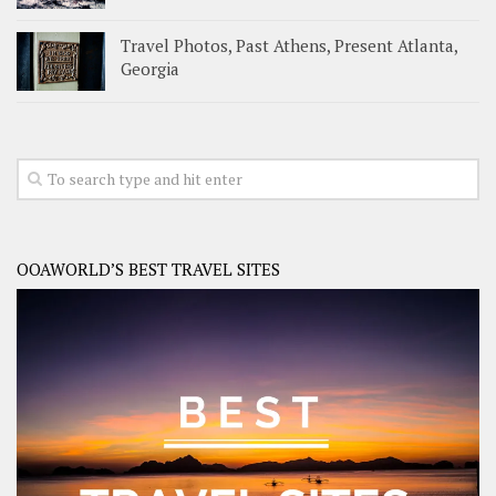
Travel Photos, Past Athens, Present Atlanta,
Georgia
OOAWORLD’S BEST TRAVEL SITES