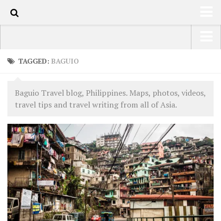
63
HOME
USA Road Trip North America – OOAmerica
TAGGED:
BAGUIO
ABOUT
Asia – OOAsia
TRAVEL / COUNTRIES
Baguio Travel blog, Philippines. Maps, photos, videos,
South America – OOAmericaS
travel tips and travel writing from all of Asia.
LATEST
Europe – EurOOA
SHOP
Africa – OOAfrica
ARTS
PHOTOS
WRITING
VIDEOS
CONTACT