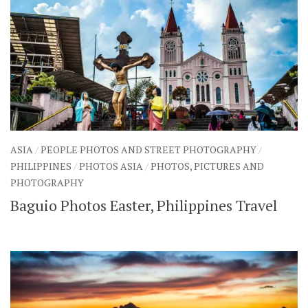
ASIA
/
PEOPLE PHOTOS AND STREET PHOTOGRAPHY
/
PHILIPPINES
/
PHOTOS ASIA
/
PHOTOS, PICTURES AND
PHOTOGRAPHY
Baguio Photos Easter, Philippines Travel