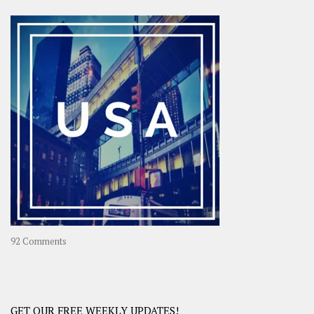
Asia
–
OOAsia,
A
Year-
Long
Travel
Journey
in
Asia
on
92 Comments
America
–
USA
Road
GET OUR FREE WEEKLY UPDATES!