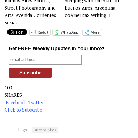
Buenos Aires Photos,
Sleeping with the Stars in
Street Photography and
Buenos Aires, Argentina –
Arts, Avenida Corrientes
ooAmericaS Writing, 1
SHARE :
Reddit
WhatsApp
More
Get FREE Weekly Updates in Your Inbox!
100
SHARES
Facebook
Twitter
Click to Subscribe
Tags:
Buenos Aires