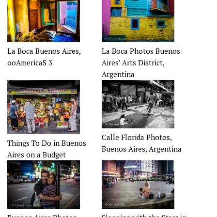
La Boca Buenos Aires,
La Boca Photos Buenos
ooAmericaS 3
Aires’ Arts District,
Argentina
Calle Florida Photos,
Things To Do in Buenos
Buenos Aires, Argentina
Aires on a Budget