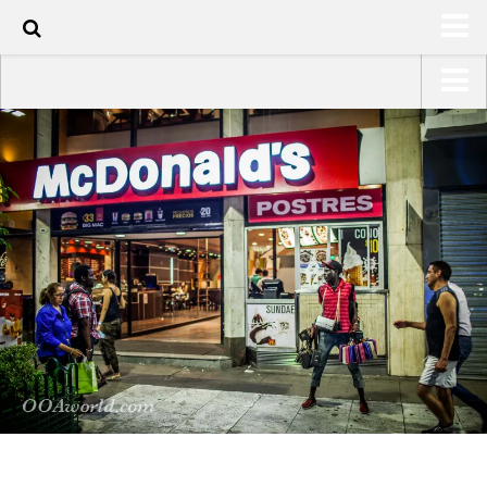
100
HOME
USA Road Trip North America – OOAmerica
ABOUT
Asia – OOAsia
TRAVEL / COUNTRIES
South America – OOAmericaS
LATEST
Europe – EurOOA
SHOP
Africa – OOAfrica
ARTS
PHOTOS
WRITING
VIDEOS
CONTACT