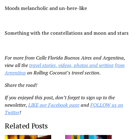
Moods melancholic and un-here-like
Something with the constellations and moon and stars
For more from Calle Florida Buenos Aires and Argentina,
view all the
travel stories, videos, photos and writing from
Argentina
on Rolling Coconut’s travel section.
Share the road!
If you enjoyed this post, don’t forget to sign up to the
newsletter,
LIKE our Facebook page
and
FOLLOW us on
Twitter
!
Related Posts