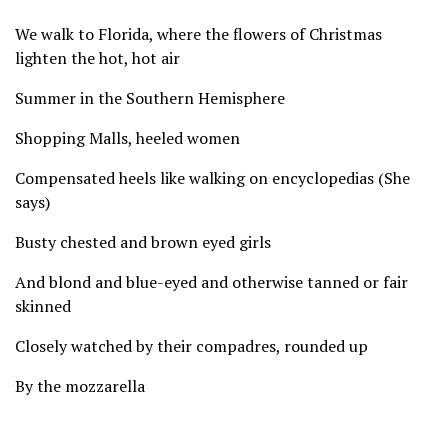
We walk to Florida, where the flowers of Christmas
lighten the hot, hot air
Summer in the Southern Hemisphere
Shopping Malls, heeled women
Compensated heels like walking on encyclopedias (She
says)
Busty chested and brown eyed girls
And blond and blue-eyed and otherwise tanned or fair
skinned
Closely watched by their compadres, rounded up
By the mozzarella