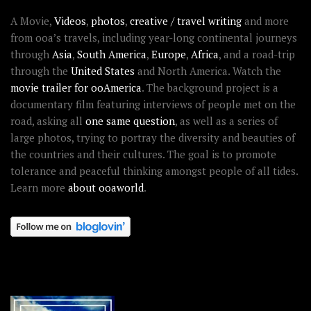
A Movie,
Videos
,
photos
,
creative / travel writing
and more
from ooa’s travels, including year-long continental journeys
through
Asia
,
South America
,
Europe
,
Africa
, and a road-trip
through the
United States
and North America. Watch the
movie trailer for ooAmerica
. The background project is a
documentary film featuring interviews of people met on the
road, asking all
one same question
, as well as a series of
large photos, trying to portray the diversity and beauties of
the countries and their cultures. The goal is to promote
tolerance and peaceful thinking amongst people of all tides.
Learn more
about ooaworld
.
OOAWORLD PLACES