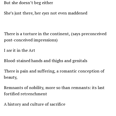
But she doesn’t beg either
She’s just there, her
eyes
not even maddened
There is a torture in the continent, (says preconceived
post-conceived impressions)
I
see
it in the Art
Blood-stained hands and thighs and genitals
There is pain and suffering, a romantic conception of
beauty,
Remnants of nobility, more so than remnants: its last
fortified retrenchment
A history and culture of sacrifice