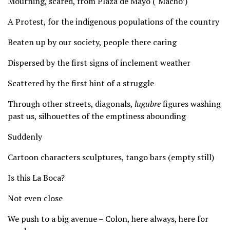
Mourning, scared, from Plaza de Mayo (‘Macho’)
A Protest, for the indigenous populations of the country
Beaten up by our society, people there caring
Dispersed by the first signs of inclement weather
Scattered by the first hint of a struggle
Through other streets, diagonals,
lugubre
figures washing
past us, silhouettes of the emptiness abounding
Suddenly
Cartoon characters sculptures, tango bars (empty still)
Is this La Boca?
Not even close
We push to a big avenue – Colon, here always, here for