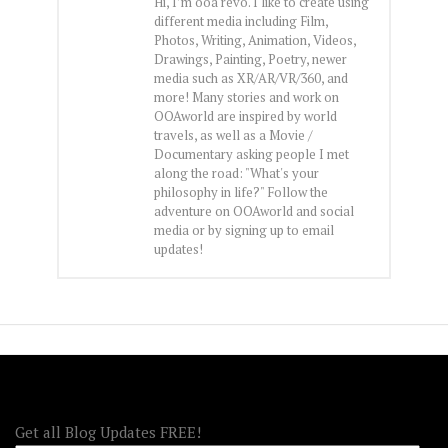
Hi, I’m ooa revo. I like to create using
different media including Film,
Photos, Writing, Animation, Videos,
Drawings, Painting, Poetry, newer
media such as XR/AR/VR/360, and
more! Many stories and work on
OOAworld are inspired by world
travels, as well as a Movie /
Documentary asking people I met
along the road: "What's your
philosophy in life?" Follow the
adventure on OOAworld and social
media or by signing up to email
updates!
FOLLOW OOA!
Get all Blog Updates FREE!