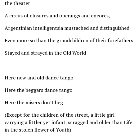
the theater
A circus of closures and openings and encores,
Argentinian intelligentsia mustached and distinguished
Even more so than the grandchildren of their forefathers
Stayed and strayed in the Old World
Here new and old dance tango
Here the beggars dance tango
Here the misers don’t beg
(Except for the children of the street, a little girl
carrying a littler yet infant, scragged and older than Life
in the stolen flower of Youth)