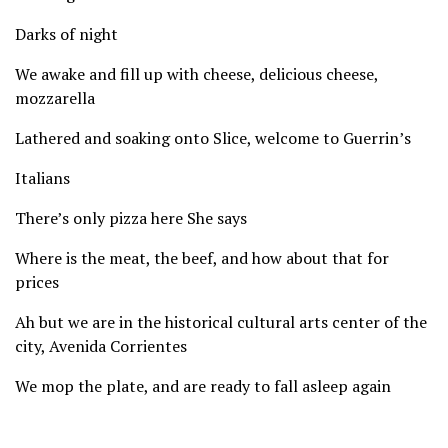
Darks of night
We awake and fill up with cheese, delicious cheese,
mozzarella
Lathered and soaking onto Slice, welcome to Guerrin’s
Italians
There’s only pizza here She says
Where is the meat, the beef, and how about that for
prices
Ah but we are in the historical cultural arts center of the
city, Avenida Corrientes
We mop the plate, and are ready to fall asleep again