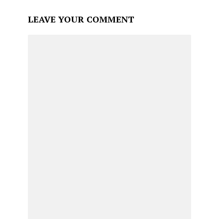
LEAVE YOUR COMMENT