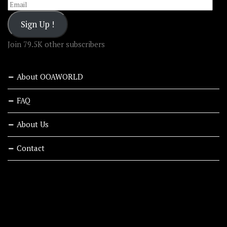
Email
Sign Up !
Join 79.5K other subscribers
About OOAWORLD
FAQ
About Us
Contact
RECENT STORIES
ABOUT OOAWORLD