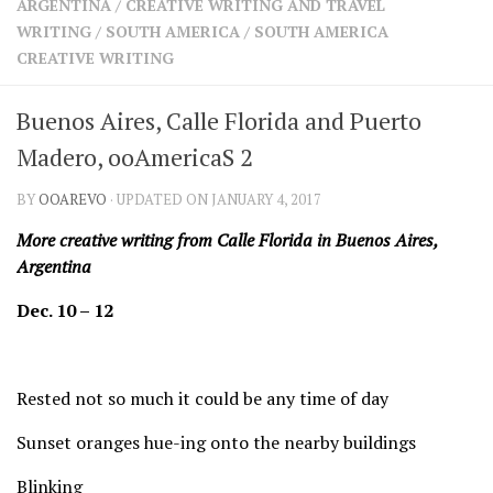
ARGENTINA
/
CREATIVE WRITING AND TRAVEL
SHARES
WRITING
/
SOUTH AMERICA
/
SOUTH AMERICA
Facebook
Twitter
CREATIVE WRITING
Click to Subscribe
Buenos Aires, Calle Florida and Puerto
Madero, ooAmericaS 2
BY
OOAREVO
· UPDATED ON JANUARY 4, 2017
More creative writing from Calle Florida in Buenos Aires,
Argentina
Dec. 10 – 12
Rested not so much it could be any time of day
Sunset oranges hue-ing onto the nearby buildings
Blinking