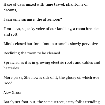
Haze of days mixed with time travel, phantoms of
dreams,
I can only surmise, the afternoon?
First days, squeaky voice of our landlady, a room breaded
and soft
Blinds closed but for a foot, our smells slowly pervasive
Declining the room to be cleaned
Sprawled as it is in growing electric roots and cables and
batteries
More pizza, She now is sick of it, the glossy oil which
was
Good
Now
Gross
Barely set foot out, the same street, artsy folk attending