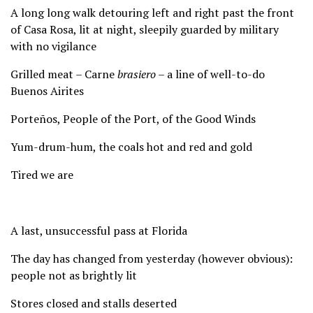
A long long walk detouring left and right past the front
of Casa Rosa, lit at night, sleepily guarded by military
with no vigilance
Grilled meat – Carne
brasiero
– a line of well-to-do
Buenos Airites
Porteños, People of the Port, of the Good Winds
Yum-drum-hum, the coals hot and red and gold
Tired we are
A last, unsuccessful pass at Florida
The day has changed from yesterday (however obvious):
people not as brightly lit
Stores closed and stalls deserted