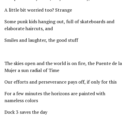
A little bit worried too? Strange
Some punk kids hanging out, full of skateboards and
elaborate haircuts, and
Smiles and laughter, the good stuff
The skies open and the world is on fire, the Puente de la
Mujer a sun radial of Time
Our efforts and perseverance pays off, if only for this
For a few minutes the horizons are painted with
nameless colors
Dock 3 saves the day