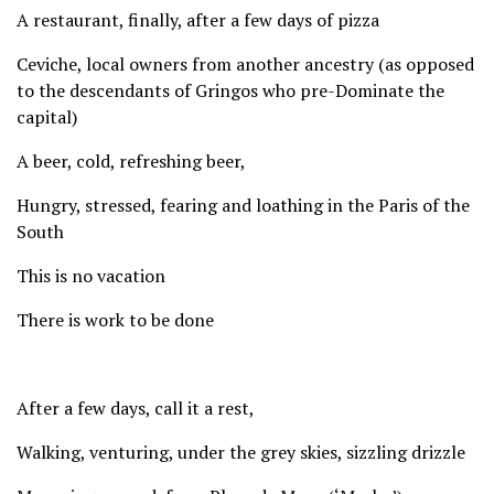
A restaurant, finally, after a few days of pizza
Ceviche, local owners from another ancestry (as opposed
to the descendants of Gringos who pre-Dominate the
capital)
A beer, cold, refreshing beer,
Hungry, stressed, fearing and loathing in the Paris of the
South
This is no vacation
There is work to be done
After a few days, call it a rest,
Walking, venturing, under the grey skies, sizzling drizzle