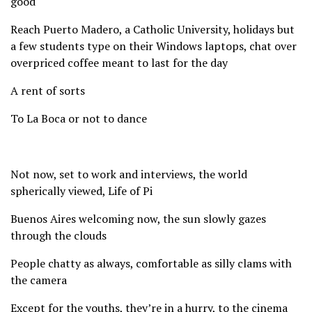
good
Reach Puerto Madero, a Catholic University, holidays but
a few students type on their Windows laptops, chat over
overpriced coffee meant to last for the day
A rent of sorts
To La Boca or not to dance
Not now, set to work and interviews, the world
spherically viewed, Life of Pi
Buenos Aires welcoming now, the sun slowly gazes
through the clouds
People chatty as always, comfortable as silly clams with
the camera
Except for the youths, they’re in a hurry, to the cinema