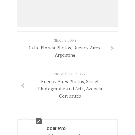
NEXT STORY
Calle Florida Photos, Buenos Aires,
Argentina
PREVIOUS STORY
Buenos Aires Photos, Street
Photography and Arts, Avenida
Corrientes
ooarevo