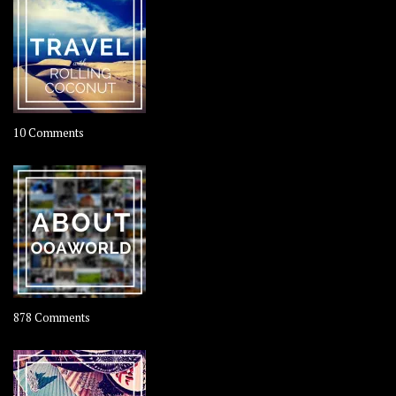
on
10 Comments
Travel
–
Rolling
Coconut
on
878 Comments
About
OOAworld