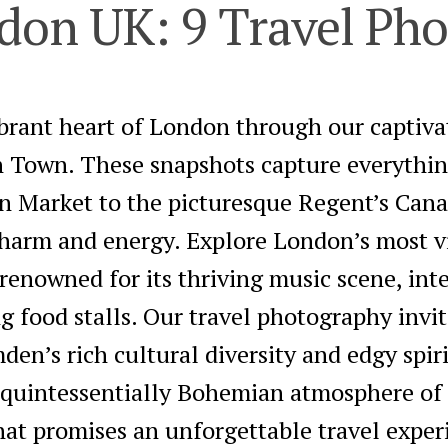
on UK: 9 Travel Pho
ibrant heart of London through our captiv
 Town. These snapshots capture everythin
n Market to the picturesque Regent’s Cana
charm and energy. Explore London’s most v
enowned for its thriving music scene, inte
ng food stalls. Our travel photography invi
en’s rich cultural diversity and edgy spir
e quintessentially Bohemian atmosphere o
hat promises an unforgettable travel exper