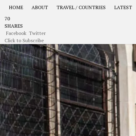
HOME
ABOUT
TRAVEL / COUNTRIES
LATEST
70
USA Road Trip North America – OOAmerica
Asia – OO
SHARES
Facebook
Twitter
Click to Subscribe