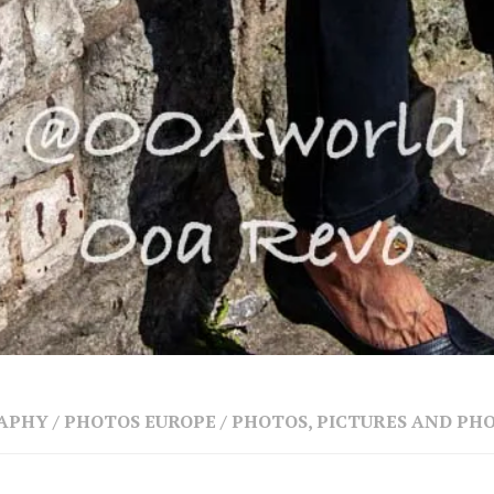
RAPHY
/
PHOTOS EUROPE
/
PHOTOS, PICTURES AND P