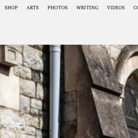
SHOP
ARTS
PHOTOS
WRITING
VIDEOS
C
Asia
South America – OOAmericaS
Europe – EurOOA