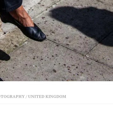
HOTOGRAPHY
/
UNITED KINGDOM