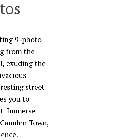
tos
ating 9-photo
g from the
l, exuding the
ivacious
resting street
tes you to
it. Immerse
f Camden Town,
ience.