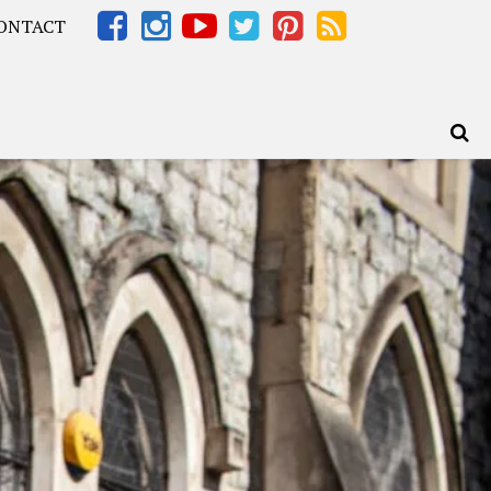
ONTACT
Africa – OOAfrica