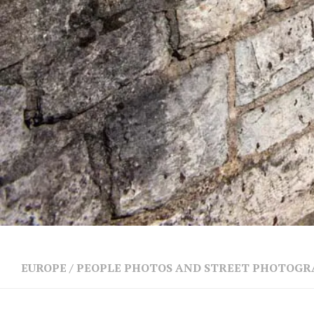
EUROPE
/
PEOPLE PHOTOS AND STREET PHOTOG