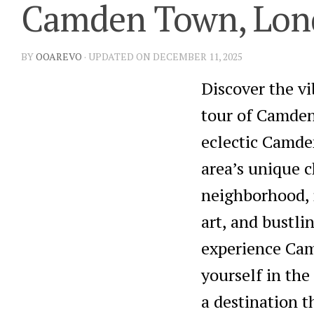
Camden Town, Lond
BY
OOAREVO
· UPDATED ON DECEMBER 11, 2025
Discover the v
tour of Camden
eclectic Camde
area’s unique 
neighborhood, r
art, and bustli
experience Camd
yourself in th
a destination t