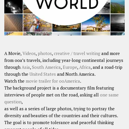
A Movie,
Videos
,
photos
,
creative / travel writing
and more
from ooa’s travels, including year-long continental journeys
through
Asia
,
South America
,
Europe
,
Africa
, and a road-trip
through the
United States
and North America.
Watch the
movie trailer for ooAmerica
.
The background project is a documentary film featuring
interviews of people met on the road, asking all
one same
question
,
as well as a series of large photos, trying to portray the
diversity and beauties of the countries and their cultures.
The goal is to promote tolerance and peaceful thinking