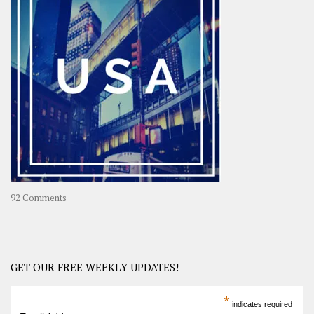
A
Year-
Long
Travel
Journey
in
Asia
on
92 Comments
America
–
USA
Road
GET OUR FREE WEEKLY UPDATES!
Trip
America
*
indicates required