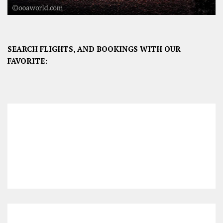
SEARCH FLIGHTS, AND BOOKINGS WITH OUR
FAVORITE: