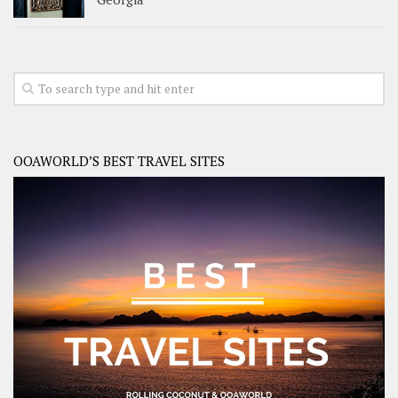
OOAWORLD’S BEST TRAVEL SITES