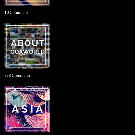
on
10 Comments
Travel
–
Rolling
Coconut
on
878 Comments
About
OOAworld