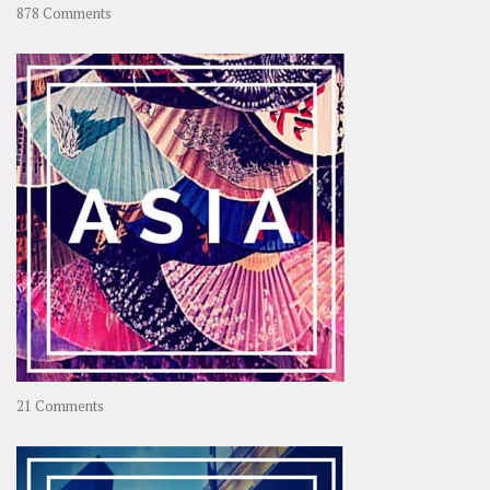
on
878 Comments
About
OOAworld
on
21 Comments
Asia
–
OOAsia,