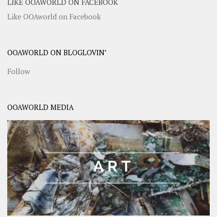
LIKE OOAWORLD ON FACEBOOK
Like OOAworld on Facebook
OOAWORLD ON BLOGLOVIN’
Follow
OOAWORLD MEDIA