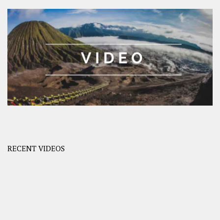
RECENT VIDEOS