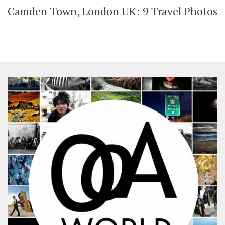
Camden Town, London UK: 9 Travel Photos
SHARES
Facebook
Twitter
Click to Subscribe