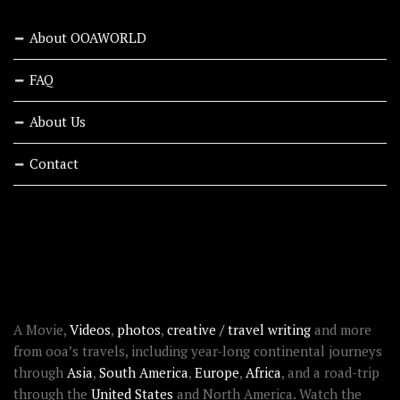
About OOAWORLD
FAQ
About Us
Contact
RECENT STORIES
ABOUT OOAWORLD
A Movie,
Videos
,
photos
,
creative / travel writing
and more
from ooa’s travels, including year-long continental journeys
through
Asia
,
South America
,
Europe
,
Africa
, and a road-trip
through the
United States
and North America. Watch the