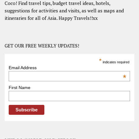
Coco! Find travel tips, budget travel ideas, hotels,
suggestions for activities and visits, as well as maps and
itineraries for all of Asia. Happy Travels!!xx
GET OUR FREE WEEKLY UPDATES!
*
indicates required
Email Address
*
First Name