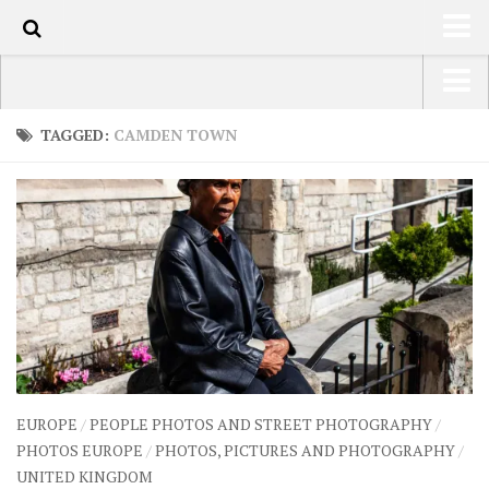
70
HOME
USA Road Trip North America – OOAmerica
TAGGED:
CAMDEN TOWN
ABOUT
Asia – OOAsia
TRAVEL / COUNTRIES
South America – OOAmericaS
LATEST
Europe – EurOOA
SHOP
Africa – OOAfrica
ARTS
PHOTOS
WRITING
EUROPE
/
PEOPLE PHOTOS AND STREET PHOTOGRAPHY
/
VIDEOS
PHOTOS EUROPE
/
PHOTOS, PICTURES AND PHOTOGRAPHY
/
UNITED KINGDOM
CONTACT