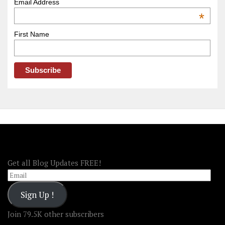
–
Email Address
OOAmerica
*
First Name
FOLLOW OOA!
Get all Blog Updates FREE!
Email
Sign Up !
Join 79.5K other subscribers