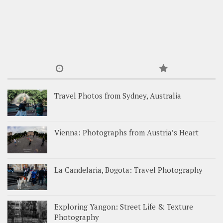
Travel Photos from Sydney, Australia
Vienna: Photographs from Austria’s Heart
La Candelaria, Bogota: Travel Photography
Exploring Yangon: Street Life & Texture
Photography