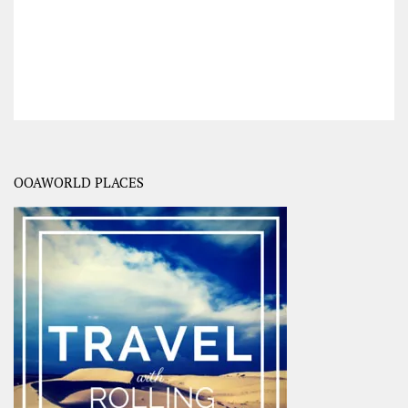
OOAWORLD PLACES