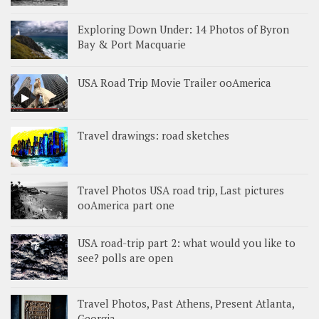
Exploring Down Under: 14 Photos of Byron
Bay & Port Macquarie
USA Road Trip Movie Trailer ooAmerica
Travel drawings: road sketches
Travel Photos USA road trip, Last pictures
ooAmerica part one
USA road-trip part 2: what would you like to
see? polls are open
Travel Photos, Past Athens, Present Atlanta,
Georgia