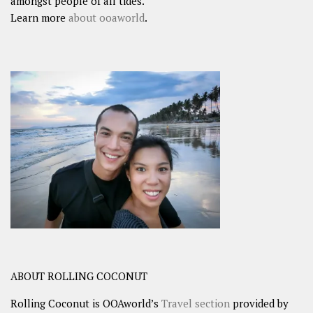
amongst people of all tides.
Learn more
about ooaworld
.
ABOUT ROLLING COCONUT
Rolling Coconut is OOAworld’s
Travel section
provided by