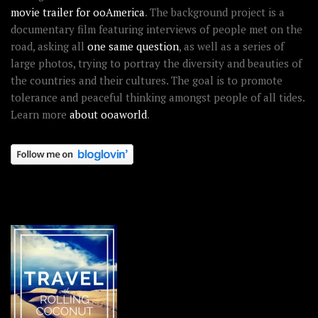
movie trailer for ooAmerica
. The background project is a
documentary film featuring interviews of people met on the
road, asking all
one same question
, as well as a series of
large photos, trying to portray the diversity and beauties of
the countries and their cultures. The goal is to promote
tolerance and peaceful thinking amongst people of all tides.
Learn more
about ooaworld
.
OOAWORLD PLACES