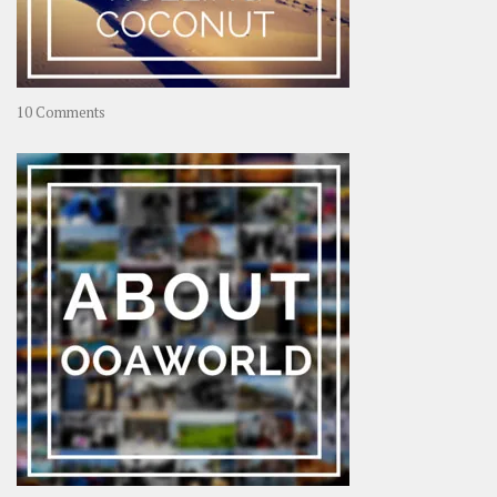
on
10 Comments
Travel
–
Rolling
Coconut