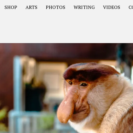
SHOP
ARTS
PHOTOS
WRITING
VIDEOS
C
Asia
South America – OOAmericaS
Europe – EurOOA