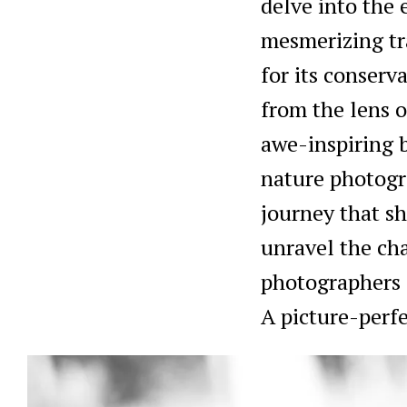
delve into the
mesmerizing tr
for its conserva
from the lens o
awe-inspiring b
nature photogra
journey that s
unravel the cha
photographers a
A picture-perfe