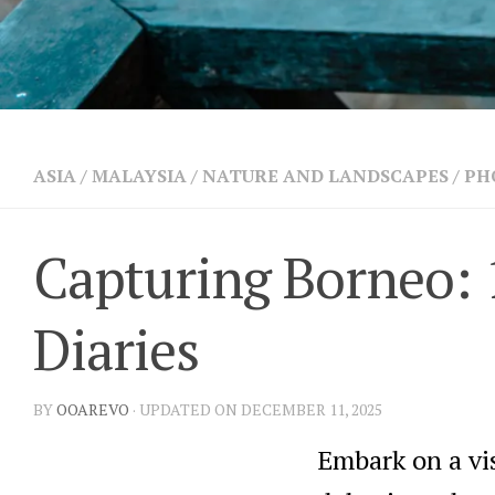
ASIA
/
MALAYSIA
/
NATURE AND LANDSCAPES
/
PH
Capturing Borneo: 
Diaries
BY
OOAREVO
· UPDATED ON DECEMBER 11, 2025
Embark on a vi