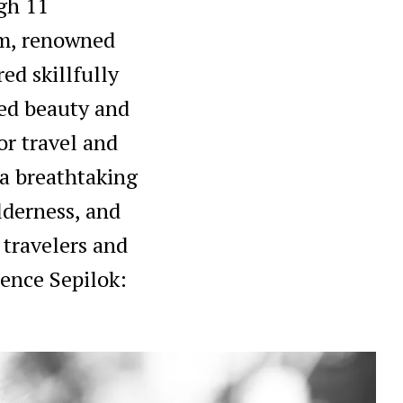
gh 11
em, renowned
red skillfully
led beauty and
or travel and
 a breathtaking
lderness, and
 travelers and
ience Sepilok: