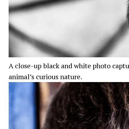
A close-up black and white photo captu
animal’s curious nature.