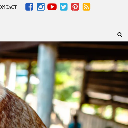
ONTACT
Africa – OOAfrica