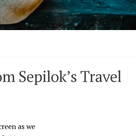
om Sepilok’s Travel
creen as we