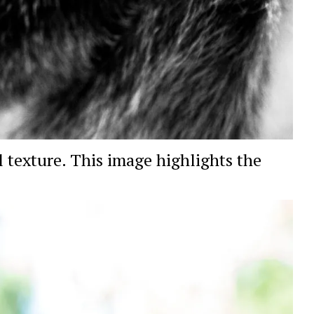
 texture. This image highlights the