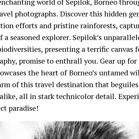
 enchanting world of Sepilok, Borneo throu
avel photographs. Discover this hidden g
tion efforts and pristine rainforests, captu
f a seasoned explorer. Sepilok’s unparalle
iodiversities, presenting a terrific canvas f
phy, promise to enthrall you. Gear up for
howcases the heart of Borneo’s untamed wi
rm of this travel destination that beguiles
like, all in stark technicolor detail. Exper
ct paradise!