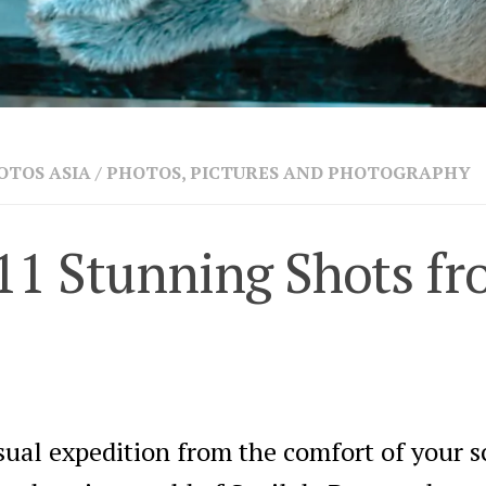
OTOS ASIA
/
PHOTOS, PICTURES AND PHOTOGRAPHY
11 Stunning Shots fr
sual expedition from the comfort of your s