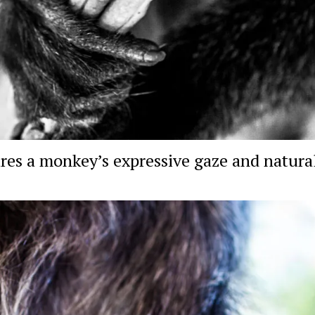
res a monkey’s expressive gaze and natural