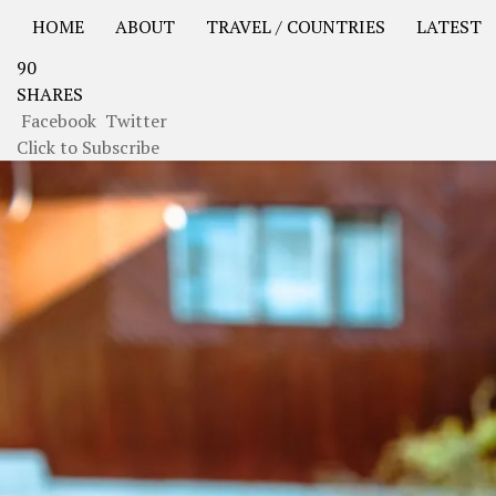
HOME
ABOUT
TRAVEL / COUNTRIES
LATEST
90
USA Road Trip North America – OOAmerica
Asia – OO
SHARES
Facebook
Twitter
Click to Subscribe