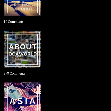
on
10 Comments
Travel
–
Rolling
Coconut
on
878 Comments
About
OOAworld