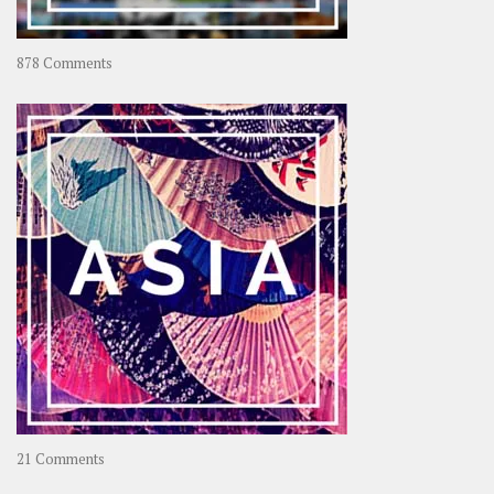
on
878 Comments
About
OOAworld
on
21 Comments
Asia