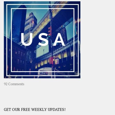
–
OOAsia,
A
Year-
Long
Travel
Journey
in
Asia
on
92 Comments
America
–
USA
Road
GET OUR FREE WEEKLY UPDATES!
Trip