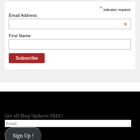
America
*
indicates required
–
Email Address
OOAmerica
*
First Name
FOLLOW OOA!
Get all Blog Updates FREE!
Email
Sign Up !