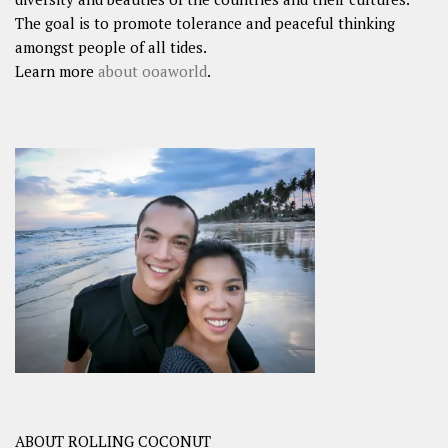
The goal is to promote tolerance and peaceful thinking
amongst people of all tides.
Learn more
about ooaworld
.
ABOUT ROLLING COCONUT