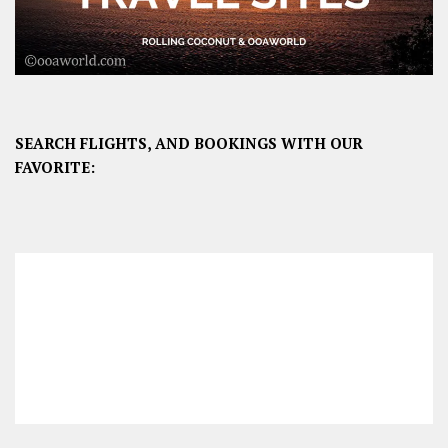
SEARCH FLIGHTS, AND BOOKINGS WITH OUR
FAVORITE: