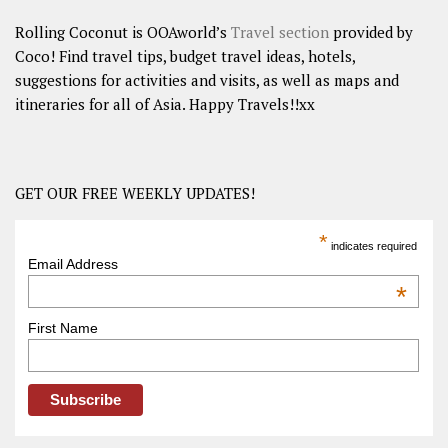
Rolling Coconut is OOAworld’s
Travel section
provided by
Coco! Find travel tips, budget travel ideas, hotels,
suggestions for activities and visits, as well as maps and
itineraries for all of Asia. Happy Travels!!xx
GET OUR FREE WEEKLY UPDATES!
*
indicates required
Email Address
*
First Name