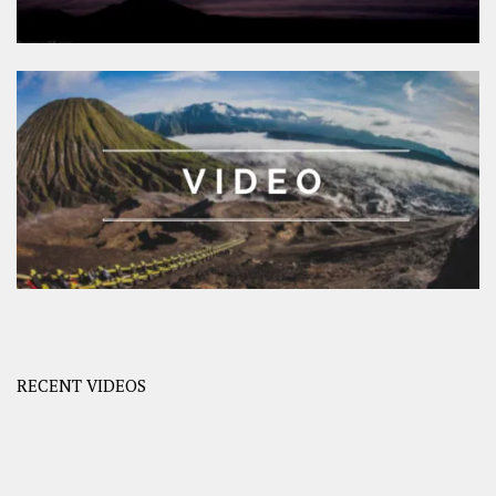
RECENT VIDEOS