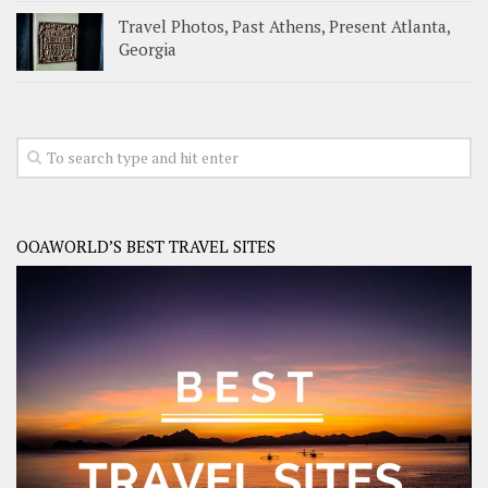
Travel Photos, Past Athens, Present Atlanta,
Georgia
OOAWORLD’S BEST TRAVEL SITES