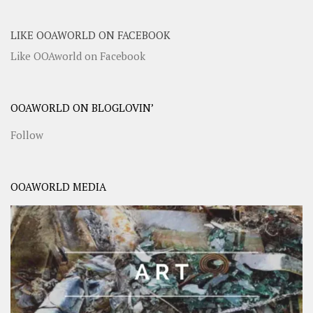
LIKE OOAWORLD ON FACEBOOK
Like OOAworld on Facebook
OOAWORLD ON BLOGLOVIN’
Follow
OOAWORLD MEDIA