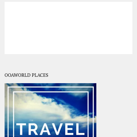
OOAWORLD PLACES