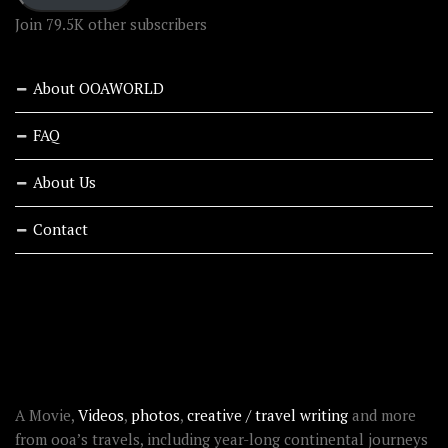
Join 79.5K other subscribers
About OOAWORLD
FAQ
About Us
Contact
RECENT STORIES
ABOUT OOAWORLD
A Movie,
Videos
,
photos
,
creative / travel writing
and more
from ooa’s travels, including year-long continental journeys