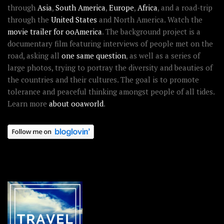
through
Asia
,
South America
,
Europe
,
Africa
, and a road-trip
through the
United States
and North America. Watch the
movie trailer for ooAmerica
. The background project is a
documentary film featuring interviews of people met on the
road, asking all
one same question
, as well as a series of
large photos, trying to portray the diversity and beauties of
the countries and their cultures. The goal is to promote
tolerance and peaceful thinking amongst people of all tides.
Learn more
about ooaworld
.
OOAWORLD PLACES