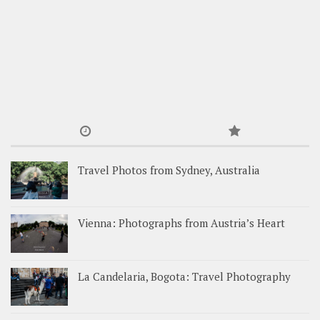
Travel Photos from Sydney, Australia
Vienna: Photographs from Austria’s Heart
La Candelaria, Bogota: Travel Photography