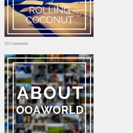
on
10 Comments
Travel
–
Rolling
Coconut