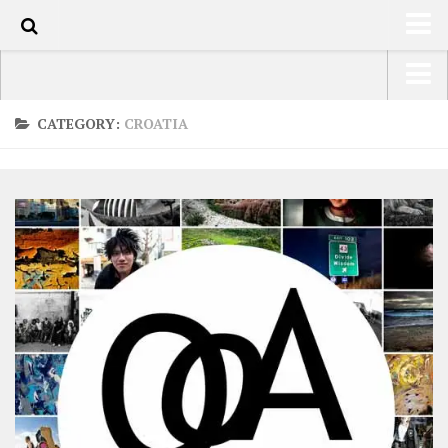
0
HOME
USA Road Trip North America – OOAmerica
CATEGORY:
CROATIA
ABOUT
Asia – OOAsia
TRAVEL / COUNTRIES
South America – OOAmericaS
LATEST
Europe – EurOOA
SHOP
Africa – OOAfrica
ARTS
PHOTOS
WRITING
VIDEOS
CONTACT