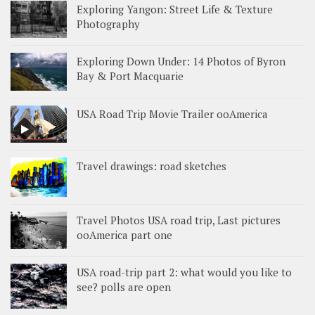
Exploring Yangon: Street Life & Texture
Photography
Exploring Down Under: 14 Photos of Byron
Bay & Port Macquarie
USA Road Trip Movie Trailer ooAmerica
Travel drawings: road sketches
Travel Photos USA road trip, Last pictures
ooAmerica part one
USA road-trip part 2: what would you like to
see? polls are open