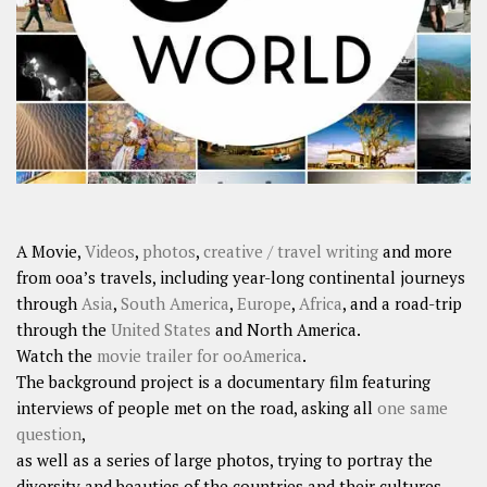
SHARES
Facebook
Twitter
Click to Subscribe
A Movie,
Videos
,
photos
,
creative / travel writing
and more
from ooa’s travels, including year-long continental journeys
through
Asia
,
South America
,
Europe
,
Africa
, and a road-trip
through the
United States
and North America.
Watch the
movie trailer for ooAmerica
.
The background project is a documentary film featuring
interviews of people met on the road, asking all
one same
question
,
as well as a series of large photos, trying to portray the
diversity and beauties of the countries and their cultures.