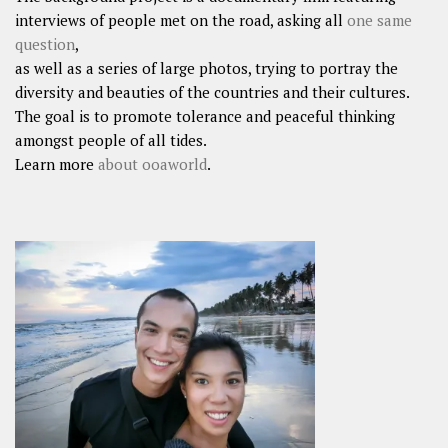
interviews of people met on the road, asking all
one same
question
,
as well as a series of large photos, trying to portray the
diversity and beauties of the countries and their cultures.
The goal is to promote tolerance and peaceful thinking
amongst people of all tides.
Learn more
about ooaworld
.