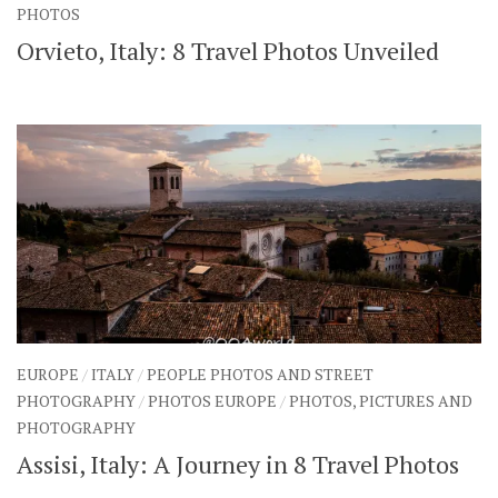
PHOTOS
SHARES
Orvieto, Italy: 8 Travel Photos Unveiled
Facebook
Twitter
Click to Subscribe
EUROPE
/
ITALY
/
PEOPLE PHOTOS AND STREET
PHOTOGRAPHY
/
PHOTOS EUROPE
/
PHOTOS, PICTURES AND
PHOTOGRAPHY
Assisi, Italy: A Journey in 8 Travel Photos