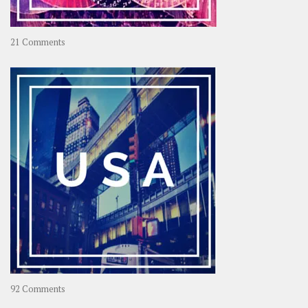
on
21 Comments
Asia
–
OOAsia,
A
Year-
Long
Travel
Journey
in
Asia
on
92 Comments
America