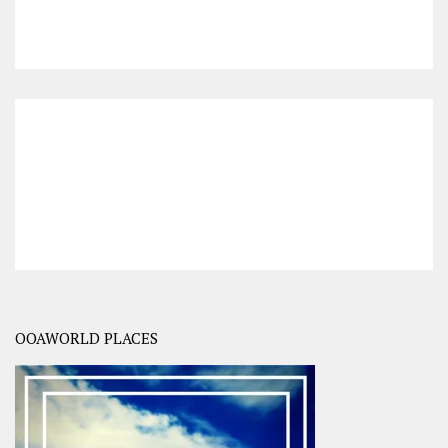
OOAWORLD PLACES