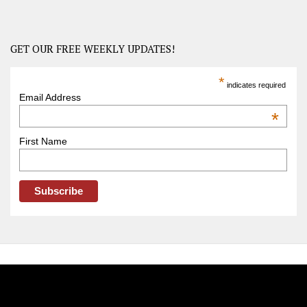
–
USA
Road
GET OUR FREE WEEKLY UPDATES!
Trip
America
*
indicates required
–
Email Address
OOAmerica
*
First Name
FOLLOW OOA!