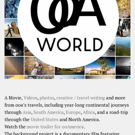
A Movie,
Videos
,
photos
,
creative / travel writing
and more
from ooa’s travels, including year-long continental journeys
through
Asia
,
South America
,
Europe
,
Africa
, and a road-trip
through the
United States
and North America.
Watch the
movie trailer for ooAmerica
.
The background project is a documentary film featuring