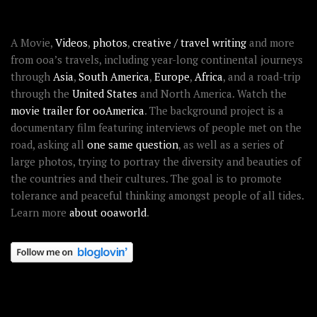
ABOUT OOAWORLD
A Movie,
Videos
,
photos
,
creative / travel writing
and more
from ooa’s travels, including year-long continental journeys
through
Asia
,
South America
,
Europe
,
Africa
, and a road-trip
through the
United States
and North America. Watch the
movie trailer for ooAmerica
. The background project is a
documentary film featuring interviews of people met on the
road, asking all
one same question
, as well as a series of
large photos, trying to portray the diversity and beauties of
the countries and their cultures. The goal is to promote
tolerance and peaceful thinking amongst people of all tides.
Learn more
about ooaworld
.
OOAWORLD PLACES