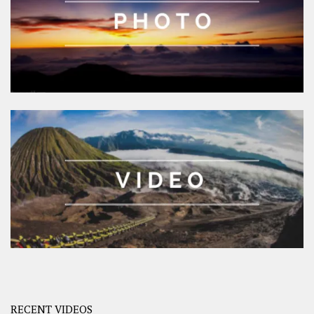
RECENT VIDEOS