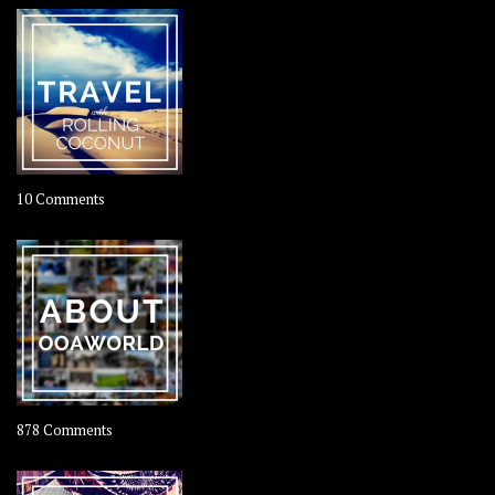
on
10 Comments
Travel
–
Rolling
Coconut
on
878 Comments
About
OOAworld