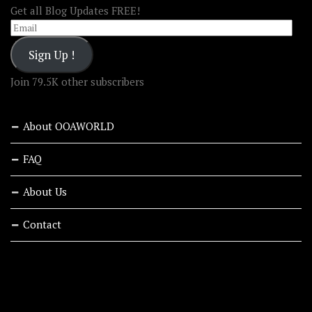
Get all Blog Updates FREE!
Email
Sign Up !
Join 79.5K other subscribers
About OOAWORLD
FAQ
About Us
Contact
RECENT STORIES