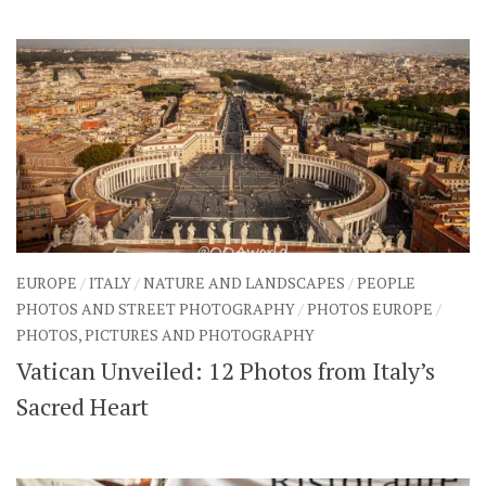
EUROPE
/
ITALY
/
NATURE AND LANDSCAPES
/
PEOPLE
PHOTOS AND STREET PHOTOGRAPHY
/
PHOTOS EUROPE
/
PHOTOS, PICTURES AND PHOTOGRAPHY
Vatican Unveiled: 12 Photos from Italy’s
Sacred Heart