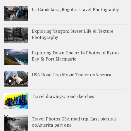
La Candelaria, Bogota: Travel Photography
Exploring Yangon: Street Life & Texture
Photography
Exploring Down Under: 14 Photos of Byron
Bay & Port Macquarie
USA Road Trip Movie Trailer ooAmerica
Travel drawings: road sketches
Travel Photos USA road trip, Last pictures
ooAmerica part one