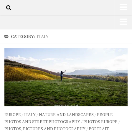
60
HOME
USA Road Trip North America – OOAmerica
CATEGORY:
ITALY
ABOUT
Asia – OOAsia
TRAVEL / COUNTRIES
South America – OOAmericaS
LATEST
Europe – EurOOA
SHOP
Africa – OOAfrica
ARTS
PHOTOS
WRITING
EUROPE
/
ITALY
/
NATURE AND LANDSCAPES
/
PEOPLE
VIDEOS
PHOTOS AND STREET PHOTOGRAPHY
/
PHOTOS EUROPE
/
PHOTOS, PICTURES AND PHOTOGRAPHY
/
PORTRAIT
CONTACT