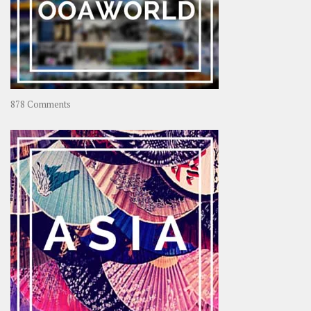
on
878 Comments
About
OOAworld