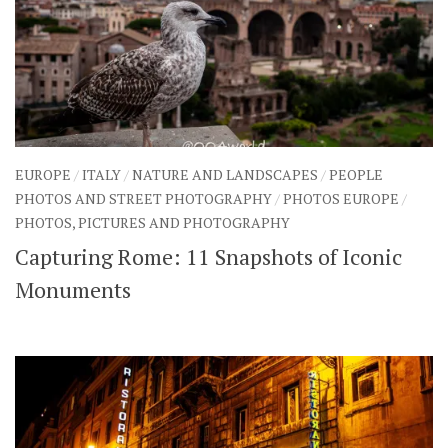
EUROPE
/
ITALY
/
NATURE AND LANDSCAPES
/
PEOPLE
PHOTOS AND STREET PHOTOGRAPHY
/
PHOTOS EUROPE
/
PHOTOS, PICTURES AND PHOTOGRAPHY
Capturing Rome: 11 Snapshots of Iconic
Monuments