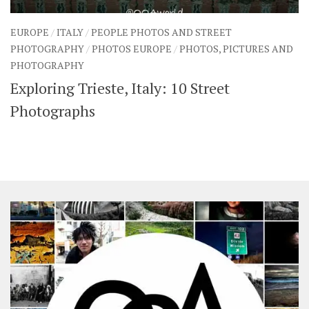
EUROPE
/
ITALY
/
PEOPLE PHOTOS AND STREET
PHOTOGRAPHY
/
PHOTOS EUROPE
/
PHOTOS, PICTURES AND
PHOTOGRAPHY
Exploring Trieste, Italy: 10 Street
Photographs