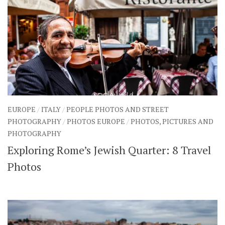
EUROPE
/
ITALY
/
PEOPLE PHOTOS AND STREET
PHOTOGRAPHY
/
PHOTOS EUROPE
/
PHOTOS, PICTURES AND
PHOTOGRAPHY
Exploring Rome’s Jewish Quarter: 8 Travel
Photos