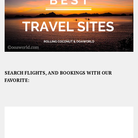
SEARCH FLIGHTS, AND BOOKINGS WITH OUR
FAVORITE: