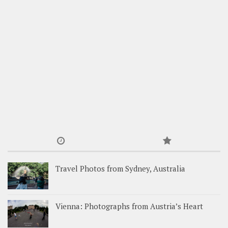
Travel Photos from Sydney, Australia
Vienna: Photographs from Austria’s Heart