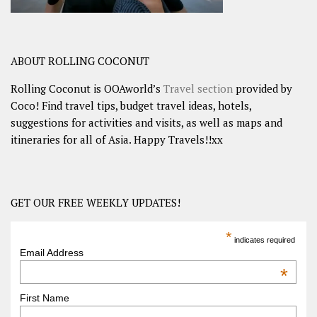
ABOUT ROLLING COCONUT
Rolling Coconut is OOAworld’s
Travel section
provided by
Coco! Find travel tips, budget travel ideas, hotels,
suggestions for activities and visits, as well as maps and
itineraries for all of Asia. Happy Travels!!xx
GET OUR FREE WEEKLY UPDATES!
*
indicates required
Email Address
*
First Name