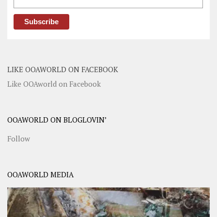
LIKE OOAWORLD ON FACEBOOK
Like OOAworld on Facebook
OOAWORLD ON BLOGLOVIN’
Follow
OOAWORLD MEDIA