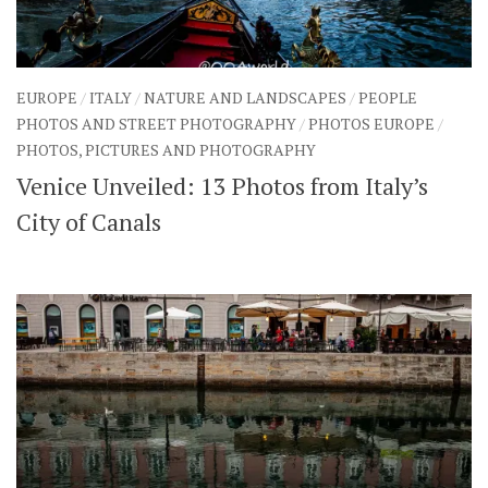
EUROPE
/
ITALY
/
NATURE AND LANDSCAPES
/
PEOPLE
PHOTOS AND STREET PHOTOGRAPHY
/
PHOTOS EUROPE
/
PHOTOS, PICTURES AND PHOTOGRAPHY
Venice Unveiled: 13 Photos from Italy’s
City of Canals