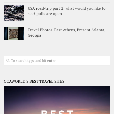
USA road-trip part 2: what would you like to
see? polls are open
Travel Photos, Past Athens, Present Atlanta,
Georgia
OOAWORLD’S BEST TRAVEL SITES