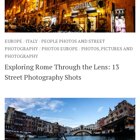
EUROPE
/
ITALY
/
PEOPLE PHOTOS AND STREET
PHOTOGRAPHY
/
PHOTOS EUROPE
/
PHOTOS, PICTURES AND
PHOTOGRAPHY
Exploring Rome Through the Lens: 13
Street Photography Shots