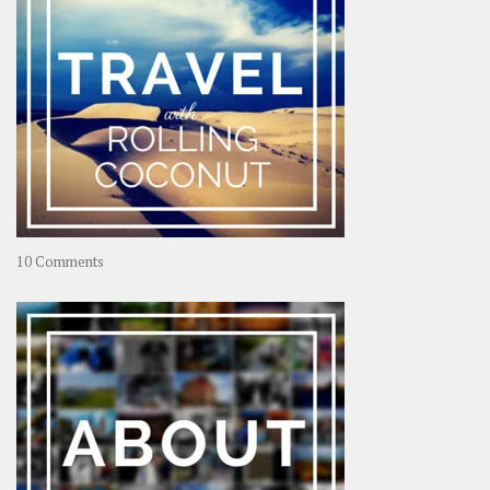
on
10 Comments
Travel
–
Rolling
Coconut