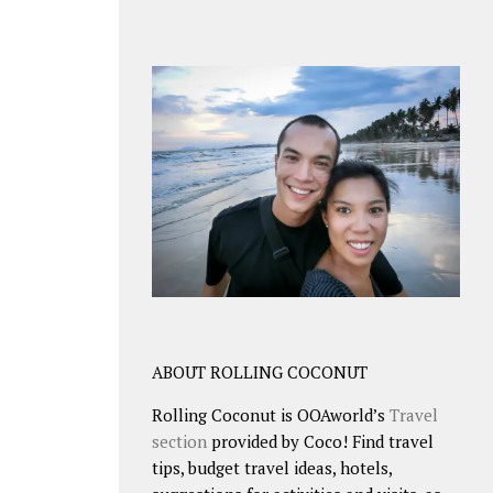
ABOUT ROLLING COCONUT
Rolling Coconut is OOAworld’s
Travel
section
provided by Coco! Find travel
tips, budget travel ideas, hotels,