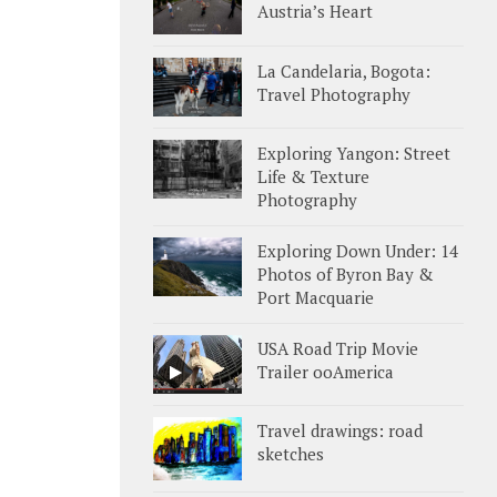
Austria’s Heart
La Candelaria, Bogota:
Travel Photography
Exploring Yangon: Street
Life & Texture
Photography
Exploring Down Under: 14
Photos of Byron Bay &
Port Macquarie
USA Road Trip Movie
Trailer ooAmerica
Travel drawings: road
sketches