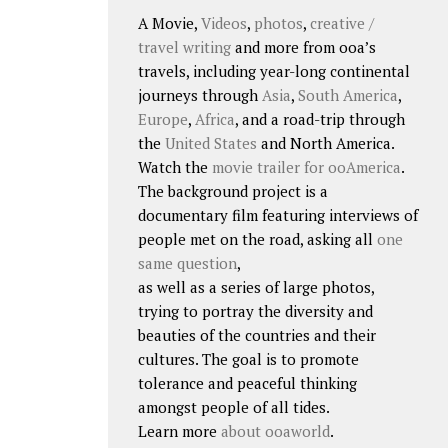
A Movie,
Videos
,
photos
,
creative /
travel writing
and more from ooa’s
travels, including year-long continental
journeys through
Asia
,
South America
,
Europe
,
Africa
, and a road-trip through
the
United States
and North America.
Watch the
movie trailer for ooAmerica
.
The background project is a
documentary film featuring interviews of
people met on the road, asking all
one
same question
,
as well as a series of large photos,
trying to portray the diversity and
beauties of the countries and their
cultures. The goal is to promote
tolerance and peaceful thinking
amongst people of all tides.
Learn more
about ooaworld
.