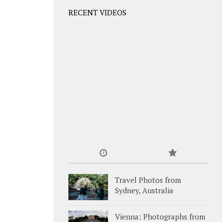
RECENT VIDEOS
Travel Photos from
Sydney, Australia
Vienna: Photographs from