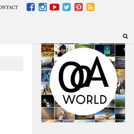
ONTACT
Africa – OOAfrica