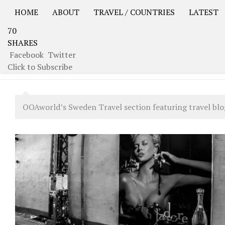
HOME
ABOUT
TRAVEL / COUNTRIES
LATEST
70
USA Road Trip North America – OOAmerica
Asia – OO
SHARES
Facebook
Twitter
CATEGORY:
SWEDEN
Click to Subscribe
OOAworld’s Sweden Travel section featuring travel blog,