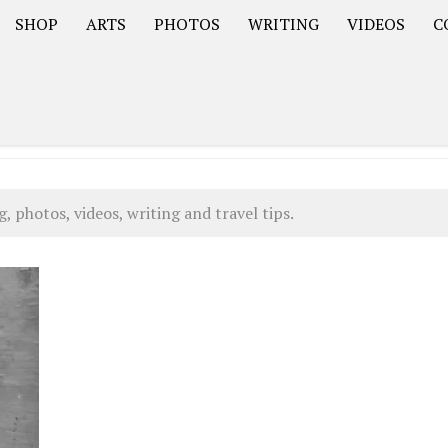
SHOP
ARTS
PHOTOS
WRITING
VIDEOS
C
Asia
South America – OOAmericaS
Europe – EurOOA
 photos, videos, writing and travel tips.