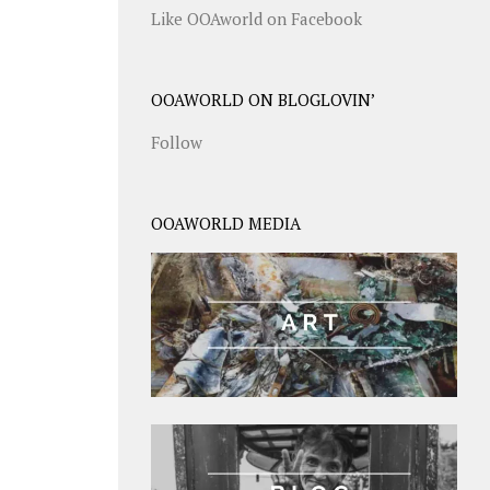
Like OOAworld on Facebook
OOAWORLD ON BLOGLOVIN’
Follow
OOAWORLD MEDIA