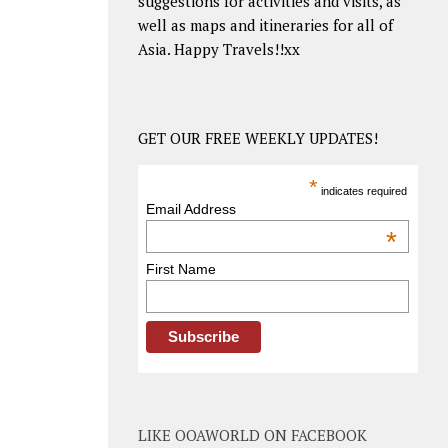
suggestions for activities and visits, as
well as maps and itineraries for all of
Asia. Happy Travels!!xx
GET OUR FREE WEEKLY UPDATES!
*
indicates required
Email Address
*
First Name
LIKE OOAWORLD ON FACEBOOK