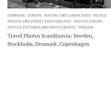
DENMARK
/
EUROPE
/
NATURE AND LANDSCAPES
/
PEOPLE
PHOTOS AND STREET PHOTOGRAPHY
/
PHOTOS EUROPE
/
PHOTOS, PICTURES AND PHOTOGRAPHY
/
SWEDEN
Travel Photos Scandinavia: Sweden,
Stockholm, Denmark, Copenhagen