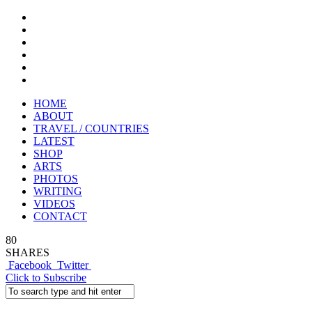
HOME
ABOUT
TRAVEL / COUNTRIES
LATEST
SHOP
ARTS
PHOTOS
WRITING
VIDEOS
CONTACT
80
SHARES
Facebook
Twitter
Click to Subscribe