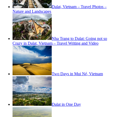
Dalat, Vietnam – Travel Photos –
Nature and Landscapes
Nha Trang to Dalat: Going not so
Crazy in Dalat, Vietnam – Travel Writing and Video
Two Days in Mui Né, Vietnam
Dalat in One Day