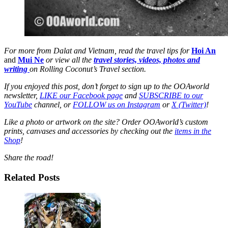
For more from Dalat and Vietnam, read the travel tips for
Hoi An
and
Mui Ne
or view all the
travel stories, videos, photos and
writing
on Rolling Coconut’s Travel section.
If you enjoyed this post, don’t forget to sign up to the OOAworld
newsletter,
LIKE our Facebook page
and
SUBSCRIBE to our
YouTube
channel, or
FOLLOW us on Instagram
or
X (Twitter)
!
Like a photo or artwork on the site? Order OOAworld’s custom
prints, canvases and accessories by checking out the
items in the
Shop
!
Share the road!
Related Posts