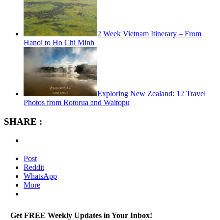
2 Week Vietnam Itinerary – From
Hanoi to Ho Chi Minh
Exploring New Zealand: 12 Travel
Photos from Rotorua and Waitopu
SHARE :
Post
Reddit
WhatsApp
More
Get FREE Weekly Updates in Your Inbox!