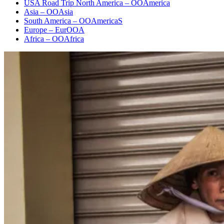
USA Road Trip North America – OOAmerica
Asia – OOAsia
South America – OOAmericaS
Europe – EurOOA
Africa – OOAfrica