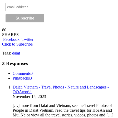
80
SHARES
Facebook
Twitter
Click to Subscribe
Tags:
dalat
3 Responses
Comments
0
Pingbacks
3
Dalat, Vietnam - Travel Photos - Nature and Landscapes -
OOAworld
November 15, 2023
[…] more from Dalat and Vietnam, see the Travel Photos of
People in Dalat Vietnam, read the travel tips for Hoi An and
Mui Ne or view all the travel stories, videos, photos and […]