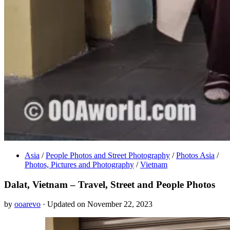
Asia
/
People Photos and Street Photography
/
Photos Asia
/
Photos, Pictures and Photography
/
Vietnam
Dalat, Vietnam – Travel, Street and People Photos
by
ooarevo
· Updated on November 22, 2023