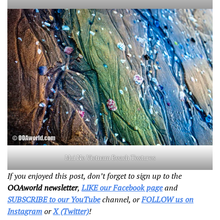
Mui Ne Vietnam Beach Textures
If you enjoyed this post, don’t forget to sign up to the
OOAworld newsletter
,
LIKE our Facebook page
and
SUBSCRIBE to our YouTube
channel, or
FOLLOW us on
Instagram
or
X (Twitter)
!