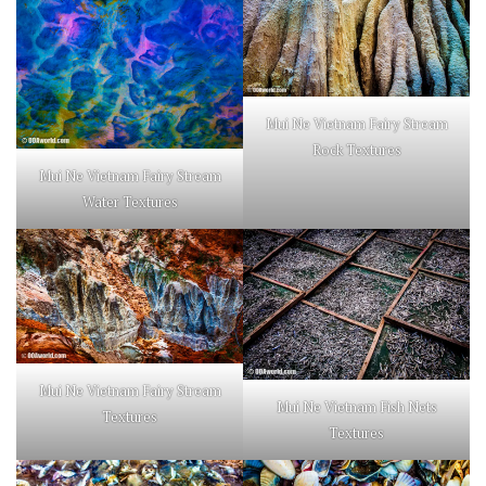
Mui Ne Vietnam Fairy Stream
Rock Textures
Mui Ne Vietnam Fairy Stream
Water Textures
Mui Ne Vietnam Fairy Stream
Mui Ne Vietnam Fish Nets
Textures
Textures