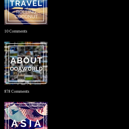
on
10 Comments
Travel
–
Rolling
Coconut
on
878 Comments
About
OOAworld