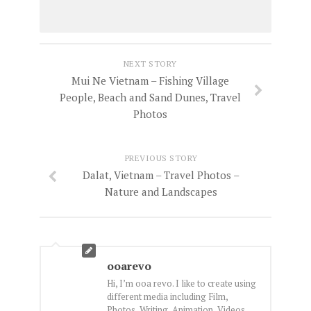
NEXT STORY
Mui Ne Vietnam – Fishing Village
People, Beach and Sand Dunes, Travel
Photos
PREVIOUS STORY
Dalat, Vietnam – Travel Photos –
Nature and Landscapes
ooarevo
Hi, I’m ooa revo. I like to create using
different media including Film,
Photos, Writing, Animation, Videos,