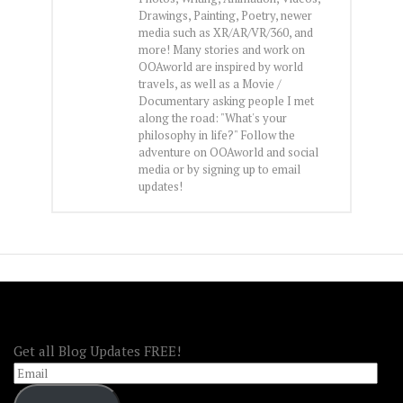
Drawings, Painting, Poetry, newer
media such as XR/AR/VR/360, and
more! Many stories and work on
OOAworld are inspired by world
travels, as well as a Movie /
Documentary asking people I met
along the road: "What's your
philosophy in life?" Follow the
adventure on OOAworld and social
media or by signing up to email
updates!
FOLLOW OOA!
Get all Blog Updates FREE!
Email