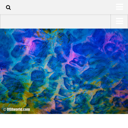
120
HOME
USA Road Trip North America – OOAmerica
ABOUT
Asia – OOAsia
TRAVEL / COUNTRIES
South America – OOAmericaS
LATEST
Europe – EurOOA
SHOP
Africa – OOAfrica
ARTS
PHOTOS
WRITING
VIDEOS
CONTACT