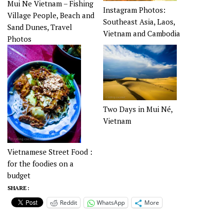
Mui Ne Vietnam – Fishing
Instagram Photos:
Village People, Beach and
Southeast Asia, Laos,
Sand Dunes, Travel
Vietnam and Cambodia
Photos
Two Days in Mui Né,
Vietnam
Vietnamese Street Food :
for the foodies on a
budget
SHARE :
Reddit
WhatsApp
More