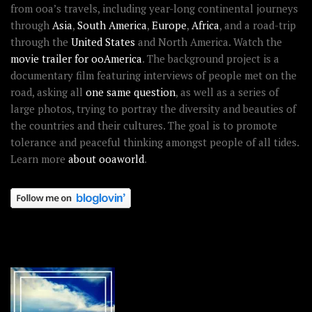
from ooa’s travels, including year-long continental journeys
through
Asia
,
South America
,
Europe
,
Africa
, and a road-trip
through the
United States
and North America. Watch the
movie trailer for ooAmerica
. The background project is a
documentary film featuring interviews of people met on the
road, asking all
one same question
, as well as a series of
large photos, trying to portray the diversity and beauties of
the countries and their cultures. The goal is to promote
tolerance and peaceful thinking amongst people of all tides.
Learn more
about ooaworld
.
OOAWORLD PLACES