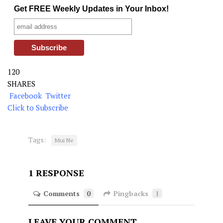
Get FREE Weekly Updates in Your Inbox!
120
SHARES
Facebook
Twitter
Click to Subscribe
Tags:
Mui Ne
1 RESPONSE
Comments
0
Pingbacks
1
LEAVE YOUR COMMENT