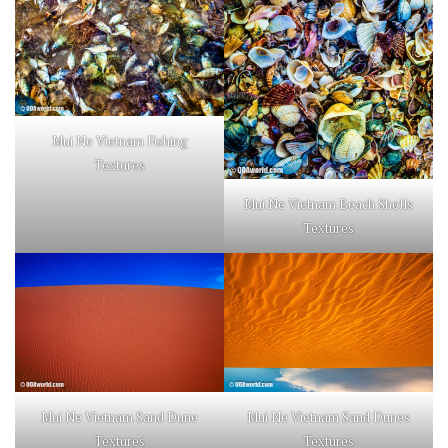
Mui Ne Vietnam Fishing
Textures
Mui Ne Vietnam Beach Shells
Textures
Mui Ne Vietnam Sand Dune
Mui Ne Vietnam Sand Dunes
Textures
Textures