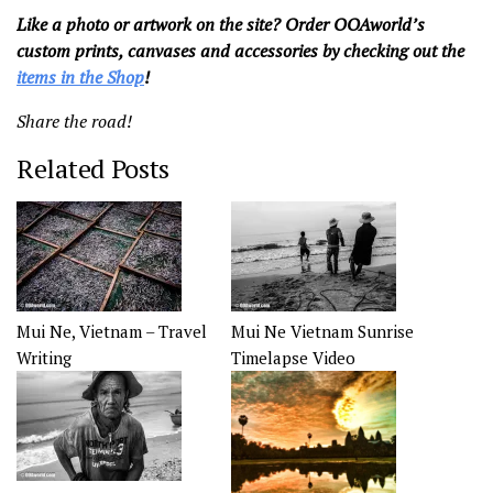
Like a photo or artwork on the site? Order OOAworld’s
custom prints, canvases and accessories by checking out the
items in the Shop
!
Share the road!
Related Posts
Mui Ne, Vietnam – Travel
Mui Ne Vietnam Sunrise
Writing
Timelapse Video