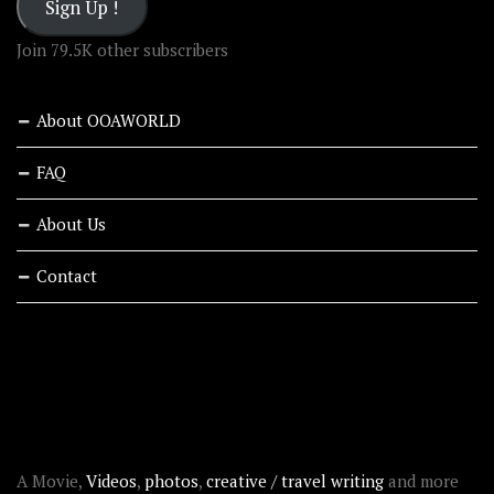
Sign Up !
Join 79.5K other subscribers
About OOAWORLD
FAQ
About Us
Contact
RECENT STORIES
ABOUT OOAWORLD
A Movie,
Videos
,
photos
,
creative / travel writing
and more