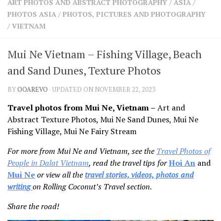
ART PHOTOS AND ABSTRACT PHOTOGRAPHY
/
ASIA
/
SHARES
PHOTOS ASIA
/
PHOTOS, PICTURES AND PHOTOGRAPHY
Facebook
Twitter
/
VIETNAM
Click to Subscribe
Mui Ne Vietnam – Fishing Village, Beach
and Sand Dunes, Texture Photos
BY
OOAREVO
· UPDATED ON NOVEMBER 22, 2023
Travel photos from Mui Ne, Vietnam –
Art and
Abstract Texture Photos, Mui Ne Sand Dunes, Mui Ne
Fishing Village, Mui Ne Fairy Stream
For more from Mui Ne and Vietnam, see the
Travel Photos of
People in Dalat Vietna
m
, read the travel tips for
Hoi An
and
Mui Ne
or view all the
travel stories, videos, photos and
writing
on Rolling Coconut’s Travel section.
Share the road!