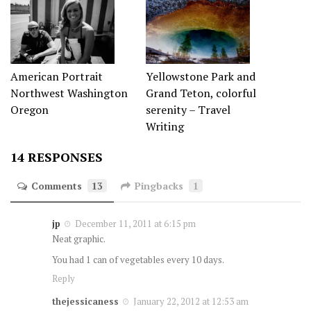
Yellowstone Park and
American Portrait
Grand Teton, colorful
Northwest Washington
serenity – Travel
Oregon
Writing
14 RESPONSES
Comments
13
Pingbacks
1
jp
December 11, 2011 at 6:15 pm
Neat graphic.
You had 1 can of vegetables every 10 days.
Reply
thejessicaness
January 22, 2012 at 12:53 am