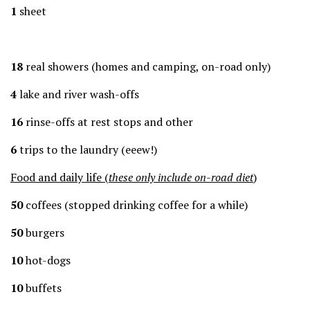
1
sheet
18
real showers (homes and camping, on-road only)
4
lake and river wash-offs
16
rinse-offs at rest stops and other
6
trips to the laundry (eeew!)
Food and daily life (
these only include on-road diet
)
50
coffees (stopped drinking coffee for a while)
50
burgers
10
hot-dogs
10
buffets