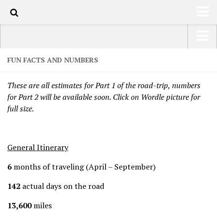
HOME
USA Road Trip North America – OOAmerica
FUN FACTS AND NUMBERS
ABOUT
Asia – OOAsia
These are all estimates for Part 1 of the road-trip, numbers
TRAVEL / COUNTRIES
South America – OOAmericaS
for Part 2 will be available soon. Click on Wordle picture for
LATEST
full size.
Europe – EurOOA
SHOP
Africa – OOAfrica
ARTS
General Itinerary
PHOTOS
6
months of traveling (April – September)
WRITING
142
actual days on the road
VIDEOS
13,600
miles
CONTACT