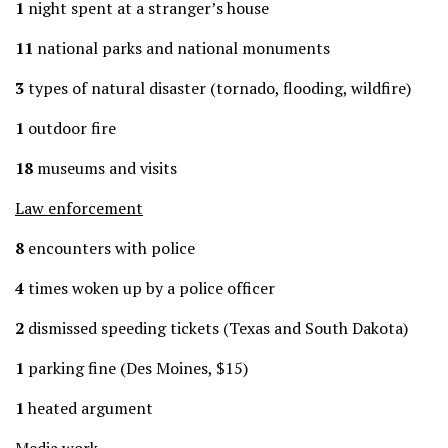
1
night spent at a stranger’s house
11
national parks and national monuments
3
types of natural disaster (tornado, flooding, wildfire)
1
outdoor fire
18
museums and visits
Law enforcement
8
encounters with police
4
times woken up by a police officer
2
dismissed speeding tickets (Texas and South Dakota)
1
parking fine (Des Moines, $15)
1
heated argument