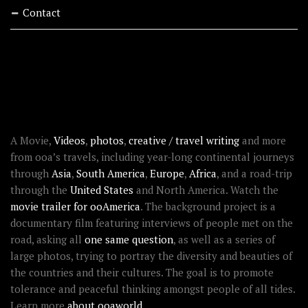
Contact
RECENT STORIES
ABOUT OOAWORLD
A Movie,
Videos
,
photos
,
creative / travel writing
and more
from ooa’s travels, including year-long continental journeys
through
Asia
,
South America
,
Europe
,
Africa
, and a road-trip
through the
United States
and North America. Watch the
movie trailer for ooAmerica
. The background project is a
documentary film featuring interviews of people met on the
road, asking all
one same question
, as well as a series of
large photos, trying to portray the diversity and beauties of
the countries and their cultures. The goal is to promote
tolerance and peaceful thinking amongst people of all tides.
Learn more
about ooaworld
.