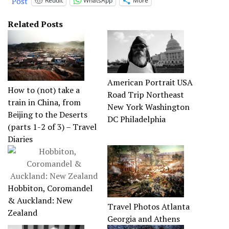
Post
Reddit
WhatsApp
More
Related Posts
American Portrait USA
How to (not) take a
Road Trip Northeast
train in China, from
New York Washington
Beijing to the Deserts
DC Philadelphia
(parts 1-2 of 3) – Travel
Diaries
Hobbiton, Coromandel
& Auckland: New
Travel Photos Atlanta
Zealand
Georgia and Athens