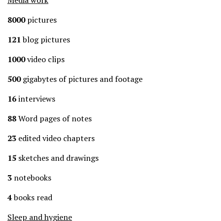
Media work
8000
pictures
121
blog pictures
1000
video clips
500
gigabytes of pictures and footage
16
interviews
88
Word pages of notes
23
edited video chapters
15
sketches and drawings
3
notebooks
4
books read
Sleep and hygiene