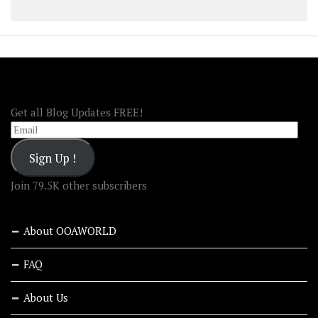
FOLLOW OOA!
Get all Blog Updates FREE!
Email
Sign Up !
Join 79.5K other subscribers
About OOAWORLD
FAQ
About Us