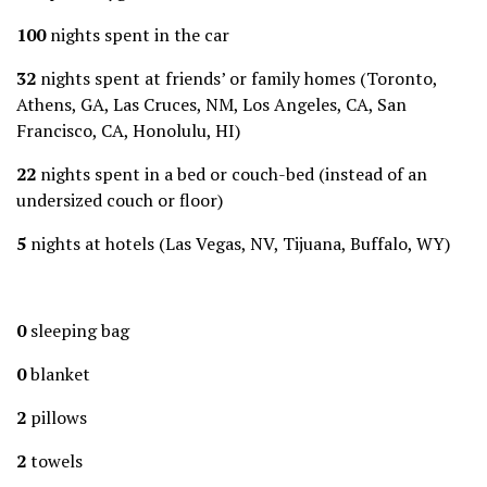
100
nights spent in the car
32
nights spent at friends’ or family homes (Toronto,
Athens, GA, Las Cruces, NM, Los Angeles, CA, San
Francisco, CA, Honolulu, HI)
22
nights spent in a bed or couch-bed (instead of an
undersized couch or floor)
5
nights at hotels (Las Vegas, NV, Tijuana, Buffalo, WY)
0
sleeping bag
0
blanket
2
pillows
2
towels