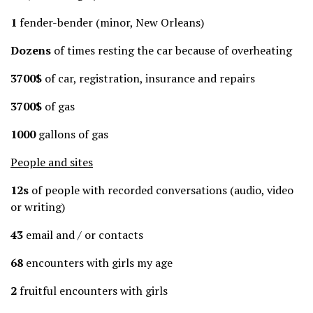
1
fender-bender (minor, New Orleans)
Dozens
of times resting the car because of overheating
3700$
of car, registration, insurance and repairs
3700$
of gas
1000
gallons of gas
People and sites
12s
of people with recorded conversations (audio, video
or writing)
43
email and / or contacts
68
encounters with girls my age
2
fruitful encounters with girls