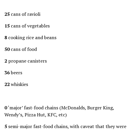
25
cans of ravioli
15
cans of vegetables
8
cooking rice and beans
50
cans of food
2
propane canisters
36
beers
22
whiskies
0
‘major’ fast-food chains (McDonalds, Burger King,
Wendy’s, Pizza Hut, KFC, etc)
5
semi-major fast-food chains, with caveat that they were