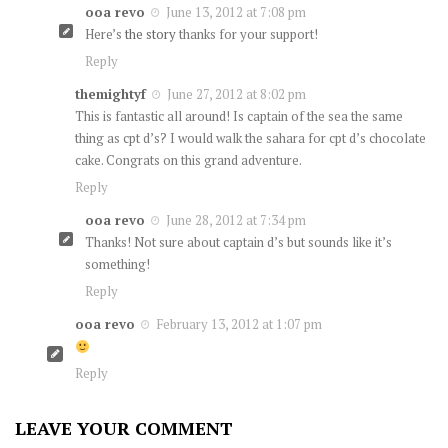
ooa revo
June 13, 2012 at 7:08 pm
Here’s
the story
thanks for your support!
Reply
themightyf
June 27, 2012 at 8:02 pm
This is fantastic all around! Is captain of the sea the same
thing as cpt d’s? I would walk the sahara for cpt d’s chocolate
cake. Congrats on this grand adventure.
Reply
ooa revo
June 28, 2012 at 7:34 pm
Thanks! Not sure about captain d’s but sounds like it’s
something!
Reply
ooa revo
February 13, 2012 at 1:07 pm
Reply
LEAVE YOUR COMMENT