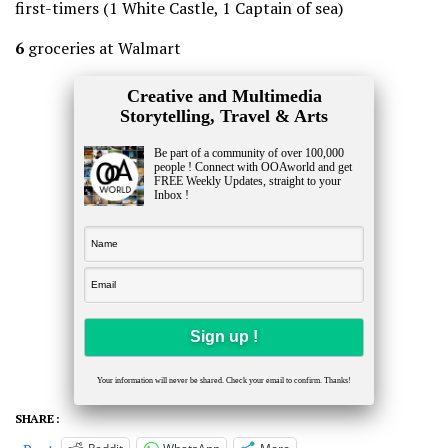
first-timers (1 White Castle, 1 Captain of sea)
6
groceries at Walmart
Creative and Multimedia
Storytelling, Travel & Arts
Be part of a community of over 100,000
people ! Connect with OOAworld and get
FREE Weekly Updates, straight to your
Inbox !
Your information will never be shared. Check your email to confirm. Thanks!
SHARE :