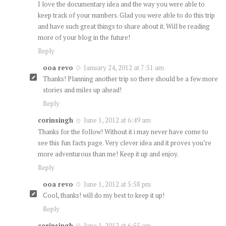
I love the documentary idea and the way you were able to
keep track of your numbers. Glad you were able to do this trip
and have such great things to share about it. Will be reading
more of your blog in the future!
Reply
ooa revo
January 24, 2012 at 7:51 am
Thanks! Planning another trip so there should be a few more
stories and miles up ahead!
Reply
corinsingh
June 1, 2012 at 6:49 am
Thanks for the follow! Without it i may never have come to
see this fun facts page. Very clever idea and it proves you’re
more adventurous than me! Keep it up and enjoy.
Reply
ooa revo
June 1, 2012 at 5:58 pm
Cool, thanks! will do my best to keep it up!
Reply
corinsingh
June 1, 2012 at 6:55 am