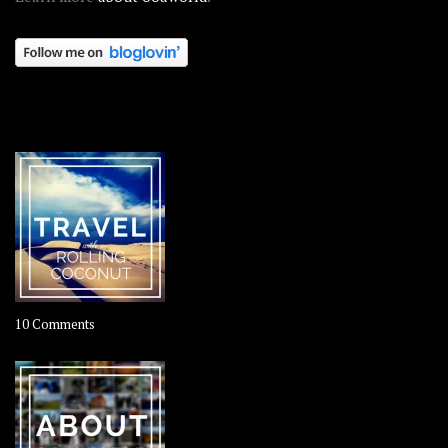
OOAWORLD PLACES
on
10 Comments
Travel
–
Rolling
Coconut