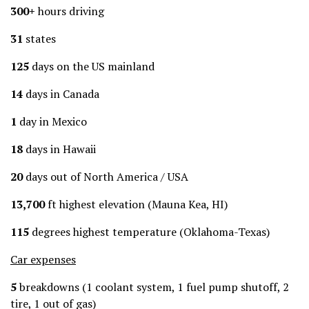
300+
hours driving
31
states
125
days on the US mainland
14
days in Canada
1
day in Mexico
18
days in Hawaii
20
days out of North America / USA
13,700
ft highest elevation (Mauna Kea, HI)
115
degrees highest temperature (Oklahoma-Texas)
Car expenses
5
breakdowns (1 coolant system, 1 fuel pump shutoff, 2
tire, 1 out of gas)