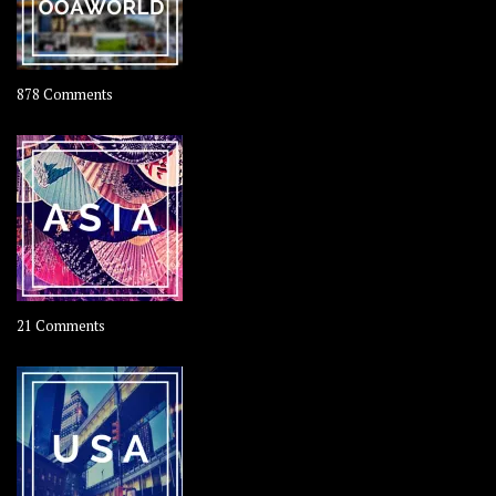
on
878 Comments
About
OOAworld
on
21 Comments
Asia
–
OOAsia,
A
Year-
Long