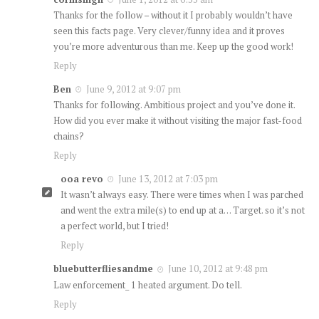
Thanks for the follow – without it I probably wouldn’t have
seen this facts page. Very clever/funny idea and it proves
you’re more adventurous than me. Keep up the good work!
Reply
Ben
June 9, 2012 at 9:07 pm
Thanks for following. Ambitious project and you’ve done it.
How did you ever make it without visiting the major fast-food
chains?
Reply
ooa revo
June 13, 2012 at 7:03 pm
It wasn’t always easy. There were times when I was parched
and went the extra mile(s) to end up at a… Target. so it’s not
a perfect world, but I tried!
Reply
bluebutterfliesandme
June 10, 2012 at 9:48 pm
Law enforcement_ 1 heated argument. Do tell.
Reply