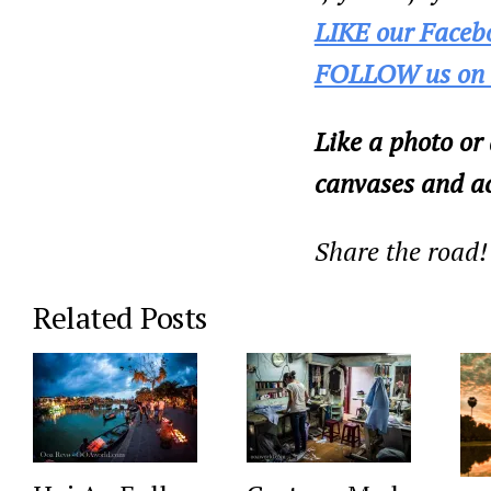
LIKE our Faceb
FOLLOW us on 
Like a photo or
canvases and ac
Share the road!
Related Posts