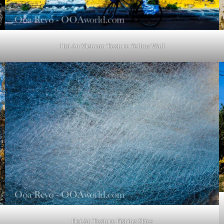
Hoi An Vietnam Texture Yellow Wall
Hoi An Texture Fishing Skies