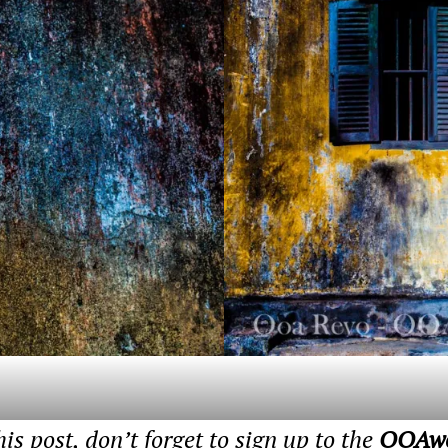
his post, don’t forget to sign up to the
OOAwor