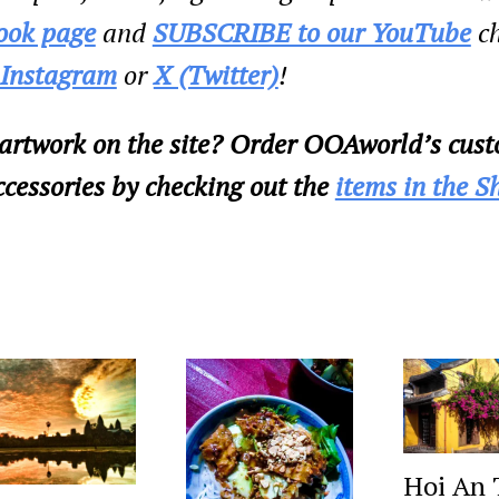
ook page
and
SUBSCRIBE to our YouTube
ch
Instagram
or
X (Twitter)
!
 artwork on the site? Order OOAworld’s cust
cessories by checking out the
items in the S
Hoi An 