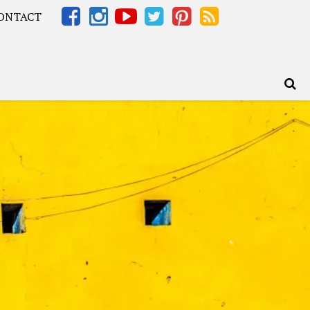
ONTACT
Africa – OOAfrica