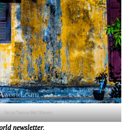
Hoi An Texture Wall Vietnam
ld newsletter
,