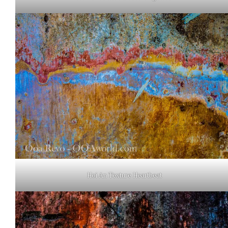
Hoi An Texture Heartbeat