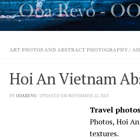
ART PHOTOS AND ABSTRACT PHOTOGRAPHY
/
AS
Hoi An Vietnam Abs
BY
OOAREVO
· UPDATED ON NOVEMBER 22, 2023
Travel photo
Photos, Hoi An,
textures.