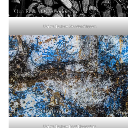
Hoi An Texture Wooden Slippers
Hoi An Texture Boat Navigators