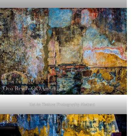
Hoi An Texture Photography Abstract