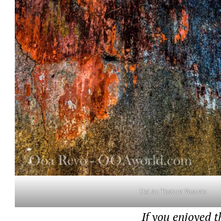
Hoi An Texture Vesuvio
If you enjoyed t