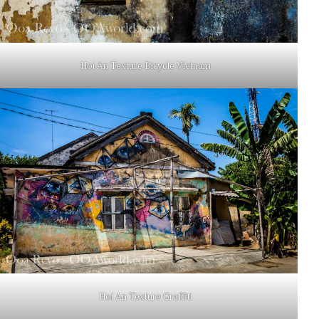
Hoi An Texture Bicycle Vietnam
Hoi An Texture Graffiti