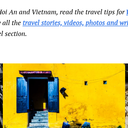
oi An and Vietnam, read the travel tips for
 all the
travel stories, videos, photos and wr
l section.