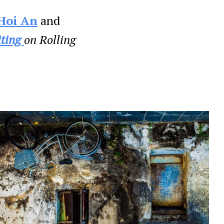
Hoi An
and
iting
on Rolling