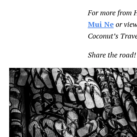
For more from H
Mui Ne
or view
Coconut’s Trave
Share the road!