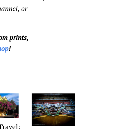
annel, or
om prints,
hop
!
Travel: