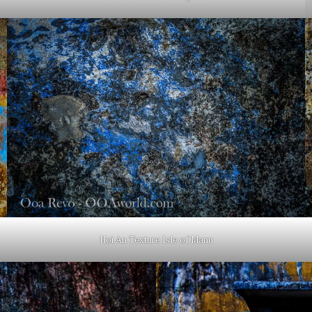
Hoi An Texture Isle of Mann