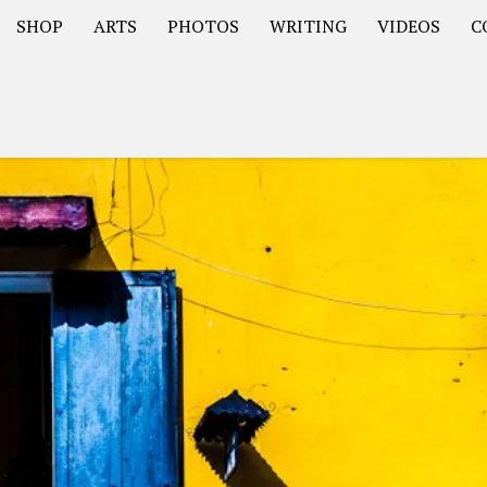
SHOP
ARTS
PHOTOS
WRITING
VIDEOS
C
Asia
South America – OOAmericaS
Europe – EurOOA