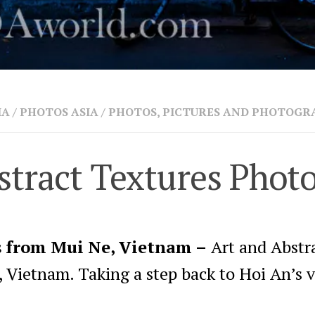
IA
/
PHOTOS ASIA
/
PHOTOS, PICTURES AND PHOTOGR
tract Textures Phot
s from Mui Ne, Vietnam –
Art and Abstr
 Vietnam. Taking a step back to Hoi An’s v