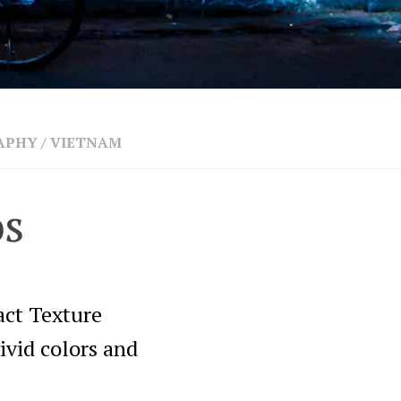
APHY
/
VIETNAM
os
act Texture
ivid colors and