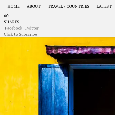
HOME
ABOUT
TRAVEL / COUNTRIES
LATEST
60
USA Road Trip North America – OOAmerica
Asia – OO
SHARES
Facebook
Twitter
Click to Subscribe