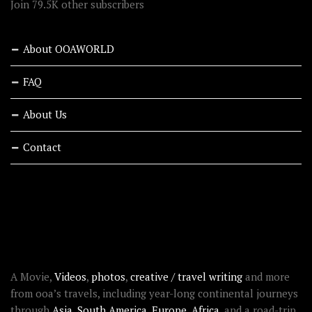
Join 79.5K other subscribers
About OOAWORLD
FAQ
About Us
Contact
RECENT STORIES
ABOUT OOAWORLD
A Movie,
Videos
,
photos
,
creative / travel writing
and more
from ooa’s travels, including year-long continental journeys
through
Asia
,
South America
,
Europe
,
Africa
, and a road-trip