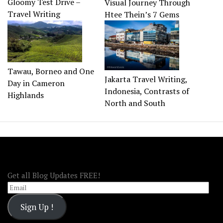
Gloomy Test Drive –
Visual Journey Through
Travel Writing
Htee Thein’s 7 Gems
Tawau, Borneo and One
Jakarta Travel Writing,
Day in Cameron
Indonesia, Contrasts of
Highlands
North and South
FOLLOW OOA!
Get all Blog Updates FREE!
Email
Sign Up !