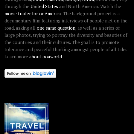
through the
United States
and North America. Watch the
movie trailer for ooAmerica
. The background project is a
documentary film featuring interviews of people met on the
road, asking all
one same question
, as well as a series of
large photos, trying to portray the diversity and beauties of
the countries and their cultures. The goal is to promote
tolerance and peaceful thinking amongst people of all tides.
Learn more
about ooaworld
.
OOAWORLD PLACES