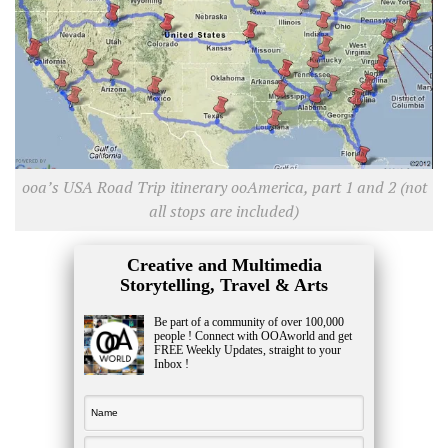
ooa’s USA Road Trip itinerary ooAmerica, part 1 and 2 (not
all stops are included)
Creative and Multimedia
Storytelling, Travel & Arts
Be part of a community of over 100,000
people ! Connect with OOAworld and get
FREE Weekly Updates, straight to your
Inbox !