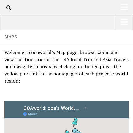
HOME
USA Road Trip North America – OOAmerica
MAPS
ABOUT
Asia – OOAsia
Welcome to ooaworld’s Map page: browse, zoom and
TRAVEL / COUNTRIES
South America – OOAmericaS
view the itineraries of the USA Road Trip and Asia Travels
LATEST
and navigate to posts by clicking on the red pins – the
Europe – EurOOA
yellow pins link to the homepages of each project / world
SHOP
Africa – OOAfrica
region:
ARTS
PHOTOS
WRITING
VIDEOS
CONTACT