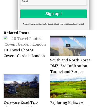
Your information will never be shared. Check your email to confirm. Thanks!
Related Posts
10 Travel Photos:
Covent Garden, London
South and North Korea
DMZ, 3rd Infiltration
Tunnel and Border
Delaware Road Trip
Exploring Kalaw: A