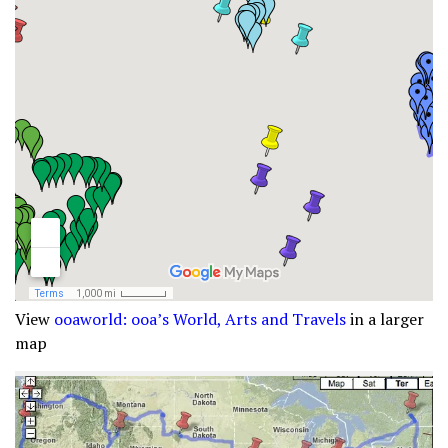
View
ooaworld: ooa’s World, Arts and Travels
in a larger
map