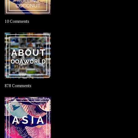
on
10 Comments
Travel
–
Rolling
Coconut
on
878 Comments
About
OOAworld