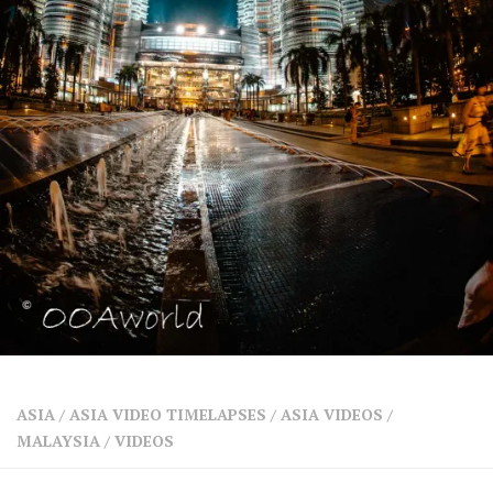
SHARES
Facebook
Twitter
Click to Subscribe
ASIA
/
ASIA VIDEO TIMELAPSES
/
ASIA VIDEOS
/
MALAYSIA
/
VIDEOS