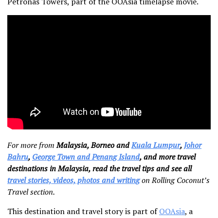
Petronas Towers, part of the OOAsia timelapse movie.
For more from
Malaysia, Borneo and
Kuala Lumpur
,
Johor
Bahru
,
George Town and Penang Island
, and more travel
destinations in Malaysia, read the travel tips and see all
travel stories, videos, photos and writing
on Rolling Coconut’s
Travel section.
This destination and travel story is part of
OOAsia
, a