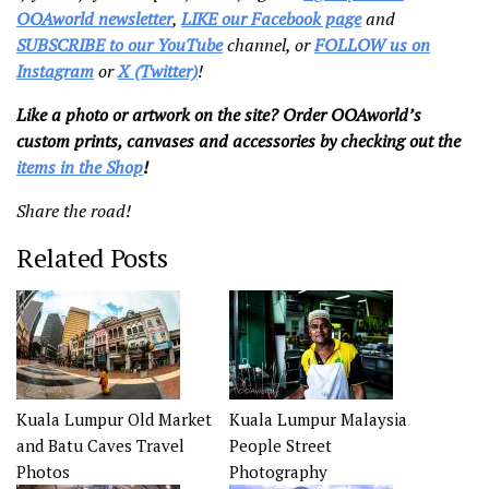
OOAworld newsletter
,
LIKE our Facebook page
and
SUBSCRIBE to our YouTube
channel, or
FOLLOW us on
Instagram
or
X (Twitter)
!
Like a photo or artwork on the site? Order OOAworld’s
custom prints, canvases and accessories by checking out the
items in the Shop
!
Share the road!
Related Posts
Kuala Lumpur Old Market
Kuala Lumpur Malaysia
and Batu Caves Travel
People Street
Photos
Photography