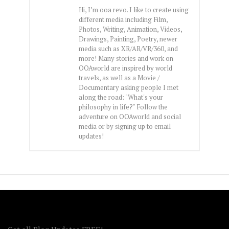
Hi, I’m ooa revo. I like to create using
different media including Film,
Photos, Writing, Animation, Videos,
Drawings, Painting, Poetry, newer
media such as XR/AR/VR/360, and
more! Many stories and work on
OOAworld are inspired by world
travels, as well as a Movie /
Documentary asking people I met
along the road: "What's your
philosophy in life?" Follow the
adventure on OOAworld and social
media or by signing up to email
updates!
FOLLOW OOA!