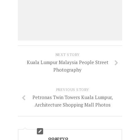
NEXT STORY
Kuala Lumpur Malaysia People Street
Photography
PREVIOUS STORY
Petronas Twin Towers Kuala Lumpur,
Architecture Shopping Mall Photos
ooarevo