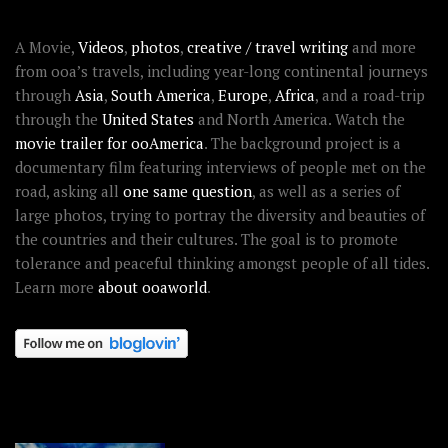
ABOUT OOAWORLD
A Movie,
Videos
,
photos
,
creative / travel writing
and more
from ooa’s travels, including year-long continental journeys
through
Asia
,
South America
,
Europe
,
Africa
, and a road-trip
through the
United States
and North America. Watch the
movie trailer for ooAmerica
. The background project is a
documentary film featuring interviews of people met on the
road, asking all
one same question
, as well as a series of
large photos, trying to portray the diversity and beauties of
the countries and their cultures. The goal is to promote
tolerance and peaceful thinking amongst people of all tides.
Learn more
about ooaworld
.
OOAWORLD PLACES