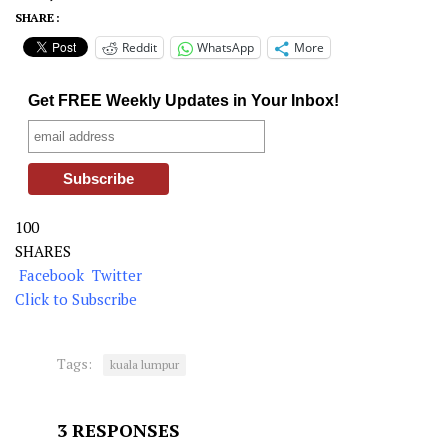
SHARE :
Reddit
WhatsApp
More
Get FREE Weekly Updates in Your Inbox!
100
SHARES
Facebook
Twitter
Click to Subscribe
Tags:
kuala lumpur
3 RESPONSES