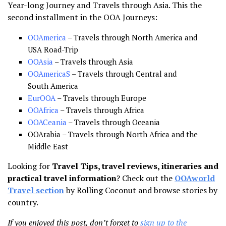
Year-long Journey and Travels through Asia. This the
second installment in the OOA Journeys:
OOAmerica
– Travels through North America and
USA Road-Trip
OOAsia
– Travels through Asia
OOAmericaS
– Travels through Central and
South America
EurOOA
– Travels through Europe
OOAfrica
– Travels through Africa
OOACeania
– Travels through Oceania
OOArabia – Travels through North Africa and the
Middle East
Looking for
Travel Tips, travel reviews, itineraries and
practical travel information
? Check out the
OOAworld
Travel section
by Rolling Coconut and browse stories by
country.
If you enjoyed this post, don’t forget to
sign up to the