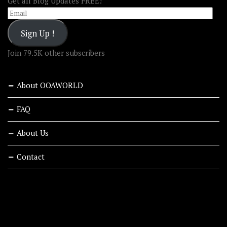
Get all Blog Updates FREE!
Email
Sign Up !
Join 79.5K other subscribers
About OOAWORLD
FAQ
About Us
Contact
RECENT STORIES