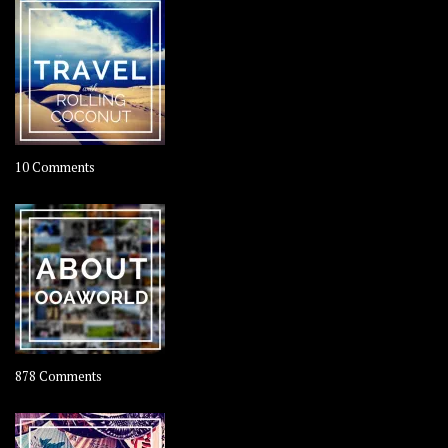
on
10 Comments
Travel
–
Rolling
Coconut
on
878 Comments
About
OOAworld