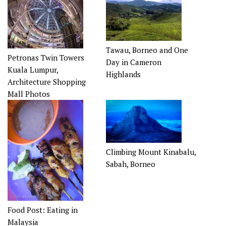
Tawau, Borneo and One
Petronas Twin Towers
Day in Cameron
Kuala Lumpur,
Highlands
Architecture Shopping
Mall Photos
Climbing Mount Kinabalu,
Sabah, Borneo
Food Post: Eating in
Malaysia