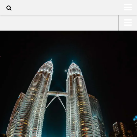
100
HOME
USA Road Trip North America – OOAmerica
ABOUT
Asia – OOAsia
TRAVEL / COUNTRIES
South America – OOAmericaS
LATEST
Europe – EurOOA
SHOP
Africa – OOAfrica
ARTS
PHOTOS
WRITING
VIDEOS
CONTACT