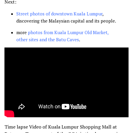
Next:
Street photos of downtown Kuala Lumpur
,
discovering the Malaysian capital and its people.
more
photos from Kuala Lumpur Old Market,
other sites and the Batu Caves
.
Time lapse Video of Kuala Lumpur Shopping Mall at