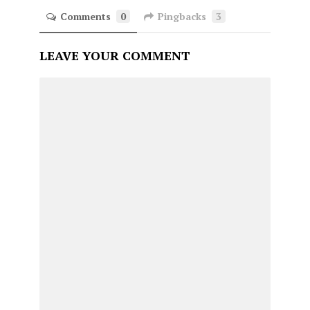
Comments
0
Pingbacks
3
LEAVE YOUR COMMENT