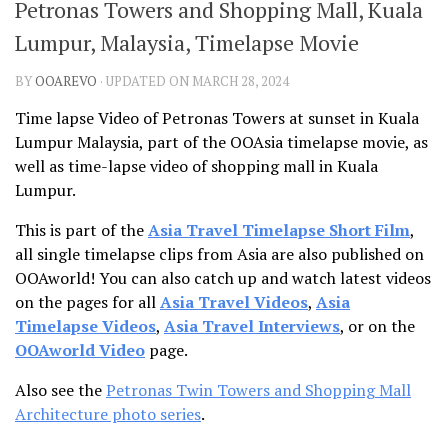
Petronas Towers and Shopping Mall, Kuala
Lumpur, Malaysia, Timelapse Movie
BY
OOAREVO
· UPDATED ON MARCH 28, 2024
Time lapse Video of Petronas Towers at sunset in Kuala
Lumpur Malaysia, part of the OOAsia timelapse movie, as
well as time-lapse video of shopping mall in Kuala
Lumpur.
This is part of the
Asia Travel Timelapse Short Film
,
all single timelapse clips from Asia are also published on
OOAworld! You can also catch up and watch latest videos
on the pages for all
Asia Travel Videos
,
Asia
Timelapse Videos
,
Asia Travel Interviews
, or on the
OOAworld Video
page.
Also see the
Petronas Twin Towers and Shopping Mall
Architecture photo series
.