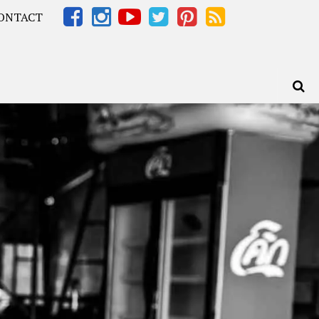
ONTACT
Africa – OOAfrica