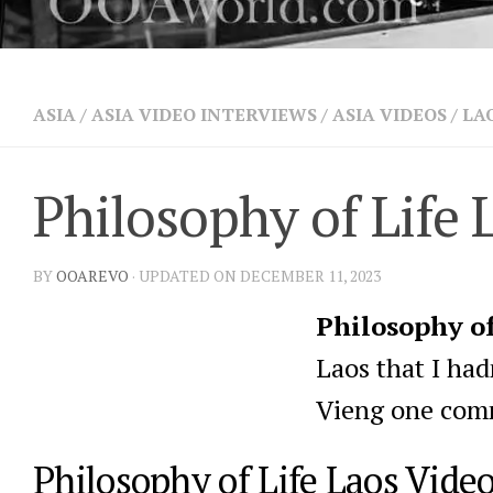
ASIA
/
ASIA VIDEO INTERVIEWS
/
ASIA VIDEOS
/
LA
Philosophy of Life 
BY
OOAREVO
· UPDATED ON DECEMBER 11, 2023
Philosophy of
Laos that I ha
Vieng one comm
Philosophy of Life Laos Vide