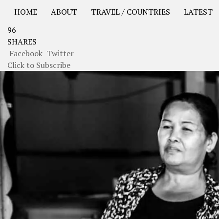
HOME
ABOUT
TRAVEL / COUNTRIES
LATEST
96
USA Road Trip North America – OOAmerica
Asia – OO
SHARES
Facebook
Twitter
Click to Subscribe