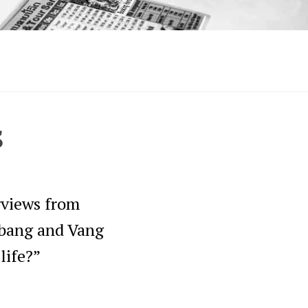
s
erviews from
abang and Vang
life?”