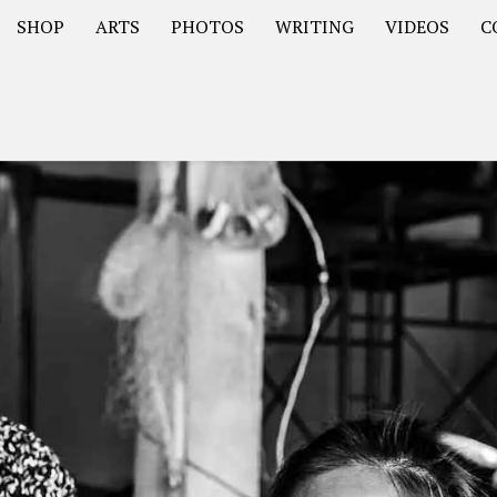
SHOP
ARTS
PHOTOS
WRITING
VIDEOS
C
Asia
South America – OOAmericaS
Europe – EurOOA