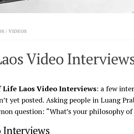
OS
/
VIDEOS
Laos Video Interview
 Life Laos Video Interviews
: a few int
dn’t yet posted. Asking people in Luang Pr
on question: “What’s your philosophy of 
o Interviews