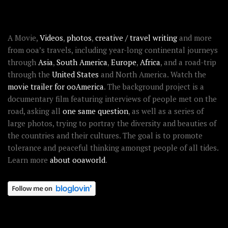
ABOUT OOAWORLD
A Movie,
Videos
,
photos
,
creative / travel writing
and more
from ooa’s travels, including year-long continental journeys
through
Asia
,
South America
,
Europe
,
Africa
, and a road-trip
through the
United States
and North America. Watch the
movie trailer for ooAmerica
. The background project is a
documentary film featuring interviews of people met on the
road, asking all
one same question
, as well as a series of
large photos, trying to portray the diversity and beauties of
the countries and their cultures. The goal is to promote
tolerance and peaceful thinking amongst people of all tides.
Learn more
about ooaworld
.
OOAWORLD PLACES