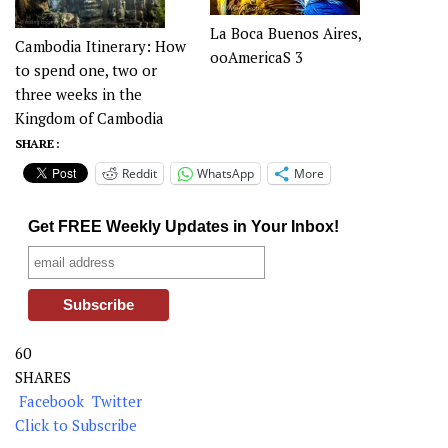
La Boca Buenos Aires,
Cambodia Itinerary: How
ooAmericaS 3
to spend one, two or
three weeks in the
Kingdom of Cambodia
SHARE :
Reddit
WhatsApp
More
Get FREE Weekly Updates in Your Inbox!
60
SHARES
Facebook
Twitter
Click to Subscribe