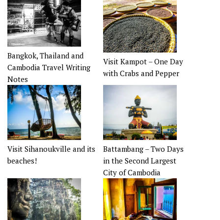
Bangkok, Thailand and
Visit Kampot – One Day
Cambodia Travel Writing
with Crabs and Pepper
Notes
Visit Sihanoukville and its
Battambang – Two Days
beaches!
in the Second Largest
City of Cambodia