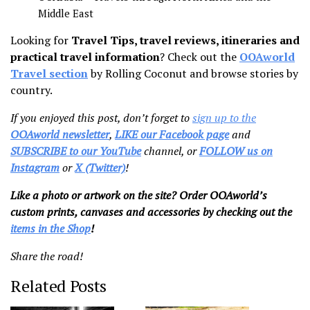
Middle East
Looking for
Travel Tips, travel reviews, itineraries and
practical travel information
? Check out the
OOAworld
Travel section
by Rolling Coconut and browse stories by
country.
If you enjoyed this post, don’t forget to
sign up to the
OOAworld newsletter
,
LIKE our Facebook page
and
SUBSCRIBE to our YouTube
channel, or
FOLLOW us on
Instagram
or
X (Twitter)
!
Like a photo or artwork on the site? Order OOAworld’s
custom prints, canvases and accessories by checking out the
items in the Shop
!
Share the road!
Related Posts