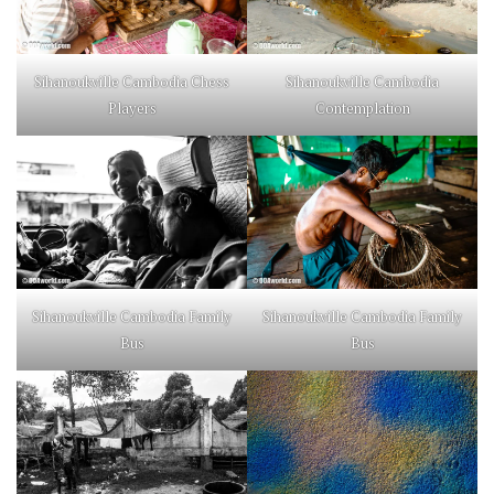
Sihanoukville Cambodia Chess
Sihanoukville Cambodia
Players
Contemplation
Sihanoukville Cambodia Family
Sihanoukville Cambodia Family
Bus
Bus