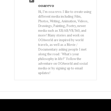
ooarevo
Hi, I’m ooa revo. I like to create using
different media including Film,
Photos, Writing, Animation, Videos,
Drawings, Painting, Poetry, newer
media such as XR/AR/VR/360, and
more! Many stories and work on
OOAworld are inspired by world
travels, as well as a Movie /
Documentary asking people I met
along the road: "What's your
philosophy in life?" Follow the
adventure on OOAworld and social
media or by signing up to email
updates!
FOLLOW OOA!