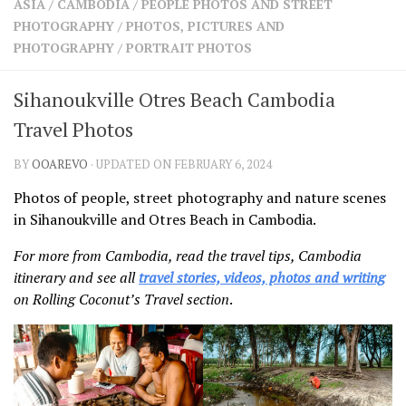
ASIA
/
CAMBODIA
/
PEOPLE PHOTOS AND STREET
SHARES
PHOTOGRAPHY
/
PHOTOS, PICTURES AND
Facebook
Twitter
PHOTOGRAPHY
/
PORTRAIT PHOTOS
Click to Subscribe
Sihanoukville Otres Beach Cambodia
Travel Photos
BY
OOAREVO
· UPDATED ON FEBRUARY 6, 2024
Photos of people, street photography and nature scenes
in Sihanoukville and Otres Beach in Cambodia.
For more from Cambodia, read the travel tips, Cambodia
itinerary and see all
travel stories, videos, photos and writing
on Rolling Coconut’s Travel section
.