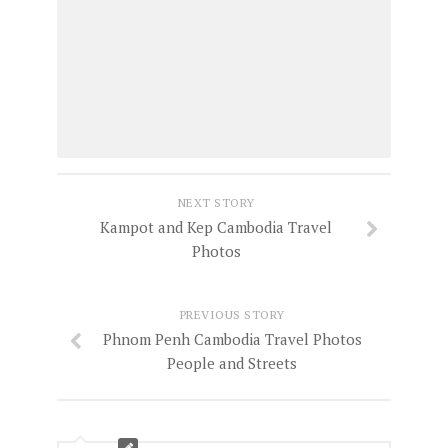
NEXT STORY
Kampot and Kep Cambodia Travel
Photos
PREVIOUS STORY
Phnom Penh Cambodia Travel Photos
People and Streets