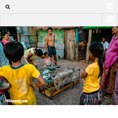
60
HOME
USA Road Trip North America – OOAmerica
ABOUT
Asia – OOAsia
TRAVEL / COUNTRIES
South America – OOAmericaS
LATEST
Europe – EurOOA
SHOP
Africa – OOAfrica
ARTS
PHOTOS
WRITING
VIDEOS
CONTACT