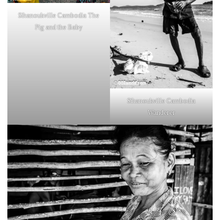
Sihanoukville Cambodia The
Pig and the Baby
Sihanoukville Cambodia
Wanderer