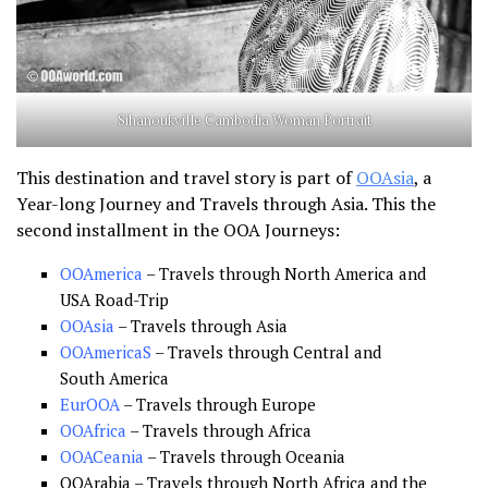
Sihanoukville Cambodia Woman Portrait
This destination and travel story is part of
OOAsia
, a
Year-long Journey and Travels through Asia. This the
second installment in the OOA Journeys:
OOAmerica
– Travels through North America and
USA Road-Trip
OOAsia
– Travels through Asia
OOAmericaS
– Travels through Central and
South America
EurOOA
– Travels through Europe
OOAfrica
– Travels through Africa
OOACeania
– Travels through Oceania
OOArabia – Travels through North Africa and the