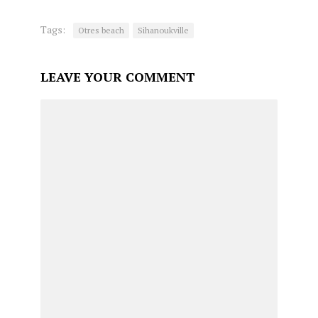
Tags:
Otres beach
Sihanoukville
LEAVE YOUR COMMENT