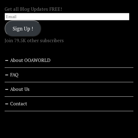
Get all Blog Updates FREE!
Email
Sign Up !
Join 79.5K other subscribers
About OOAWORLD
FAQ
About Us
Contact
RECENT STORIES