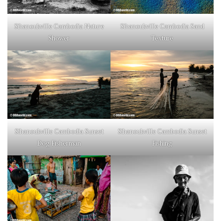
Sihanoukville Cambodia Nature
Sihanoukville Cambodia Sand
Shower
Texture
Sihanoukville Cambodia Sunset
Sihanoukville Cambodia Sunset
Dog Fisherman
Fishing