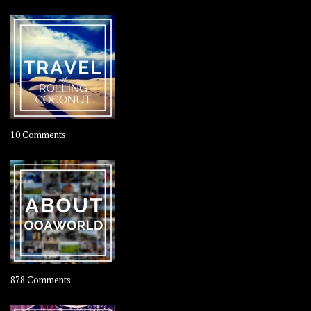
on
10 Comments
Travel
–
Rolling
Coconut
on
878 Comments
About