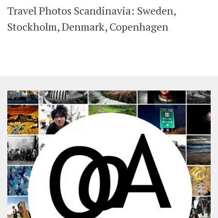
Travel Photos Scandinavia: Sweden,
SHARES
Facebook
Twitter
Stockholm, Denmark, Copenhagen
Click to Subscribe