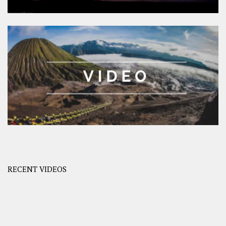
RECENT VIDEOS