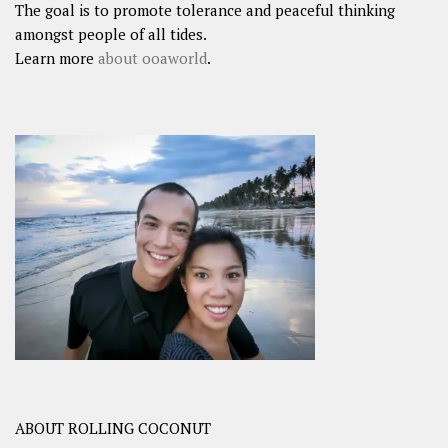
The goal is to promote tolerance and peaceful thinking
amongst people of all tides.
Learn more
about ooaworld
.
ABOUT ROLLING COCONUT