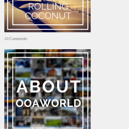
on
10 Comments
Travel
–
Rolling
Coconut