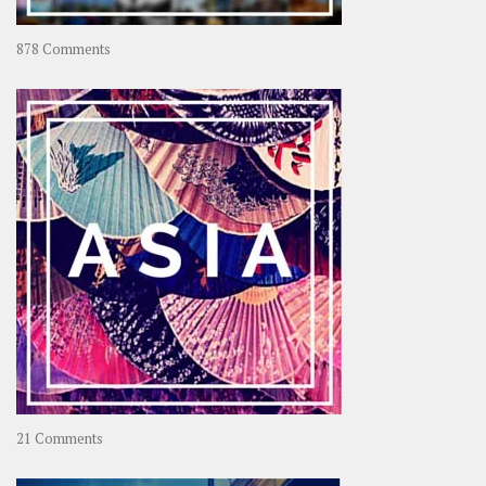
on
878 Comments
About
OOAworld
on
21 Comments
Asia