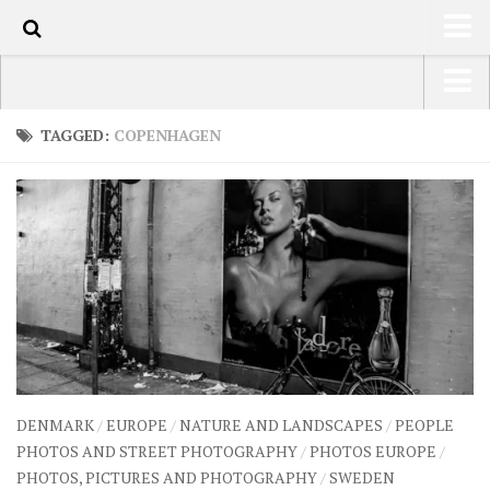
70
HOME
USA Road Trip North America – OOAmerica
TAGGED:
COPENHAGEN
ABOUT
Asia – OOAsia
TRAVEL / COUNTRIES
South America – OOAmericaS
LATEST
Europe – EurOOA
SHOP
Africa – OOAfrica
ARTS
PHOTOS
WRITING
DENMARK
/
EUROPE
/
NATURE AND LANDSCAPES
/
PEOPLE
VIDEOS
PHOTOS AND STREET PHOTOGRAPHY
/
PHOTOS EUROPE
/
PHOTOS, PICTURES AND PHOTOGRAPHY
/
SWEDEN
CONTACT