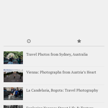
Travel Photos from Sydney, Australia
Vienna: Photographs from Austria’s Heart
La Candelaria, Bogota: Travel Photography