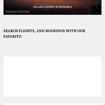
SEARCH FLIGHTS, AND BOOKINGS WITH OUR
FAVORITE: