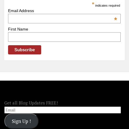
America
*
indicates required
–
Email Address
OOAmerica
*
First Name
FOLLOW OOA!
Get all Blog Updates FREE!
Email
Sign Up !