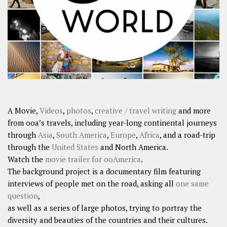
A Movie,
Videos
,
photos
,
creative / travel writing
and more
from ooa’s travels, including year-long continental journeys
through
Asia
,
South America
,
Europe
,
Africa
, and a road-trip
through the
United States
and North America.
Watch the
movie trailer for ooAmerica
.
The background project is a documentary film featuring
interviews of people met on the road, asking all
one same
question
,
as well as a series of large photos, trying to portray the
diversity and beauties of the countries and their cultures.