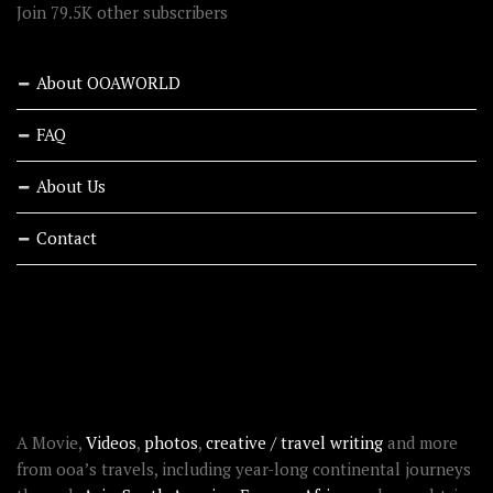
Join 79.5K other subscribers
About OOAWORLD
FAQ
About Us
Contact
RECENT STORIES
ABOUT OOAWORLD
A Movie,
Videos
,
photos
,
creative / travel writing
and more
from ooa’s travels, including year-long continental journeys