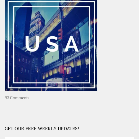
–
OOAsia,
A
Year-
Long
Travel
Journey
in
Asia
on
92 Comments
America
–
USA
Road
GET OUR FREE WEEKLY UPDATES!
Trip