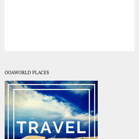
OOAWORLD PLACES