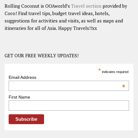
Rolling Coconut is OOAworld’s
Travel section
provided by
Coco! Find travel tips, budget travel ideas, hotels,
suggestions for activities and visits, as well as maps and
itineraries for all of Asia. Happy Travels!!xx
GET OUR FREE WEEKLY UPDATES!
*
indicates required
Email Address
*
First Name