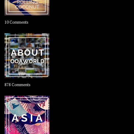
on
10 Comments
Travel
–
Rolling
Coconut
on
878 Comments
About
OOAworld