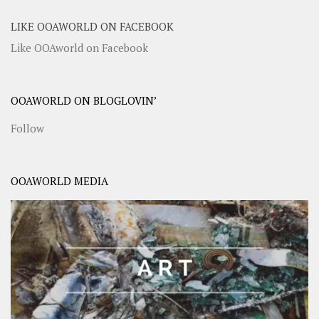
LIKE OOAWORLD ON FACEBOOK
Like OOAworld on Facebook
OOAWORLD ON BLOGLOVIN’
Follow
OOAWORLD MEDIA