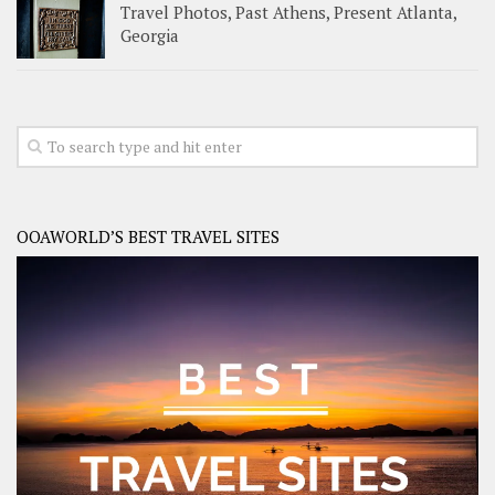
Travel Photos, Past Athens, Present Atlanta,
Georgia
OOAWORLD’S BEST TRAVEL SITES