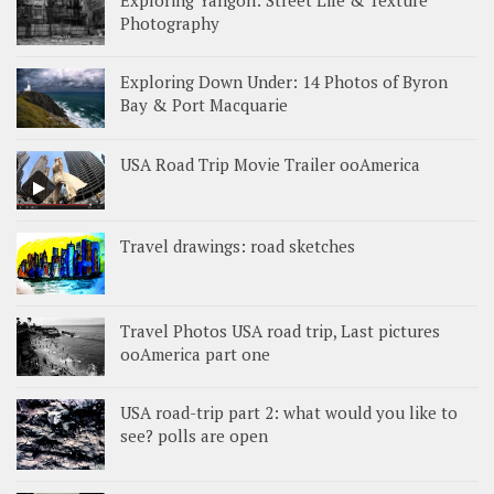
Exploring Yangon: Street Life & Texture
Photography
Exploring Down Under: 14 Photos of Byron
Bay & Port Macquarie
USA Road Trip Movie Trailer ooAmerica
Travel drawings: road sketches
Travel Photos USA road trip, Last pictures
ooAmerica part one
USA road-trip part 2: what would you like to
see? polls are open