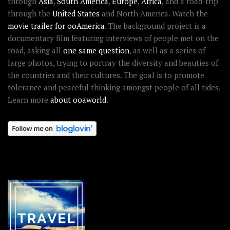
through
Asia
,
South America
,
Europe
,
Africa
, and a road-trip
through the
United States
and North America. Watch the
movie trailer for ooAmerica
. The background project is a
documentary film featuring interviews of people met on the
road, asking all
one same question
, as well as a series of
large photos, trying to portray the diversity and beauties of
the countries and their cultures. The goal is to promote
tolerance and peaceful thinking amongst people of all tides.
Learn more
about ooaworld
.
OOAWORLD PLACES