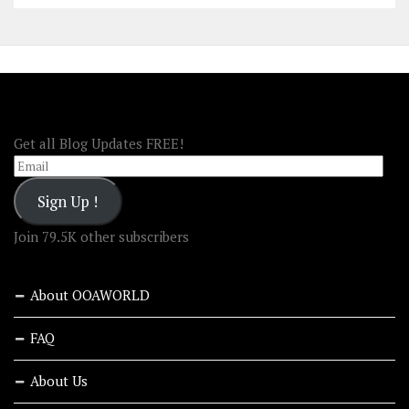
FOLLOW OOA!
Get all Blog Updates FREE!
Email
Sign Up !
Join 79.5K other subscribers
About OOAWORLD
FAQ
About Us