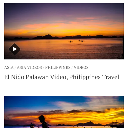
ASIA
/
ASIA VIDEOS
/
PHILIPPINES
/
VIDEOS
El Nido Palawan Video, Philippines Travel