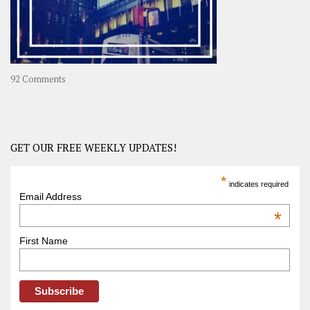
on
92 Comments
America
–
USA
Road
GET OUR FREE WEEKLY UPDATES!
Trip
America
*
indicates required
–
Email Address
OOAmerica
*
First Name