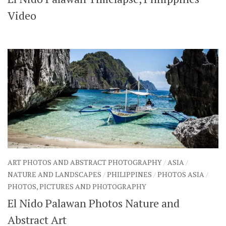
SHARES
Video
Facebook
Twitter
Click to Subscribe
ART PHOTOS AND ABSTRACT PHOTOGRAPHY
/
ASIA
/
NATURE AND LANDSCAPES
/
PHILIPPINES
/
PHOTOS ASIA
/
PHOTOS, PICTURES AND PHOTOGRAPHY
El Nido Palawan Photos Nature and
Abstract Art