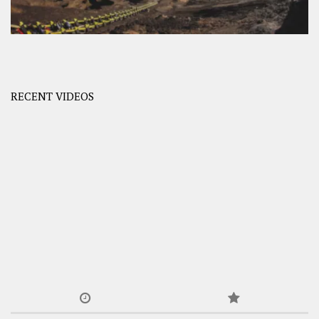
RECENT VIDEOS