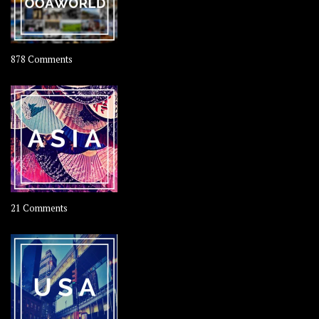
on
878 Comments
About
OOAworld
on
21 Comments
Asia
–
OOAsia,
A
Year-
Long