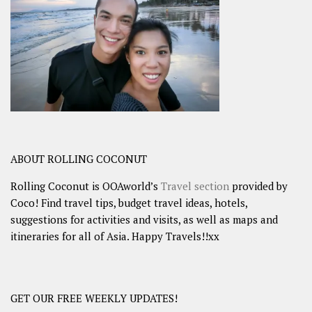
ABOUT ROLLING COCONUT
Rolling Coconut is OOAworld’s
Travel section
provided by
Coco! Find travel tips, budget travel ideas, hotels,
suggestions for activities and visits, as well as maps and
itineraries for all of Asia. Happy Travels!!xx
GET OUR FREE WEEKLY UPDATES!