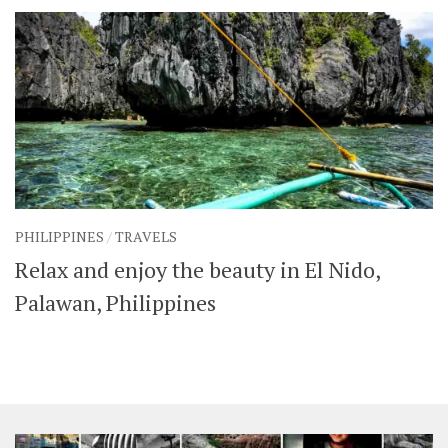
PHILIPPINES
/
TRAVELS
Relax and enjoy the beauty in El Nido,
Palawan, Philippines