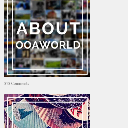
Rolling
Coconut
on
878 Comments
About
OOAworld