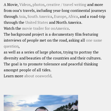
A Movie,
Videos
,
photos
,
creative / travel writing
and more
from ooa’s travels, including year-long continental journeys
through
Asia
,
South America
,
Europe
,
Africa
, and a road-trip
through the
United States
and North America.
Watch the
movie trailer for ooAmerica
.
The background project is a documentary film featuring
interviews of people met on the road, asking all
one same
question
,
as well as a series of large photos, trying to portray the
diversity and beauties of the countries and their cultures.
The goal is to promote tolerance and peaceful thinking
amongst people of all tides.
Learn more
about ooaworld
.