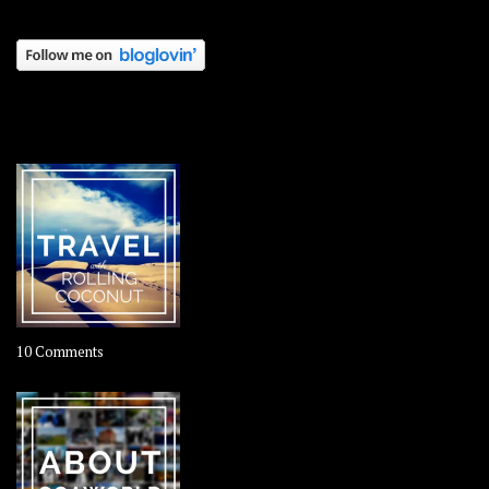
OOAWORLD PLACES
on
10 Comments
Travel
–
Rolling
Coconut