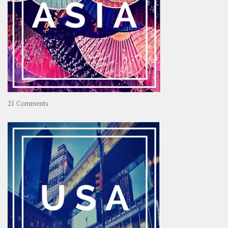
on
21 Comments
Asia
–
OOAsia,
A
Year-
Long
Travel
Journey
in
Asia