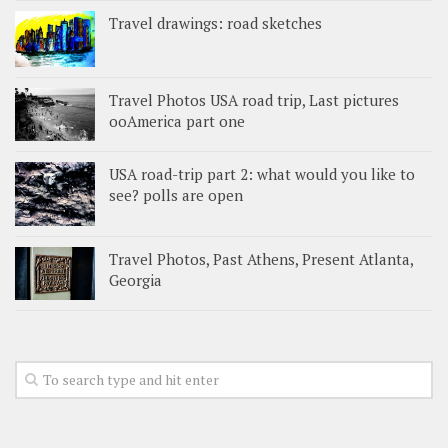
Travel drawings: road sketches
Travel Photos USA road trip, Last pictures
ooAmerica part one
USA road-trip part 2: what would you like to
see? polls are open
Travel Photos, Past Athens, Present Atlanta,
Georgia