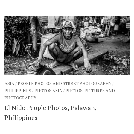
ASIA
/
PEOPLE PHOTOS AND STREET PHOTOGRAPHY
/
PHILIPPINES
/
PHOTOS ASIA
/
PHOTOS, PICTURES AND
PHOTOGRAPHY
El Nido People Photos, Palawan,
Philippines