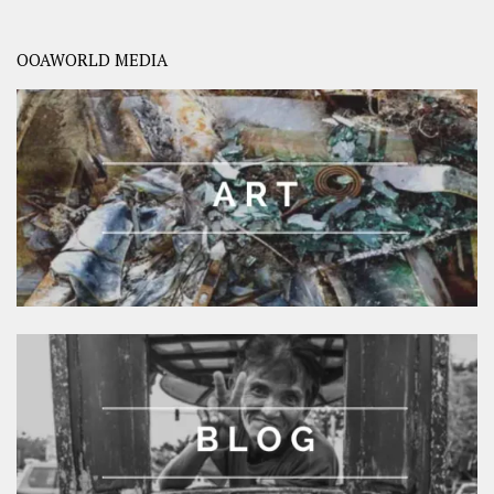
OOAWORLD MEDIA