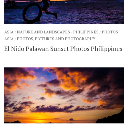
ASIA
/
NATURE AND LANDSCAPES
/
PHILIPPINES
/
PHOTOS
ASIA
/
PHOTOS, PICTURES AND PHOTOGRAPHY
El Nido Palawan Sunset Photos Philippines