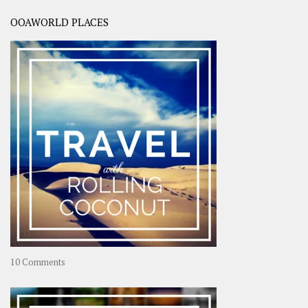
OOAWORLD PLACES
on
10 Comments
Travel
–