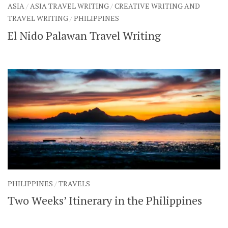
ASIA
/
ASIA TRAVEL WRITING
/
CREATIVE WRITING AND
TRAVEL WRITING
/
PHILIPPINES
El Nido Palawan Travel Writing
PHILIPPINES
/
TRAVELS
Two Weeks’ Itinerary in the Philippines