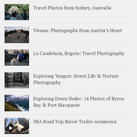
Travel Photos from Sydney, Australia
Vienna: Photographs from Austria’s Heart
La Candelaria, Bogota: Travel Photography
Exploring Yangon: Street Life & Texture
Photography
Exploring Down Under: 14 Photos of Byron
Bay & Port Macquarie
USA Road Trip Movie Trailer ooAmerica