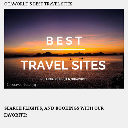
OOAWORLD’S BEST TRAVEL SITES
SEARCH FLIGHTS, AND BOOKINGS WITH OUR
FAVORITE: