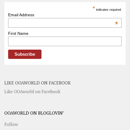
*
indicates required
Email Address
*
First Name
LIKE OOAWORLD ON FACEBOOK
Like OOAworld on Facebook
OOAWORLD ON BLOGLOVIN’
Follow