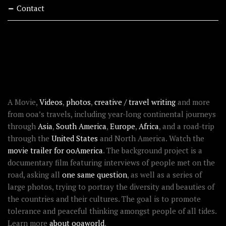
Contact
RECENT STORIES
ABOUT OOAWORLD
A Movie,
Videos
,
photos
,
creative / travel writing
and more
from ooa’s travels, including year-long continental journeys
through
Asia
,
South America
,
Europe
,
Africa
, and a road-trip
through the
United States
and North America. Watch the
movie trailer for ooAmerica
. The background project is a
documentary film featuring interviews of people met on the
road, asking all
one same question
, as well as a series of
large photos, trying to portray the diversity and beauties of
the countries and their cultures. The goal is to promote
tolerance and peaceful thinking amongst people of all tides.
Learn more
about ooaworld
.