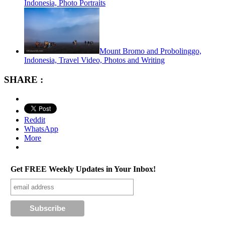
Indonesia, Photo Portraits
Mount Bromo and Probolinggo,
Indonesia, Travel Video, Photos and Writing
SHARE :
Reddit
WhatsApp
More
Get FREE Weekly Updates in Your Inbox!