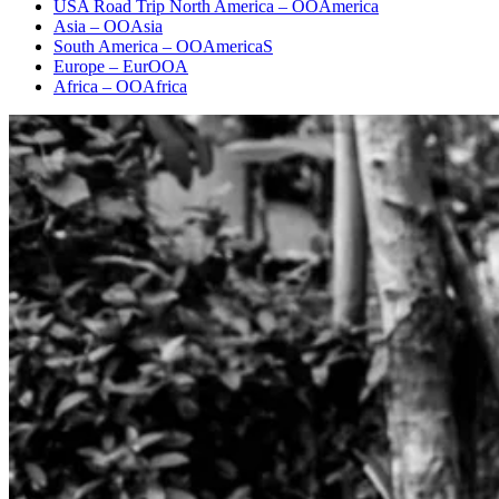
USA Road Trip North America – OOAmerica
Asia – OOAsia
South America – OOAmericaS
Europe – EurOOA
Africa – OOAfrica