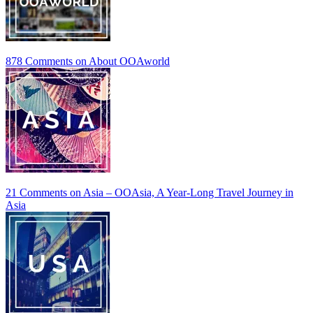
878 Comments
on About OOAworld
21 Comments
on Asia – OOAsia, A Year-Long Travel Journey in
Asia