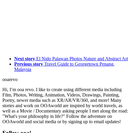
Next story
El Nido Palawan Photos Nature and Abstract Art
Previous story
Travel Guide to Georgetown Penang,
Malaysia
ooarevo
Hi, I’m ooa revo. I like to create using different media including
Film, Photos, Writing, Animation, Videos, Drawings, Painting,
Poetry, newer media such as XR/AR/VR/360, and more! Many
stories and work on OOAworld are inspired by world travels, as
well as a Movie / Documentary asking people I met along the road:
"What's your philosophy in life?" Follow the adventure on
OOAworld and social media or by signing up to email updates!
Follow ooa!