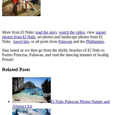
More from El Nido:
read the story
,
watch the video
, view
sunset
photos from El Nido,
art photos and landscape photos from El
Nido,
travel tips
, or all posts from
Palawan
and the
Philippines
.
Stay tuned as we then go from the idyllic beaches of El Nido to
Puerto Princesa, Palawan, and visit the dancing inmates of Iwahig
Prison!
Related Posts
El Nido Palawan Photos Nature and
Abstract Art