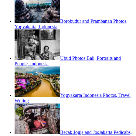
Borobudur and Prambanan Photos,
Yogyakarta, Indonesia
Ubud Photos Bali, Portraits and
People, Indonesia
Yogyakarta Indonesia Photos, Travel
Writing
Becak Jogja and Jogjakarta Pedicabs,