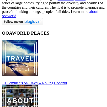
series of large photos, trying to portray the diversity and beauties of
the countries and their cultures. The goal is to promote tolerance and
peaceful thinking amongst people of all tides. Learn more
about
ooaworld
.
OOAWORLD PLACES
10 Comments
on Travel – Rolling Coconut