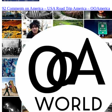
92 Comments
on America – USA Road Trip America – OOAmerica