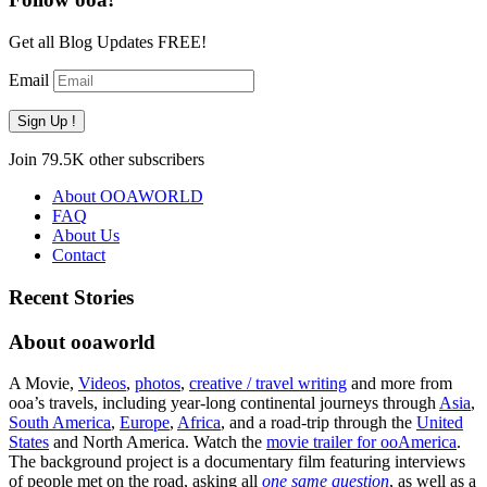
Get all Blog Updates FREE!
Email
Sign Up !
Join 79.5K other subscribers
About OOAWORLD
FAQ
About Us
Contact
Recent Stories
About ooaworld
A Movie,
Videos
,
photos
,
creative / travel writing
and more from
ooa’s travels, including year-long continental journeys through
Asia
,
South America
,
Europe
,
Africa
, and a road-trip through the
United
States
and North America. Watch the
movie trailer for ooAmerica
.
The background project is a documentary film featuring interviews
of people met on the road, asking all
one same question
, as well as a