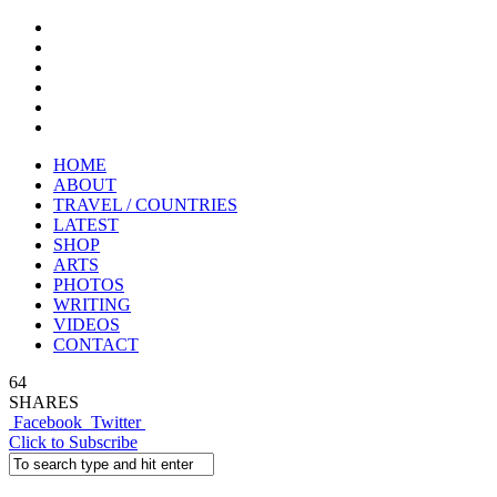
HOME
ABOUT
TRAVEL / COUNTRIES
LATEST
SHOP
ARTS
PHOTOS
WRITING
VIDEOS
CONTACT
64
SHARES
Facebook
Twitter
Click to Subscribe