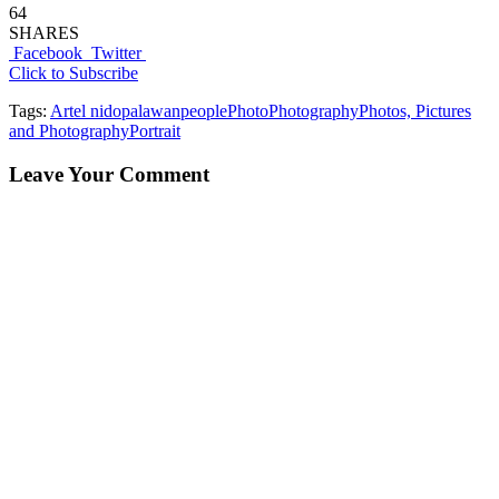
64
SHARES
Facebook
Twitter
Click to Subscribe
Tags:
Art
el nido
palawan
people
Photo
Photography
Photos, Pictures
and Photography
Portrait
Leave Your Comment