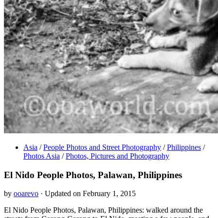
Asia
/
People Photos and Street Photography
/
Philippines
/
Photos Asia
/
Photos, Pictures and Photography
El Nido People Photos, Palawan, Philippines
by
ooarevo
· Updated on February 1, 2015
El Nido People Photos, Palawan, Philippines: walked around the