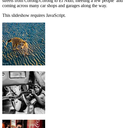
streets from Corong-Corong to El Nido, meeting a few people and
coming across many car shops and garages along the way.
This slideshow requires JavaScript.