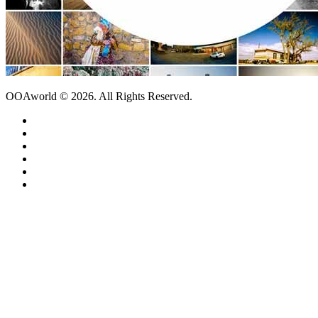
OOAworld © 2026. All Rights Reserved.