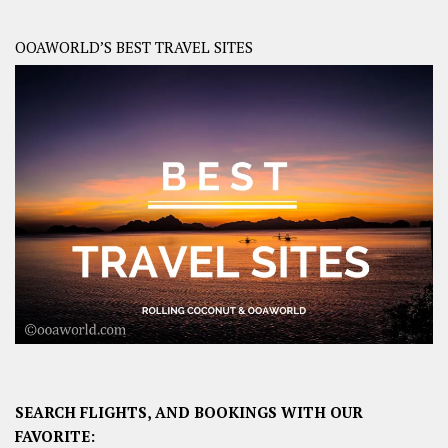
OOAWORLD’S BEST TRAVEL SITES
SEARCH FLIGHTS, AND BOOKINGS WITH OUR
FAVORITE: