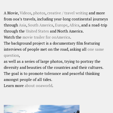
A Movie,
Videos
,
photos
,
creative / travel writing
and more
from ooa’s travels, including year-long continental journeys
through
Asia
,
South America
,
Europe
,
Africa
, and a road-trip
through the
United States
and North America.
Watch the
movie trailer for ooAmerica
.
The background project is a documentary film featuring
interviews of people met on the road, asking all
one same
question
,
as well as a series of large photos, trying to portray the
diversity and beauties of the countries and their cultures.
The goal is to promote tolerance and peaceful thinking
amongst people of all tides.
Learn more
about ooaworld
.