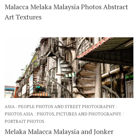
Malacca Melaka Malaysia Photos Abstract
SHARES
Facebook
Twitter
Art Textures
Click to Subscribe
ASIA
/
PEOPLE PHOTOS AND STREET PHOTOGRAPHY
/
PHOTOS ASIA
/
PHOTOS, PICTURES AND PHOTOGRAPHY
/
PORTRAIT PHOTOS
Melaka Malacca Malaysia and Jonker