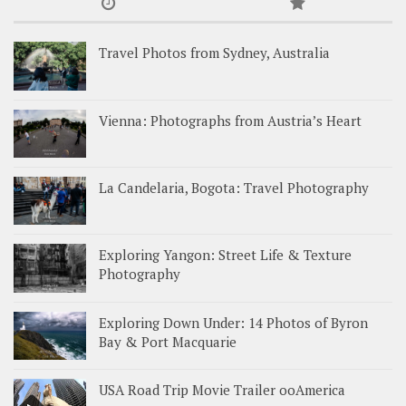
Travel Photos from Sydney, Australia
Vienna: Photographs from Austria’s Heart
La Candelaria, Bogota: Travel Photography
Exploring Yangon: Street Life & Texture
Photography
Exploring Down Under: 14 Photos of Byron
Bay & Port Macquarie
USA Road Trip Movie Trailer ooAmerica