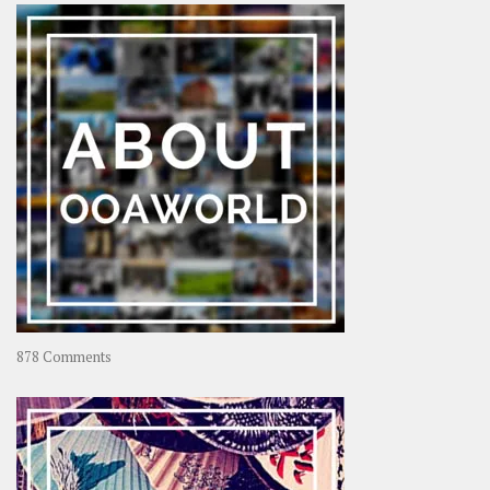
–
Rolling
Coconut
on
878 Comments
About
OOAworld