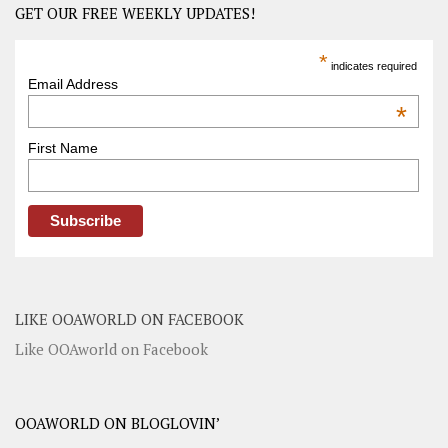
GET OUR FREE WEEKLY UPDATES!
*
indicates required
Email Address
*
First Name
LIKE OOAWORLD ON FACEBOOK
Like OOAworld on Facebook
OOAWORLD ON BLOGLOVIN’