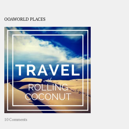
OOAWORLD PLACES
on
10 Comments
Travel