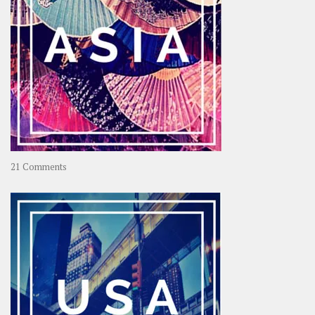
on
21 Comments
Asia
–
OOAsia,
A
Year-
Long
Travel
Journey