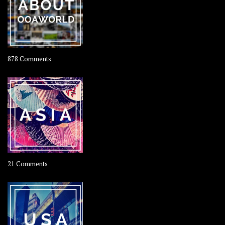
Coconut
on
878 Comments
About
OOAworld
on
21 Comments
Asia
–
OOAsia,
A
Year-