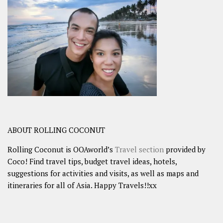
ABOUT ROLLING COCONUT
Rolling Coconut is OOAworld’s
Travel section
provided by
Coco! Find travel tips, budget travel ideas, hotels,
suggestions for activities and visits, as well as maps and
itineraries for all of Asia. Happy Travels!!xx