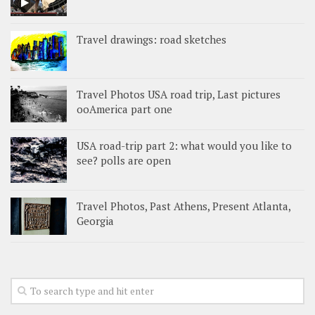
Travel drawings: road sketches
Travel Photos USA road trip, Last pictures
ooAmerica part one
USA road-trip part 2: what would you like to
see? polls are open
Travel Photos, Past Athens, Present Atlanta,
Georgia