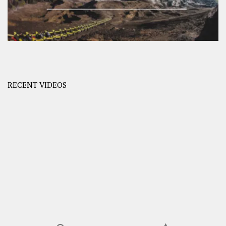
RECENT VIDEOS