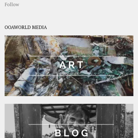
Follow
OOAWORLD MEDIA