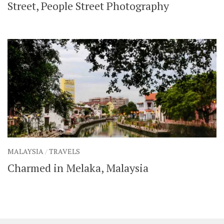
Street, People Street Photography
MALAYSIA
/
TRAVELS
Charmed in Melaka, Malaysia