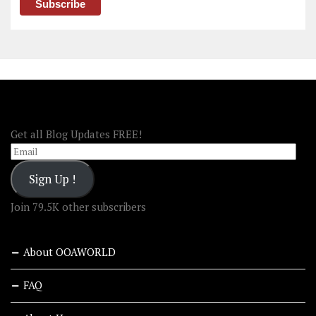
FOLLOW OOA!
Get all Blog Updates FREE!
Email
Sign Up !
Join 79.5K other subscribers
About OOAWORLD
FAQ