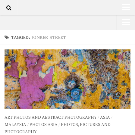
70
HOME
USA Road Trip North America – OOAmerica
TAGGED:
JONKER STREET
ABOUT
Asia – OOAsia
TRAVEL / COUNTRIES
South America – OOAmericaS
LATEST
Europe – EurOOA
SHOP
Africa – OOAfrica
ARTS
PHOTOS
WRITING
ART PHOTOS AND ABSTRACT PHOTOGRAPHY
/
ASIA
/
VIDEOS
MALAYSIA
/
PHOTOS ASIA
/
PHOTOS, PICTURES AND
PHOTOGRAPHY
CONTACT