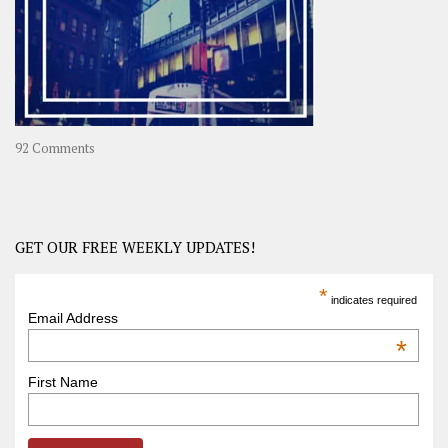
in
Asia
on
92 Comments
America
–
USA
Road
GET OUR FREE WEEKLY UPDATES!
Trip
America
*
indicates required
–
Email Address
OOAmerica
*
First Name