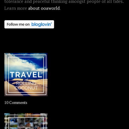
tolerance and peaceful thinking amongst people of all tides.
Learn more
about ooaworld
.
OOAWORLD PLACES
on
10 Comments
Travel
–
Rolling