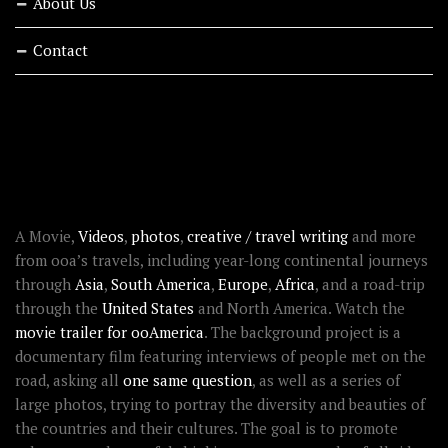
About Us
Contact
RECENT STORIES
ABOUT OOAWORLD
A Movie,
Videos
,
photos
,
creative / travel writing
and more
from ooa’s travels, including year-long continental journeys
through
Asia
,
South America
,
Europe
,
Africa
, and a road-trip
through the
United States
and North America. Watch the
movie trailer for ooAmerica
. The background project is a
documentary film featuring interviews of people met on the
road, asking all
one same question
, as well as a series of
large photos, trying to portray the diversity and beauties of
the countries and their cultures. The goal is to promote