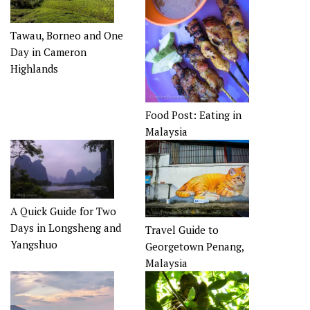
Tawau, Borneo and One
Day in Cameron
Highlands
Food Post: Eating in
Malaysia
A Quick Guide for Two
Days in Longsheng and
Travel Guide to
Yangshuo
Georgetown Penang,
Malaysia