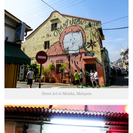
Street Art in Melaka, Malaysia