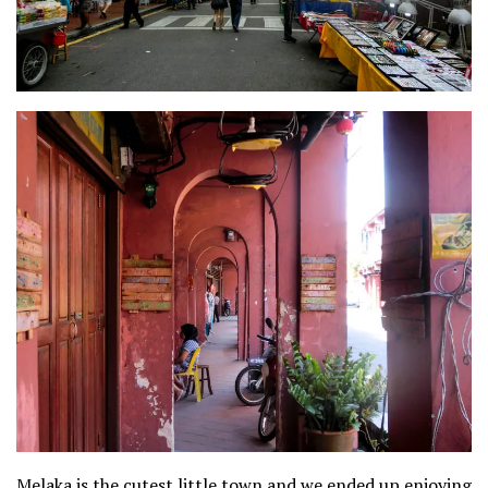
Melaka is the cutest little town and we ended up enjoying