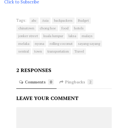
Click to Subscribe
Tags:
abc
Asia
backpackers
Budget
chinatown
chong hoe
food
hotels
jonker street
kuala lumpur
laksa
malays
melaka
nyona
rolling coconut
sayang sayang
sentral
town
transportation
Travel
2 RESPONSES
Comments
0
Pingbacks
2
LEAVE YOUR COMMENT