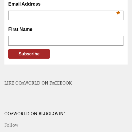
Email Address
*
First Name
LIKE OOAWORLD ON FACEBOOK
OOAWORLD ON BLOGLOVIN’
Follow