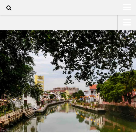
40
HOME
USA Road Trip North America – OOAmerica
ABOUT
Asia – OOAsia
TRAVEL / COUNTRIES
South America – OOAmericaS
LATEST
Europe – EurOOA
SHOP
Africa – OOAfrica
ARTS
PHOTOS
WRITING
VIDEOS
CONTACT