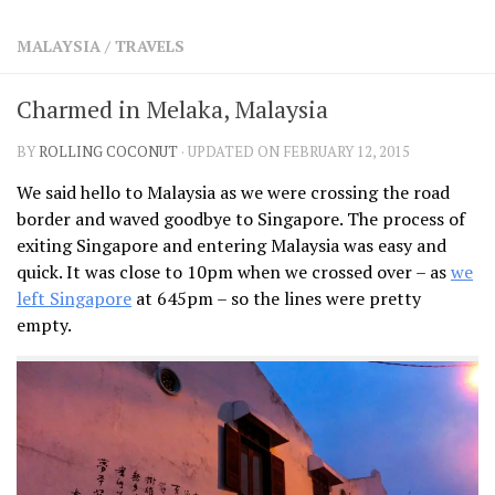
SHARES
MALAYSIA
/
TRAVELS
Facebook
Twitter
Click to Subscribe
Charmed in Melaka, Malaysia
BY
ROLLING COCONUT
· UPDATED ON FEBRUARY 12, 2015
We said hello to Malaysia as we were crossing the road
border and waved goodbye to Singapore. The process of
exiting Singapore and entering Malaysia was easy and
quick. It was close to 10pm when we crossed over – as
we
left Singapore
at 645pm – so the lines were pretty
empty.