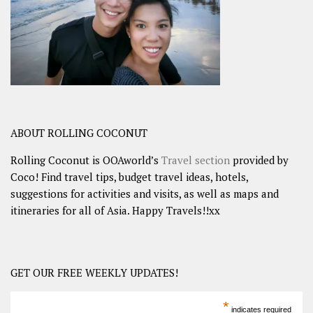
ABOUT ROLLING COCONUT
Rolling Coconut is OOAworld’s
Travel section
provided by
Coco! Find travel tips, budget travel ideas, hotels,
suggestions for activities and visits, as well as maps and
itineraries for all of Asia. Happy Travels!!xx
GET OUR FREE WEEKLY UPDATES!
*
indicates required