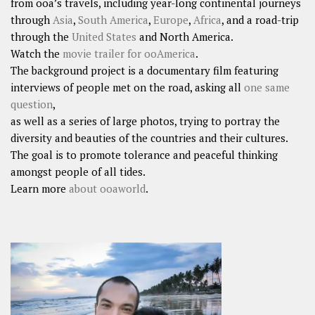
from ooa’s travels, including year-long continental journeys
through
Asia
,
South America
,
Europe
,
Africa
, and a road-trip
through the
United States
and North America.
Watch the
movie trailer for ooAmerica
.
The background project is a documentary film featuring
interviews of people met on the road, asking all
one same
question
,
as well as a series of large photos, trying to portray the
diversity and beauties of the countries and their cultures.
The goal is to promote tolerance and peaceful thinking
amongst people of all tides.
Learn more
about ooaworld
.