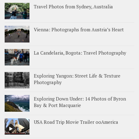
Travel Photos from Sydney, Australia
Vienna: Photographs from Austria’s Heart
La Candelaria, Bogota: Travel Photography
Exploring Yangon: Street Life & Texture
Photography
Exploring Down Under: 14 Photos of Byron
Bay & Port Macquarie
USA Road Trip Movie Trailer ooAmerica