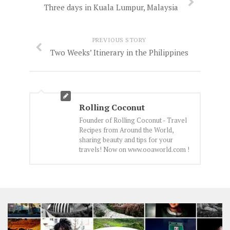
Three days in Kuala Lumpur, Malaysia
PREVIOUS STORY
Two Weeks’ Itinerary in the Philippines
Rolling Coconut
Founder of Rolling Coconut - Travel
Recipes from Around the World,
sharing beauty and tips for your
travels! Now on www.ooaworld.com !