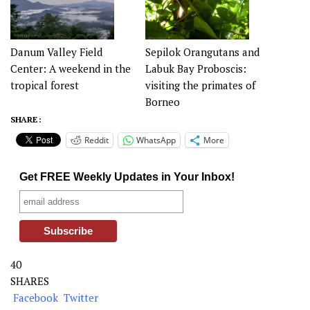
Danum Valley Field
Sepilok Orangutans and
Center: A weekend in the
Labuk Bay Proboscis:
tropical forest
visiting the primates of
Borneo
SHARE :
Reddit
WhatsApp
More
Get FREE Weekly Updates in Your Inbox!
40
SHARES
Facebook
Twitter