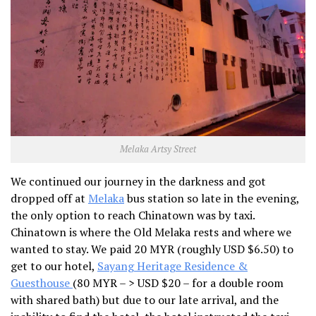
Melaka Artsy Street
We continued our journey in the darkness and got
dropped off at
Melaka
bus station so late in the evening,
the only option to reach Chinatown was by taxi.
Chinatown is where the Old Melaka rests and where we
wanted to stay. We paid 20 MYR (roughly USD $6.50) to
get to our hotel,
Sayang Heritage Residence &
Guesthouse
(80 MYR – > USD $20 – for a double room
with shared bath) but due to our late arrival, and the