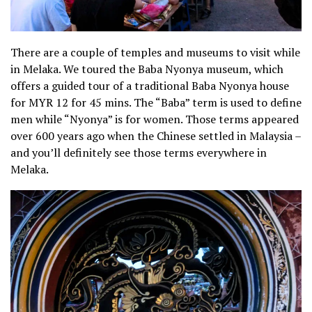
There are a couple of temples and museums to visit while
in Melaka. We toured the Baba Nyonya museum, which
offers a guided tour of a traditional Baba Nyonya house
for MYR 12 for 45 mins. The “Baba” term is used to define
men while “Nyonya” is for women. Those terms appeared
over 600 years ago when the Chinese settled in Malaysia –
and you’ll definitely see those terms everywhere in
Melaka.