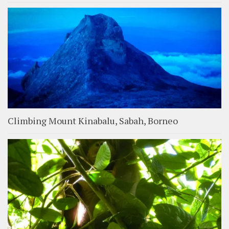
Climbing Mount Kinabalu, Sabah, Borneo