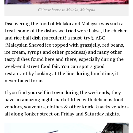
Chinese house in Melaka, Malaysia
Discovering the food of Melaka and Malaysia was such a
treat, some of the dishes we tried were Laksa, the chicken
and rice ball dish (succulent! a must-try!), ABC
(Malaysian Shaved ice topped with grassjelly, red beans,
ice cream, syrups and other goodness) and many other
tasty dishes found here and there, especially during the
week-end street food fair. You can spot a good
restaurant by looking at the line during lunchtime, it
never failed for us.
If you find yourself in town during the weekends, they
have an amazing night market filled with delicious food
vendors, souvenirs, clothes & other knick-knacks vendors
all along Jonker street on Friday and Saturday nights.