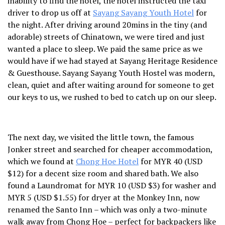
inability to find the hotel, the hotel instructed the taxi
driver to drop us off at
Sayang Sayang Youth Hotel
for
the night. After driving around 20mins in the tiny (and
adorable) streets of Chinatown, we were tired and just
wanted a place to sleep. We paid the same price as we
would have if we had stayed at Sayang Heritage Residence
& Guesthouse. Sayang Sayang Youth Hostel was modern,
clean, quiet and after waiting around for someone to get
our keys to us, we rushed to bed to catch up on our sleep.
The next day, we visited the little town, the famous
Jonker street and searched for cheaper accommodation,
which we found at
Chong Hoe Hotel
for MYR 40 (USD
$12) for a decent size room and shared bath. We also
found a Laundromat for MYR 10 (USD $3) for washer and
MYR 5 (USD $1.55) for dryer at the Monkey Inn, now
renamed the Santo Inn – which was only a two-minute
walk away from Chong Hoe – perfect for backpackers like