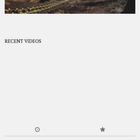
RECENT VIDEOS