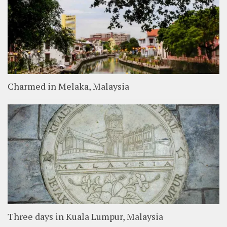
Charmed in Melaka, Malaysia
Three days in Kuala Lumpur, Malaysia