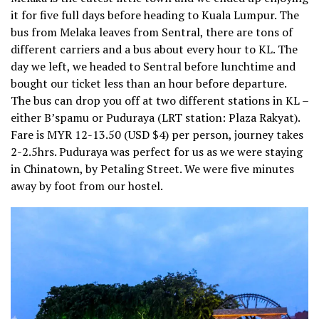
it for five full days before heading to Kuala Lumpur. The
bus from Melaka leaves from Sentral, there are tons of
different carriers and a bus about every hour to KL. The
day we left, we headed to Sentral before lunchtime and
bought our ticket less than an hour before departure.
The bus can drop you off at two different stations in KL –
either B’spamu or Puduraya (LRT station: Plaza Rakyat).
Fare is MYR 12-13.50 (USD $4) per person, journey takes
2-2.5hrs. Puduraya was perfect for us as we were staying
in Chinatown, by Petaling Street. We were five minutes
away by foot from our hostel.