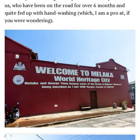
us, who have been on the road for over 6 months and
quite fed up with hand-washing (which, I am a pro at, if
you were wondering).