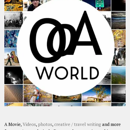
A Movie,
Videos
,
photos
,
creative / travel writing
and more