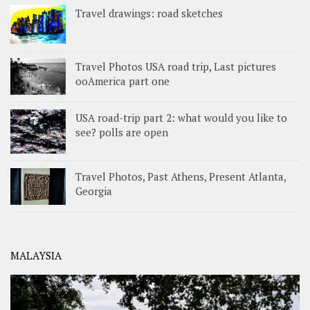
Travel drawings: road sketches
Travel Photos USA road trip, Last pictures
ooAmerica part one
USA road-trip part 2: what would you like to
see? polls are open
Travel Photos, Past Athens, Present Atlanta,
Georgia
MALAYSIA