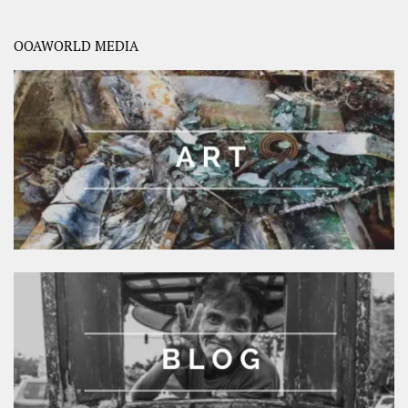
OOAWORLD MEDIA