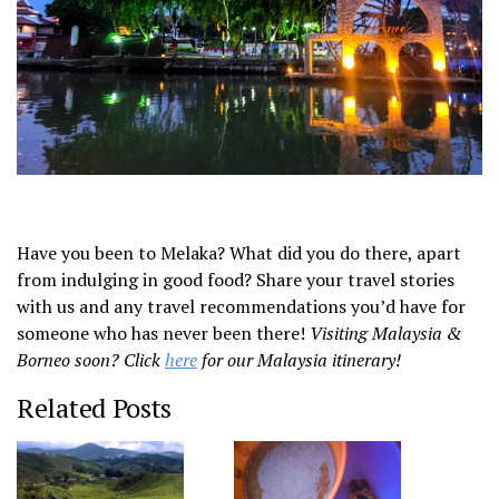
Have you been to Melaka? What did you do there, apart
from indulging in good food? Share your travel stories
with us and any travel recommendations you’d have for
someone who has never been there!
Visiting Malaysia &
Borneo soon? Click
here
for our Malaysia itinerary!
Related Posts