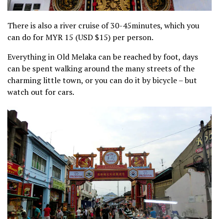
There is also a river cruise of 30-45minutes, which you
can do for MYR 15 (USD $15) per person.
Everything in Old Melaka can be reached by foot, days
can be spent walking around the many streets of the
charming little town, or you can do it by bicycle – but
watch out for cars.