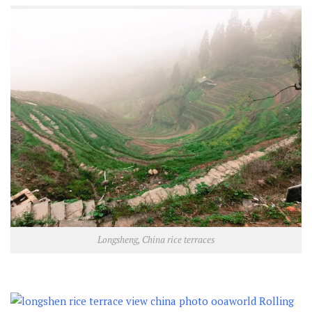
Longsheng, China rice terraces