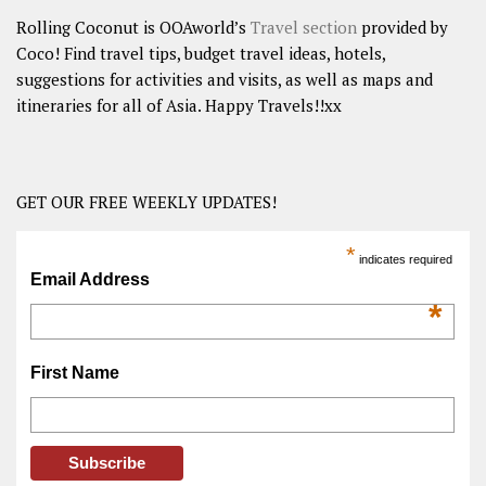
Rolling Coconut is OOAworld’s
Travel section
provided by
Coco! Find travel tips, budget travel ideas, hotels,
suggestions for activities and visits, as well as maps and
itineraries for all of Asia. Happy Travels!!xx
GET OUR FREE WEEKLY UPDATES!
*
indicates required
Email Address
*
First Name