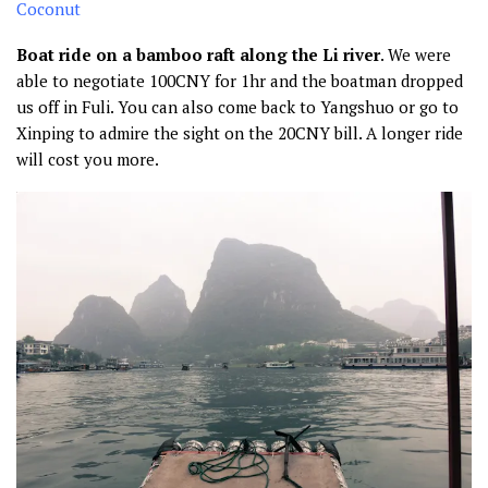
Boat ride on a bamboo raft along the Li river
. We were
able to negotiate 100CNY for 1hr and the boatman dropped
us off in Fuli. You can also come back to Yangshuo or go to
Xinping to admire the sight on the 20CNY bill. A longer ride
will cost you more.