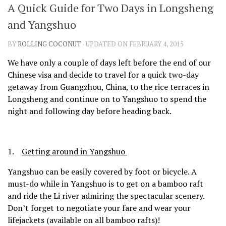
A Quick Guide for Two Days in Longsheng
SHARES
and Yangshuo
Facebook
Twitter
Click to Subscribe
BY
ROLLING COCONUT
· UPDATED ON FEBRUARY 4, 2015
We have only a couple of days left before the end of our
Chinese visa and decide to travel for a quick two-day
getaway from Guangzhou, China, to the rice terraces in
Longsheng and continue on to Yangshuo to spend the
night and following day before heading back.
1.
Getting around in Yangshuo
Yangshuo can be easily covered by foot or bicycle. A
must-do while in Yangshuo is to get on a bamboo raft
and ride the Li river admiring the spectacular scenery.
Don’t forget to negotiate your fare and wear your
lifejackets (available on all bamboo rafts)!