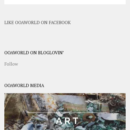
LIKE OOAWORLD ON FACEBOOK
OOAWORLD ON BLOGLOVIN’
Follow
OOAWORLD MEDIA