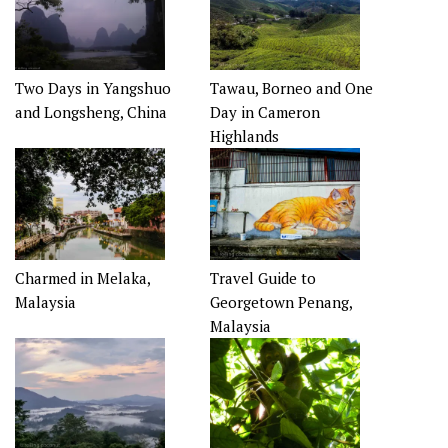
Two Days in Yangshuo
Tawau, Borneo and One
and Longsheng, China
Day in Cameron
Highlands
Charmed in Melaka,
Travel Guide to
Malaysia
Georgetown Penang,
Malaysia