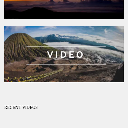
RECENT VIDEOS