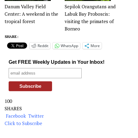
Danum Valley Field
Sepilok Orangutans and
Center: A weekend in the
Labuk Bay Proboscis:
tropical forest
visiting the primates of
Borneo
SHARE :
Reddit
WhatsApp
More
Get FREE Weekly Updates in Your Inbox!
100
SHARES
Facebook
Twitter
Click to Subscribe