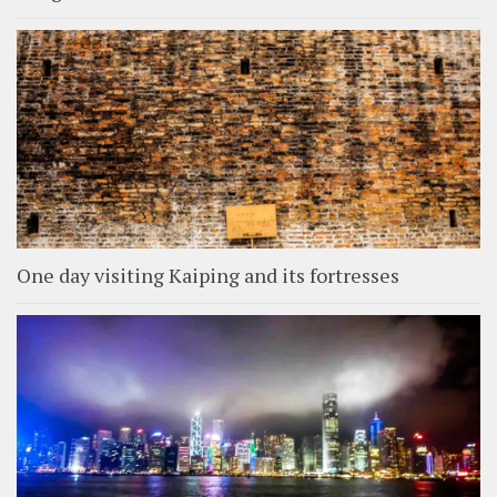
One day visiting Kaiping and its fortresses