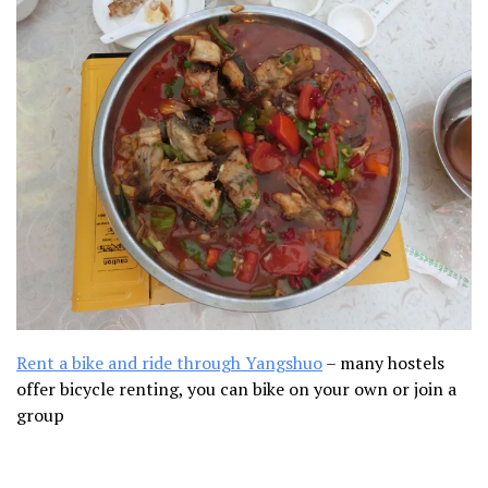
Rent a bike and ride through Yangshuo
–
many hostels
offer bicycle renting, you can bike on your own or join a
group