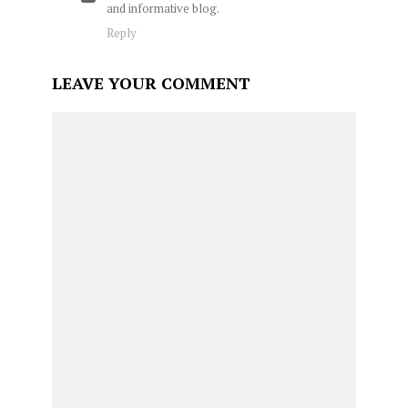
and informative blog.
Reply
LEAVE YOUR COMMENT