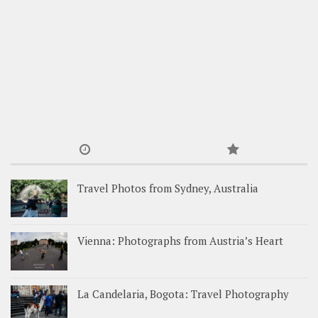
Travel Photos from Sydney, Australia
Vienna: Photographs from Austria’s Heart
La Candelaria, Bogota: Travel Photography