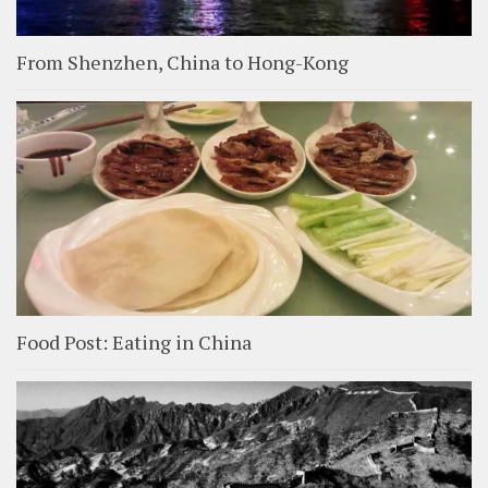
From Shenzhen, China to Hong-Kong
Food Post: Eating in China