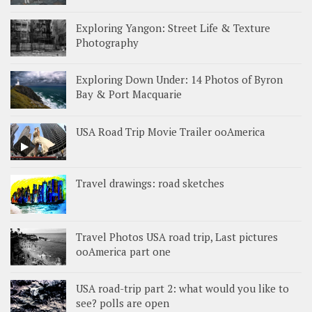
Exploring Yangon: Street Life & Texture
Photography
Exploring Down Under: 14 Photos of Byron
Bay & Port Macquarie
USA Road Trip Movie Trailer ooAmerica
Travel drawings: road sketches
Travel Photos USA road trip, Last pictures
ooAmerica part one
USA road-trip part 2: what would you like to
see? polls are open