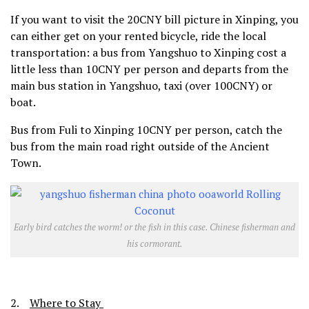
If you want to visit the 20CNY bill picture in Xinping, you
can either get on your rented bicycle, ride the local
transportation: a bus from Yangshuo to Xinping cost a
little less than 10CNY per person and departs from the
main bus station in Yangshuo, taxi (over 100CNY) or
boat.
Bus from Fuli to Xinping 10CNY per person, catch the
bus from the main road right outside of the Ancient
Town.
Early bird catches the worm! or the fish in this case. Chinese fisherman and
his cormorant.
2.
Where to Stay