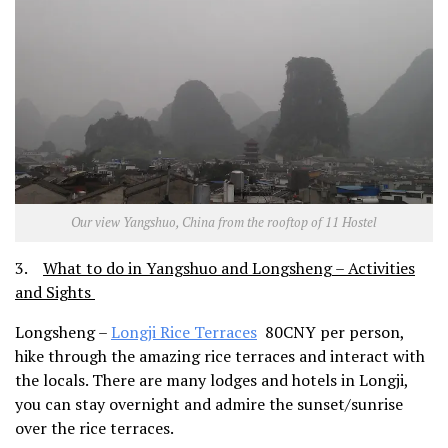
Our view Yangshuo, China from the rooftop of 11 Hostel
3.
What to do in Yangshuo and Longsheng – Activities
and Sights
Longsheng –
Longji Rice Terraces
80CNY per person,
hike through the amazing rice terraces and interact with
the locals. There are many lodges and hotels in Longji,
you can stay overnight and admire the sunset/sunrise
over the rice terraces.