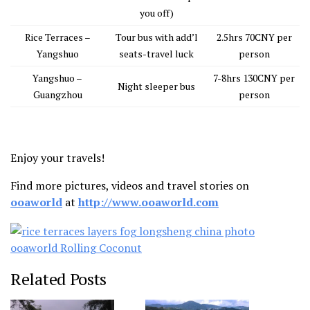
you off)
Rice Terraces –
Tour bus with add’l
2.5hrs 70CNY per
Yangshuo
seats-travel luck
person
Yangshuo –
7-8hrs 130CNY per
Night sleeper bus
Guangzhou
person
Enjoy your travels!
Find more pictures, videos and travel stories on
ooaworld
at
http://www.ooaworld.com
Related Posts