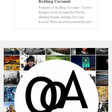
Rolling Coconut
Founder of Rolling Coconut - Travel
Recipes from Around the World,
sharing beauty and tips for your
travels! Now on www.ooaworld.com !