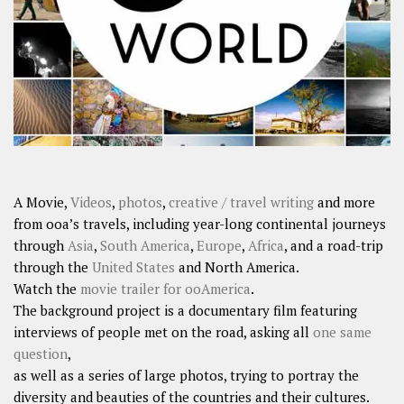
A Movie,
Videos
,
photos
,
creative / travel writing
and more
from ooa’s travels, including year-long continental journeys
through
Asia
,
South America
,
Europe
,
Africa
, and a road-trip
through the
United States
and North America.
Watch the
movie trailer for ooAmerica
.
The background project is a documentary film featuring
interviews of people met on the road, asking all
one same
question
,
as well as a series of large photos, trying to portray the
diversity and beauties of the countries and their cultures.