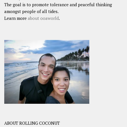
The goal is to promote tolerance and peaceful thinking
amongst people of all tides.
Learn more
about ooaworld
.
ABOUT ROLLING COCONUT