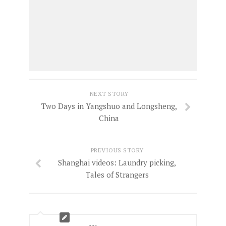
NEXT STORY
Two Days in Yangshuo and Longsheng,
China
PREVIOUS STORY
Shanghai videos: Laundry picking,
Tales of Strangers