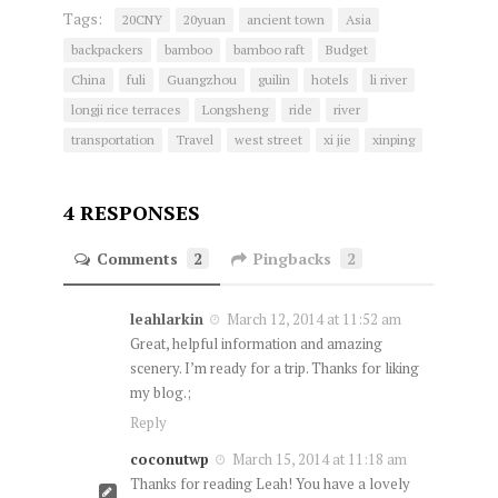
Tags:
20CNY
20yuan
ancient town
Asia
backpackers
bamboo
bamboo raft
Budget
China
fuli
Guangzhou
guilin
hotels
li river
longji rice terraces
Longsheng
ride
river
transportation
Travel
west street
xi jie
xinping
4 RESPONSES
Comments
2
Pingbacks
2
leahlarkin
March 12, 2014 at 11:52 am
Great, helpful information and amazing
scenery. I’m ready for a trip. Thanks for liking
my blog.;
Reply
coconutwp
March 15, 2014 at 11:18 am
Thanks for reading Leah! You have a lovely