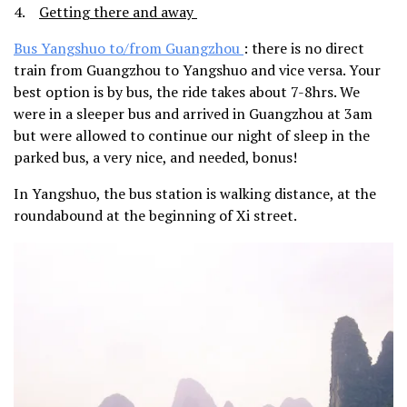
4.
Getting there and away
Bus Yangshuo to/from Guangzhou
: there is no direct
train from Guangzhou to Yangshuo and vice versa. Your
best option is by bus, the ride takes about 7-8hrs. We
were in a sleeper bus and arrived in Guangzhou at 3am
but were allowed to continue our night of sleep in the
parked bus, a very nice, and needed, bonus!
In Yangshuo, the bus station is walking distance, at the
roundabound at the beginning of Xi street.