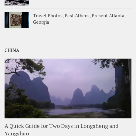
Travel Photos, Past Athens, Present Atlanta,
Georgia
CHINA
A Quick Guide for Two Days in Longsheng and
Yangshuo