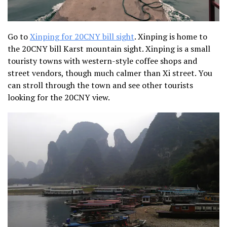
Go to
Xinping for 20CNY bill sight
. Xinping is home to
the 20CNY bill Karst mountain sight. Xinping is a small
touristy towns with western-style coffee shops and
street vendors, though much calmer than Xi street. You
can stroll through the town and see other tourists
looking for the 20CNY view.