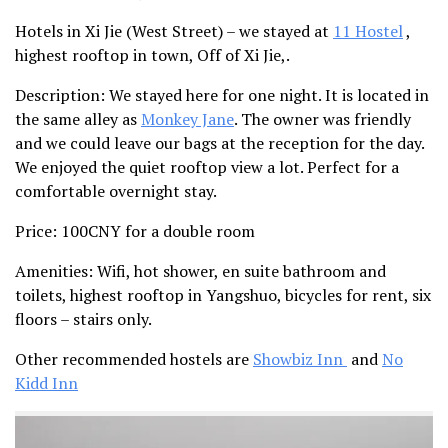
Hotels in Xi Jie (West Street) – we stayed at
11 Hostel
,
highest rooftop in town, Off of Xi Jie,.
Description
: We stayed here for one night. It is located in
the same alley as
Monkey Jane
. The owner was friendly
and we could leave our bags at the reception for the day.
We enjoyed the quiet rooftop view a lot. Perfect for a
comfortable overnight stay.
Price:
100CNY for a double room
Amenities
: Wifi, hot shower, en suite bathroom and
toilets, highest rooftop in Yangshuo, bicycles for rent, six
floors – stairs only.
Other recommended hostels are
Showbiz Inn
and
No
Kidd Inn