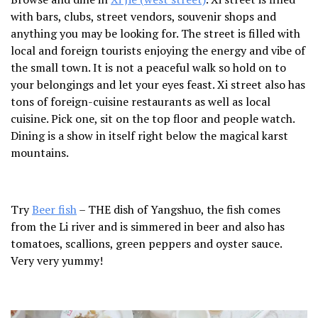
with bars, clubs, street vendors, souvenir shops and
anything you may be looking for. The street is filled with
local and foreign tourists enjoying the energy and vibe of
the small town. It is not a peaceful walk so hold on to
your belongings and let your eyes feast. Xi street also has
tons of foreign-cuisine restaurants as well as local
cuisine. Pick one, sit on the top floor and people watch.
Dining is a show in itself right below the magical karst
mountains.
Try
Beer fish
– THE dish of Yangshuo, the fish comes
from the Li river and is simmered in beer and also has
tomatoes, scallions, green peppers and oyster sauce.
Very very yummy!