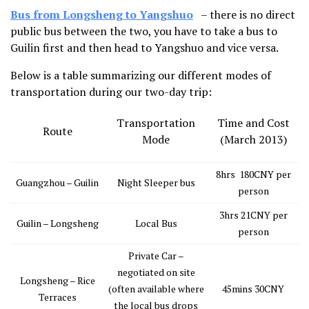
Bus from Longsheng to Yangshuo
– there is no direct
public bus between the two, you have to take a bus to
Guilin first and then head to Yangshuo and vice versa.
Below is a table summarizing our different modes of
transportation during our two-day trip:
Transportation
Time and Cost
Route
Mode
(March 2013)
8hrs 180CNY per
Guangzhou – Guilin
Night Sleeper bus
person
3hrs 21CNY per
Guilin – Longsheng
Local Bus
person
Private Car –
negotiated on site
Longsheng – Rice
(often available where
45mins 30CNY
Terraces
the local bus drops