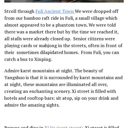
Stroll through
Fuli Ancient Town
We were dropped off
from our bamboo raft ride in Fuli, a small village which
almost appeared to be a phantom town. We were told
there was a market there but by the time we reached it,
all stalls were already closed up. Senior citizens were
playing cards or mahjong in the streets, often in front of
their sometimes dilapidated homes. From Fuli, you can
catch a bus to Xinping.
Admire karst mountains at night.
The beauty of
Yangshuo is that it is surrounded by karst mountains and
at night, these mountains are illuminated all over,
creating an enchanting scenery. Xi street is filled with
hotels and rooftop bars: sit atop, sip on your drink and
admire the amazing sights.
Browse and dine in
Xi Jie (west street)
.
Xi street is filled