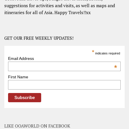
suggestions for activities and visits, as well as maps and
itineraries for all of Asia. Happy Travels!!xx
GET OUR FREE WEEKLY UPDATES!
*
indicates required
Email Address
*
First Name
LIKE OOAWORLD ON FACEBOOK