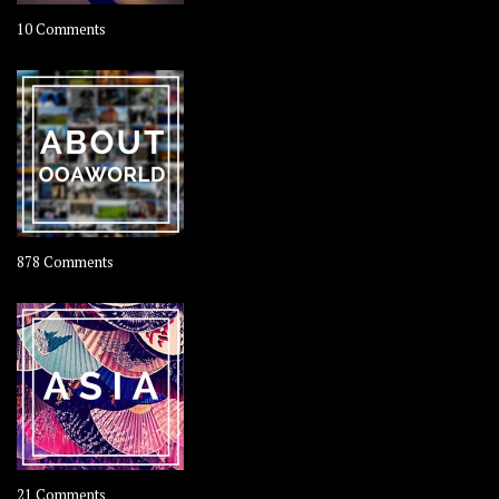
on
10 Comments
Travel
–
Rolling
Coconut
on
878 Comments
About
OOAworld
on
21 Comments