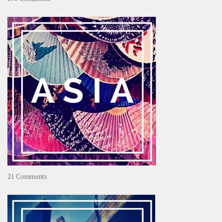
About
OOAworld
on
21 Comments
Asia
–
OOAsia,