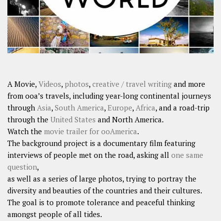
A Movie,
Videos
,
photos
,
creative / travel writing
and more
from ooa’s travels, including year-long continental journeys
through
Asia
,
South America
,
Europe
,
Africa
, and a road-trip
through the
United States
and North America.
Watch the
movie trailer for ooAmerica
.
The background project is a documentary film featuring
interviews of people met on the road, asking all
one same
question
,
as well as a series of large photos, trying to portray the
diversity and beauties of the countries and their cultures.
The goal is to promote tolerance and peaceful thinking
amongst people of all tides.