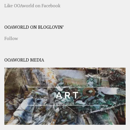
Like OOAworld on Facebook
OOAWORLD ON BLOGLOVIN’
Follow
OOAWORLD MEDIA