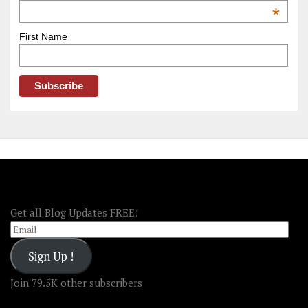
OOAmerica
*
First Name
FOLLOW OOA!
Get all Blog Updates FREE!
Email
Sign Up !
Join 79.5K other subscribers