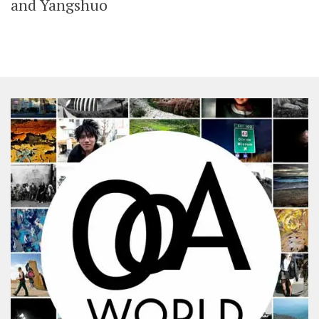
and Yangshuo
SHARES
Facebook
Twitter
Click to Subscribe