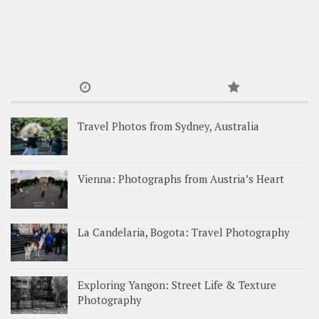
Travel Photos from Sydney, Australia
Vienna: Photographs from Austria’s Heart
La Candelaria, Bogota: Travel Photography
Exploring Yangon: Street Life & Texture
Photography