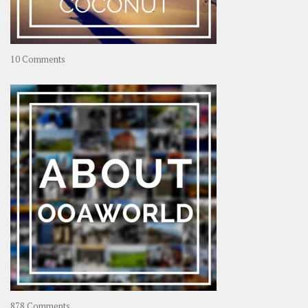
on
10 Comments
Travel
–
Rolling
Coconut
on
878 Comments