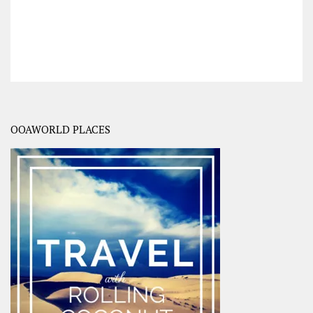
OOAWORLD PLACES