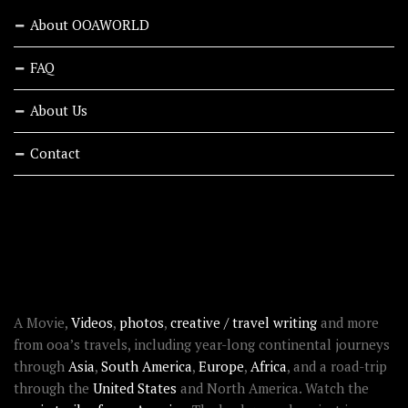
About OOAWORLD
FAQ
About Us
Contact
RECENT STORIES
ABOUT OOAWORLD
A Movie,
Videos
,
photos
,
creative / travel writing
and more
from ooa’s travels, including year-long continental journeys
through
Asia
,
South America
,
Europe
,
Africa
, and a road-trip
through the
United States
and North America. Watch the