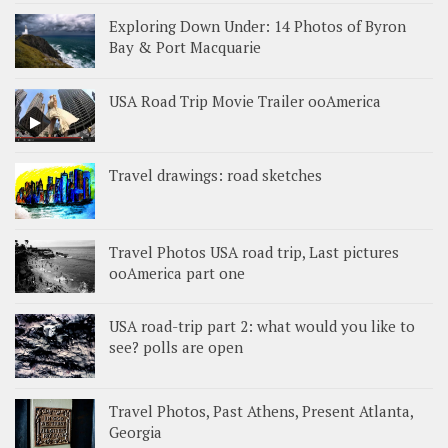
Exploring Down Under: 14 Photos of Byron
Bay & Port Macquarie
USA Road Trip Movie Trailer ooAmerica
Travel drawings: road sketches
Travel Photos USA road trip, Last pictures
ooAmerica part one
USA road-trip part 2: what would you like to
see? polls are open
Travel Photos, Past Athens, Present Atlanta,
Georgia