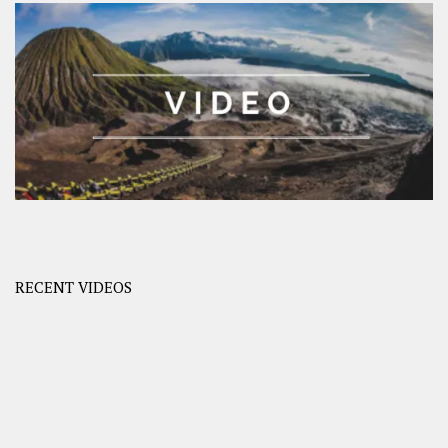
RECENT VIDEOS