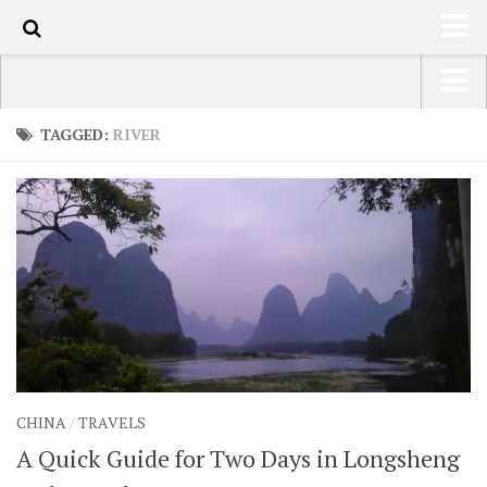
100
HOME
USA Road Trip North America – OOAmerica
TAGGED:
RIVER
ABOUT
Asia – OOAsia
TRAVEL / COUNTRIES
South America – OOAmericaS
LATEST
Europe – EurOOA
SHOP
Africa – OOAfrica
ARTS
PHOTOS
WRITING
CHINA
/
TRAVELS
VIDEOS
A Quick Guide for Two Days in Longsheng
CONTACT