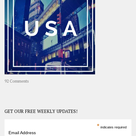
A
Year-
Long
Travel
Journey
in
Asia
on
92 Comments
America
–
USA
Road
GET OUR FREE WEEKLY UPDATES!
Trip
America
*
indicates required
–
Email Address