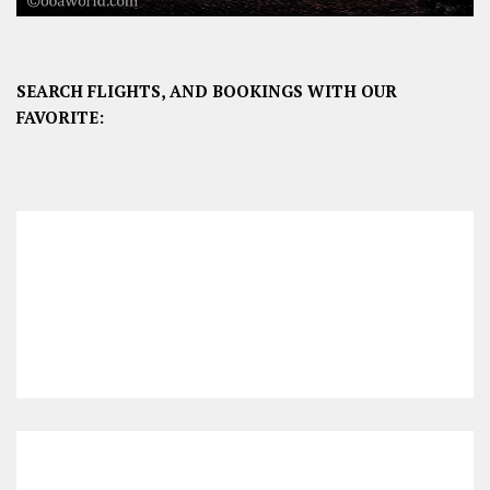
SEARCH FLIGHTS, AND BOOKINGS WITH OUR
FAVORITE: