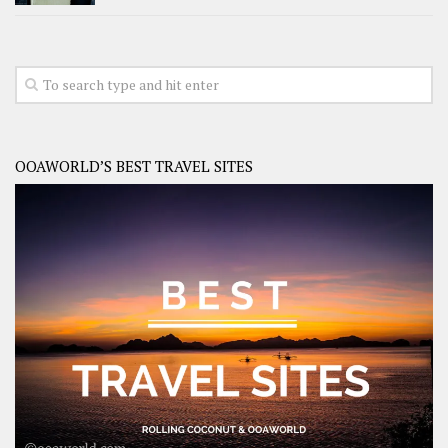
OOAWORLD’S BEST TRAVEL SITES