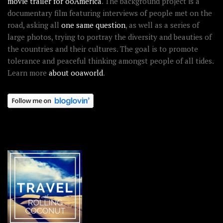
movie trailer for ooAmerica
. The background project is a
documentary film featuring interviews of people met on the
road, asking all
one same question
, as well as a series of
large photos, trying to portray the diversity and beauties of
the countries and their cultures. The goal is to promote
tolerance and peaceful thinking amongst people of all tides.
Learn more
about ooaworld
.
OOAWORLD PLACES