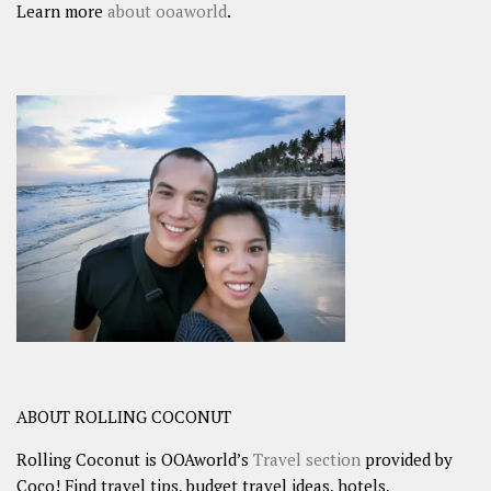
Learn more
about ooaworld
.
ABOUT ROLLING COCONUT
Rolling Coconut is OOAworld’s
Travel section
provided by
Coco! Find travel tips, budget travel ideas, hotels,