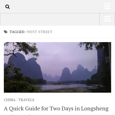
100
HOME
USA Road Trip North America – OOAmerica
TAGGED:
WEST STREET
ABOUT
Asia – OOAsia
TRAVEL / COUNTRIES
South America – OOAmericaS
LATEST
Europe – EurOOA
SHOP
Africa – OOAfrica
ARTS
PHOTOS
WRITING
CHINA
/
TRAVELS
VIDEOS
A Quick Guide for Two Days in Longsheng
CONTACT