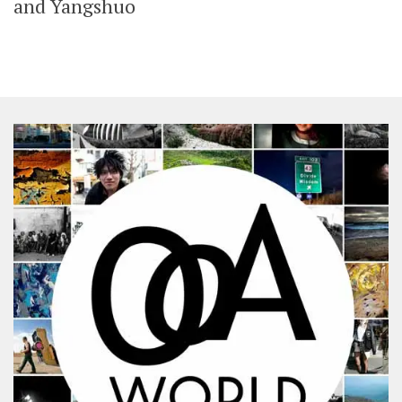
and Yangshuo
SHARES
Facebook
Twitter
Click to Subscribe