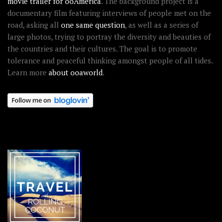
movie trailer for ooAmerica
. The background project is a
documentary film featuring interviews of people met on the
road, asking all
one same question
, as well as a series of
large photos, trying to portray the diversity and beauties of
the countries and their cultures. The goal is to promote
tolerance and peaceful thinking amongst people of all tides.
Learn more
about ooaworld
.
OOAWORLD PLACES