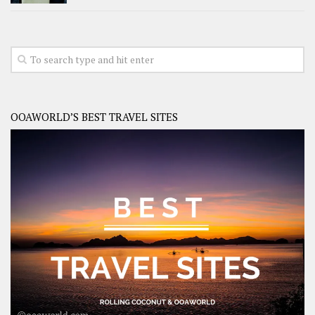
OOAWORLD’S BEST TRAVEL SITES