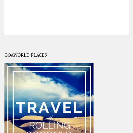
OOAWORLD PLACES