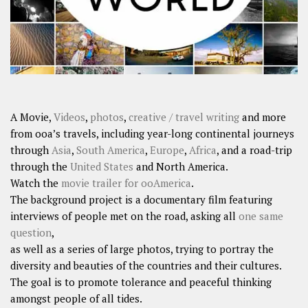
A Movie,
Videos
,
photos
,
creative / travel writing
and more
from ooa’s travels, including year-long continental journeys
through
Asia
,
South America
,
Europe
,
Africa
, and a road-trip
through the
United States
and North America.
Watch the
movie trailer for ooAmerica
.
The background project is a documentary film featuring
interviews of people met on the road, asking all
one same
question
,
as well as a series of large photos, trying to portray the
diversity and beauties of the countries and their cultures.
The goal is to promote tolerance and peaceful thinking
amongst people of all tides.