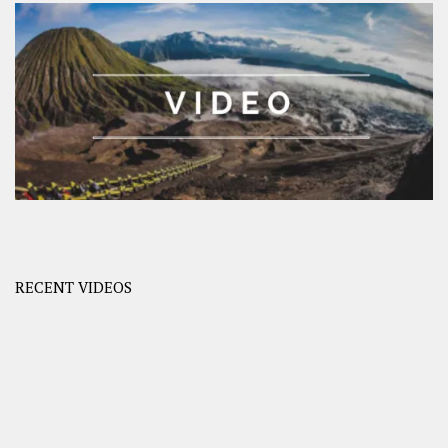
RECENT VIDEOS