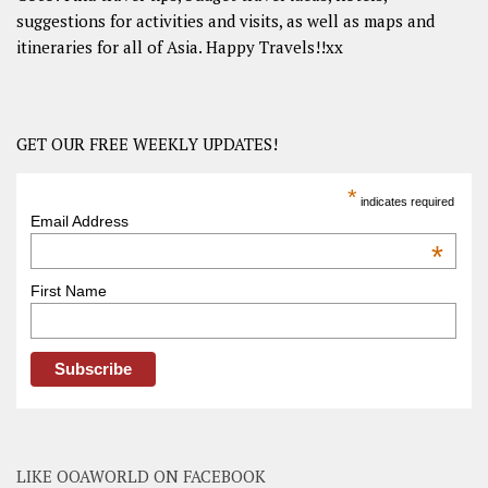
suggestions for activities and visits, as well as maps and
itineraries for all of Asia. Happy Travels!!xx
GET OUR FREE WEEKLY UPDATES!
*
indicates required
Email Address
*
First Name
LIKE OOAWORLD ON FACEBOOK