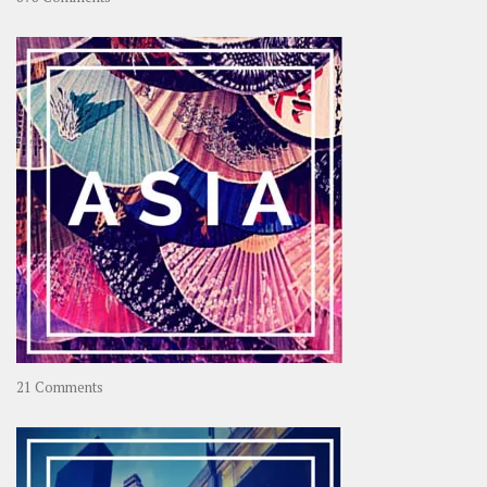
About
OOAworld
on
21 Comments
Asia
–
OOAsia,