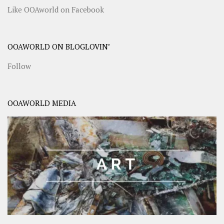
Like OOAworld on Facebook
OOAWORLD ON BLOGLOVIN’
Follow
OOAWORLD MEDIA