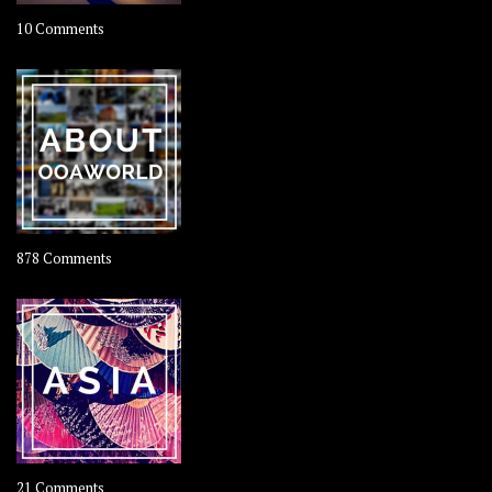
on
10 Comments
Travel
–
Rolling
Coconut
on
878 Comments
About
OOAworld
on
21 Comments