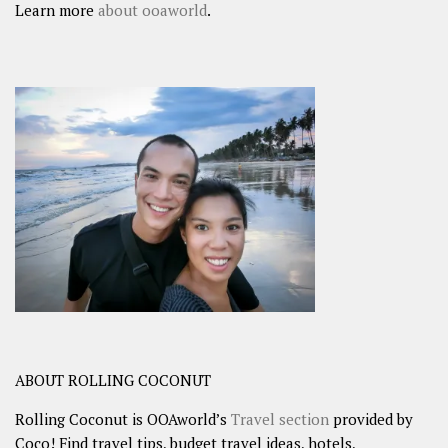
Learn more
about ooaworld
.
ABOUT ROLLING COCONUT
Rolling Coconut is OOAworld’s
Travel section
provided by
Coco! Find travel tips, budget travel ideas, hotels,