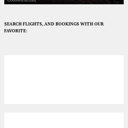
SEARCH FLIGHTS, AND BOOKINGS WITH OUR
FAVORITE: