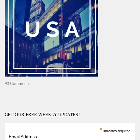
A
Year-
Long
Travel
Journey
in
Asia
on
92 Comments
America
–
USA
Road
GET OUR FREE WEEKLY UPDATES!
Trip
America
*
indicates required
–
Email Address