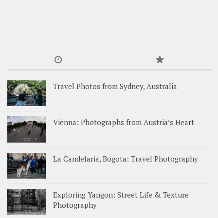
Travel Photos from Sydney, Australia
Vienna: Photographs from Austria’s Heart
La Candelaria, Bogota: Travel Photography
Exploring Yangon: Street Life & Texture
Photography