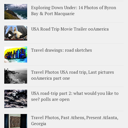
Exploring Down Under: 14 Photos of Byron
Bay & Port Macquarie
USA Road Trip Movie Trailer ooAmerica
Travel drawings: road sketches
Travel Photos USA road trip, Last pictures
ooAmerica part one
USA road-trip part 2: what would you like to
see? polls are open
Travel Photos, Past Athens, Present Atlanta,
Georgia