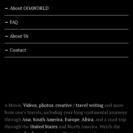
About OOAWORLD
FAQ
About Us
Contact
RECENT STORIES
ABOUT OOAWORLD
A Movie,
Videos
,
photos
,
creative / travel writing
and more
from ooa’s travels, including year-long continental journeys
through
Asia
,
South America
,
Europe
,
Africa
, and a road-trip
through the
United States
and North America. Watch the