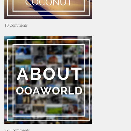
on
10 Comments
Travel
–
Rolling
Coconut
on
878 Comments