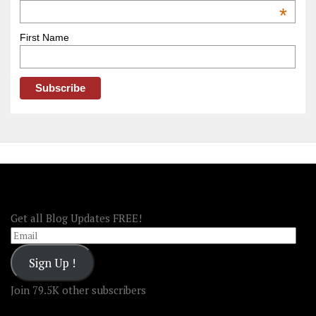
OOAmerica
*
First Name
FOLLOW OOA!
Get all Blog Updates FREE!
Email
Sign Up !
Join 79.5K other subscribers