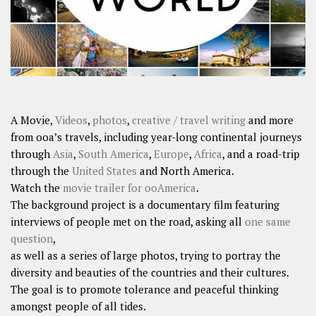
A Movie,
Videos
,
photos
,
creative / travel writing
and more
from ooa’s travels, including year-long continental journeys
through
Asia
,
South America
,
Europe
,
Africa
, and a road-trip
through the
United States
and North America.
Watch the
movie trailer for ooAmerica
.
The background project is a documentary film featuring
interviews of people met on the road, asking all
one same
question
,
as well as a series of large photos, trying to portray the
diversity and beauties of the countries and their cultures.
The goal is to promote tolerance and peaceful thinking
amongst people of all tides.