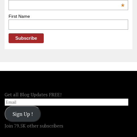
OOAmerica
*
First Name
FOLLOW OOA!
Get all Blog Updates FREE!
Email
Sign Up !
Join 79.5K other subscribers