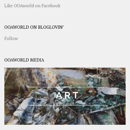
Like OOAworld on Facebook
OOAWORLD ON BLOGLOVIN’
Follow
OOAWORLD MEDIA