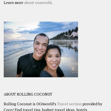
Learn more
about ooaworld
.
ABOUT ROLLING COCONUT
Rolling Coconut is OOAworld’s
Travel section
provided by
Coco! Find travel tips, budget travel ideas, hotels,