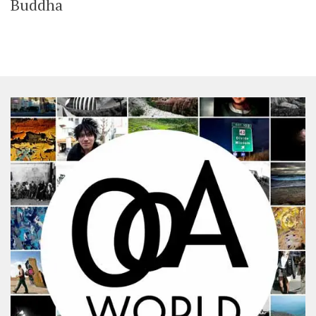
Buddha
SHARES
Facebook
Twitter
Click to Subscribe