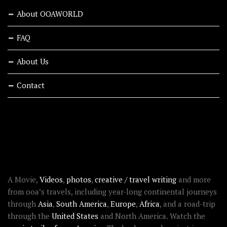
About OOAWORLD
FAQ
About Us
Contact
RECENT STORIES
ABOUT OOAWORLD
A Movie,
Videos
,
photos
,
creative / travel writing
and more
from ooa’s travels, including year-long continental journeys
through
Asia
,
South America
,
Europe
,
Africa
, and a road-trip
through the
United States
and North America. Watch the