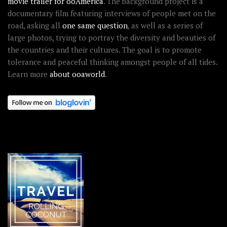
movie trailer for ooAmerica
. The background project is a
documentary film featuring interviews of people met on the
road, asking all
one same question
, as well as a series of
large photos, trying to portray the diversity and beauties of
the countries and their cultures. The goal is to promote
tolerance and peaceful thinking amongst people of all tides.
Learn more
about ooaworld
.
OOAWORLD PLACES