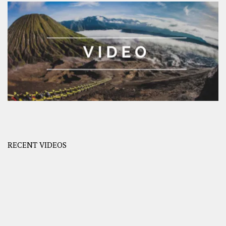
RECENT VIDEOS