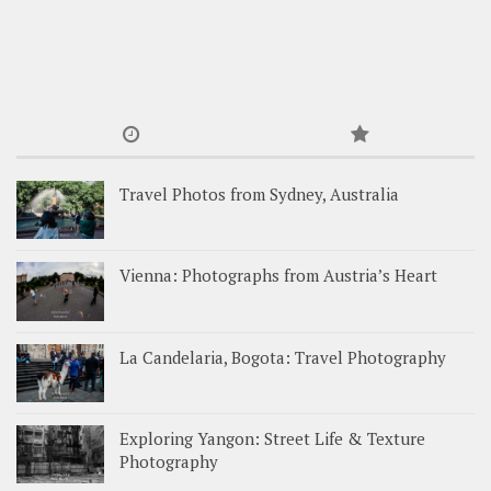
Travel Photos from Sydney, Australia
Vienna: Photographs from Austria’s Heart
La Candelaria, Bogota: Travel Photography
Exploring Yangon: Street Life & Texture
Photography