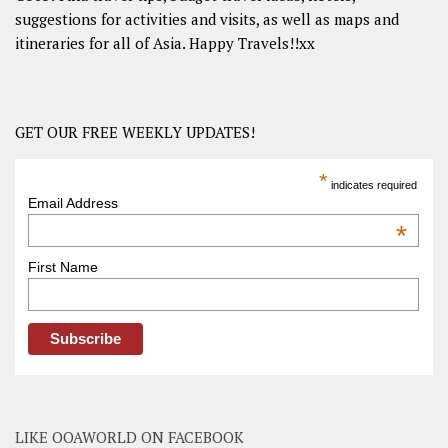
suggestions for activities and visits, as well as maps and
itineraries for all of Asia. Happy Travels!!xx
GET OUR FREE WEEKLY UPDATES!
*
indicates required
Email Address
*
First Name
LIKE OOAWORLD ON FACEBOOK