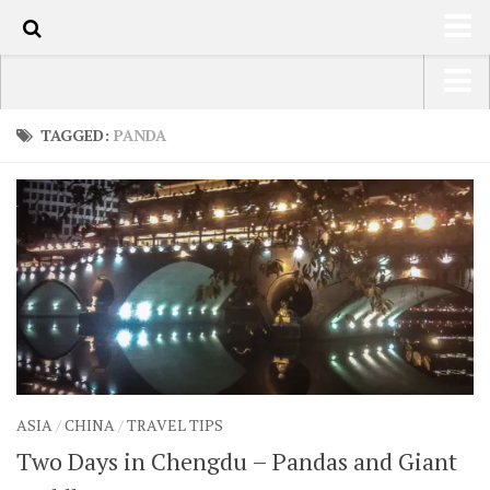
90
HOME
USA Road Trip North America – OOAmerica
TAGGED:
PANDA
ABOUT
Asia – OOAsia
TRAVEL / COUNTRIES
South America – OOAmericaS
LATEST
Europe – EurOOA
SHOP
Africa – OOAfrica
ARTS
PHOTOS
WRITING
ASIA
/
CHINA
/
TRAVEL TIPS
VIDEOS
Two Days in Chengdu – Pandas and Giant
CONTACT