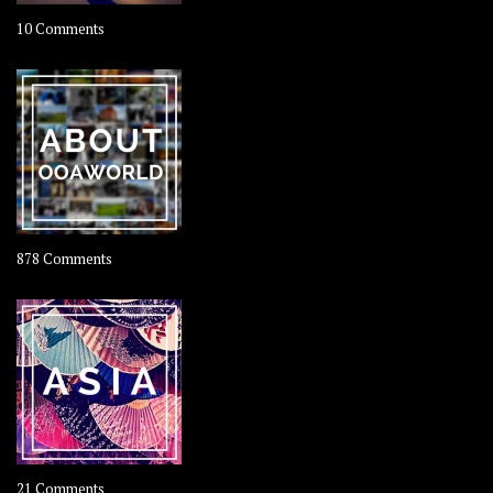
on
10 Comments
Travel
–
Rolling
Coconut
on
878 Comments
About
OOAworld
on
21 Comments