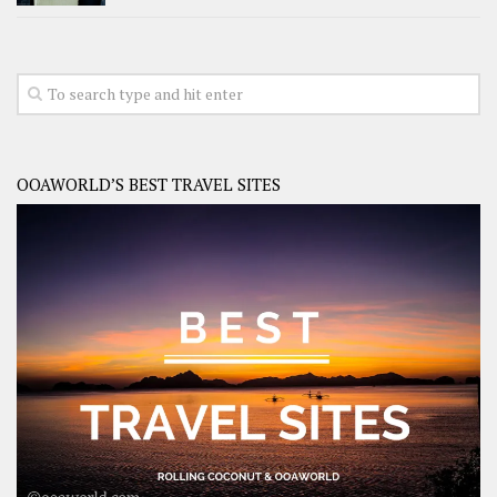
OOAWORLD’S BEST TRAVEL SITES