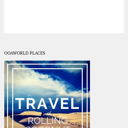
OOAWORLD PLACES