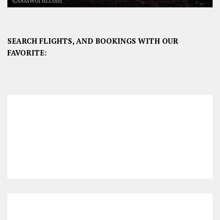
SEARCH FLIGHTS, AND BOOKINGS WITH OUR
FAVORITE: