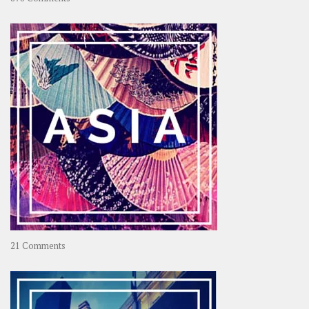
About
OOAworld
on
21 Comments
Asia
–
OOAsia,