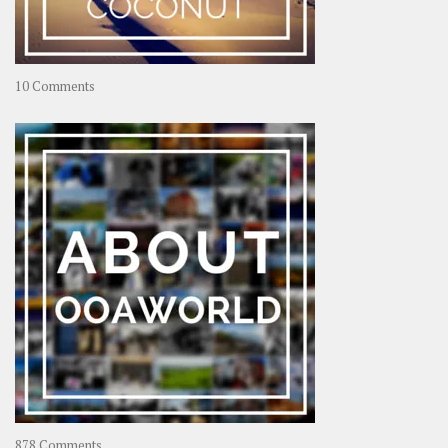
on
10 Comments
Travel
–
Rolling
Coconut
on
878 Comments