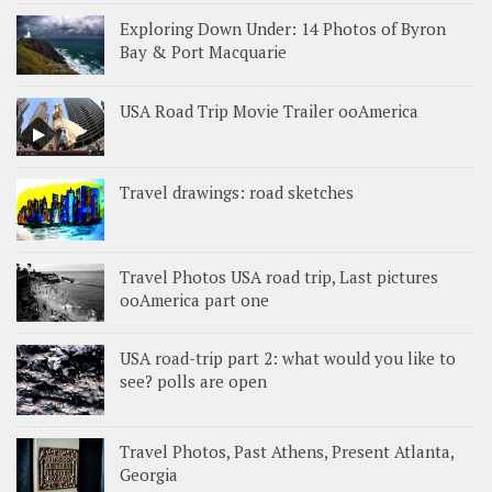
Exploring Down Under: 14 Photos of Byron
Bay & Port Macquarie
USA Road Trip Movie Trailer ooAmerica
Travel drawings: road sketches
Travel Photos USA road trip, Last pictures
ooAmerica part one
USA road-trip part 2: what would you like to
see? polls are open
Travel Photos, Past Athens, Present Atlanta,
Georgia