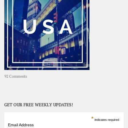
A
Year-
Long
Travel
Journey
in
Asia
on
92 Comments
America
–
USA
Road
GET OUR FREE WEEKLY UPDATES!
Trip
America
*
indicates required
–
Email Address