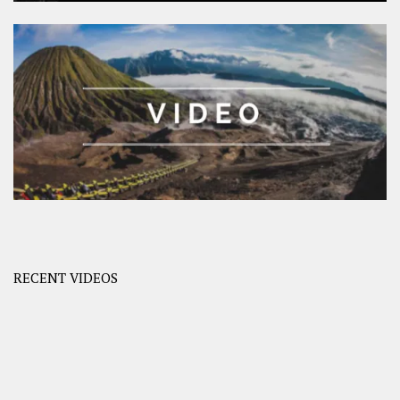
RECENT VIDEOS