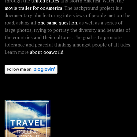
through the
United States
and North America. Watch the
movie trailer for ooAmerica
. The background project is a
documentary film featuring interviews of people met on the
road, asking all
one same question
, as well as a series of
large photos, trying to portray the diversity and beauties of
the countries and their cultures. The goal is to promote
tolerance and peaceful thinking amongst people of all tides.
Learn more
about ooaworld
.
OOAWORLD PLACES