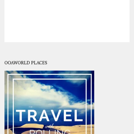
OOAWORLD PLACES