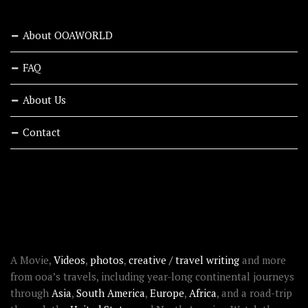
About OOAWORLD
FAQ
About Us
Contact
RECENT STORIES
ABOUT OOAWORLD
A Movie,
Videos
,
photos
,
creative / travel writing
and more
from ooa’s travels, including year-long continental journeys
through
Asia
,
South America
,
Europe
,
Africa
, and a road-trip