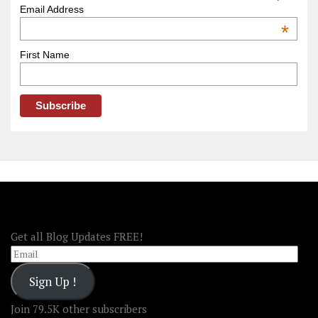
–
Email Address
OOAmerica
*
First Name
FOLLOW OOA!
Get all Blog Updates FREE!
Email
Sign Up !
Join 79.5K other subscribers