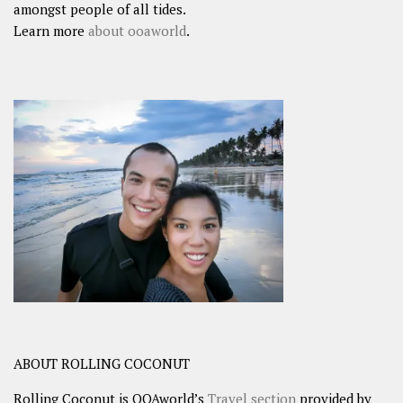
amongst people of all tides.
Learn more
about ooaworld
.
ABOUT ROLLING COCONUT
Rolling Coconut is OOAworld’s
Travel section
provided by