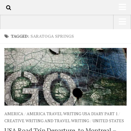
90
HOME
USA Road Trip North America – OOAmerica
TAGGED:
SARATOGA SPRINGS
ABOUT
Asia – OOAsia
TRAVEL / COUNTRIES
South America – OOAmericaS
LATEST
Europe – EurOOA
SHOP
Africa – OOAfrica
ARTS
PHOTOS
WRITING
AMERICA
/
AMERICA TRAVEL WRITING USA DIARY PART 1
/
VIDEOS
CREATIVE WRITING AND TRAVEL WRITING
/
UNITED STATES
CONTACT
USA Road Trip Departure, to Montreal –