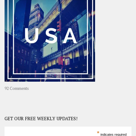
OOAsia,
A
Year-
Long
Travel
Journey
in
Asia
on
92 Comments
America
–
USA
Road
GET OUR FREE WEEKLY UPDATES!
Trip
America
*
indicates required