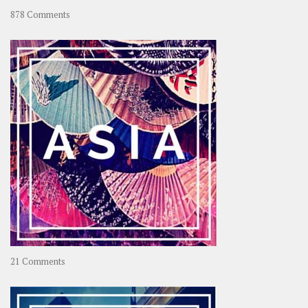
on
878 Comments
About
OOAworld
on
21 Comments
Asia
–