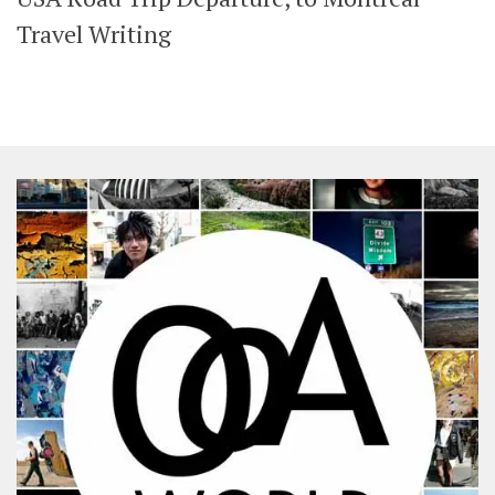
SHARES
Travel Writing
Facebook
Twitter
Click to Subscribe