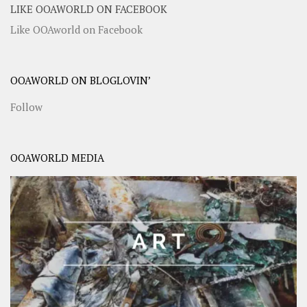
LIKE OOAWORLD ON FACEBOOK
Like OOAworld on Facebook
OOAWORLD ON BLOGLOVIN’
Follow
OOAWORLD MEDIA