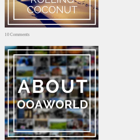
on
10 Comments
Travel
–
Rolling
Coconut