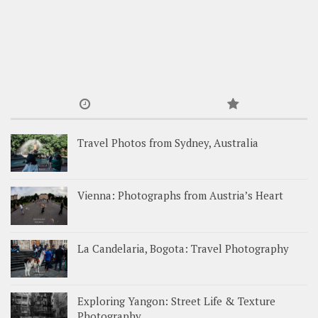
Travel Photos from Sydney, Australia
Vienna: Photographs from Austria’s Heart
La Candelaria, Bogota: Travel Photography
Exploring Yangon: Street Life & Texture
Photography