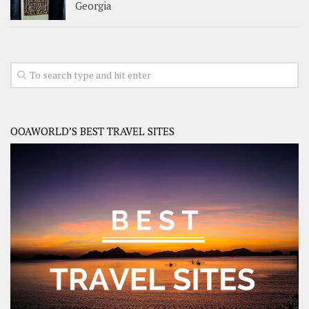
Georgia
OOAWORLD’S BEST TRAVEL SITES