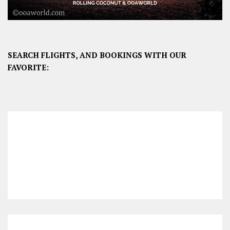
SEARCH FLIGHTS, AND BOOKINGS WITH OUR
FAVORITE: