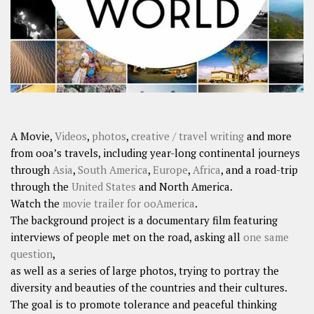
A Movie,
Videos
,
photos
,
creative / travel writing
and more
from ooa’s travels, including year-long continental journeys
through
Asia
,
South America
,
Europe
,
Africa
, and a road-trip
through the
United States
and North America.
Watch the
movie trailer for ooAmerica
.
The background project is a documentary film featuring
interviews of people met on the road, asking all
one same
question
,
as well as a series of large photos, trying to portray the
diversity and beauties of the countries and their cultures.
The goal is to promote tolerance and peaceful thinking