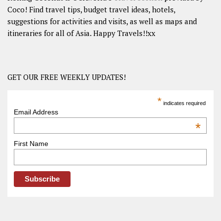
Coco! Find travel tips, budget travel ideas, hotels,
suggestions for activities and visits, as well as maps and
itineraries for all of Asia. Happy Travels!!xx
GET OUR FREE WEEKLY UPDATES!
*
indicates required
Email Address
*
First Name