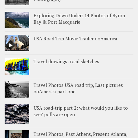
Exploring Down Under: 14 Photos of Byron
Bay & Port Macquarie
USA Road Trip Movie Trailer ooAmerica
Travel drawings: road sketches
Travel Photos USA road trip, Last pictures
ooAmerica part one
USA road-trip part 2: what would you like to
see? polls are open
Travel Photos, Past Athens, Present Atlanta,