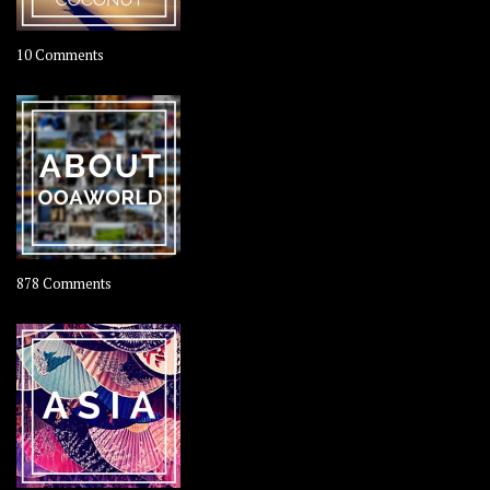
on
10 Comments
Travel
–
Rolling
Coconut
on
878 Comments
About
OOAworld