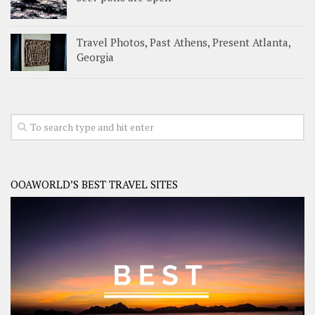
Travel Photos, Past Athens, Present Atlanta,
Georgia
OOAWORLD’S BEST TRAVEL SITES