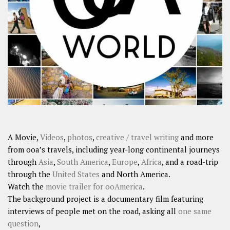
A Movie,
Videos
,
photos
,
creative / travel writing
and more
from ooa’s travels, including year-long continental journeys
through
Asia
,
South America
,
Europe
,
Africa
, and a road-trip
through the
United States
and North America.
Watch the
movie trailer for ooAmerica
.
The background project is a documentary film featuring
interviews of people met on the road, asking all
one same
question
,