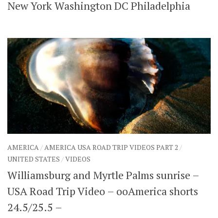
New York Washington DC Philadelphia
AMERICA
/
AMERICA USA ROAD TRIP VIDEOS PART 2
/
UNITED STATES
/
VIDEOS
Williamsburg and Myrtle Palms sunrise –
USA Road Trip Video – ooAmerica shorts
24.5/25.5 –