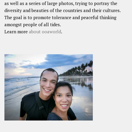
as well as a series of large photos, trying to portray the
diversity and beauties of the countries and their cultures.
The goal is to promote tolerance and peaceful thinking
amongst people of all tides.
Learn more
about ooaworld
.