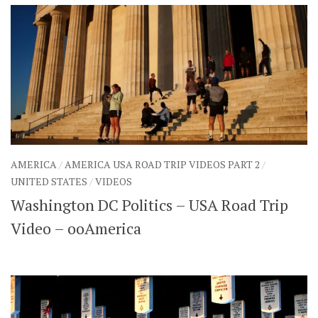
AMERICA
/
AMERICA USA ROAD TRIP VIDEOS PART 2
/
UNITED STATES
/
VIDEOS
Washington DC Politics – USA Road Trip
Video – ooAmerica