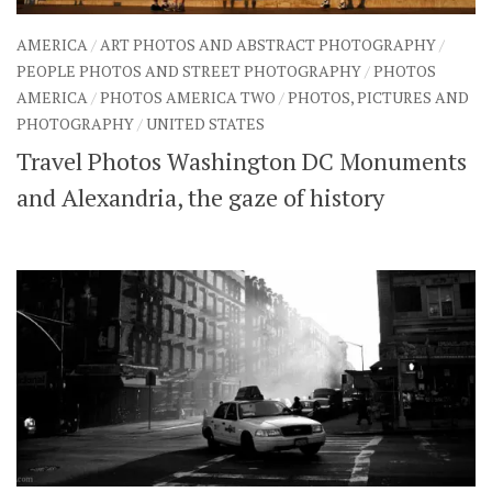
AMERICA
/
ART PHOTOS AND ABSTRACT PHOTOGRAPHY
/
PEOPLE PHOTOS AND STREET PHOTOGRAPHY
/
PHOTOS
AMERICA
/
PHOTOS AMERICA TWO
/
PHOTOS, PICTURES AND
PHOTOGRAPHY
/
UNITED STATES
Travel Photos Washington DC Monuments
and Alexandria, the gaze of history