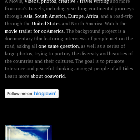
A Movie,
Videos
,
photos
,
creative / travel writing
and more
from ooa’s travels, including year-long continental journeys
through
Asia
,
South America
,
Europe
,
Africa
, and a road-trip
through the
United States
and North America. Watch the
movie trailer for ooAmerica
. The background project is a
documentary film featuring interviews of people met on the
road, asking all
one same question
, as well as a series of
large photos, trying to portray the diversity and beauties of
the countries and their cultures. The goal is to promote
tolerance and peaceful thinking amongst people of all tides.
Learn more
about ooaworld
.
OOAWORLD PLACES