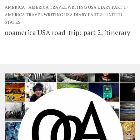
AMERICA
/
AMERICA TRAVEL WRITING USA DIARY PART 1
/
AMERICA TRAVEL WRITING USA DIARY PART 2
/
UNITED
STATES
ooamerica USA road-trip: part 2, itinerary