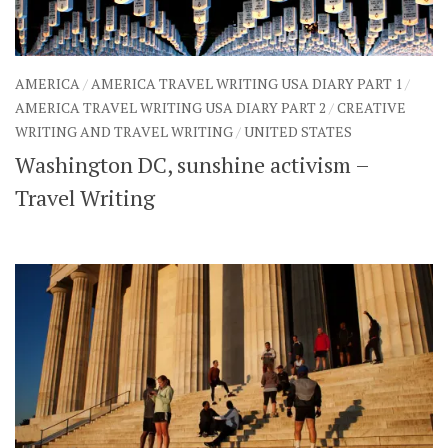
AMERICA
/
AMERICA TRAVEL WRITING USA DIARY PART 1
/
AMERICA TRAVEL WRITING USA DIARY PART 2
/
CREATIVE
WRITING AND TRAVEL WRITING
/
UNITED STATES
Washington DC, sunshine activism –
Travel Writing