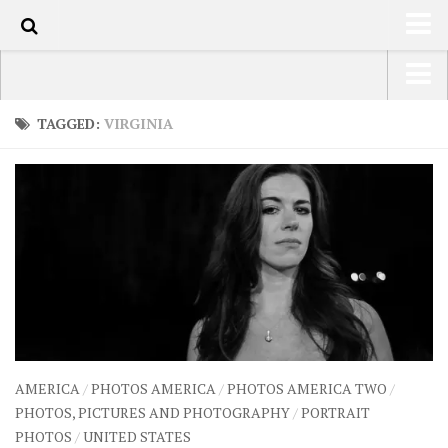
80
HOME
USA Road Trip North America – OOAmerica
TAGGED:
VIRGINIA
ABOUT
Asia – OOAsia
TRAVEL / COUNTRIES
South America – OOAmericaS
LATEST
Europe – EurOOA
SHOP
Africa – OOAfrica
ARTS
PHOTOS
WRITING
AMERICA
/
PHOTOS AMERICA
/
PHOTOS AMERICA TWO
/
VIDEOS
PHOTOS, PICTURES AND PHOTOGRAPHY
/
PORTRAIT
PHOTOS
/
UNITED STATES
CONTACT