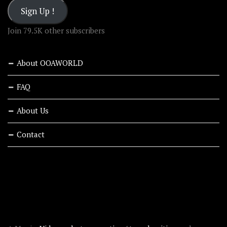
Sign Up !
Join 79.5K other subscribers
About OOAWORLD
FAQ
About Us
Contact
RECENT STORIES
ABOUT OOAWORLD