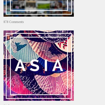
on
878 Comments
About
OOAworld