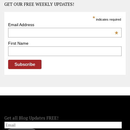
Road
GET OUR FREE WEEKLY UPDATES!
Trip
America
*
indicates required
–
Email Address
OOAmerica
*
First Name
FOLLOW OOA!
Get all Blog Updates FREE!
Email