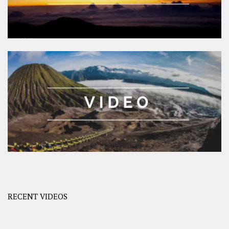
RECENT VIDEOS