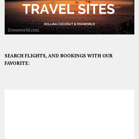
SEARCH FLIGHTS, AND BOOKINGS WITH OUR
FAVORITE: