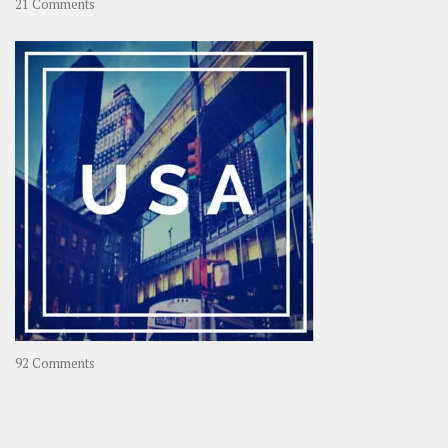
on
21 Comments
Asia
–
OOAsia,
A
Year-
Long
Travel
Journey
in
Asia
on
92 Comments
America
–
USA