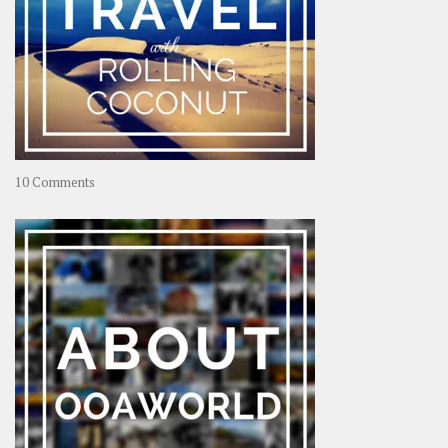
on
10 Comments
Travel
–
Rolling
Coconut