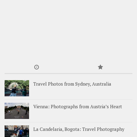
Travel Photos from Sydney, Australia
Vienna: Photographs from Austria’s Heart
La Candelaria, Bogota: Travel Photography