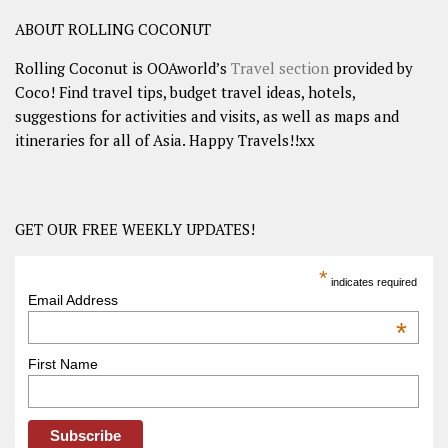
ABOUT ROLLING COCONUT
Rolling Coconut is OOAworld’s
Travel section
provided by
Coco! Find travel tips, budget travel ideas, hotels,
suggestions for activities and visits, as well as maps and
itineraries for all of Asia. Happy Travels!!xx
GET OUR FREE WEEKLY UPDATES!
*
indicates required
Email Address
*
First Name