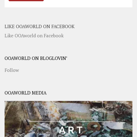
LIKE OOAWORLD ON FACEBOOK
Like OOAworld on Facebook
OOAWORLD ON BLOGLOVIN’
Follow
OOAWORLD MEDIA