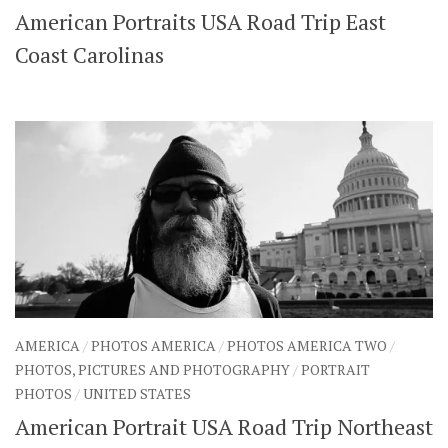
American Portraits USA Road Trip East
SHARES
Facebook
Twitter
Coast Carolinas
Click to Subscribe
AMERICA
/
PHOTOS AMERICA
/
PHOTOS AMERICA TWO
/
PHOTOS, PICTURES AND PHOTOGRAPHY
/
PORTRAIT
PHOTOS
/
UNITED STATES
American Portrait USA Road Trip Northeast