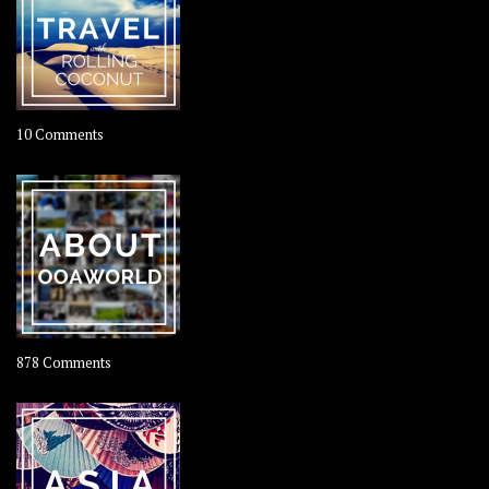
on
10 Comments
Travel
–
Rolling
Coconut
on
878 Comments
About
OOAworld