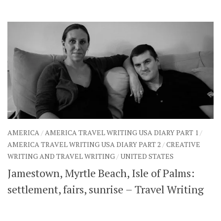
AMERICA
/
AMERICA TRAVEL WRITING USA DIARY PART 1
/
AMERICA TRAVEL WRITING USA DIARY PART 2
/
CREATIVE
WRITING AND TRAVEL WRITING
/
UNITED STATES
Jamestown, Myrtle Beach, Isle of Palms:
settlement, fairs, sunrise – Travel Writing