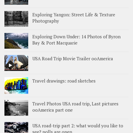
Exploring Yangon: Street Life & Texture
Photography
Exploring Down Under: 14 Photos of Byron
Bay & Port Macquarie
USA Road Trip Movie Trailer ooAmerica
Travel drawings: road sketches
Travel Photos USA road trip, Last pictures
ooAmerica part one
USA road-trip part 2: what would you like to
see? polls are open