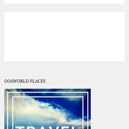
OOAWORLD PLACES