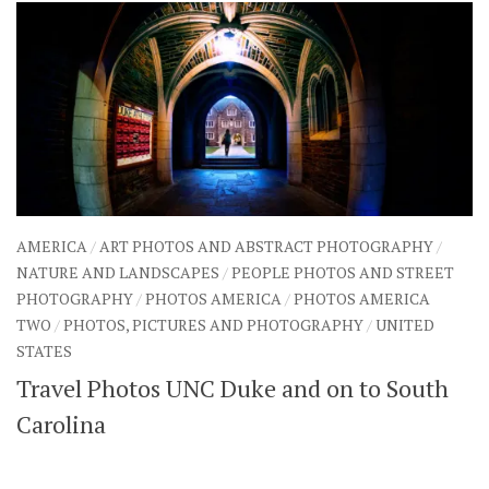
AMERICA
/
ART PHOTOS AND ABSTRACT PHOTOGRAPHY
/
NATURE AND LANDSCAPES
/
PEOPLE PHOTOS AND STREET
PHOTOGRAPHY
/
PHOTOS AMERICA
/
PHOTOS AMERICA
TWO
/
PHOTOS, PICTURES AND PHOTOGRAPHY
/
UNITED
STATES
Travel Photos UNC Duke and on to South
Carolina