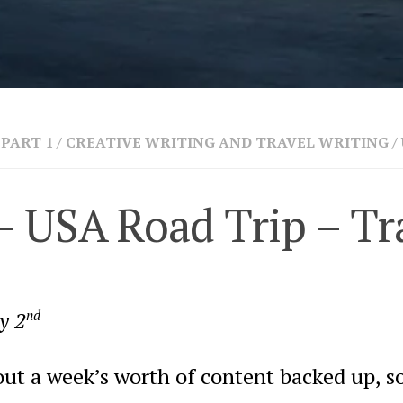
PART 1
/
CREATIVE WRITING AND TRAVEL WRITING
/
– USA Road Trip – Tr
y 2
nd
ut a week’s worth of content backed up, so