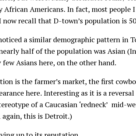
y African Americans. In fact, most people I
I now recall that D-town’s population is 5
noticed a similar demographic pattern in 
nearly half of the population was Asian (I
 few Asians here, on the other hand.
ion is the farmer’s market, the first cowb
arance here. Interesting as it is a reversal
tereotype of a Caucasian ‘redneck’ mid-wes
again, this is Detroit.)
iving up to its reputation.