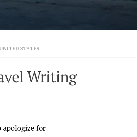
UNITED STATES
avel Writing
 apologize for