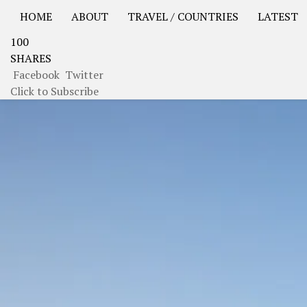
HOME
ABOUT
TRAVEL / COUNTRIES
LATEST
100
USA Road Trip North America – OOAmerica
Asia – OO
SHARES
Facebook
Twitter
Click to Subscribe