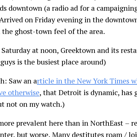
ds downtown (a radio ad for a campaigning
 Arrived on Friday evening in the downtow
 the ghost-town feel of the area.
turday at noon, Greektown and its resta
 guys is the busiest place around)
h: Saw an a
rticle in the New York Times w
ve otherwise
, that Detroit is dynamic, has 
ut not on my watch.)
 more prevalent here than in NorthEast – 
nter, but worse. Many destitutes roam / loi