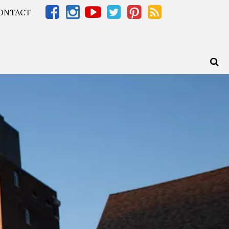
ONTACT
Africa – OOAfrica