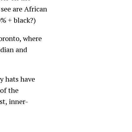
 see are African
0% + black?)
Toronto, where
ndian and
oy hats have
 of the
t, inner-