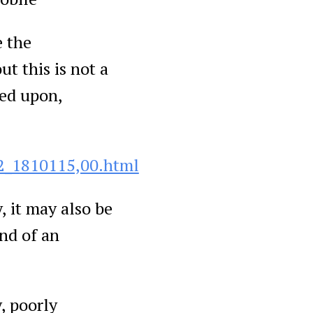
e the
t this is not a
ted upon,
2_1810115,00.html
, it may also be
end of an
, poorly