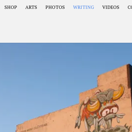
SHOP
ARTS
PHOTOS
WRITING
VIDEOS
C
Asia
South America – OOAmericaS
Europe – EurOOA