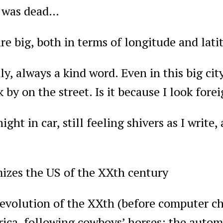
y was dead…
re big, both in terms of longitude and lati
ly, always a kind word. Even in this big city
 by on the street. Is it because I look fore
ight in car, still feeling shivers as I writ
mizes the US of the XXth century
revolution of the XXth (before computer chi
ica, following cowboys’ horses: the autom