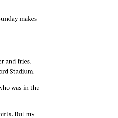
a Sunday makes
r and fries.
Ford Stadium.
who was in the
hirts. But my