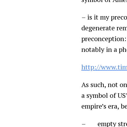
– is it my preco
degenerate remn
preconception: 
notably in a p
http://www.ti
As such, not on
a symbol of US’
empire’s era, b
– empty street