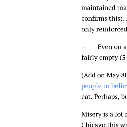
maintained roa
confirms this).
only reinforced
– Even on a Sa
fairly empty (5
(Add on May 8t
people to belie
eat. Perhaps, b
Misery is a lot
Chicago this wi