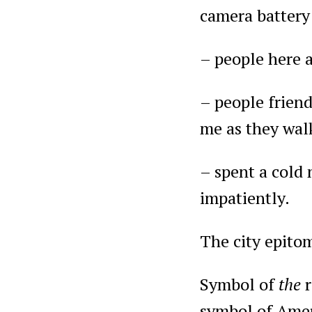
camera batter
– people here a
– people friend
me as they walk
– spent a cold n
impatiently.
The city epito
Symbol of
the
symbol of Amer