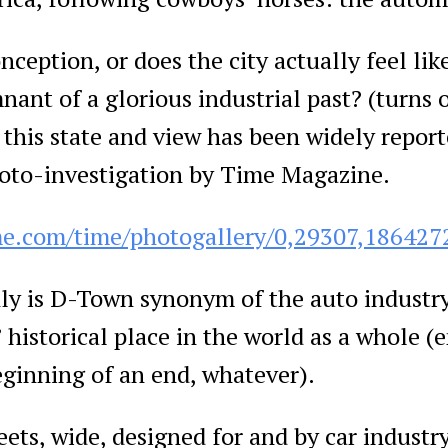
nception, or does the city actually feel lik
ant of a glorious industrial past? (turns ou
this state and view has been widely repor
hoto-investigation by Time Magazine.
me.com/time/photogallery/0,29307,186427
ly is D-Town synonym of the auto industry
 historical place in the world as a whole (
eginning of an end, whatever).
s, wide, designed for and by car industry