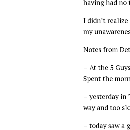
having had no t
I didn’t realize
my unawarenes
Notes from Det
– At the 5 Guys
Spent the morn
– yesterday in 
way and too slo
– today saw a g