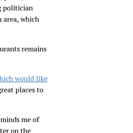
 politician
n area, which
urants remains
hich would like
great places to
reminds me of
ter on the