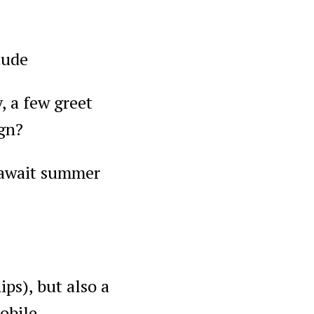
tude
, a few greet
ign?
e, await summer
ps), but also a
obile