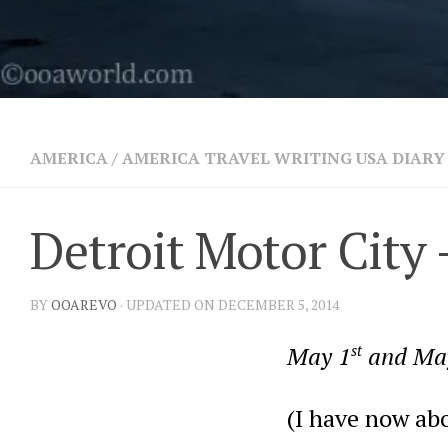
AMERICA
/
AMERICA TRAVEL WRITING USA DIARY 
Detroit Motor City 
BY
OOAREVO
· UPDATED ON DECEMBER 5, 2014
May 1
st
and Ma
(I have now abo