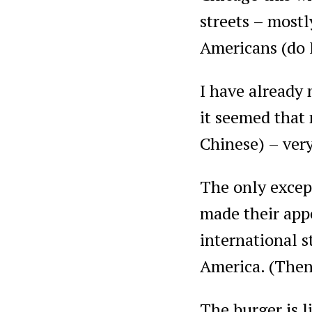
streets – mostl
Americans (do 
I have already 
it seemed that 
Chinese) – very
The only except
made their appe
international s
America. (Then 
The burger is l