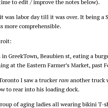
ime to edit / improve the notes below).
 it was labor day till it was over. It being 
s more comprehensible.
roit:
 in GreekTown, Beaubien st, eating a burge
ing at the Eastern Farmer’s Market, past 
Toronto I saw a trucker
ram
another truck 
w to rear into his loading dock.
roup of aging ladies all wearing bikini T-s