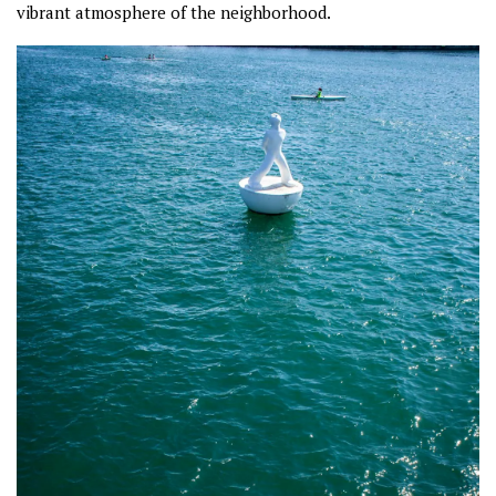
vibrant atmosphere of the neighborhood.