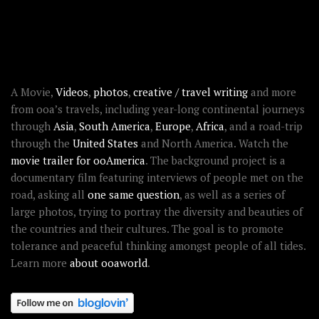
RECENT STORIES
ABOUT OOAWORLD
A Movie,
Videos
,
photos
,
creative / travel writing
and more
from ooa’s travels, including year-long continental journeys
through
Asia
,
South America
,
Europe
,
Africa
, and a road-trip
through the
United States
and North America. Watch the
movie trailer for ooAmerica
. The background project is a
documentary film featuring interviews of people met on the
road, asking all
one same question
, as well as a series of
large photos, trying to portray the diversity and beauties of
the countries and their cultures. The goal is to promote
tolerance and peaceful thinking amongst people of all tides.
Learn more
about ooaworld
.