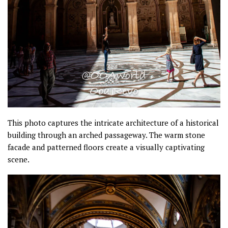
This photo captures the intricate architecture of a historical
building through an arched passageway. The warm stone
facade and patterned floors create a visually captivating
scene.