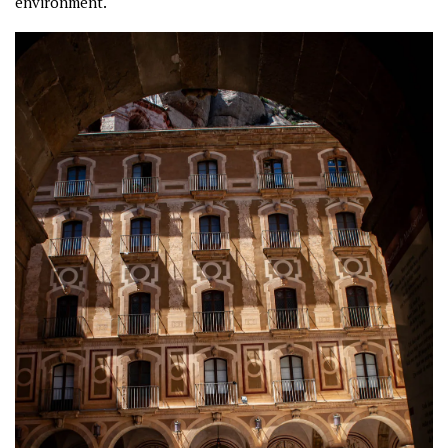
environment.