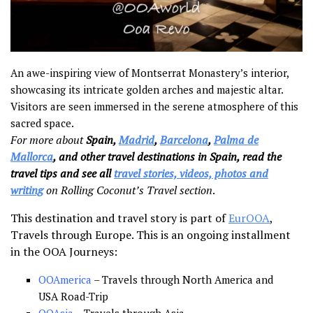
An awe-inspiring view of Montserrat Monastery’s interior,
showcasing its intricate golden arches and majestic altar.
Visitors are seen immersed in the serene atmosphere of this
sacred space.
For more about
Spain,
Madrid
,
Barcelona
,
Palma de
Mallorca
, and other travel destinations in Spain, read the
travel tips and see all
travel stories, videos, photos and
writing
on Rolling Coconut’s Travel section
.
This destination and travel story is part of
EurOOA
,
Travels through Europe. This is an ongoing installment
in the OOA Journeys:
OOAmerica
– Travels through North America and
USA Road-Trip
OOAsia
– Travels through Asia