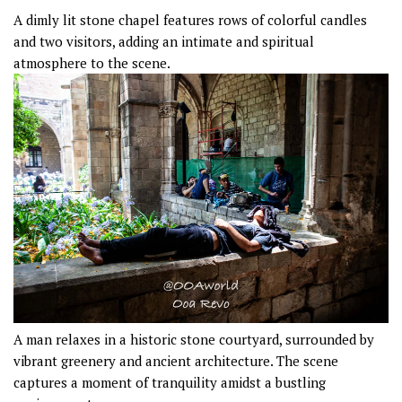
A dimly lit stone chapel features rows of colorful candles
and two visitors, adding an intimate and spiritual
atmosphere to the scene.
A man relaxes in a historic stone courtyard, surrounded by
vibrant greenery and ancient architecture. The scene
captures a moment of tranquility amidst a bustling