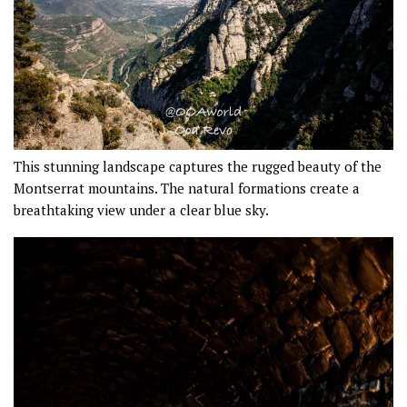
This stunning landscape captures the rugged beauty of the
Montserrat mountains. The natural formations create a
breathtaking view under a clear blue sky.