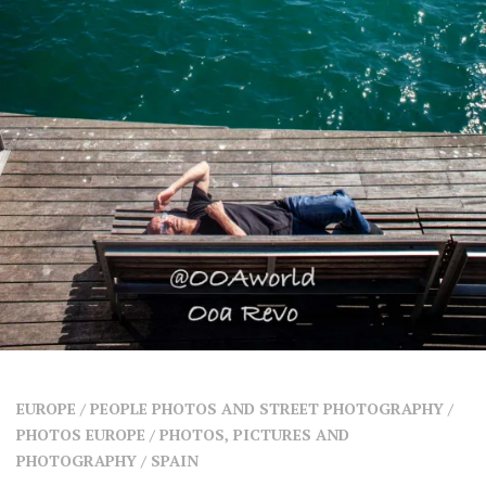
SHARES
Facebook
Twitter
Click to Subscribe
EUROPE
/
PEOPLE PHOTOS AND STREET PHOTOGRAPHY
/
PHOTOS EUROPE
/
PHOTOS, PICTURES AND
PHOTOGRAPHY
/
SPAIN