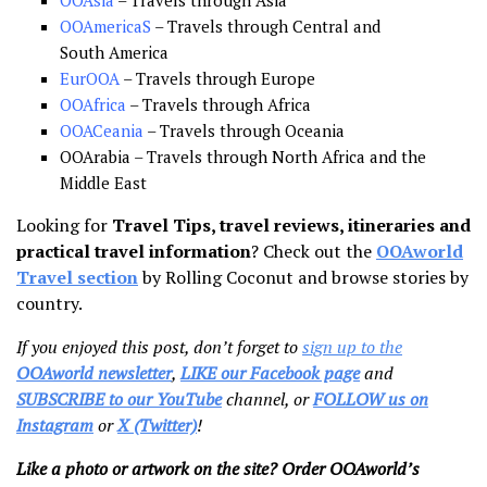
OOAmericaS
– Travels through Central and
South America
EurOOA
– Travels through Europe
OOAfrica
– Travels through Africa
OOACeania
– Travels through Oceania
OOArabia – Travels through North Africa and the
Middle East
Looking for
Travel Tips, travel reviews, itineraries and
practical travel information
? Check out the
OOAworld
Travel section
by Rolling Coconut and browse stories by
country.
If you enjoyed this post, don’t forget to
sign up to the
OOAworld newsletter
,
LIKE our Facebook page
and
SUBSCRIBE to our YouTube
channel, or
FOLLOW us on
Instagram
or
X (Twitter)
!
Like a photo or artwork on the site? Order OOAworld’s