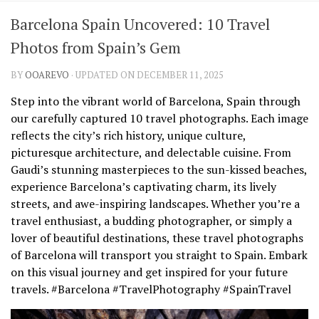
Barcelona Spain Uncovered: 10 Travel
Photos from Spain’s Gem
BY
OOAREVO
· UPDATED ON DECEMBER 11, 2025
Step into the vibrant world of Barcelona, Spain through
our carefully captured 10 travel photographs. Each image
reflects the city’s rich history, unique culture,
picturesque architecture, and delectable cuisine. From
Gaudi’s stunning masterpieces to the sun-kissed beaches,
experience Barcelona’s captivating charm, its lively
streets, and awe-inspiring landscapes. Whether you’re a
travel enthusiast, a budding photographer, or simply a
lover of beautiful destinations, these travel photographs
of Barcelona will transport you straight to Spain. Embark
on this visual journey and get inspired for your future
travels. #Barcelona #TravelPhotography #SpainTravel