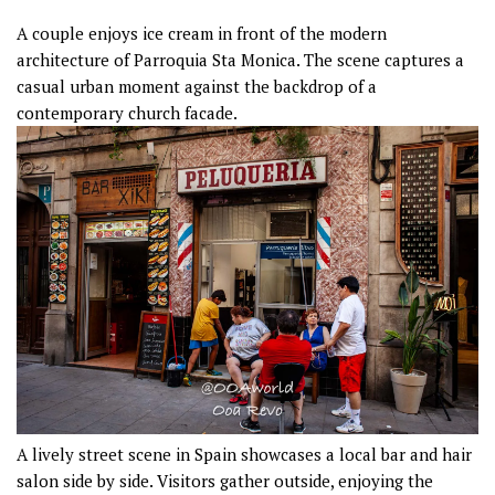
A couple enjoys ice cream in front of the modern
architecture of Parroquia Sta Monica. The scene captures a
casual urban moment against the backdrop of a
contemporary church facade.
A lively street scene in Spain showcases a local bar and hair
salon side by side. Visitors gather outside, enjoying the