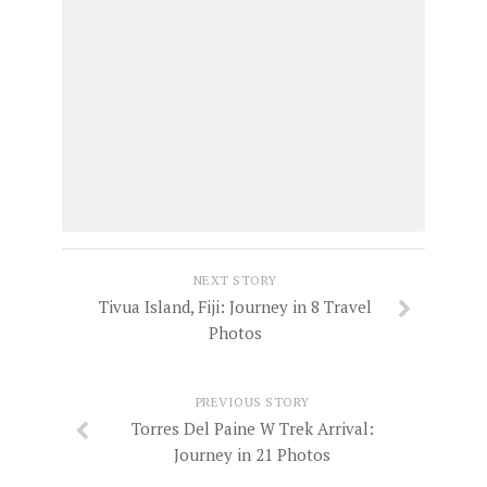
NEXT STORY
Tivua Island, Fiji: Journey in 8 Travel
Photos
PREVIOUS STORY
Torres Del Paine W Trek Arrival:
Journey in 21 Photos