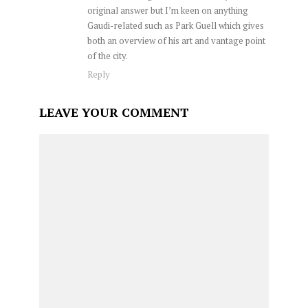
original answer but I’m keen on anything
Gaudi-related such as Park Guell which gives
both an overview of his art and vantage point
of the city.
Reply
LEAVE YOUR COMMENT