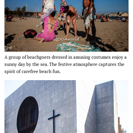
A group of beachgoers dressed in amusing costumes enjoy a
sunny day by the sea. The festive atmosphere captures the
spirit of carefree beach fun.