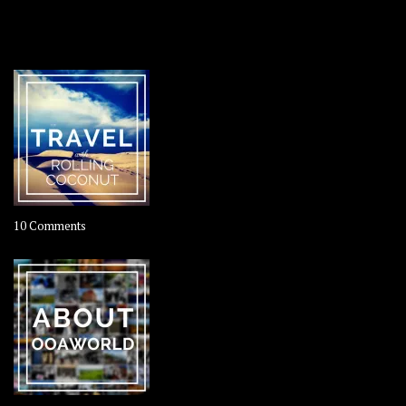
OOAWORLD PLACES
on
10 Comments
Travel
–
Rolling
Coconut