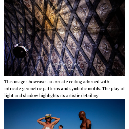
This image showcases an ornate ceiling adorned with
intricate geometric patterns and symbolic motifs. The play of
light and shadow highlights its artistic detailing.