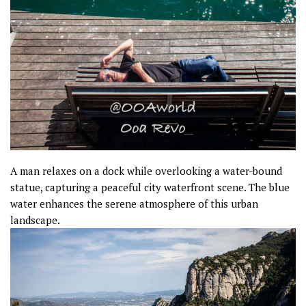
A man relaxes on a dock while overlooking a water-bound
statue, capturing a peaceful city waterfront scene. The blue
water enhances the serene atmosphere of this urban
landscape.