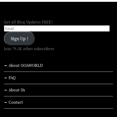
FOLLOW OOA!
Get all Blog Updates FREE!
Email
Sign Up !
Join 79.5K other subscribers
About OOAWORLD
FAQ
About Us
Contact