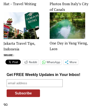
Hat – Travel Writing
Photos from Italy’s City
of Canals
One Day in Vang Vieng,
Jakarta Travel Tips,
Laos
Indonesia
SHARE :
Reddit
WhatsApp
More
Get FREE Weekly Updates in Your Inbox!
90