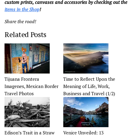
custom prints, canvases and accessories by checking out the
items in the Shop
!
Share the road!
Related Posts
Tijuana Frontera
Time to Reflect Upon the
Imagenes, Mexican Border
Meaning of Life, Work,
Travel Photos
Business and Travel (1/2)
Edison’s Trait in a Straw
Venice Unveiled: 13