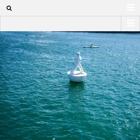
90
HOME
USA Road Trip North America – OOAmerica
ABOUT
Asia – OOAsia
TRAVEL / COUNTRIES
South America – OOAmericaS
LATEST
Europe – EurOOA
SHOP
Africa – OOAfrica
ARTS
PHOTOS
WRITING
VIDEOS
CONTACT