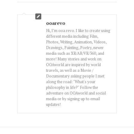
ooarevo
Hi, I’m ooa revo. I like to create using
different media including Film,
Photos, Writing, Animation, Videos,
Drawings, Painting, Poetry, newer
media such as XR/AR/VR/360, and
more! Many stories and work on
OOAworld are inspired by world
travels, as well as a Movie /
Documentary asking people I met
along the road: "What's your
philosophy in life?" Follow the
adventure on OOAworld and social
media or by signing up to email
updates!