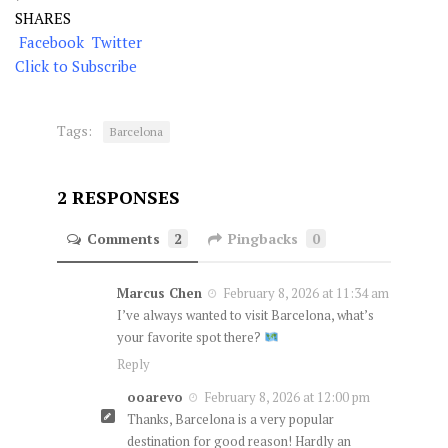
SHARES
Facebook
Twitter
Click to Subscribe
Tags:
Barcelona
2 RESPONSES
Comments
2
Pingbacks
0
Marcus Chen
February 8, 2026 at 11:34 am
I’ve always wanted to visit Barcelona, what’s
your favorite spot there?
Reply
ooarevo
February 8, 2026 at 12:00 pm
Thanks, Barcelona is a very popular
destination for good reason! Hardly an