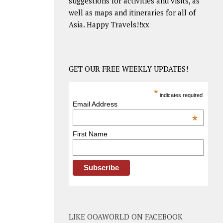
suggestions for activities and visits, as
well as maps and itineraries for all of
Asia. Happy Travels!!xx
GET OUR FREE WEEKLY UPDATES!
*
indicates required
Email Address
*
First Name
LIKE OOAWORLD ON FACEBOOK