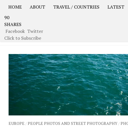
HOME
ABOUT
TRAVEL / COUNTRIES
LATEST
90
USA Road Trip North America – OOAmerica
Asia – OO
SHARES
Facebook
Twitter
CATEGORY:
SPAIN
Click to Subscribe
EUROPE
/
PEOPLE PHOTOS AND STREET PHOTOGRAPHY
/
PH