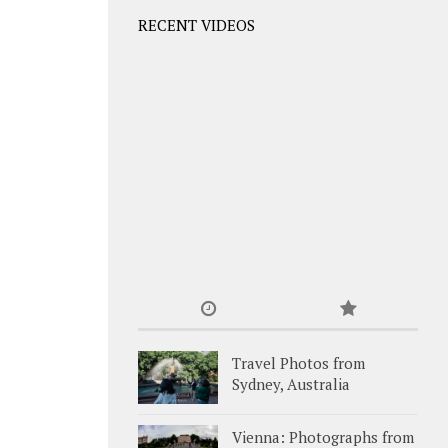
RECENT VIDEOS
Travel Photos from
Sydney, Australia
Vienna: Photographs from