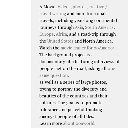
A Movie,
Videos
,
photos
,
creative /
travel writing
and more from ooa’s
travels, including year-long continental
journeys through
Asia
,
South America
,
Europe
,
Africa
, and a road-trip through
the
United States
and North America.
Watch the
movie trailer for ooAmerica
.
The background project is a
documentary film featuring interviews of
people met on the road, asking all
one
same question
,
as well as a series of large photos,
trying to portray the diversity and
beauties of the countries and their
cultures. The goal is to promote
tolerance and peaceful thinking
amongst people of all tides.
Learn more
about ooaworld
.