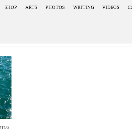
SHOP
ARTS
PHOTOS
WRITING
VIDEOS
C
Asia
South America – OOAmericaS
Europe – EurOOA
OTOS