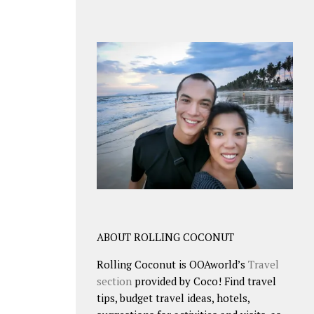
ABOUT ROLLING COCONUT
Rolling Coconut is OOAworld’s
Travel
section
provided by Coco! Find travel
tips, budget travel ideas, hotels,