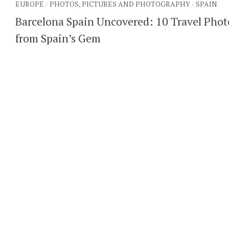
EUROPE
/
PHOTOS, PICTURES AND PHOTOGRAPHY
/
SPAIN
Barcelona Spain Uncovered: 10 Travel Phot
from Spain’s Gem