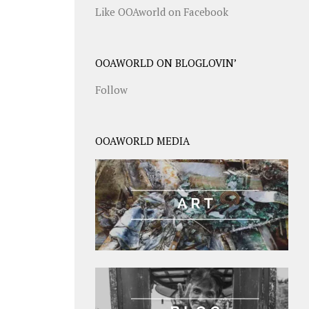
Like OOAworld on Facebook
OOAWORLD ON BLOGLOVIN’
Follow
OOAWORLD MEDIA