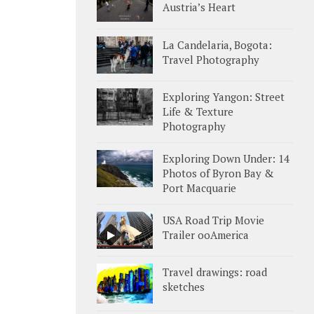
Austria’s Heart
La Candelaria, Bogota:
Travel Photography
Exploring Yangon: Street
Life & Texture
Photography
Exploring Down Under: 14
Photos of Byron Bay &
Port Macquarie
USA Road Trip Movie
Trailer ooAmerica
Travel drawings: road
sketches