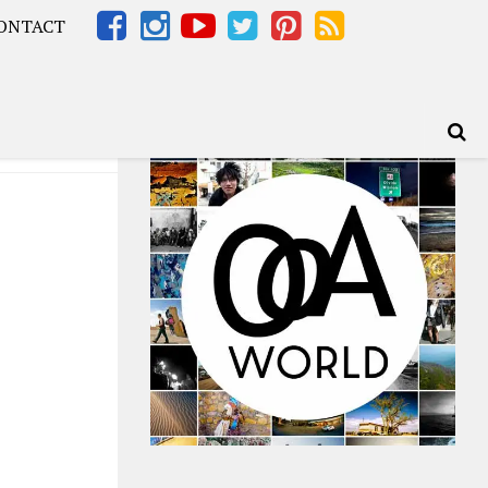
ONTACT
Africa – OOAfrica