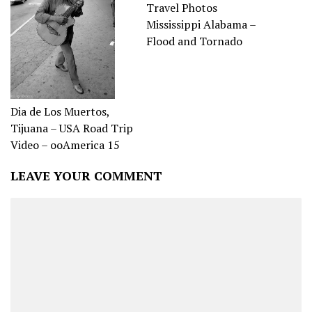
Travel Photos
Mississippi Alabama –
Flood and Tornado
Dia de Los Muertos,
Tijuana – USA Road Trip
Video – ooAmerica 15
LEAVE YOUR COMMENT