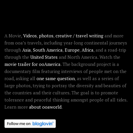
RECENT STORIES
ABOUT OOAWORLD
A Movie,
Videos
,
photos
,
creative / travel writing
and more
from ooa’s travels, including year-long continental journeys
through
Asia
,
South America
,
Europe
,
Africa
, and a road-trip
through the
United States
and North America. Watch the
movie trailer for ooAmerica
. The background project is a
documentary film featuring interviews of people met on the
road, asking all
one same question
, as well as a series of
large photos, trying to portray the diversity and beauties of
the countries and their cultures. The goal is to promote
tolerance and peaceful thinking amongst people of all tides.
Learn more
about ooaworld
.