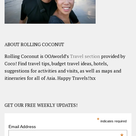
ABOUT ROLLING COCONUT
Rolling Coconut is OOAworld’s
Travel section
provided by
Coco! Find travel tips, budget travel ideas, hotels,
suggestions for activities and visits, as well as maps and
itineraries for all of Asia. Happy Travels!!xx
GET OUR FREE WEEKLY UPDATES!
*
indicates required
Email Address