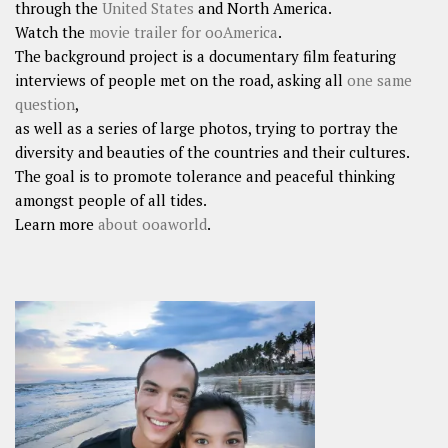
through the
United States
and North America.
Watch the
movie trailer for ooAmerica
.
The background project is a documentary film featuring
interviews of people met on the road, asking all
one same
question
,
as well as a series of large photos, trying to portray the
diversity and beauties of the countries and their cultures.
The goal is to promote tolerance and peaceful thinking
amongst people of all tides.
Learn more
about ooaworld
.