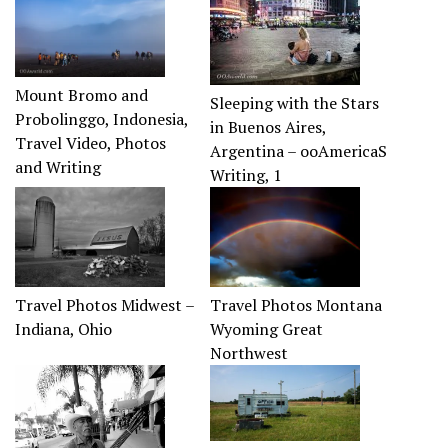
Mount Bromo and
Sleeping with the Stars
Probolinggo, Indonesia,
in Buenos Aires,
Travel Video, Photos
Argentina – ooAmericaS
and Writing
Writing, 1
Travel Photos Midwest –
Travel Photos Montana
Indiana, Ohio
Wyoming Great
Northwest