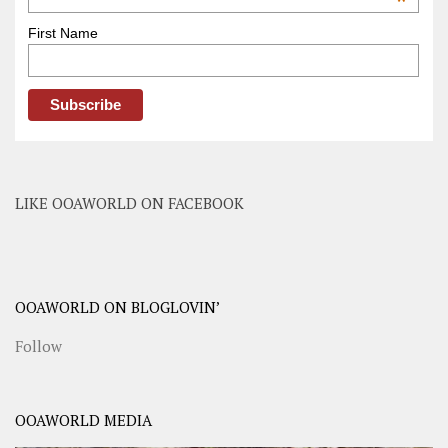
*
First Name
LIKE OOAWORLD ON FACEBOOK
OOAWORLD ON BLOGLOVIN’
Follow
OOAWORLD MEDIA