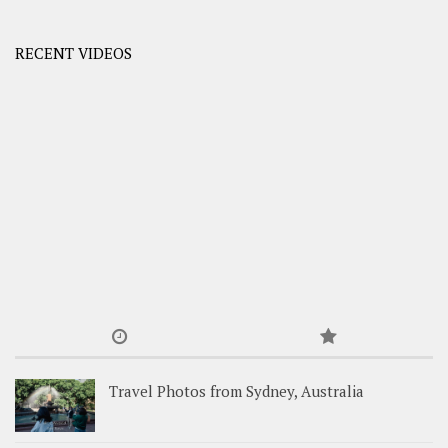
RECENT VIDEOS
Travel Photos from Sydney, Australia