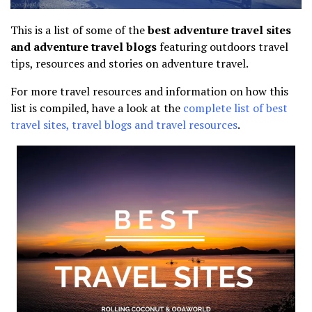
This is a list of some of the
best adventure travel sites
and adventure travel blogs
featuring outdoors travel
tips, resources and stories on adventure travel.
For more travel resources and information on how this
list is compiled, have a look at the
complete list of best
travel sites, travel blogs and travel resources
.