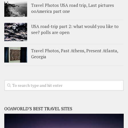
Travel Photos USA road trip, Last pictures
ooAmerica part one
USA road-trip part 2: what would you like to
see? polls are open
Travel Photos, Past Athens, Present Atlanta,
Georgia
OOAWORLD’S BEST TRAVEL SITES