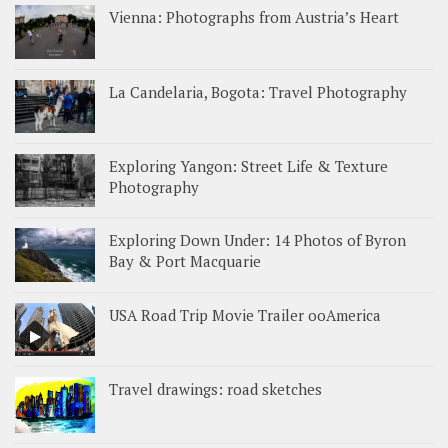
Vienna: Photographs from Austria’s Heart
La Candelaria, Bogota: Travel Photography
Exploring Yangon: Street Life & Texture
Photography
Exploring Down Under: 14 Photos of Byron
Bay & Port Macquarie
USA Road Trip Movie Trailer ooAmerica
Travel drawings: road sketches