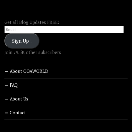
FOLLOW OOA!
Get all Blog Updates FREE!
Email
Sign Up !
Join 79.5K other subscribers
About OOAWORLD
FAQ
About Us
Contact