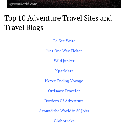
Top 10 Adventure Travel Sites and
Travel Blogs
Go See Write
Just One Way Ticket
Wild Junket
XpatMatt
Never Ending Voyage
Ordinary Traveler
Borders Of Adventure
Around the World in 80 Jobs
Globotreks