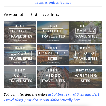
Trans-Americas Journey
View our other Best Travel lists:
You can also find the entire
list of Best Travel Sites and Best
Travel Blogs provided to you alphabetically here
.