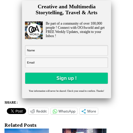
Creative and Multimedia
Storytelling, Travel & Arts
Be part of a community of over 100,000
people ! Connect with OOAworld and get
FREE Weekly Updates, straight to your
Inbox !
Your information will never be shared. Check your email to confirm. Thanks!
SHARE :
Reddit
WhatsApp
More
Related Posts