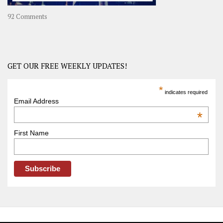
on
92 Comments
America
–
USA
Road
GET OUR FREE WEEKLY UPDATES!
Trip
America
*
indicates required
–
Email Address
OOAmerica
*
First Name