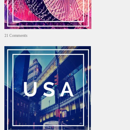
on
21 Comments
Asia
–
OOAsia,
A
Year-
Long
Travel
Journey
in
Asia