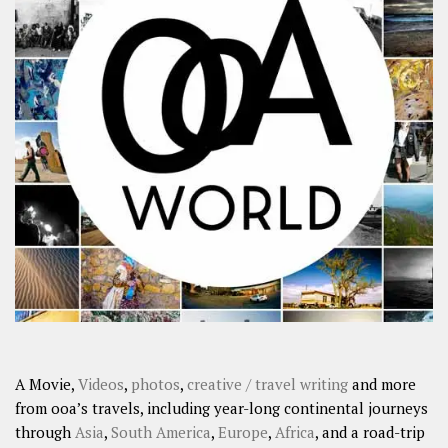
A Movie,
Videos
,
photos
,
creative / travel writing
and more
from ooa’s travels, including year-long continental journeys
through
Asia
,
South America
,
Europe
,
Africa
, and a road-trip