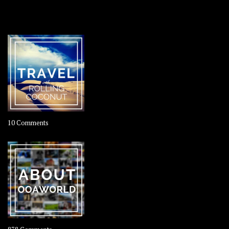
OOAWORLD PLACES
on
10 Comments
Travel
–
Rolling
Coconut