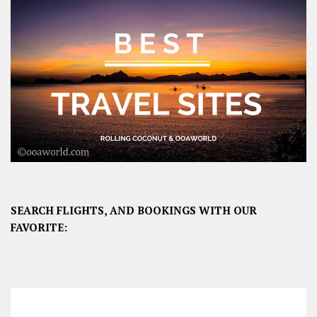
SEARCH FLIGHTS, AND BOOKINGS WITH OUR
FAVORITE: