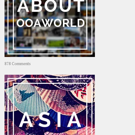
on
878 Comments
About
OOAworld