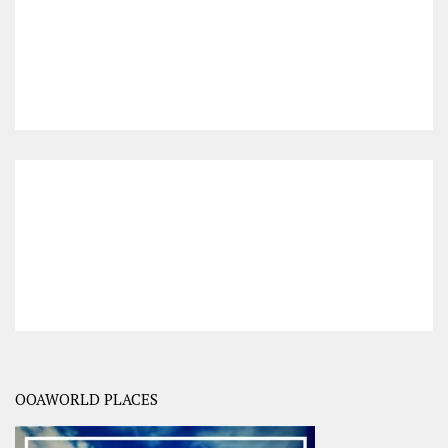
OOAWORLD PLACES