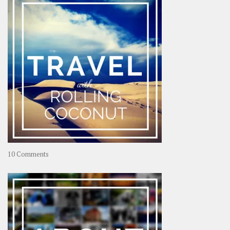
on
10 Comments
Travel
–
Rolling
Coconut