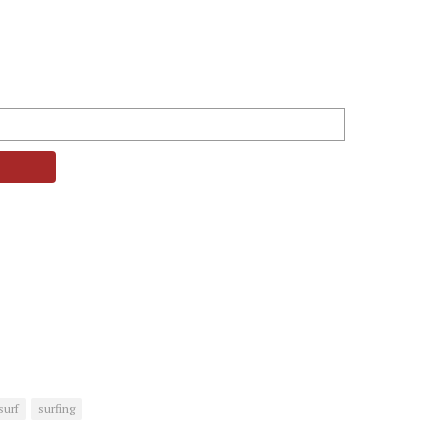
surf
surfing