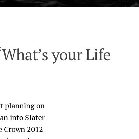
“What’s your Life
’t planning on
an into Slater
le Crown 2012