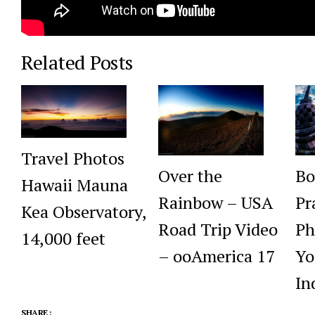
Related Posts
Travel Photos
Over the
Bo
Hawaii Mauna
Rainbow – USA
Pr
Kea Observatory,
Road Trip Video
Ph
14,000 feet
– ooAmerica 17
Yo
In
SHARE :