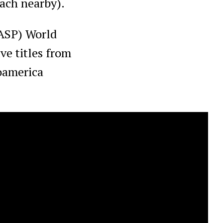
each nearby).
(ASP) World
ve titles from
ooamerica