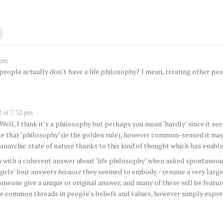
0
 pm
people actually don’t have a life philosophy? I mean, treating other peo
 at 7:32 pm
 Well, I think it’s a philosophy but perhaps you mean ‘hardly’ since it
e that ‘philosophy’ (ie the golden rule), however common-sensed it may 
 anarchic state of nature thanks to this kind of thought which has enable
up with a coherent answer about ‘life philosophy’ when asked spontaneo
 girls’ four answers
because
they seemed to embody / resume a very large 
omeone give a unique or original answer, and many of these will be feature
hese common threads in people’s beliefs and values, however simply expr