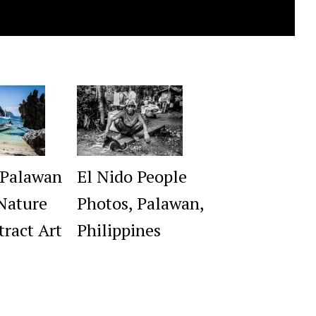
 Palawan
El Nido People
Nature
Photos, Palawan,
tract Art
Philippines