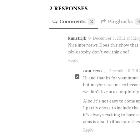
2 RESPONSES
Comments
2
Pingbacks
kunstrijk
December 8, 2012 at 5:26
Nice interviews. Does this show that 
philosophy, don’t you think so?
Reply
ooa revo
December 8, 2012
Hi and thanks for your input.
but maybe it seems so becaus
we don’t live in a completely
Also, it’s not easy to come 
I partly chose to include the
it’s always exciting to have s
aims is also to illustrate t
Reply