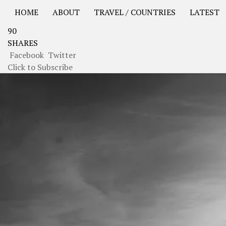
HOME
ABOUT
TRAVEL / COUNTRIES
LATEST
90
USA Road Trip North America – OOAmerica
Asia – OO
SHARES
Facebook
Twitter
Click to Subscribe