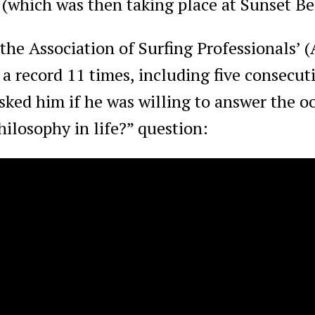
 (which was then taking place at Sunset B
the Association of Surfing Professionals’ 
a record 11 times, including five consecuti
sked him if he was willing to answer the 
ilosophy in life?” question: