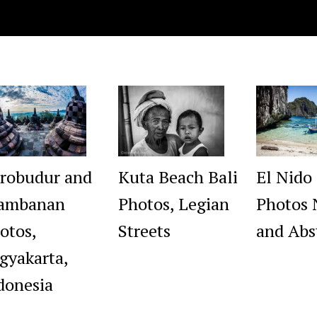
robudur and
Kuta Beach Bali
El Nido
ambanan
Photos, Legian
Photos 
otos,
Streets
and Abs
gyakarta,
donesia