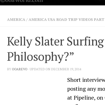
AMERICA
/
AMERICA USA ROAD TRIP VIDEOS PART
Kelly Slater Surfi
Philosophy?”
BY
OOAREVO
· UPDATED ON DECEMBER 19, 2014
Short intervie
posting any mor
at Pipeline, o