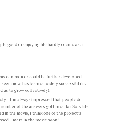
ple good or enjoying life hardly counts as a
 seems common or could be further developed –
seem now, has been so widely successful (ie:
d us to grow collectively).
usly – I’m always impressed that people do.
number of the answers gotten so far. So while
d in the movie, I think one of the project’s
essed – more in the movie soon!