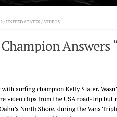
 2
/
UNITED STATES
/
VIDEOS
ng Champion Answers 
w with surfing champion Kelly Slater. Wasn
e video clips from the USA road-trip but r
n Oahu’s North Shore, during the Vans Trip