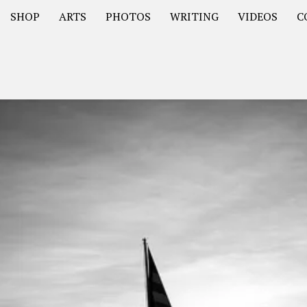
SHOP
ARTS
PHOTOS
WRITING
VIDEOS
C
Asia
South America – OOAmericaS
Europe – EurOOA