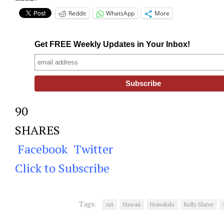
Reddit
WhatsApp
More
Get FREE Weekly Updates in Your Inbox!
90
SHARES
Facebook
Twitter
Click to Subscribe
Tags:
Art
Hawaii
Honolulu
Kelly Slater