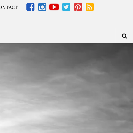
ONTACT
Africa – OOAfrica