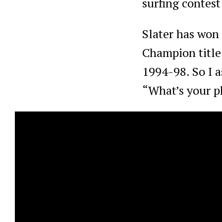
surfing contest
Slater has won 
Champion title 
1994-98. So I a
“What’s your ph