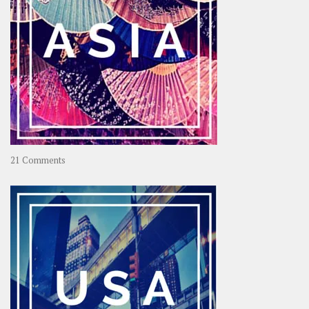
on
21 Comments
Asia
–
OOAsia,
A
Year-
Long
Travel
Journey
in