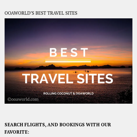
OOAWORLD’S BEST TRAVEL SITES
SEARCH FLIGHTS, AND BOOKINGS WITH OUR
FAVORITE: