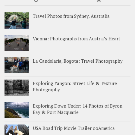
Travel Photos from Sydney, Australia
Vienna: Photographs from Austria’s Heart
La Candelaria, Bogota: Travel Photography
Exploring Yangon: Street Life & Texture
Photography
Exploring Down Under: 14 Photos of Byron
Bay & Port Macquarie
USA Road Trip Movie Trailer ooAmerica