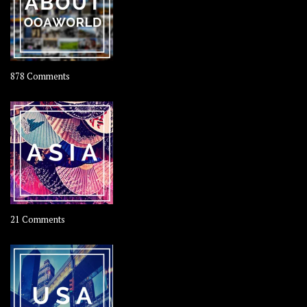
on
878 Comments
About
OOAworld
on
21 Comments
Asia
–
OOAsia,
A
Year-