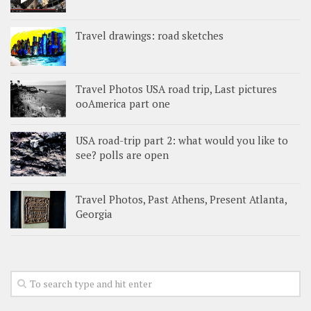
Travel drawings: road sketches
Travel Photos USA road trip, Last pictures
ooAmerica part one
USA road-trip part 2: what would you like to
see? polls are open
Travel Photos, Past Athens, Present Atlanta,
Georgia