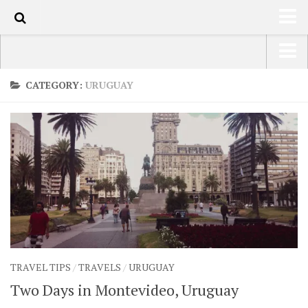
50
HOME
USA Road Trip North America – OOAmerica
CATEGORY:
URUGUAY
ABOUT
Asia – OOAsia
TRAVEL / COUNTRIES
South America – OOAmericaS
LATEST
Europe – EurOOA
SHOP
Africa – OOAfrica
ARTS
PHOTOS
WRITING
TRAVEL TIPS
/
TRAVELS
/
URUGUAY
VIDEOS
Two Days in Montevideo, Uruguay
CONTACT