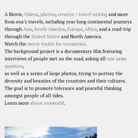
A Movie,
Videos
,
photos
,
creative / travel writing
and more
from ooa’s travels, including year-long continental journeys
through
Asia
,
South America
,
Europe
,
Africa
, and a road-trip
through the
United States
and North America.
Watch the
movie trailer for ooAmerica
.
The background project is a documentary film featuring
interviews of people met on the road, asking all
one same
question
,
as well as a series of large photos, trying to portray the
diversity and beauties of the countries and their cultures.
The goal is to promote tolerance and peaceful thinking
amongst people of all tides.
Learn more
about ooaworld
.