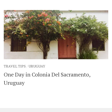
SHARES
Facebook
Twitter
Click to Subscribe
TRAVEL TIPS
/
URUGUAY
One Day in Colonia Del Sacramento,
Uruguay