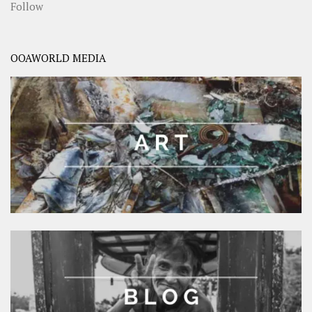
Follow
OOAWORLD MEDIA