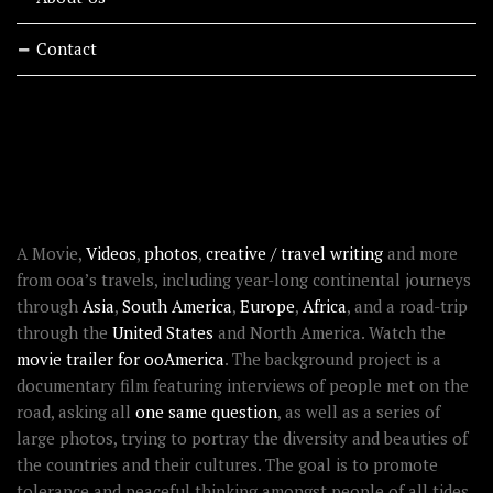
Contact
RECENT STORIES
ABOUT OOAWORLD
A Movie,
Videos
,
photos
,
creative / travel writing
and more
from ooa’s travels, including year-long continental journeys
through
Asia
,
South America
,
Europe
,
Africa
, and a road-trip
through the
United States
and North America. Watch the
movie trailer for ooAmerica
. The background project is a
documentary film featuring interviews of people met on the
road, asking all
one same question
, as well as a series of
large photos, trying to portray the diversity and beauties of
the countries and their cultures. The goal is to promote
tolerance and peaceful thinking amongst people of all tides.