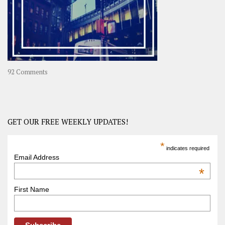
Asia
on
92 Comments
America
–
USA
Road
GET OUR FREE WEEKLY UPDATES!
Trip
America
*
indicates required
–
Email Address
OOAmerica
*
First Name