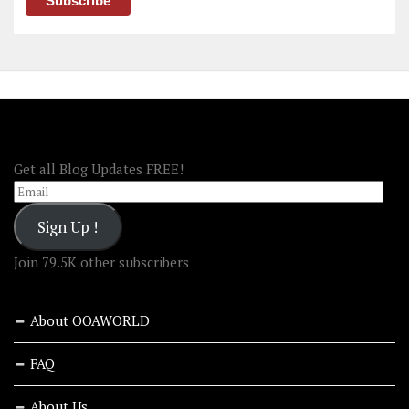
FOLLOW OOA!
Get all Blog Updates FREE!
Email
Sign Up !
Join 79.5K other subscribers
About OOAWORLD
FAQ
About Us