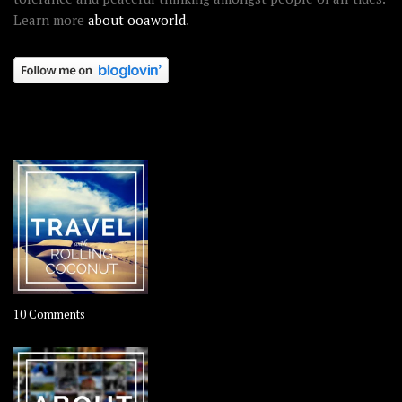
Learn more
about ooaworld
.
OOAWORLD PLACES
on
10 Comments
Travel
–
Rolling
Coconut