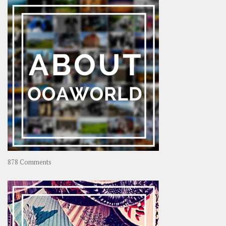
–
Rolling
Coconut
on
878 Comments
About
OOAworld