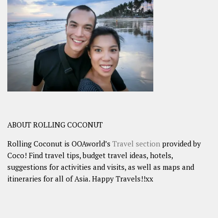
ABOUT ROLLING COCONUT
Rolling Coconut is OOAworld’s
Travel section
provided by
Coco! Find travel tips, budget travel ideas, hotels,
suggestions for activities and visits, as well as maps and
itineraries for all of Asia. Happy Travels!!xx