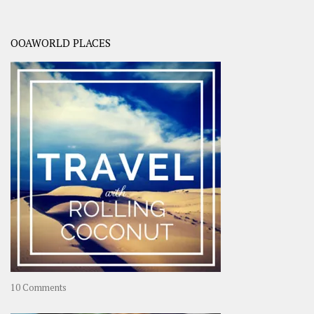
OOAWORLD PLACES
on
10 Comments
Travel