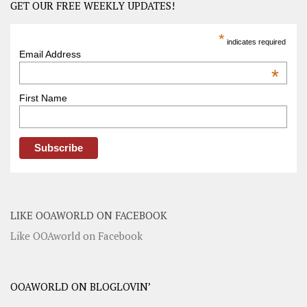
GET OUR FREE WEEKLY UPDATES!
*
indicates required
Email Address
*
First Name
LIKE OOAWORLD ON FACEBOOK
Like OOAworld on Facebook
OOAWORLD ON BLOGLOVIN’