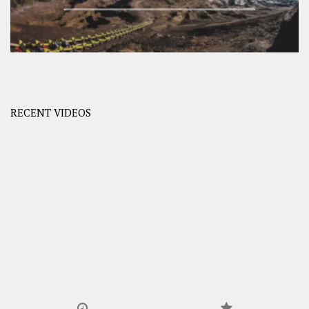
RECENT VIDEOS