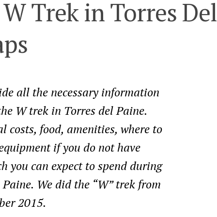
 W Trek in Torres Del
aps
vide all the necessary information
the W trek in Torres del Paine.
l costs, food, amenities, where to
g equipment if you do not have
 you can expect to spend during
l Paine. We did the “W” trek from
ber 2015.