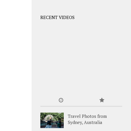
RECENT VIDEOS
Travel Photos from
Sydney, Australia