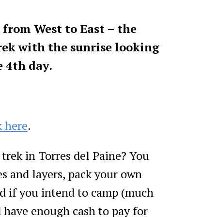
from West to East – the
trek with the sunrise looking
e 4th day.
k here
.
trek in Torres del Paine? You
s and layers, pack your own
d if you intend to camp (much
 have enough cash to pay for