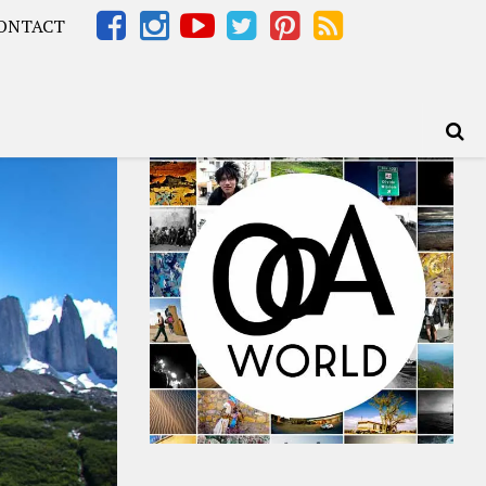
ONTACT
Africa – OOAfrica