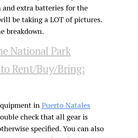
 and extra batteries for the
ill be taking a LOT of pictures.
the breakdown.
he National Park
to Rent/Buy/Bring:
 equipment in
Puerto Natales
ouble check that all gear is
otherwise specified. You can also