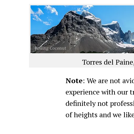
Torres del Paine
Note
: We are not avi
experience with our t
definitely not profess
of heights and we like