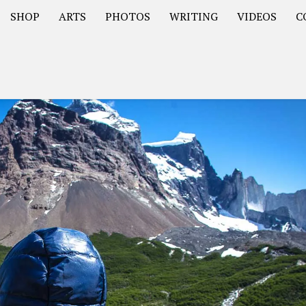
SHOP
ARTS
PHOTOS
WRITING
VIDEOS
C
Asia
South America – OOAmericaS
Europe – EurOOA