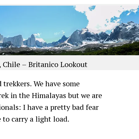
, Chile – Britanico Lookout
d trekkers. We have some
rek in the Himalayas but we are
ionals: I have a pretty bad fear
 to carry a light load.