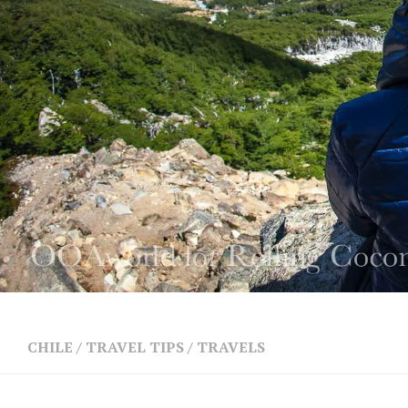
CHILE
/
TRAVEL TIPS
/
TRAVELS