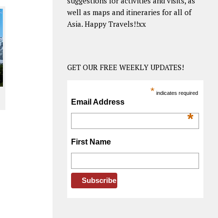
suggestions for activities and visits, as
well as maps and itineraries for all of
Asia. Happy Travels!!xx
GET OUR FREE WEEKLY UPDATES!
*
indicates required
Email Address
*
First Name