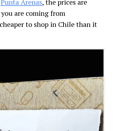
n
Punta Arenas
, the prices are
f you are coming from
cheaper to shop in Chile than it