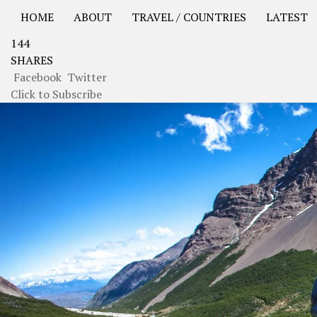
HOME
ABOUT
TRAVEL / COUNTRIES
LATEST
144
USA Road Trip North America – OOAmerica
Asia – OO
SHARES
Facebook
Twitter
Click to Subscribe