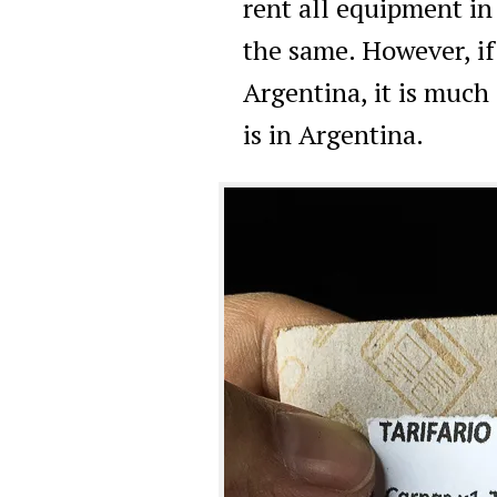
rent all equipment i
the same. However, i
Argentina, it is much 
is in Argentina.