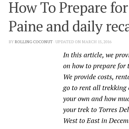
How To Prepare for
Paine and daily rec
BY
ROLLING COCONUT
· UPDATED ON MARCH 15, 2016
In this article, we pro
on how to prepare for 
We provide costs, renta
go to rent all trekkin
your own and how much
your trek to Torres De
West to East in Decem