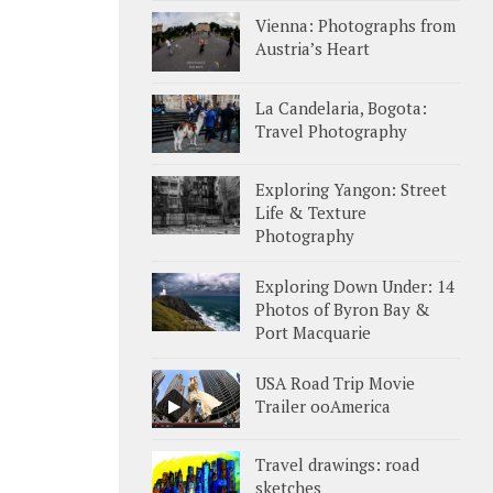
Vienna: Photographs from
Austria’s Heart
La Candelaria, Bogota:
Travel Photography
Exploring Yangon: Street
Life & Texture
Photography
Exploring Down Under: 14
Photos of Byron Bay &
Port Macquarie
USA Road Trip Movie
Trailer ooAmerica
Travel drawings: road
sketches