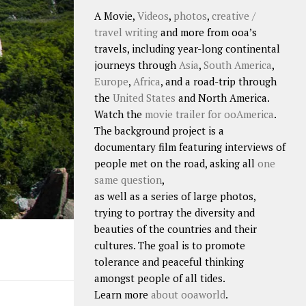
A Movie,
Videos
,
photos
,
creative /
travel writing
and more from ooa’s
travels, including year-long continental
journeys through
Asia
,
South America
,
Europe
,
Africa
, and a road-trip through
the
United States
and North America.
Watch the
movie trailer for ooAmerica
.
The background project is a
documentary film featuring interviews of
people met on the road, asking all
one
same question
,
as well as a series of large photos,
trying to portray the diversity and
beauties of the countries and their
cultures. The goal is to promote
tolerance and peaceful thinking
amongst people of all tides.
Learn more
about ooaworld
.