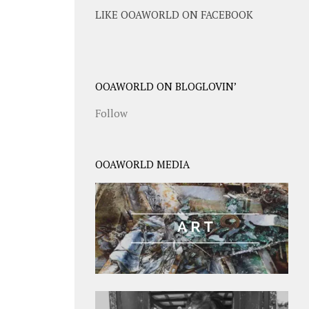
LIKE OOAWORLD ON FACEBOOK
OOAWORLD ON BLOGLOVIN’
Follow
OOAWORLD MEDIA