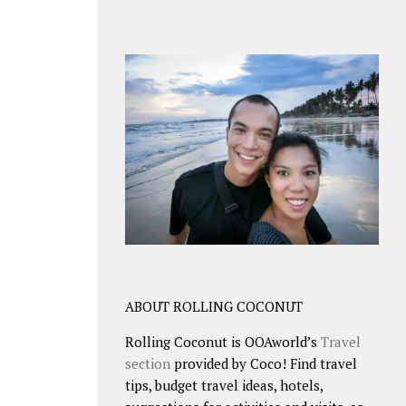
ABOUT ROLLING COCONUT
Rolling Coconut is OOAworld’s
Travel
section
provided by Coco! Find travel
tips, budget travel ideas, hotels,