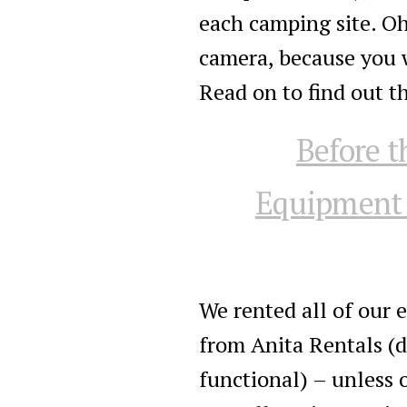
each camping site. Oh
camera, because you w
Read on to find out 
Before t
Equipment 
We rented all of our
from
Anita Rentals
(d
functional) – unless 