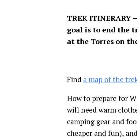
TREK ITINERARY – 
goal is to end the 
at the Torres on th
Find
a map of the tre
How to prepare for W 
will need warm clothe
camping gear and foo
cheaper and fun), and