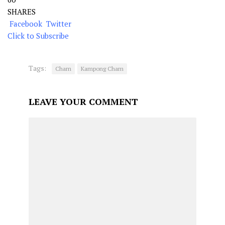
SHARES
Facebook
Twitter
Click to Subscribe
Tags:
Cham
Kampong Cham
LEAVE YOUR COMMENT