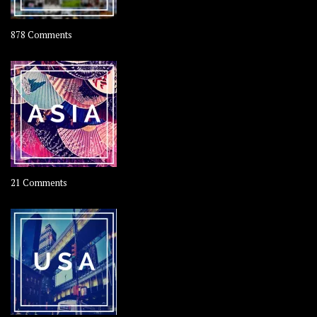
on
878 Comments
About
OOAworld
on
21 Comments
Asia
–
OOAsia,
A
Year-
Long
Travel