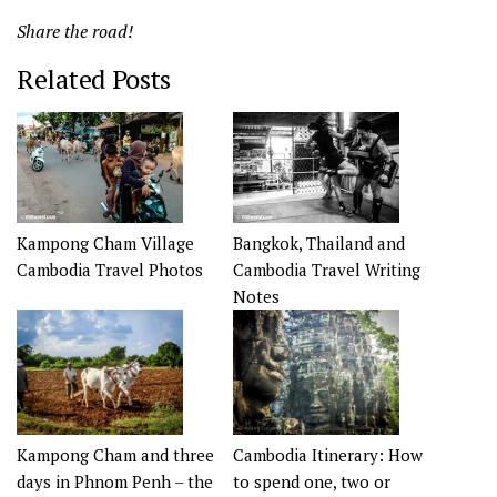
Share the road!
Related Posts
Kampong Cham Village
Bangkok, Thailand and
Cambodia Travel Photos
Cambodia Travel Writing
Notes
Kampong Cham and three
Cambodia Itinerary: How
days in Phnom Penh – the
to spend one, two or