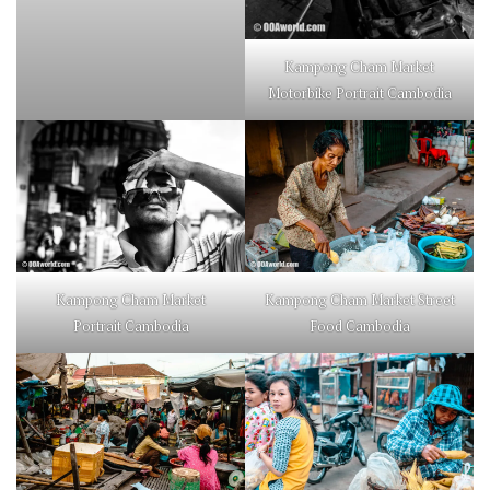
Kampong Cham Market
Motorbike Portrait Cambodia
Kampong Cham Market
Kampong Cham Market Street
Portrait Cambodia
Food Cambodia