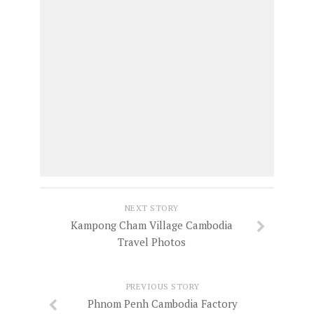
NEXT STORY
Kampong Cham Village Cambodia
Travel Photos
PREVIOUS STORY
Phnom Penh Cambodia Factory