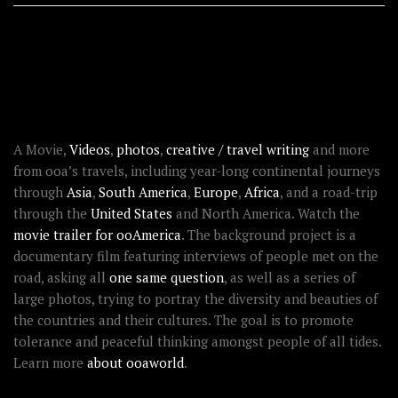
RECENT STORIES
ABOUT OOAWORLD
A Movie,
Videos
,
photos
,
creative / travel writing
and more
from ooa’s travels, including year-long continental journeys
through
Asia
,
South America
,
Europe
,
Africa
, and a road-trip
through the
United States
and North America. Watch the
movie trailer for ooAmerica
. The background project is a
documentary film featuring interviews of people met on the
road, asking all
one same question
, as well as a series of
large photos, trying to portray the diversity and beauties of
the countries and their cultures. The goal is to promote
tolerance and peaceful thinking amongst people of all tides.
Learn more
about ooaworld
.