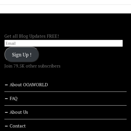
FOLLOW OOA!
Get all Blog Updates FREE!
Email
Sign Up !
Join 79.5K other subscribers
About OOAWORLD
FAQ
About Us
Contact