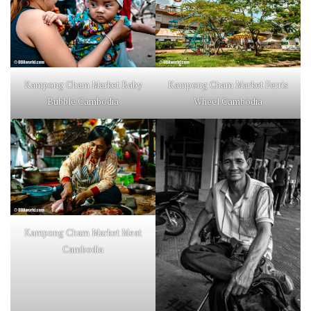
Kampong Cham Market Baby
Kampong Cham Market Ferris
Bubble Cambodia
Wheel Cambodia
Kampong Cham Market Meat
Cambodia