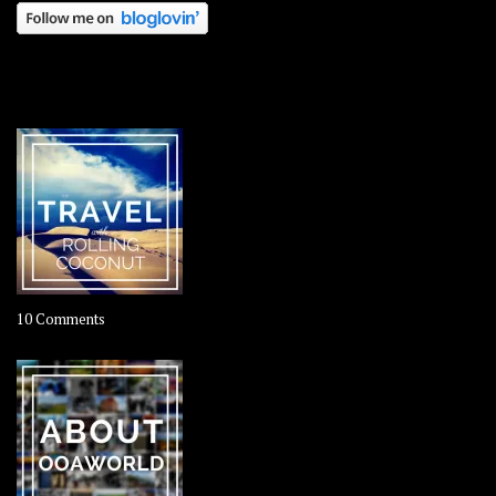
OOAWORLD PLACES
on
10 Comments
Travel
–
Rolling
Coconut