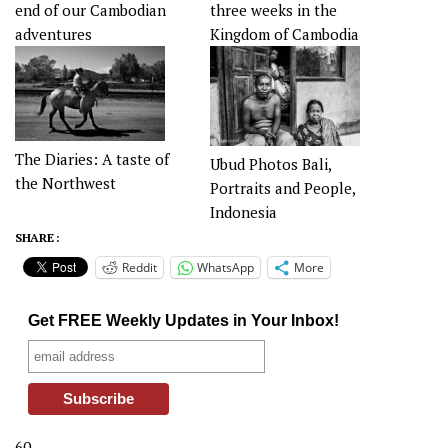
end of our Cambodian
three weeks in the
adventures
Kingdom of Cambodia
The Diaries: A taste of
Ubud Photos Bali,
the Northwest
Portraits and People,
Indonesia
SHARE :
Reddit
WhatsApp
More
Get FREE Weekly Updates in Your Inbox!
60