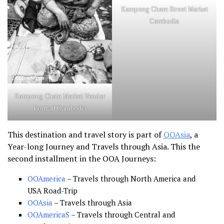
Kampong Cham Street Market
Cambodia
Kampong Cham Market Vendor
Portrait Cambodia
This destination and travel story is part of
OOAsia
, a
Year-long Journey and Travels through Asia. This the
second installment in the OOA Journeys:
OOAmerica
– Travels through North America and
USA Road-Trip
OOAsia
– Travels through Asia
OOAmericaS
– Travels through Central and