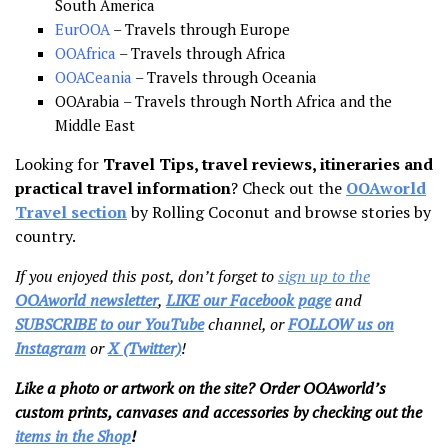
South America
EurOOA
– Travels through Europe
OOAfrica
– Travels through Africa
OOACeania
– Travels through Oceania
OOArabia – Travels through North Africa and the
Middle East
Looking for
Travel Tips, travel reviews, itineraries and
practical travel information
? Check out the
OOAworld
Travel section
by Rolling Coconut and browse stories by
country.
If you enjoyed this post, don’t forget to
sign up to the
OOAworld newsletter
,
LIKE our Facebook page
and
SUBSCRIBE to our YouTube
channel, or
FOLLOW us on
Instagram
or
X (Twitter)
!
Like a photo or artwork on the site? Order OOAworld’s
custom prints, canvases and accessories by checking out the
items in the Shop
!