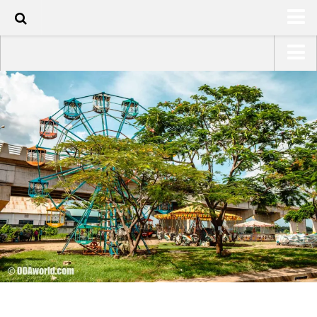
60
HOME
USA Road Trip North America – OOAmerica
ABOUT
Asia – OOAsia
TRAVEL / COUNTRIES
South America – OOAmericaS
LATEST
Europe – EurOOA
SHOP
Africa – OOAfrica
ARTS
PHOTOS
WRITING
VIDEOS
CONTACT