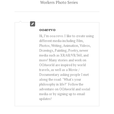
Workers Photo Series
ooarevo
Hi, I’m ooa revo. I like to create using
different media including Film,
Photos, Writing, Animation, Videos,
Drawings, Painting, Poetry, newer
media such as XR/AR/VR/360, and
more! Many stories and work on
OOAworld are inspired by world
travels, as well as a Movie /
Documentary asking people I met
along the road: "What's your
philosophy in life?" Follow the
adventure on OOAworld and social
media or by signing up to email
updates!