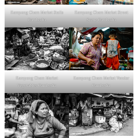
Kampong Cham Market Stalls
Kampong Cham Market Street
Cambodia
Scene Cambodia
Kampong Cham Market
Kampong Cham Market Vendor
Vegetables Cambodia
Cambodia