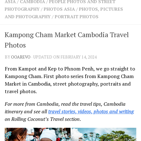
ASIA
/
CAMBODIA
/
PEOPLE PHOTOS AND STREET
SHARES
PHOTOGRAPHY
/
PHOTOS ASIA
/
PHOTOS, PICTURES
Facebook
Twitter
AND PHOTOGRAPHY
/
PORTRAIT PHOTOS
Click to Subscribe
Kampong Cham Market Cambodia Travel
Photos
BY
OOAREVO
· UPDATED ON FEBRUARY 14, 2024
From Kampot and Kep to Phnom Penh, we go straight to
Kampong Cham. First photo series from Kampong Cham
Market in Cambodia, street photography, portraits and
travel photos.
For more from Cambodia, read the travel tips, Cambodia
itinerary and see all
travel stories, videos, photos and writing
on Rolling Coconut’s Travel section
.