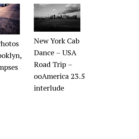
New York Cab
Photos
Dance – USA
oklyn,
Road Trip –
impses
ooAmerica 23.5
interlude