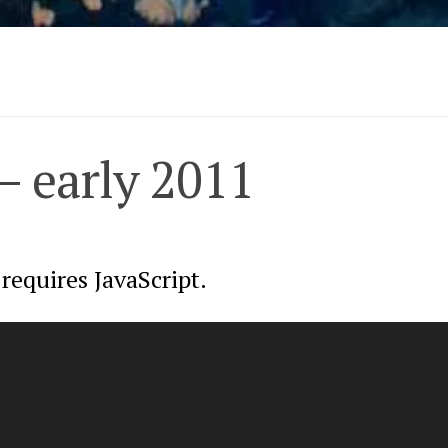
– early 2011
requires JavaScript.