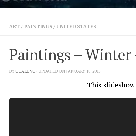
ART
/
PAINTINGS
/
UNITED STATES
Paintings – Winter 
BY
OOAREVO
· UPDATED ON JANUARY 10, 2015
This slideshow 