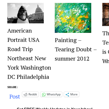
American
Th
Portrait USA
Painting –
Te
Road Trip
Tearing Doubt –
is
Northeast New
summer 2012
Wr
York Washington
DC Philadelphia
SHARE :
Reddit
WhatsApp
More
Post