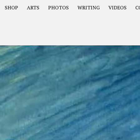
SHOP
ARTS
PHOTOS
WRITING
VIDEOS
C
Asia
South America – OOAmericaS
Europe – EurOOA