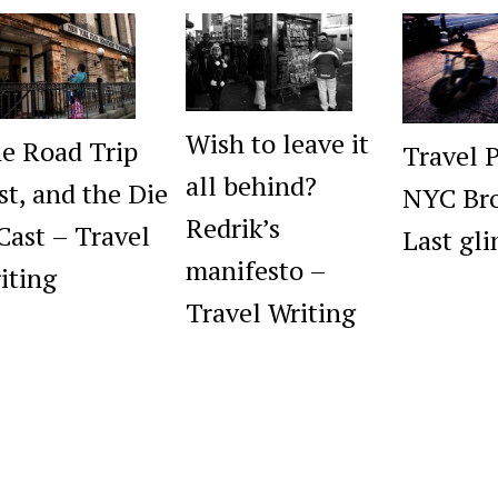
Wish to leave it
e Road Trip
Travel 
all behind?
st, and the Die
NYC Bro
Redrik’s
 Cast – Travel
Last gl
manifesto –
iting
Travel Writing