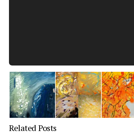
Related Posts