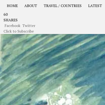
HOME
ABOUT
TRAVEL / COUNTRIES
LATEST
60
USA Road Trip North America – OOAmerica
Asia – OO
SHARES
Facebook
Twitter
Click to Subscribe