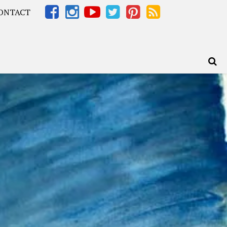
ONTACT
Africa – OOAfrica